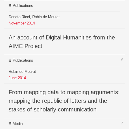
Publications
Donato Ricci, Robin de Mourat
November
2014
An account of Digital Humanities from the
AIME Project
⤤
Publications
Robin de Mourat
June
2014
From mapping data to mapping arguments:
mapping the republic of letters and the
stakes of scholarly communication
⤤
Media