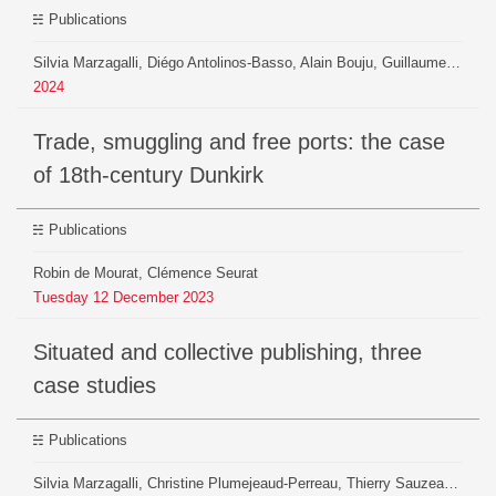
Publications
Silvia Marzagalli, Diégo Antolinos-Basso, Alain Bouju, Guillaume Brioudes, Loïc Charles, Kelly Christensen, Guillaume Daudin, Robin de Mourat, Paul Girard, Hélène Herman, Beatrice Mazoyer, Christian Pfister-Langanay, Guillaume Plique, Christine Plumejeaud-Perreau, Pierrick Pourchasse, Benjamin Ooghe-Tabanou, Niccolò Sofia Pierre, Maxime Zoffoli
2024
Trade, smuggling and free ports: the case
of 18th-century Dunkirk
Publications
Robin de Mourat, Clémence Seurat
Tuesday
12
December
2023
Situated and collective publishing, three
case studies
Publications
Silvia Marzagalli, Christine Plumejeaud-Perreau, Thierry Sauzeau, Robin De Mourat