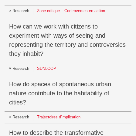
Research
Zone critique – Controverses en action
How can we work with citizens to
experiment with ways of seeing and
representing the territory and controversies
they inhabit?
Research
SUNLOOP
How do spaces of spontaneous urban
nature contribute to the habitability of
cities?
Research
Trajectoires d'implication
How to describe the transformative