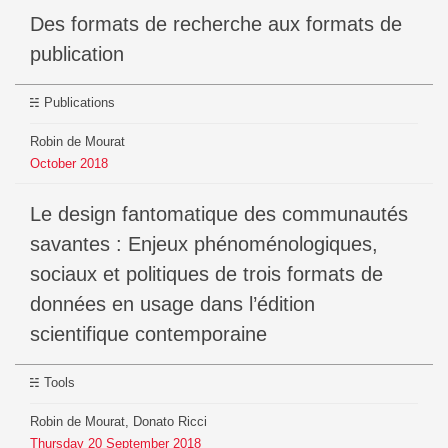
Des formats de recherche aux formats de
publication
Publications
Robin de Mourat
October
2018
Le design fantomatique des communautés
savantes : Enjeux phénoménologiques,
sociaux et politiques de trois formats de
données en usage dans l’édition
scientifique contemporaine
Tools
Robin de Mourat, Donato Ricci
Thursday
20
September
2018