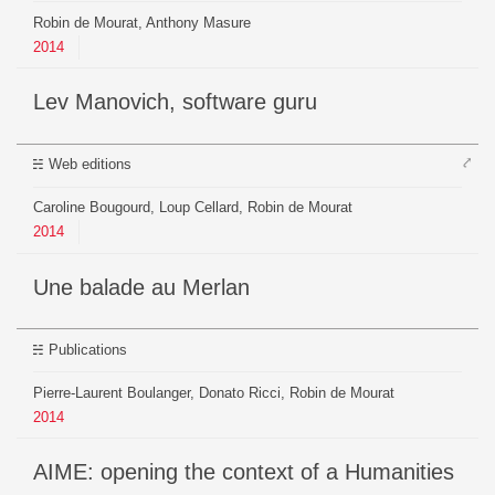
Robin de Mourat, Anthony Masure
2014
Lev Manovich, software guru
⤤
Web editions
Caroline Bougourd, Loup Cellard, Robin de Mourat
2014
Une balade au Merlan
Publications
Pierre-Laurent Boulanger, Donato Ricci, Robin de Mourat
2014
AIME: opening the context of a Humanities