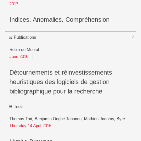
2017
Indices. Anomalies. Compréhension
⤤
Publications
Robin de Mourat
June
2016
Détournements et réinvestissements
heuristiques des logiciels de gestion
bibliographique pour la recherche
Tools
Thomas Tari, Benjamin Ooghe-Tabanou, Mathieu Jacomy, Byte Club (Nicolas Chambrier, Bruno Heridet), Donato Ricci, Agata Brill
Thursday
14
April
2016