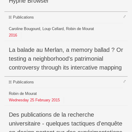
Hyphe Browser
⤤
Publications
Caroline Bougourd, Loup Cellard, Robin de Mourat
2016
La balade au Merlan, a memory ballad ? Or
testing a neighborhood's patrimonial
controversy through its intercative mapping
⤤
Publications
Robin de Mourat
Wednesday
25
February
2015
Des publications de la recherche
universitaire - quelques tactiques d'enquête