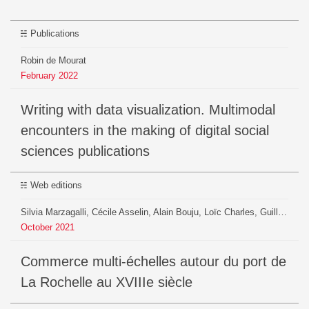
Publications
Robin de Mourat
February
2022
Writing with data visualization. Multimodal
encounters in the making of digital social
sciences publications
Web editions
Silvia Marzagalli, Cécile Asselin, Alain Bouju, Loïc Charles, Guillaume Daudin, Pauline Gourlet , Géraldine Geoffroy, Pauline Gourlet, Paul Girard, Beatrice Mazoyer, Robin De Mourat, Benjamin Ooghe, Guillaume Plique, Christine Plumejeaud, Pierrick Pourchasse, Thierry Sauzeau, Héloïse Thero, Maxime Zoffoli
October
2021
Commerce multi-échelles autour du port de
La Rochelle au XVIIIe siècle