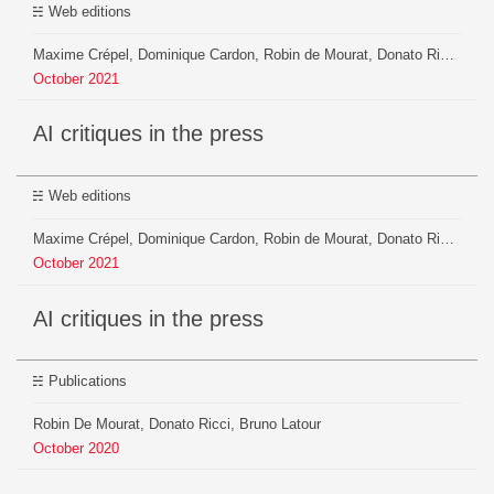
Web editions
Maxime Crépel, Dominique Cardon, Robin de Mourat, Donato Ricci, Jean-Philippe Cointet, Salomé Do, Yannis Bouachera
October
2021
AI critiques in the press
Web editions
Maxime Crépel, Dominique Cardon, Robin de Mourat, Donato Ricci, Jean-Philippe Cointet, Salomé Do, Yannis Bouachera
October
2021
AI critiques in the press
Publications
Robin De Mourat, Donato Ricci, Bruno Latour
October
2020