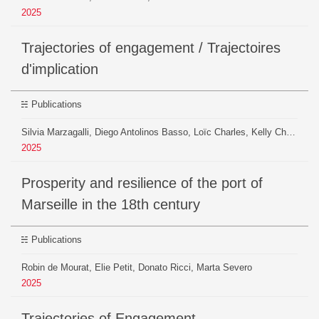
2025
Trajectories of engagement / Trajectoires
d'implication
Publications
Silvia Marzagalli, Diego Antolinos Basso, Loïc Charles, Kelly Christensen, Guillaume Daudin, Inès Girard, Paul Girard, Beatrice Mazoyer, Robin de Mourat, Benjamin Ooghe-Tabanou, Christine Plumejeaud-Perreau, Thierry Sauzeau, Pierre-Niccolò Sofia
2025
Prosperity and resilience of the port of
Marseille in the 18th century
Publications
Robin de Mourat, Elie Petit, Donato Ricci, Marta Severo
2025
Trajectories of Engagement