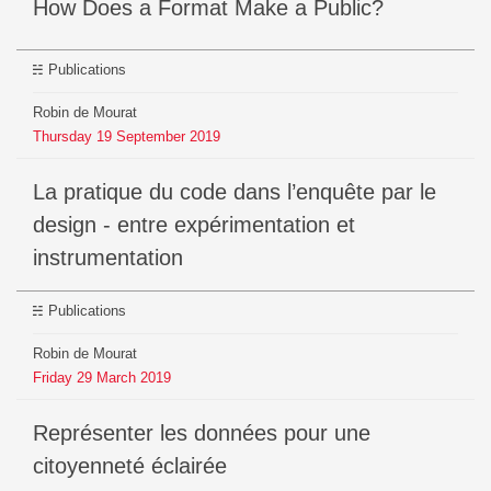
How Does a Format Make a Public?
Publications
Robin de Mourat
Thursday
19
September
2019
La pratique du code dans l’enquête par le
design - entre expérimentation et
instrumentation
Publications
Robin de Mourat
Friday
29
March
2019
Représenter les données pour une
citoyenneté éclairée