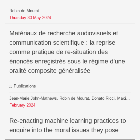
Robin de Mourat
Thursday
30
May
2024
Matériaux de recherche audiovisuels et
communication scientifique : la reprise
comme pratique de re-situation des
énoncés enregistrés sous le régime d’une
oralité composite généralisée
Publications
Jean-Marie John-Mathews, Robin de Mourat, Donato Ricci, Maxime Crépel
February
2024
Re-enacting machine learning practices to
enquire into the moral issues they pose