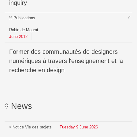
inquiry
⤤
Publications
Robin de Mourat
June
2012
Former des communautés de designers
numériques à travers l'enseignement et la
recherche en design
News
Notice
Vie des projets
Tuesday
9
June
2026