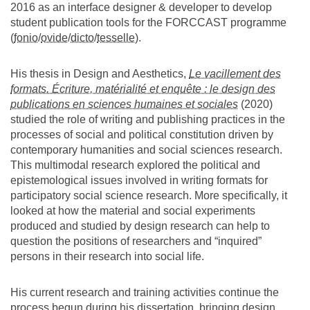
2016 as an interface designer & developer to develop
student publication tools for the FORCCAST programme
(
fonio
/
ovide
/
dicto
/
tesselle
).
His thesis in Design and Aesthetics,
Le vacillement des
formats. Écriture, matérialité et enquête : le design des
publications en sciences humaines et sociales
(2020)
studied the role of writing and publishing practices in the
processes of social and political constitution driven by
contemporary humanities and social sciences research.
This multimodal research explored the political and
epistemological issues involved in writing formats for
participatory social science research. More specifically, it
looked at how the material and social experiments
produced and studied by design research can help to
question the positions of researchers and “inquired”
persons in their research into social life.
His current research and training activities continue the
process begun during his dissertation, bringing design