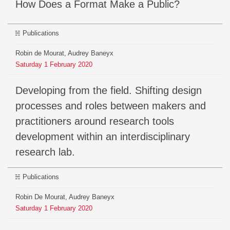
How Does a Format Make a Public?
Publications
Robin de Mourat, Audrey Baneyx
Saturday
1
February
2020
Developing from the field. Shifting design
processes and roles between makers and
practitioners around research tools
development within an interdisciplinary
research lab.
Publications
Robin De Mourat, Audrey Baneyx
Saturday
1
February
2020