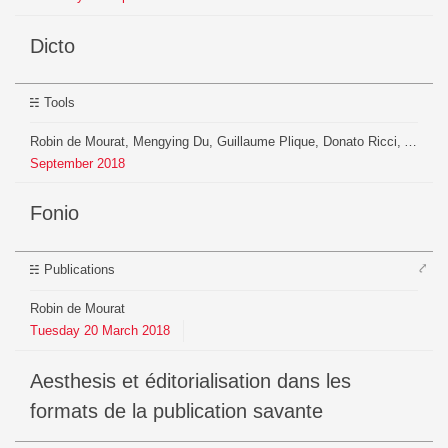
Dicto
Tools
Robin de Mourat, Mengying Du, Guillaume Plique, Donato Ricci, Arnaud Pichon
September
2018
Fonio
⤤
Publications
Robin de Mourat
Tuesday
20
March
2018
Aesthesis et éditorialisation dans les
formats de la publication savante