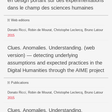
en design portant sur des expérimentations
dans le champ des sciences humaines
Web editions
Donato Ricci, Robin de Mourat, Christophe Leclercq, Bruno Latour
2015
Clues. Anomalies. Understanding. (web
version) — detecting underlying
assumptions and expected practices in the
Digital Humanities through the AIME project
Publications
Donato Ricci, Robin de Mourat, Christophe Leclercq, Bruno Latour
2015
Clues. Anomalies. Understanding.