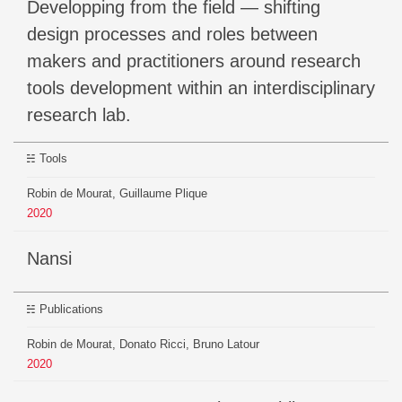
Developping from the field — shifting
design processes and roles between
makers and practitioners around research
tools development within an interdisciplinary
research lab.
Tools
Robin de Mourat, Guillaume Plique
2020
Nansi
Publications
Robin de Mourat, Donato Ricci, Bruno Latour
2020