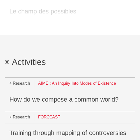
Le champ des possibles
Activities
Research
AIME : An Inquiry Into Modes of Existence
How do we compose a common world?
Research
FORCCAST
Training through mapping of controversies