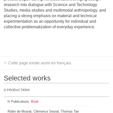
research into dialogue with Science and Technology
Studies, media studies and multimodal anthropology, and
placing a strong emphasis on material and technical
experimentation as an opportunity for individual and
collective problematization of everyday experience.
⚐ Cette page existe aussi en français.
Selected works
PRODUCTIONS
Publications
Book
Robin de Mourat, Clémence Seurat, Thomas Tari