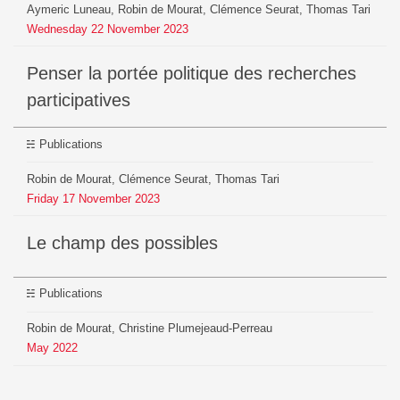
Aymeric Luneau, Robin de Mourat, Clémence Seurat, Thomas Tari
Wednesday
22
November
2023
Penser la portée politique des recherches
participatives
Publications
Robin de Mourat, Clémence Seurat, Thomas Tari
Friday
17
November
2023
Le champ des possibles
Publications
Robin de Mourat, Christine Plumejeaud-Perreau
May
2022