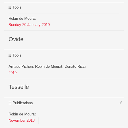
Tools
Robin de Mourat
Sunday
20
January
2019
Ovide
Tools
Arnaud Pichon, Robin de Mourat, Donato Ricci
2019
Tesselle
⤤
Publications
Robin de Mourat
November
2018