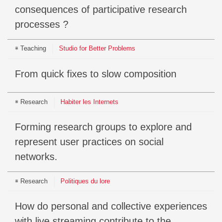
consequences of participative research
processes ?
Teaching
Studio for Better Problems
From quick fixes to slow composition
Research
Habiter les Internets
Forming research groups to explore and
represent user practices on social
networks.
Research
Politiques du lore
How do personal and collective experiences
with live streaming contribute to the