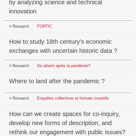
by analyzing science and technical
innovation
Research
PORTIC
How to study 18th century’s economic
exchanges with uncertain historic data ?
Research
Où atterrir après la pandémie?
Where to land after the pandemic ?
Research
Enquêtes collectives et formats inventifs
How can we create spaces for co-inquiry,
develop new forms of description, and
rethink our engagement with public issues?