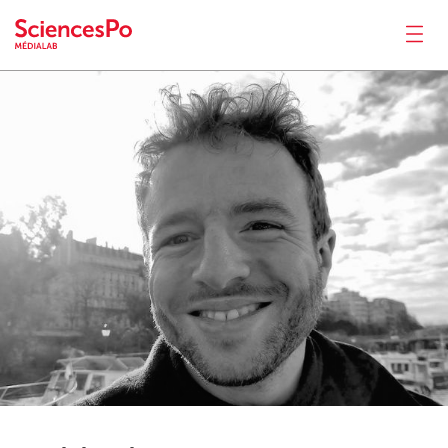
Robin
de Mourat
News
Productions
Activities
Tools
Seminar
Jobs