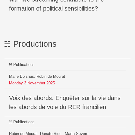
formation of political sensibilities?
Productions
Publications
Marie Boishus, Robin de Mourat
Monday
3
November
2025
Voix des abords. Enquêter sur la vie dans
les abords de voie du RER francilien
Publications
Robin de Mourat, Donato Ricci, Marta Severo