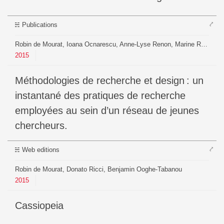
⤤
Publications
Robin de Mourat, Ioana Ocnarescu, Anne-Lyse Renon, Marine Royer
2015
Méthodologies de recherche et design : un
instantané des pratiques de recherche
employées au sein d’un réseau de jeunes
chercheurs.
⤤
Web editions
Robin de Mourat, Donato Ricci, Benjamin Ooghe-Tabanou
2015
Cassiopeia