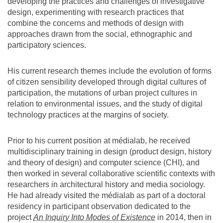
developing the practices and challenges of investigative
design, experimenting with research practices that
combine the concerns and methods of design with
approaches drawn from the social, ethnographic and
participatory sciences.
His current research themes include the evolution of forms
of citizen sensibility developed through digital cultures of
participation, the mutations of urban project cultures in
relation to environmental issues, and the study of digital
technology practices at the margins of society.
Prior to his current position at médialab, he received
multidisciplinary training in design (product design, history
and theory of design) and computer science (CHI), and
then worked in several collaborative scientific contexts with
researchers in architectural history and media sociology.
He had already visited the médialab as part of a doctoral
residency in participant observation dedicated to the
project
An Inquiry Into Modes of Existence
in 2014, then in