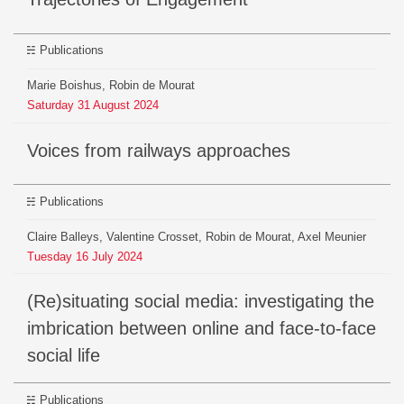
Publications
Marie Boishus, Robin de Mourat
Saturday
31
August
2024
Voices from railways approaches
Publications
Claire Balleys, Valentine Crosset, Robin de Mourat, Axel Meunier
Tuesday
16
July
2024
(Re)situating social media: investigating the
imbrication between online and face-to-face
social life
Publications