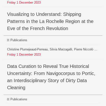
Friday
1
December
2023
Visualizing to Understand: Shipping
Patterns in the La Rochelle Region at the
Eve of the French Revolution
Publications
Christine Plumejeaud-Perreau, Silvia Marzagalli, Pierre Niccolò Sofia, Robin De Mourat
Friday
1
December
2023
Data Curation to Reveal True Historical
Uncertainty: From Navigocorpus to Portic,
an Interdisciplinary Story of Dirty Data
Cleaning
Publications