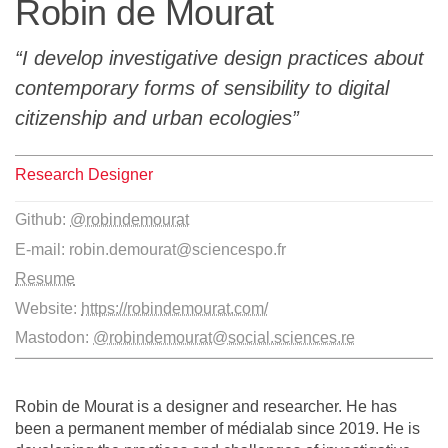
Robin de Mourat
Team
I develop investigative design practices about
The médialab
contemporary forms of sensibility to digital
citizenship and urban ecologies
FR
|
EN
Research Designer
Github:
@robindemourat
E-mail:
robin.demourat@sciencespo.fr
Resume
Website:
https://robindemourat.com/
Mastodon:
@robindemourat@social.sciences.re
Robin de Mourat is a designer and researcher. He has
been a permanent member of médialab since 2019. He is