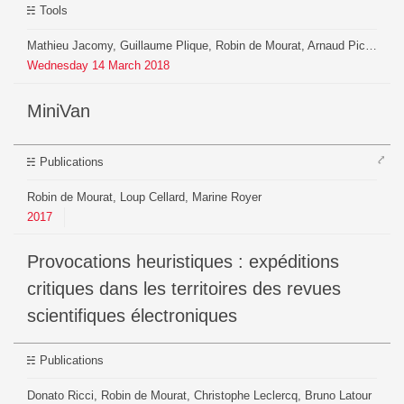
Tools
Mathieu Jacomy, Guillaume Plique, Robin de Mourat, Arnaud Pichon, Axel Meunier
Wednesday
14
March
2018
MiniVan
⤤
Publications
Robin de Mourat, Loup Cellard, Marine Royer
2017
Provocations heuristiques : expéditions
critiques dans les territoires des revues
scientifiques électroniques
Publications
Donato Ricci, Robin de Mourat, Christophe Leclercq, Bruno Latour