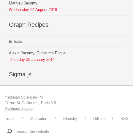
Mathieu Jacomy
Wednesday
24
August
2016
Graph Recipes
Tools
Alexis Jacomy, Guillaume Plique
Thursday
30
January
2014
sigma.js
médialab Sciences Po
27 rue St Guillaume, Paris VII
Mentions legales
Email
Mastodon
Bluesky
Github
RSS
Search the website