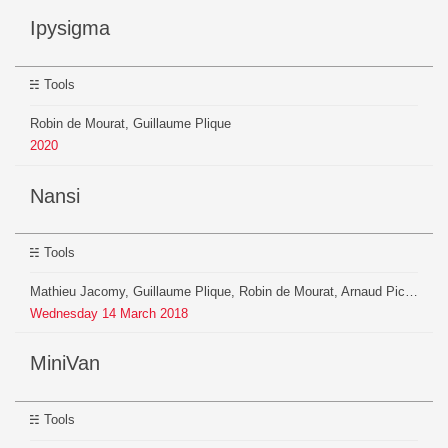
ipysigma
Tools
Robin de Mourat, Guillaume Plique
2020
Nansi
Tools
Mathieu Jacomy, Guillaume Plique, Robin de Mourat, Arnaud Pichon, Axel Meunier
Wednesday
14
March
2018
MiniVan
Tools