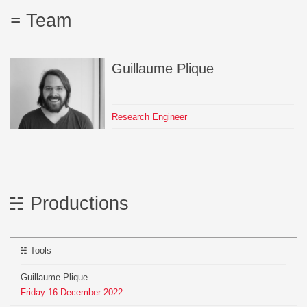
Team
Guillaume
Plique
Research Engineer
Productions
Tools
Guillaume Plique
Friday
16
December
2022