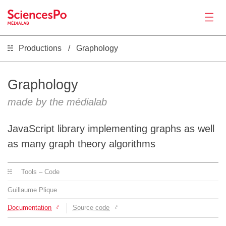
Productions
Graphology
News
Productions
Graphology
made by the médialab
Activities
JavaScript library implementing graphs as well
Tools
as many graph theory algorithms
Tools – Code
Seminar
Guillaume Plique
Jobs
Documentation
Source code