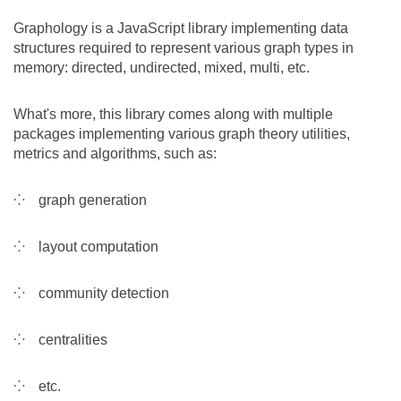
Team
Graphology is a JavaScript library implementing data
structures required to represent various graph types in
memory: directed, undirected, mixed, multi, etc.
The médialab
What's more, this library comes along with multiple
packages implementing various graph theory utilities,
FR
|
EN
metrics and algorithms, such as:
graph generation
layout computation
community detection
centralities
etc.