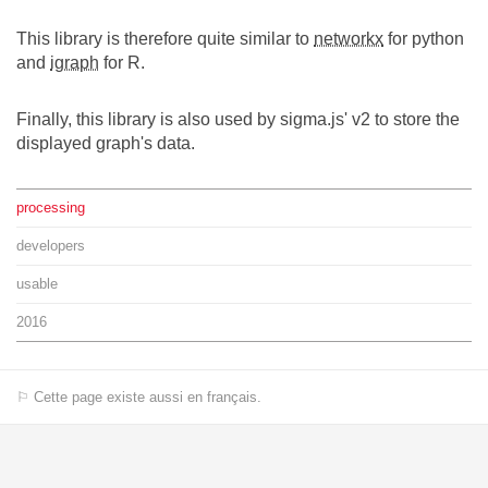
This library is therefore quite similar to
networkx
for python
and
igraph
for R.
Finally, this library is also used by sigma.js' v2 to store the
displayed graph's data.
processing
developers
usable
2016
⚐ Cette page existe aussi en français.