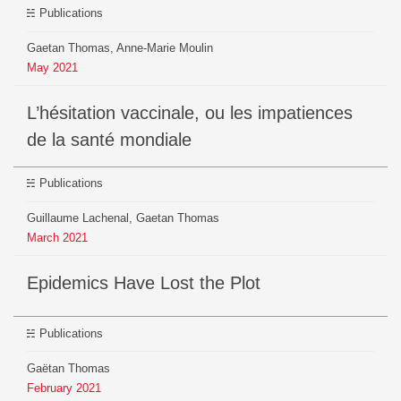
Publications
Gaetan Thomas, Anne-Marie Moulin
May
2021
L’hésitation vaccinale, ou les impatiences
de la santé mondiale
Publications
Guillaume Lachenal, Gaetan Thomas
March
2021
Epidemics Have Lost the Plot
Publications
Gaëtan Thomas
February
2021