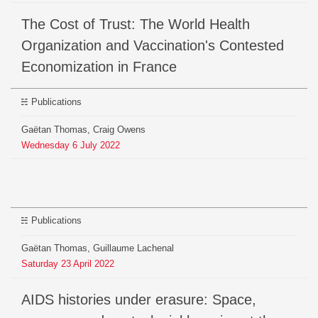
The Cost of Trust: The World Health
Organization and Vaccination's Contested
Economization in France
Publications
Gaëtan Thomas, Craig Owens
Wednesday
6
July
2022
Publications
Gaëtan Thomas, Guillaume Lachenal
Saturday
23
April
2022
AIDS histories under erasure: Space,