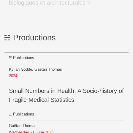
biologiques et architecturales ?
Productions
Publications
Kylian Godde, Gaëtan Thomas
2024
Small Numbers in Health. A Socio-history of
Fragile Medical Statistics
Publications
Gaëtan Thomas
Wednesday
21
June
2023