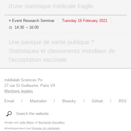
d’une statistique médicale fragile
Event
Research Seminar
Tuesday
16
February
2021
14:30
16:00
⇥
Une panique de santé publique ?
Statistiques et classements mondiaux de
l’acceptation vaccinale
médialab Sciences Po
27 rue St Guillaume, Paris VII
Mentions legales
Email
Mastodon
Bluesky
Github
RSS
Search the website
design par
Julie Blanc
et
Benjamin Gremillon
développement par
l'équipe du médialab