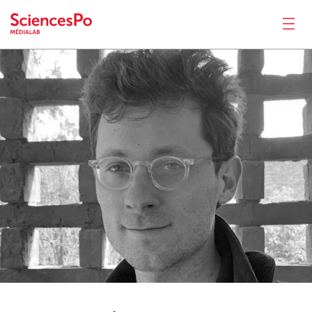
Gaëtan
Thomas
News
Productions
Activities
Tools
Seminar
Jobs