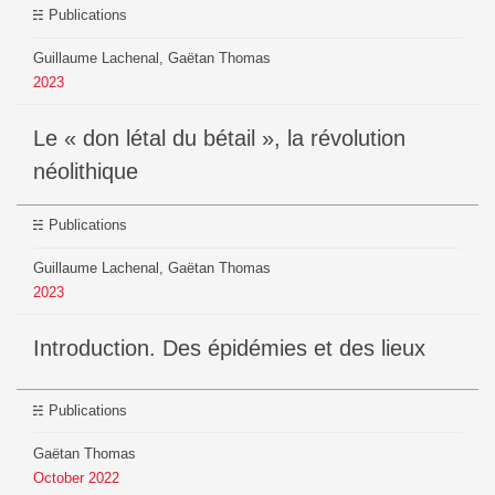
Publications
Guillaume Lachenal, Gaëtan Thomas
2023
Le « don létal du bétail », la révolution
néolithique
Publications
Guillaume Lachenal, Gaëtan Thomas
2023
Introduction. Des épidémies et des lieux
Publications
Gaëtan Thomas
October
2022