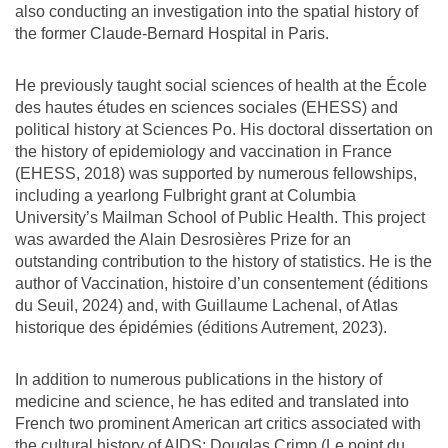
also conducting an investigation into the spatial history of
the former Claude-Bernard Hospital in Paris.
He previously taught social sciences of health at the École
des hautes études en sciences sociales (EHESS) and
political history at Sciences Po. His doctoral dissertation on
the history of epidemiology and vaccination in France
(EHESS, 2018) was supported by numerous fellowships,
including a yearlong Fulbright grant at Columbia
University’s Mailman School of Public Health. This project
was awarded the Alain Desrosières Prize for an
outstanding contribution to the history of statistics. He is the
author of Vaccination, histoire d’un consentement (éditions
du Seuil, 2024) and, with Guillaume Lachenal, of Atlas
historique des épidémies (éditions Autrement, 2023).
In addition to numerous publications in the history of
medicine and science, he has edited and translated into
French two prominent American art critics associated with
the cultural history of AIDS: Douglas Crimp (Le point du