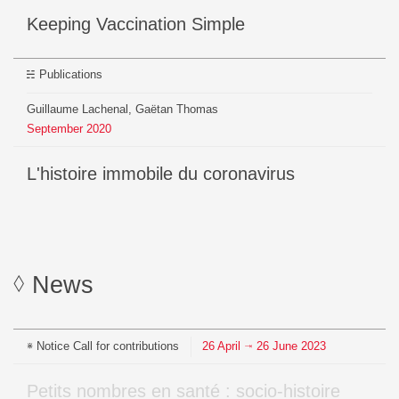
Keeping Vaccination Simple
Publications
Guillaume Lachenal, Gaëtan Thomas
September
2020
L'histoire immobile du coronavirus
News
Notice
Call for contributions
26
April
26
June
2023
⇥
Petits nombres en santé : socio-histoire