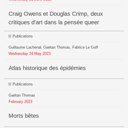
Craig Owens et Douglas Crimp, deux
critiques d'art dans la pensée queer
Publications
Guillaume Lachenal, Gaëtan Thomas, Fabrice Le Goff
Wednesday
24
May
2023
Atlas historique des épidémies
Publications
Gaëtan Thomas
February
2023
Morts bêtes