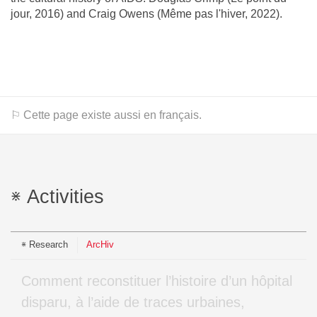
jour, 2016) and Craig Owens (Même pas l'hiver, 2022).
⚐ Cette page existe aussi en français.
Activities
Research
ArcHiv
Comment reconstituer l’histoire d’un hôpital
disparu, à l’aide de traces urbaines,