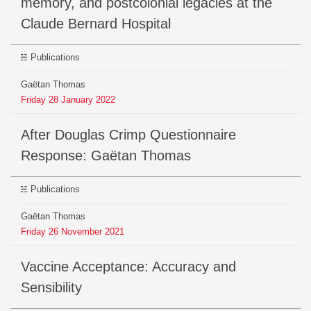
memory, and postcolonial legacies at the
Claude Bernard Hospital
Publications
Gaëtan Thomas
Friday
28
January
2022
After Douglas Crimp Questionnaire
Response: Gaëtan Thomas
Publications
Gaëtan Thomas
Friday
26
November
2021
Vaccine Acceptance: Accuracy and
Sensibility