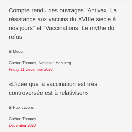
Compte-rendu des ouvrages "Antivax. La
résistance aux vaccins du XVIIIe siècle à
nos jours" et "Vaccinations. Le mythe du
refus
Media
Gaetan Thomas, Nathaniel Herzberg
Friday
11
December
2020
«L’idée que la vaccination est très
controversée est à relativiser»
Publications
Gaëtan Thomas
December
2020