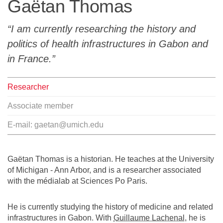
Gaëtan Thomas
Team
I am currently researching the history and
The médialab
politics of health infrastructures in Gabon and
in France.
FR
|
EN
Researcher
Associate member
E-mail:
gaetan@umich.edu
Gaëtan Thomas is a historian. He teaches at the University
of Michigan - Ann Arbor, and is a researcher associated
with the médialab at Sciences Po Paris.
He is currently studying the history of medicine and related
infrastructures in Gabon. With
Guillaume Lachenal
, he is