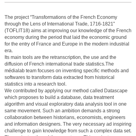
The project “Transformations of the French Economy
through the Lens of International Trade, 1716-1821”
(TOFLIT18) aims at improving our knowledge of the French
economy during the period that laid the economic ground
for the entry of France and Europe in the modern industrial
era.
Its main tools are the retranscription, the use and the
diffusion of French international trade statistics.The
médialab team focuses on inventing specific methods and
softwares to transform data extracted from historical
statistics into a research tool.
We contributed by applying our method called Datascape
which proposes to build a database, data treatment
algorithm and visual exploratory data analysis tool in one
same movement. Such an ambition demands a strong
collaboration between historians, economists, engineers
and information designers. The very necessary ad inspiring
challenge to gain knowledge from such a complex data set.