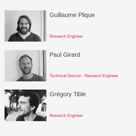
Guillaume
Plique
Research Engineer
Paul
Girard
Technical Director - Research Engineer
Grégory
Tible
Research Engineer