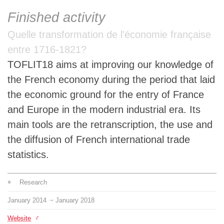
Team
Finished activity
Quelle transformation de l’économie française
The médialab
entre 1716-1821?
TOFLIT18 aims at improving our knowledge of
FR
|
EN
the French economy during the period that laid
the economic ground for the entry of France
and Europe in the modern industrial era. Its
main tools are the retranscription, the use and
the diffusion of French international trade
statistics.
Research
January
2014
January
2018
⇥
Website