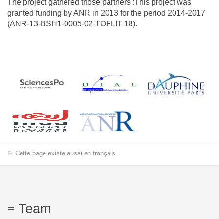
The project gathered those partners :This project was
granted funding by ANR in 2013 for the period 2014-2017
(ANR-13-BSH1-0005-02-TOFLIT 18).
⚐ Cette page existe aussi en français.
Team