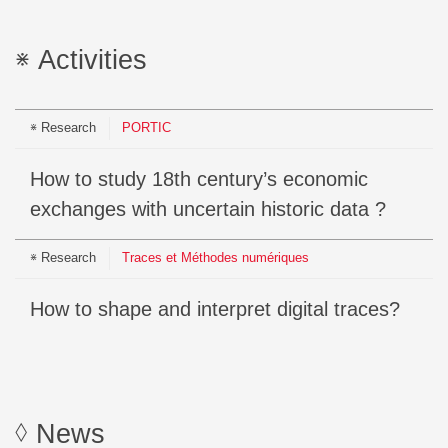
Activities
Research
PORTIC
How to study 18th century’s economic
exchanges with uncertain historic data ?
Research
Traces et Méthodes numériques
How to shape and interpret digital traces?
News