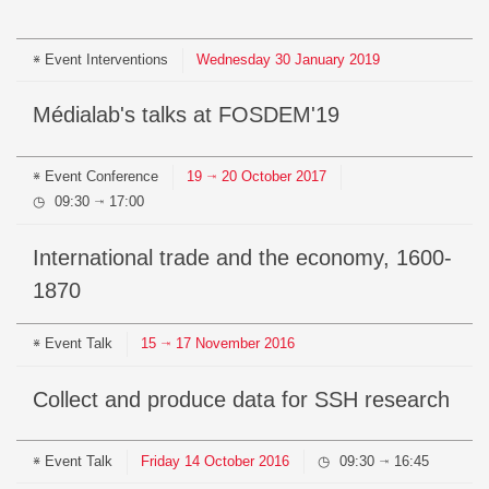
Event
Interventions
Wednesday
30
January
2019
Médialab's talks at FOSDEM'19
Event
Conference
19
20
October
2017
⇥
09:30
17:00
⇥
International trade and the economy, 1600-
1870
Event
Talk
15
17
November
2016
⇥
Collect and produce data for SSH research
Event
Talk
Friday
14
October
2016
09:30
16:45
⇥