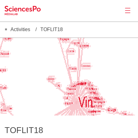
Activities
TOFLIT18
News
     ░░░▒ ░▒░░░░░░░ ░                                                                      ░░░░░ ░░░░ ░                       ░░   ░░  ░░                                                                                       
    ░▒░▒▓▒▒▒▒▓▓▓▒▓▒ ░                                                                        ░░░░▒▓░▒░▒▒░▒░▒▒▒░▒░ ░           ░░  ░░   ░░                                                                                       
    ░░░▒░▓▒▒▒▓▒▒▒▒░ ░                                                                         ░░░▒▓░▒▓▒▒▓▓▓▒▓▒▓▓▒ ░            ░░ ░░  ░░                                                                                        
    ░░░░ ░░░░░░░░░░                                                                            ░░░▒░░▒▓▒▒▒▒▓▒░░▒░ ░   ░░░░░░░░░░░░░░  ░░                                                                                        
   ░░  ░░░   ░  ░░                                                                              ░░   ░░ ░ ░░░   ░   ░░░        ░░░░   ░░                                                                                        
   ░░                                                                                           ░░  ░░░░░░░ ░░░░░ ░░▒▒░░░░░░░▒▒░░░░ ░ ░░                                                                                        
  ░░                                                                                           ░ ░░   ░   ░░    ░ ▒▒▒▒▒▒▒▓▒▒▒▒▓▓▓▒ ░░ ░░ ░  ░░                                                                                  
  ░░                                                                                             ░░              ░░ ▒░░▒▒▓▒▒▒▒░▒▒▒ ░░ ░  ░ ░   ░░                                                                               
 ░░                                                                                               ░░            ░░      ░░░░░░░ ░░▒▒░░░░░░░░▒▒░░                                                                                
 ░░                                                                                               ░░           ░░░      ░  ░░░░░▒░▓▒▒▒▓░▓▓▓▒▓▓▓▓░ ░                                                                             
░░░                                                                                               ░░           ░░            ░ ░░░▓▒▒▒▒▒▒▒▒▒▒▒▒▒░ ░                                                                             
Productions
░░                                                                                                 ░░         ░░               ░░ ░░░░░░░░░░░ ░░                                                                                
░░                                                                                                 ░░ ░      ░░ ░░░░░░░░       ░░  ░░░░  ░    ░                                                                                 
░                                                                                                   ░░      ░░░░       ░░      ░░░   ░░                                                                                         
░ ░ ░                                                                                               ░░     ░░░▒▒░░░▒░▒▒▒░ ░    ░░░  ░░                                                                                          
  ░  ░░░░ ░ ░░░                                                                                     ░░░  ░ ▒▒▒▒░▒▒▓▒▒▒▓▓▒ ░    ░░░  ░░                                                                                          
░░░ ░░ ░ ░ ░ ░                                                                                       ░░    ░░░▒▒▒▒▒░░▒▒▒░ ░    ░░░  ░░                                                                                          
░░▓▒▒▒▒▒▒▒▒▒▒▓░ ░                                                                                    ░░    ░░                  ░░░  ░░                                                                                          
▒▒▒▓▓▒▓▒▓▒▓▒▓▓▒ ░                                                                                     ░░    ░░░░░░░░░░░░░      ░░░  ░░                                                                                          
▒░░░░░░░░░░░░░░                                                                                       ░░    ░░                 ░░░  ░░                                                                                          
      ░                                                                                                ░░   ░░                 ░░░ ░░                                                                                           
░░░░░░░░░░░░░░░                                                                                        ░░ ░ ░░                 ░░░ ░░                                                                                           
                                                                                                       ░░   ░░                 ░░░ ░░                                                                                           
                                                                                                        ░░  ░░                ░░ ░ ░░                                                                                           
                                                                                                        ░░   ░░               ░░ ░ ░░                                                                                           
                                                                                                         ░░  ░░               ░░ ░░░░                                                                                           
                                                                                                         ░░  ░░               ░░ ░░░                                                                                            
                                                                                                         ░░  ░░               ░░ ░░░                                                                                            
                                                                                                          ░░ ░░               ░░ ░░░  ░░░░░░░░░░░░░                                                                             
                                                                                                          ░░ ░░               ░░ ░░░░░                                                                                          
                                                                                                           ░░ ░░ ░░           ░░ ░░░▒░░▒▒▒▒░▒▒▒░░▒▒                                                                             
                                                                                                           ░░ ░░              ░░ ░▒▒▒░▒▒▓▒▒▓▒▒▓▒▓▒▒░ ░                                                                          
Activities
        ░                                                                                                  ░░ ░ ░▒░░░░ ░░░░░  ░░ ░░ ▒▒░▒░░░░░░░░░░░░                                                                            
                                                                                                            ░ ░▒░▓▒▒░▒▒▒▒▒▒▒░ ░░ ░░                                                                                             
░░░░░░░░░░ ░                                                                                                ░░░▒░▒░▒▒▓▓▒▓▒▓▓░ ░░ ░░ ░░░░░░░░░░░░░░░                                                                             
▓▒▒▒▒▓▒▒▓░ ░                                                                                                 ░░░░░░░░░░░░░░░░ ░░ ░░                                                                                             
▓▓▒▒▒▓▒▒▓░ ░                                                                                                 ░░░░       ░ ░ ░ ░ ░░░                                                                                             
░░░░░░░░░░                                                                                                    ░░░░ ░░░░░░░░░ ░░ ░░                                                                                              
   ░░                                                                                                         ░░░░           ░░ ░░                                                                                              
                                                                                                              ░░░░           ░░ ░░                                                                                              
                                                                                                               ░░░░          ░░ ░░                                                                                              
                                                                                                               ░░░░          ░░ ░░                                                                                              
                                                                               ░░░░░░░░░░                       ░░░          ░░ ░░                                                                                              
                                                                              ░░ ░ ░                            ░░░░         ░░░░                                                                                               
                                                                            ░ ▒▒░░░░▒░░░░ ░                     ░░░░         ░░░░                                                                                               
                                                                           ░░░▓▒▓▒▓▒▓▒▓▒▒ ░                      ░░░         ░░░░                                                                                               
                                                                            ░░▒▒▒░▒░▒▒▒░░                        ░░░░        ░░░░        ░░ ░░                                                                                  
                                                                              ░░░░  ░░░                           ░░░        ░ ░░   ░░░  ░ ░  ░░░                                                                               
                                                                              ░░░░░░░░░░░                         ░░░  ░░ ░░ ░▓▒░░░░░░░░░░▒ ░░ ░░░░░                                                                            
                                                                                  ░░░░     ░ ░░░░░                ░░░░  ░░ ░░░▒▒▒▒░▓▓▓▒▓▒▓█▓▒▒▒▒▒▒▓░ ░░                                                                         
                                                                                    ░░░░ ░ ░░░ ░                  ░░░░░░▒▒░░▒░▓▓▓▓▓█▓███▒██▓▒▒▒▒▓▒▒░ ░                                                                          
░░░    ░                                                                              ░░░░░▒▒░░░▒░ ░            ░ ░░░░░▒▒▒▒▒▓▓▓▓▓▒▓▓█▓█▒▓▒▓▒ ░░▒▓▒▒░▒░░░                                                                        
Tools
   ░░░  ░░░                                                                             ░░░▒ ░▓▓▒▒ ░         ░░ ░░▒▒▒▒▒▒▓▓▒▓░▒░▒░░░░░▒░░▒░░░ ░░░▓▒▒▒▓▒▓░ ░                                                                      
░▒▒░░  ░░ ░                                                                              ░░▒▒▒▒▒▓░ ░            ░░▒░▓▒▓▓▓░▓▒░░░░░░  ░░ ░░  ░░░ ░░░▒▒░▒▒░ ░░░░░                                                                  
░▓▒▒▒▒░▓▒▓░ ░                                                                                ░ ░░ ░        ░ ░▒░ ░░▒░░░░░░░░░░░░░░  ░░  ░ ░▒░▒░░░░░░░░░░                                                                        
░▒▒▒▒▓▒▓▒▓░ ░                                                                              ░░░░░░░         ░░▒▓▒▒▒░▒▒▒▒▒▒▒▒░░░░░░░ ░░░  ░░▒▓▒▓▒▒▒▓▒▒▓▓▓▒░░░░▒░ ░                                                                
░░░░░░░░░░░                                                                                    ░░░░        ░░▒▒▒▓▓▓▓▒▓▒▓▒▓▓▒ ░░░░  ░░  ░░░▒▒▒▒▒▒▒▓▓▒▒██▓▒▓▒▒▓░ ░                                                                
░ ░                                                                                              ░░░░       ░░▒░░░▒░░░░░░░░░░░░░░ ░░  ░░░░░ ░░░░░░░░░▒░▒▒▒▒▒▒░ ░                                                                
░░                                                                                                 ░░░░        ░ ░░ ░ ░░░  ░░░░░░ ░░ ░░░░░   ░ ░░░░░░░░░░ ░░ ░                                                                  
░░                                                                                                   ░░░░░ ░▒░ ░░ ░░░░░░░░░░░░░░ ░░ ░░░░░    ░░▒▒▒▒▒▒▓▒▒▓▒▒▓ ░░░                                                                
 ░░                                                                                                    ░░░░▒░░▒▒▒▒▒▒▒▒▒▒░░ ░░░░░ ░░ ░░░░ ░ ░░░░▒░▒▓▓▓▒▒▓█▓▓▒░░░░ ░                                                              
 ░░                                                                                                     ░░░▒░▒▓▓▒▓▓▒▓▒▓▒░░ ░░░░░░░ ░░░░░ ░░░░░ ░░░░░░░░▒▒▓▒▓▒▓▒▒░ ░                                                             
  ░░                                                                                                    ░░ ░▒░░░░░░░░░░░░░ ░░░░░░░░░░░  ░░░      ░░░░░ ▒▒░▒▒▒▒▒▒░ ░                                                             
  ░░                                                                                                          ░░   ░░  ░░░░░░░░  ░░░░ ░░░     ░░░░ ░   ░░ ░░░░░░ ░                                                              
   ░░                                                                                                 ░ ░▒▒ ░░░░░░░ ░░░░░░░ ░░ ░▒░░  ░░░░▒░█▓ ░░ ▒▒░░░░░░░░░░░░░░░░ ░░                                                          
   ░░                                                                                                 ░░▒░░▒▒▓▒ ░░░░ ░░░░░░ ░░ ▓█▒ ░░░░ ██░█▒ ░░░▓▒▓▒▒▓▒▒▓▓█▓▓▒▓▒ ░░░░░                                                         
    ░░                                                                                                ░░▒▒▒▒▓▓▒ ░ ░░░░░░░░░░░░ ░██ ░░░ ░█▓ ░░░░ ░▒░░▒▒▒▓▒▓█▒█▓▓▓▓▒▒▒▒▓░ ░                                                       
    ░░ ░                                                                                                ░░░░░░░░░░  ░░░░░░░░░░░ ██░ ░░ ▓█░ ▒▒ ░▒░▒▓▓▒░░░░░▓░▓▓▓▓▓▓▓▒░▓▒ ░░░                                                     
     ░░                                                                                                 ░      ░░░░░░░░░░░░░░░░ ▒█▓ ░░░██ ░██ ▒██████▒░░░ ▒▒▒░░▒░▒░▒░▒▒ ░                                                       
    ░░░                                                                                                  ░    ░    ░░░░░░░░▒▒▒░░░██░░░▒█▒ ░█▓ ▒██░ ░██░▒▓░▒▒▒▒▒▒▒░▒░▒▒▒▒▒▒░ ░                                                   
 ░░   ░░                                                                                                 ░▒▒░░░░░░░░░░░░░░▒▒▒▒░░░▒█▒░ ██░░░██ ▒█▒ ░░██ ▒▒▓▓▓▒▒▒▓▒▓▓▓▒▓▒▒▓▓░ ░                                                   
 ░ ░▒░ ░                                                                                               ░░░▓▒▒▓▒▒▒▓▒▒▓▓░ ░░▒▒▒▒░░░░██ ░█▓ ░░█▓ ▒█▒ ░ ██▒▒░▒▒▒░░░▓▒▒▒▒▓▓░░▒▒░                                                     
Seminar
 ░░▒░▒▓░ ░                                                                                             ░░░▓░▒▓▓▒▒▓▒▒▒▒░░░░░▒▒░░░░ ▓█░▓█░░░░█▓ ▒█▒ ░ ██ ░       ░░  ░▒░ ░                                                        
 ▒░▒░▒▒░░                                                                                                ░░ ░░░░░░░░░░░░░░░░░░░░░░░█▒██ ░░░██ ▒█▒ ░░██ ░░░▒▒▒░░░░░░░░░░░░░░                                                     
  ░░▒░░░░░ ░  ░░ ░░                                                                                       ░░  ░  ░░░░░░░░░░░░░░░░░░███▒ ░ ░██ ▒█▒░▓▒██▒▒▒▓░░▓▒▒▒▓▒▓▒▓▒ ░                                                        
 ░░  ░░░░░ ░░░░░ ░                                                                                             ░░░░░░░░░░░░░░░░░░░ ▒██░░░░░█▓ ▒█▒░▒▒██▓▓▓▓▒▒▒▒▒▓▒▒▒▒▓░ ░         ░░                                             
░   ░░░░░░░▒▒░▒▒▒▒▒ ░                                                                                       ░░░░░░░░░░░░░░░░░░░░░░ ░▒░░░ ░░▒░ ░▒░ ▒▒▒▓▒░▒░░░░░▒░▒░░░░░       ░ ░░░ ░░     ░ ░                                   
  ░░ ░░░░░░▒░░▒▒▓▓▓░                                                                                      ░░░░░░░░░░░░░░░░░░░░░░░░░░ ░░░░░  ░░░  ░       ░░  ░░░░░░░░░░░░░   ░ ▓▒▓░░░░░░░░░░░                                   
░░▓▒▒▒▒▒░▒░░▒░▒░░▒░ ░                                                                                  ░░░░░░░░░ ░░░░░░░░░░░░░ ░░░░░░ ░░░░░░░ ░░░░░ ░  ░░  ░   ░    ░░░░░░░░░▒░▓▒▒▒▒▒▒░▓▒▓▓▓▒ ░                                 
▒░▓▒▒▒▓▒▓▓░ ░░░                                                                                      ░░░░░░ ░░░ ░░ ░░░░░░░ ░░░░░░░░░░░ ░░░░░░░ ▒░▒░░░▒░▓▒▒░░░░░▒░░░░       ░░▒░▓▓▓▒▒▓▓▒▓▒▒▓▓▒ ░                                 
 ░░░░▒░▒░▒░ ░░░░░░░                                                                               ░░░░░░  ░░░ ░░░ ░░░░░░░░ ░░░░ ░░ ░░░░  ░░░░░░▓▒▓▒▓▓▓▓█▓███▒▓▒▓▓▓▓░ ░ ░░    ░ ▒░░░▒░░▒░▓▓░▒░ ░     ░░  ░░░░░░                  
░ ░░          ░░░                                                                              ░░░░░░░  ░░░░ ░░░ ░░░░░░ ░░ ░░░░ ░░░ ░░░░  ░░░░░▒▓▒▒▓▓▒▓▓▒▒▓▓░░▒▒░░▒░         ░  ░░     ░▒░  ░░░░░   ░ ░░░ ░░     ░░             
 ░░░░░░░░░░     ░░░                                                                          ░░░░░░░  ░░░░  ░░░ ░░░░░░░ ░░ ░░ ░ ░░░░░░░░░   ░░░ ░░░░░░ ░░ ░░                   ░ ░░░░░░░  ░░░░░░░░░░░░░▓▒░▒▒▒░ ░      ░         
                 ░░░                                                                      ░░░░░░░░  ░░░░   ░░  ░░░░░░░ ░░  ░░ ░░ ░░░ ░░░░░ ░░ ░░░  ░░░░░░ ░░░░░░░░░                     ░░       ░░░░░ ▒▒▒▓▓▓▒  ░▒░ ░░ ░        
                   ░░░                                                                  ░░░░░░░    ░░░   ░░░ ░ ░░░░░░░ ░░  ░░ ░░ ░░░░ ░░░░░  ░░ ░░ ▒░▒▒▓▒░░ ░                                        ░ ░░░▒░▒▒░░▒▒▒▒▒▒▒▒░ ░     
Jobs
TOFLIT18