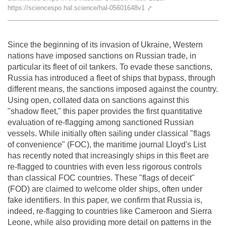
https://sciencespo.hal.science/hal-05601648v1
⤤
Team
The médialab
Since the beginning of its invasion of Ukraine, Western
nations have imposed sanctions on Russian trade, in
particular its fleet of oil tankers. To evade these sanctions,
FR
|
EN
Russia has introduced a fleet of ships that bypass, through
different means, the sanctions imposed against the country.
Using open, collated data on sanctions against this
"shadow fleet," this paper provides the first quantitative
evaluation of re-flagging among sanctioned Russian
vessels. While initially often sailing under classical "flags
of convenience" (FOC), the maritime journal Lloyd's List
has recently noted that increasingly ships in this fleet are
re-flagged to countries with even less rigorous controls
than classical FOC countries. These "flags of deceit"
(FOD) are claimed to welcome older ships, often under
fake identifiers. In this paper, we confirm that Russia is,
indeed, re-flagging to countries like Cameroon and Sierra
Leone, while also providing more detail on patterns in the