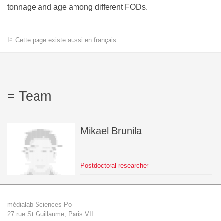
tonnage and age among different FODs.
⚐ Cette page existe aussi en français.
Team
Mikael
Brunila
Postdoctoral researcher
médialab Sciences Po
27 rue St Guillaume, Paris VII