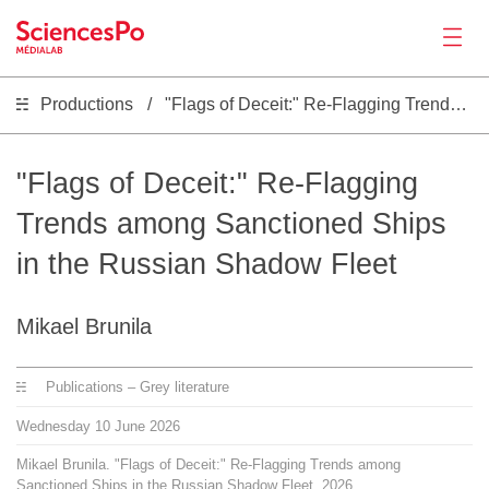
Productions
"Flags of Deceit:" Re-Flagging Trends among Sanctioned Ships in the Russian Shadow Fleet
News
Productions
"Flags of Deceit:" Re-Flagging
Trends among Sanctioned Ships
Activities
in the Russian Shadow Fleet
Tools
Mikael Brunila
Seminar
Publications – Grey literature
Wednesday
10
June
2026
Jobs
Mikael Brunila. "Flags of Deceit:" Re-Flagging Trends among
Sanctioned Ships in the Russian Shadow Fleet. 2026.