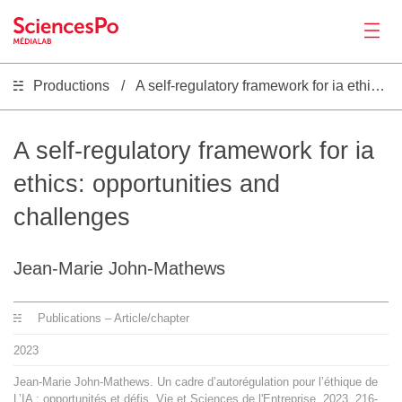
Productions
A self-regulatory framework for ia ethics: opportunities and challenges
News
Productions
A self-regulatory framework for ia
ethics: opportunities and
Activities
challenges
Tools
Jean-Marie John-Mathews
Seminar
Publications – Article/chapter
2023
Jobs
Jean-Marie John-Mathews. Un cadre d’autorégulation pour l’éthique de
L’IA : opportunités et défis. Vie et Sciences de l'Entreprise, 2023, 216-