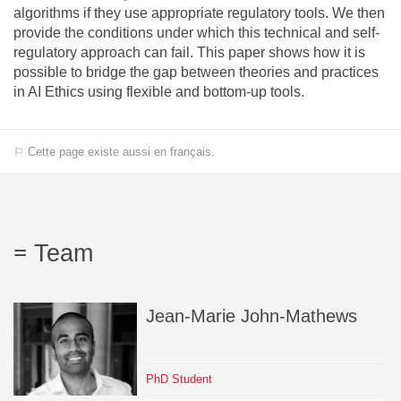
algorithms if they use appropriate regulatory tools. We then
provide the conditions under which this technical and self-
regulatory approach can fail. This paper shows how it is
possible to bridge the gap between theories and practices
in AI Ethics using flexible and bottom-up tools.
⚐ Cette page existe aussi en français.
Team
Jean-Marie
John-Mathews
PhD Student