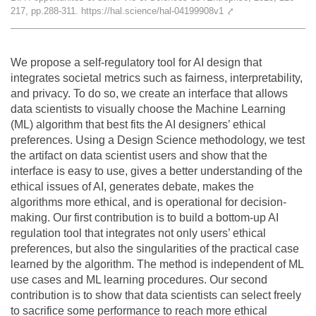
217, pp.288-311. https://hal.science/hal-04199908v1
⤤
Team
The médialab
We propose a self-regulatory tool for AI design that
integrates societal metrics such as fairness, interpretability,
and privacy. To do so, we create an interface that allows
FR
|
EN
data scientists to visually choose the Machine Learning
(ML) algorithm that best fits the AI designers’ ethical
preferences. Using a Design Science methodology, we test
the artifact on data scientist users and show that the
interface is easy to use, gives a better understanding of the
ethical issues of AI, generates debate, makes the
algorithms more ethical, and is operational for decision-
making. Our first contribution is to build a bottom-up AI
regulation tool that integrates not only users’ ethical
preferences, but also the singularities of the practical case
learned by the algorithm. The method is independent of ML
use cases and ML learning procedures. Our second
contribution is to show that data scientists can select freely
to sacrifice some performance to reach more ethical