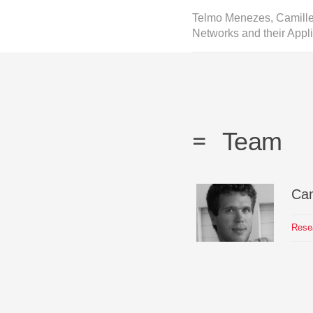
Telmo Menezes, Camille
Networks and their Appli
Team
Cam
Rese