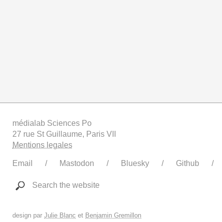
médialab Sciences Po
27 rue St Guillaume, Paris VII
Mentions legales
Email
Mastodon
Bluesky
Github
Search the website
design par
Julie Blanc
et
Benjamin Gremillon