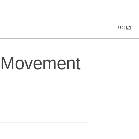
FR
|
EN
n Movement