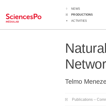
NEWS
Productions
PRODUCTIONS
ACTIVITIES
Natura
Networ
Telmo Meneze
Publications – Com