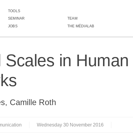
TOOLS
Natural Scales in Human Movement Networks
SEMINAR
TEAM
JOBS
THE MÉDIALAB
l Scales in Huma
ks
s, Camille Roth
munication
Wednesday
30
November
2016