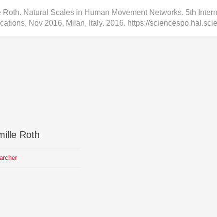
 Roth. Natural Scales in Human Movement Networks. 5th Inte
cations, Nov 2016, Milan, Italy. 2016. https://sciencespo.hal.s
ille
Roth
archer