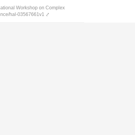
rnational Workshop on Complex
cience/hal-03567661v1
⤤