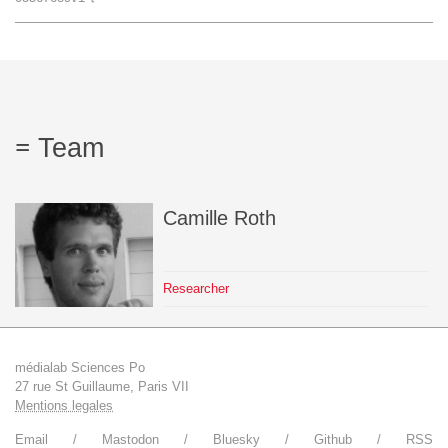
Team
The médialab
Team
FR
|
EN
Camille
Roth
Researcher
médialab Sciences Po
27 rue St Guillaume, Paris VII
Mentions legales
Email
Mastodon
Bluesky
Github
RSS