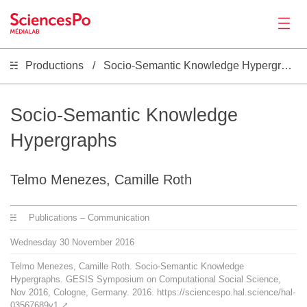
Productions
Socio-Semantic Knowledge Hypergraphs
News
Productions
Socio-Semantic Knowledge
Hypergraphs
Activities
Telmo Menezes, Camille Roth
Tools
Publications – Communication
Seminar
Wednesday
30
November
2016
Telmo Menezes, Camille Roth. Socio-Semantic Knowledge
Jobs
Hypergraphs. GESIS Symposium on Computational Social Science,
Nov 2016, Cologne, Germany. 2016. https://sciencespo.hal.science/hal-
03567689v1
⤤