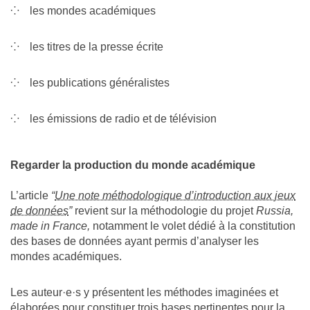
les mondes académiques
les titres de la presse écrite
les publications généralistes
les émissions de radio et de télévision
Regarder la production du monde académique
L’article
“
Une note méthodologique d’introduction aux jeux
de données
”
revient sur la méthodologie du projet
Russia,
made in France,
notamment le volet dédié à la constitution
des bases de données ayant permis d’analyser les
mondes académiques.
Les auteur·e·s y présentent les méthodes imaginées et
élaborées pour constituer trois bases pertinentes pour la