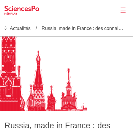
Actualités
Russia, made in France : des connaissances sur la Russie
Actualités
    ██████▓▓▓▓██▓▓▓██████░                                                                                                                        
   ░██▒▒██▓▓▓█░█▓▓▓██▓░██▒                                                                                                                        
   ▒██░░██▓▓█▒ ░█▓▓██░░▓█▒ ░                                                                                                                      
 ░ ▓█░▓█░▓██▒░█▒▒█▓█░▓█░▓█                                                                                                                        
   ▓▒████▒█▓▒███▓▒█▒████▒▓░                                                                                                                       
  ░▓▓█████▓▓█████▓▓▓█████▓▒ ░                                                                                                                     
  ▒▓▓█████▒▓█████▓▒▓█████▓▒ ░                                                                                                                     
  ░███████████████████████▒ ░                                                                                                                     
  ░███████████████████████▒ ░                                                                                                                     
  ▒▓█████▓█▓█████▓█▓█████▓▒ ░                                                                                                                     
  ▒▓▓████▓▓▒█████▒█▒█████▓▒ ░                                                                                                                     
Productions
  ▒▓▓████▓▓▓█████▒█▒█████▓▒ ░                                                                                                                     
  ░██████▓███████▓█▓██████▒ ░                                                                                                                     
  ░█▒▓▓▓▓▒█▓▒▓▓▓▓▓█▓▒▓▓▓▒▓▒ ░                                                                                                                     
  ░███████████████████████▒ ░                                                                                                                     
  ░███████████████████████▒ ░                                                                                                                     
  ░█▓█░░█▓█▓█▓ ▒█▓█▓█▒ ▓▓█▒ ░                                   ░░                                                                                
  ░███░▒██████░▓█████▓░███▒ ░                                  ░█▒                                                                                
  ░█▓▓▓▓▓▓▓▓▓▓▓▓▓▓▓▓▓▓▓▓▓█▒ ░                                  ░█▒                                                                                
  ▒▒▓█▓▓█▓ ▓██████ ▒█▓▓▓▓▒▒ ░                                   █░                                                                                
  ░███████████████████████▒ ░                                   ▓░                                                                                
  ░█████████▓███▓█████████▒ ░                                  ░█░ ░                                                                              
  ░█▓████▓██▓█▓█▓▓█▓██▓███▒ ░                                ░ ▒█▓                                                                                
  ░███▓▓████▓█░█▓▓███▓▓███▒ ░                                 ▒█▒▓▓                                                                               
  ░███▓▓████▓█░▓█▓███▓▓███▒ ░                                ▒█▓▒▓█▒                                                                              
  ░███▓▓███▓█▓█▓█▓███▓▓███▒ ░                               ░▓▓▒▒▒▓▓░                                                                             
  ░███▓▓████▓▓██▓████▓▓███▒ ░                               ░▓▓▒▒▒▓▓▒                                                                             
  ░███▓▓███▓▓████▒███▓▓███▒ ░                               ░▓▓▓▒▒▓▓░                                                                             
  ░███▓▓██▓▓▓▓▓▓▓▓▓██▓▓███▒ ░                                ▒██▓▓█▓                                                                              
  ░███▓▓█▓▓███████▓▓█▓▓███▒ ░                                ░█████▒                                                                              
  ░███▓██▓█████████▓██▓███▒ ░                                ░█▓▓▓█░                                                                              
  ░███▓█▓███████████▓█▓███▒ ░                                 ▓████░                                                                              
Activités
  ░█████▓███████████▓█████▒ ░                                 ▓█▓▓█░                                                                              
  ▒▓  ▓█▓██████████████  ▒▒ ░  ░░                             ▓▓▓▓▓░                                                                              
  ░▓▒▒▓████████████████▒▒▓▒ ░░ ▓██░                           ▓████░                                                                              
  ░██████████████████▓████▒ ░░ ▓█▓░                           ▓████░                                              ░                               
  ░█▓████████████████▓██▓█▒ ░░ ▓▓                             ▓▓▓▓▓░                                             ░ ▒░                             
  ░█████▓███████████▓█████▒ ░░ ▓█ ░                           █████░                                              ▒█▓░                            
  ░█████▓███████████▓█████▒ ░░ ▓█                            ░█████▒ ░                                           ░███▒                            
░ ░██████▓█████████▓██████▒ ░  ██                          ░ ▒██▓██▓ ░                                           ░▓▓▓▒                            
░ ▒▓░░░░░█▓▓██████▓█▒░░░░▒▒ ░ ░▓█░                         ░ ▓██▓███░                                           ░ ▒██                             
░ ░▓░░░░░░██▓▓▓▓▓▓█▒░░░░░▒▒ ░ ░▓▓░                           ███▓███░                                             ░█▒                             
░ ▒███████████████████████▓ ░ ░▓▓▒                          ░███▓███▒ ░                                            ▓░                             
 ░██▓███▓██▓▓████▓██▓████▓█▒  ▒▓▓▒ ░                      ░ ▒███▓███▓ ░                                           ░▓▒                             
 ▓██████████████████████████░ ▒▓▒▓                        ░ ▓███▓████░                                            ░▓▒                             
▒▓░████▓█▒▒█████▓█▒░████▓█▒▒▓ ▓▒▒▓                         ░████▓████░                                            ░▓▒ ░                           
▓▒▒▓████▓▒▒▓██████▒▓▓████▓▒▒▓▒▓▓▓█░                        ░████▓████▒ ░                                          ░▓▒ ░                           
▓██▓▓██▓▓██▓▓█▒█▓▓██▓▓██▓▓██▓▓█▒▒█▒                      ░ ▒████▓████▓                                            ░▓▒ ░                           
████░▓▒▒██▓█▓▓░▓▓▓█▓█▒▒▓░████▒▓░░▓▒                      ░ ▓████▓█████░                                           ░▓▒                             
████▓▓▒██▓███▒▒▒▓██▓██▒▓▓████▓████░                       ░█████▓█████░                                           ░▓▒                             
█████▓▒████▓░▒█▓░▒██▓█▒▓███████▓██░                       ░█████▓▓████▒ ░                                         ▒▒▓░                            
█████▒ ███▒░▓███▓▒░▓██ ░██████████░                     ░ ▒█████▓▓████▓                                           ▒▓▓                             
Outils
█████▓ ██▒▒███████▒▒██░░██████████░                     ░ ▓██████▓█████░                                        ░▒▓██▒░                           
█████▓ █▓░██▓███▓██▒▓█░░██████████░                    ░ ▒▓█████▓████▓█░                                         ██▓▓█▒                           
█████▒ █▒▒█████████▓░█░░██████████░                ░░   ░█▒▓███▓▓████▒█▒ ░                                     ░ ▒▓▓▓▓░                           
█████▓░█▓▓▓▒▓████▒▓█▒█▒▒██████████░ ░            ░ ░█░  ▓▒▓▒▓█▓▓▓▓█▓▒▓▒▓                                       ░ ▒█▓██                            
▓▓▓▓▓▓▓▓▓█▒ ▒███▓ ░█▓▓▓▓▓▓▓▓▓▓█▓▓█▓               ▒▓▓▓░░▓▓▓▓▓█▓▓▓▓█▓▓▓▓▓░             ▓▒ ░                       ▓▓▓▓▓▒                           
         ▒█████████▓         ░▓  ▒█▒░             ▒▓▓▓░░▓▓▓▓▓█▓▓▓▓█▓▓▓▓▓▒           ░▓▓▓▒                       ▓▓▒▓▒▓▓▒ ░                        
▓███████▓██▓█████▓██▓█████████████▓█▒              ▒▓░ ▒████████████████▓           ░▒▓▓▒                     ░▓▓▓▓▓▓▓▓▓▒                         
████████▒▓█▓█████▓██▒█████████████▓░              ░▓▓▓ ▒█▓▓▓▓█▓▓▓▓█▓▓▓▓█▓            ░▓▒                       ▓▒▒▒▒▒▒▒▒▒                         
▓████▓██▒▓█▓█▓▓▓████░██▓████▓█████▓▒               ░▓▒ ▒████▓▓████▓▓████░            ░▓▓░                    ░ ▒▓▒▒▓▓▒▒▓░                         
▓████▓██▒▓█▓████████░██▓████▓█████▓▒               ▒█░ ▒▒▓█▒░░▒█▓░░░▒█▓▒▒             ▓▒ ░                     ▒▓▓▓▓▓▓▓▓░                         
▓████▓██▒▓█▓████████░██▓████▓██████░             ░ ▒█▒ ▓▒▒▓░▓▓░▓▓░▓▓░▓▒▒▓            ░▓▓                       ▒▒▓█▓▓█▒▒░                         
▓████▓██▒▓█▓████████░██▓████▓██████░               ▒▓░ █▒▒▒░██▒▒▒▒██░▒░▓█             ▓▓                 ▓░  ░ ▒▒▓▓▓▓▓▒▒░    ░▓░                  
▓████▓██▒▓█▓████████▒██▓████▓██████░               ▒▓▒░▓░░▒░▒▒░▒▒░▒▒░▒░░▓░           ░█▓░              ░ ▓█▓ ░ ▒▒▓▓▓▓▓▒▒░   ▒█▓                   
▓████▓██▓▓███████▓██▓▓█▓████▓██████▒              ░▓▓▒▒▓▒▓▓▒▒▒▒▓▓▒▒▒▒▓▓▒▓▒         ░ ▒██░ ░              ▓██▓░ ▒▒▓▓▓▓▓▒▒░  ▓██▒                   
████████▓▓█████████▓▓▓█████████████▓ ░          ░ ▒▓░▓▓▒▓█▓█▓▒████▒▓█▓█▓▒▒          ░███▓               ░██▓░░ ▒▒▓▓▓▓▓▒▒░  ▒███                   
▓███████▒▓▒ ░░░░░░░█▒███████████████░            ░████▓▒░▓█░░░░▓▓░▒░░█▓░▒▒░     ░░  ▓████▒             ░ ▓██   ▓▓█████▓▓▓  ░██▓ ░                 
▓███████▓█▓▒▒▒▒▒▒▒▒█▓██████████████▓▓            ▓█▓▓▓██▓▓▓▒██▒▒▒▒█▓░▓▒▓█▓░    ░▓▓▓▓█▓████▒             ░▓▓█▒ ▓▓▓▓▓▓▓▓▓▓▓▒ ▓██▓░                  
██████████████████████████████████▓▒█▓          ▓██▓▓▓█▓▓▒▒░██░▒▒░█▓░▒▒▓▓▒░    ░▓▓███▓██▓██▓          ░░▓█▓▓█▓█▓▓▓▓▓▓▓▓▓▓█▓█▓▓█▒░░                
▓█▓███▓▓███▓▓███▓▓▓██▓▓████▓▓█████▒▓▓▓▓        ▓▓▓▓▓▓▓█▓▓▓▒░░░░▒▒░░░░▒░░▓▒▒     ▒██▓█▓█▓█▓██▒         ░█▓▓▓▓▓▓▓▓▓▓▓▓▓▓▓▓▓▓▓▓▓▓▓▓█░                
██████████████████████████████████▒▓▓▒█▓░     ▒▓▓█▓▒▓▒▓█▓▓▓▓▓▓▓▓▓▓▓▓▓▓▓▓▓▓▓     ▒█▓███▓█▓█▓██░       ░ ▒▓▓▓▓▓▓▓▓▓▓▓▓▓▓▓▓▓▓▓▓▓▓▓▓▒                 
Séminaire
▒▓▓▓▓▓▓▓▓▓▓▓▓▓▓▓▓▓▓▓▓▓▓▓▓▓▓▓▓▓█████▓▓▒█▓▒    ▒▓▒▓█▒▓▓▒▒█▓▒▓▓▒▒▓██▓▒▒▓▓█▓▓▓▓░    ▓█▓▓▓█▓▓█▓█▓█▒ ░       ░█▓▓▓▓▓▓▓▓▓▓▓▓▓▓▓▓▓▓▓▓▓▓█░                 
░░░░░░░░░░░░░░░░░░░░░░░░░░░░░▒█████▓▒▒█▒▓▒  ░▒▒▒▓▓▒▓▓▓▒▓▓▒▒▒▓▓░▓▓░█▓░█▒▒█▓▒░   ░███▓█▓█▓███▓█▓         ░████▓██▓██▓██▓██▓████▓██░                 
██████████████████████████████████▓▓░▒█▓▒▓  ░▒▒▒▓▓▒▓▓▓▒▓▓▒▒▓██▒▒▒▒██░▓▒▓██▒▒    ▓██▓█▓█▓▓█▓▓█▓         ░▓▓▓▒▓▓▒▓▓▒▓▓▓▓▒▓▓▒▓▓▒▓▓▒░                 
███████████████████████████████████▓░▓█▒▒█░ ░▒▒▒▓▓▒▓▓▓▒▓▓▒▒▒▒▒░▒▒░▒▒░▒░░█▒░▒    ▓███▓█▓█▓█▓▓█▒ ░       ░▓▓▓▒▓▓▒▓▓▒▓▓▓▓▒▓▓▒▓▓▒▓▓▒░                 
███████████████████████████████████░░█▓▒▓█░ ░▒▒▒▓▓▒▓▓▓▒▓▓▒▒▒▓▒▒▓▓▒▒▒▒▓▓▓█▓▒▓░  ░▒███▓▓██▓▓███░         ░▓▓▓▒▓▓▒▓▓▒████▒▓▓▒▓▓▒▓▓▒░           ░     
██████████████████████████████████▓░▓▓█▓█▓░ ░▒▒▒▓▓▒▓▓▓▒▓▓▒▒▓▓▓▓▓▒▓▓▓▓▓▓▓▓▓▓▓░  ░▓███████████▓          ░▓▓▓▒▓▓▓▓▓██████▓▓▒▓▓▒▓▓▒░                 
██████████████████████████████████░▒▓▓▒▓█▓ ░ ▒▓▒▓▓▒▓▓▒▒▓▓▒▒▓▓▓▓▓██▓▓▓▓▓▓▓▓▓▓░  ▒████████▓█▓█▓          ░▒▓▓▓███████▓███████▓▓▓▓▒░          ░▒░    
██████████████████████████████████▒▓▓▓░██▒ ░ ░▓▓▓█▓▓▓▓▓█▓▓▓█▓▓█▓▓▓▓▓▓█▓▓▒▓▓▓░  ▒███▓█▓█▓█▓▓█▒          ▒▓▓████▓▓▓██▓▓█▓▓▓▓████▓▓░        ░ ▒▓▒    
███████████████████████████████████▓▓▒▓██░  ░ ▒█▓█▓█▓█▓█▓██████▓▓▓██▓███▓█▓▓░  ▓██▓█▓█▓█▓▓▓█░ ░      ░ ▓███▓▓▓▓▓▓▓████▓▓▓▓▓▓▓███▒ ░      ░ ▒▓▒ ░░░
██████████████████████████████████▓▓▓█▓█▓     ░███████████▓████▓████▓██████▓  ░███▓█▓█▓█▓█▓█▒          ████████████▓▓█▓████▓▓▓██▓          ▒█▓▓▓▓▓
███████████████████████████████████▓█▓███░     ███▓██▓█▓█▓▓████▓▓▓██▓███████▒ ▒▓▓▓█▓▓▓▓▓▓▓▓█▓░░░░░░░░░▒▓▓▓▒▒▒▓▒▓▓▓▓▒▒▓▓▓▓▒▒▒▒▒▒▓▓░▒▒░░░░░░░█▓▓▓▓▓▓
███████████████████████████████████▓▓▓███▒ ░  ░▓█▓██▓█▓▓█▓▓████▓▓▓███████████▒▓▒▒▒▓▓█▒▓▓▓█▒██▓▓█▓▓██▓▓█▓▓▓▓▓▓▓▓▓▓▓▓██▓▓▒▒▒▒▒▒▒▒▒▒▒▓▓███▓▓▓▓█▒▒▒▒▒▒
█▓█████████████████████████████████▓█▓████  ░ ░█▓▓▓▓█▓█▓▓▓▓████▓███████████▓██▒▒▒▓▓▓█▒▓▓▓▓▓█▓▓▓▓▓▓▓▓▓▓▓▓▓▓▓▓▓▓▓▓▓▓▒▒▒▒▒▒▒▓▒▒▒▒▒▓▒▒▒▒▒▒▒▓▓▓▓▓░░░░░░
Recrutement
Russia, made in France : des