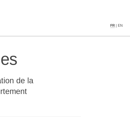
                                   
FR
|
EN
                                   
                                   
                                   
                                   
ues
  ░░░░░░░░░░░░░░▒▒░░░░░░░░░░░      
  ░▒░▒▒░▒▒▒░░▒▓▒▒▒░▒░░▒▒▒░▒▒▒      
   ░ ░░       ░▒▒░        ░        
               ░░                  
                                   
tion de la
                                   
                                   
fortement
                                   
                                   
                                   
           ░░░░                    
         ░░░░░░░░                  
▒  ░░  ▒░░▒▓▓▓▓▓▒▒▓▒▓▒░▒▓▓▒░       
█░ ▓▓ ░██░▒▓▓██▓▒█▓▒▒▒░█▓▒▒█▒      