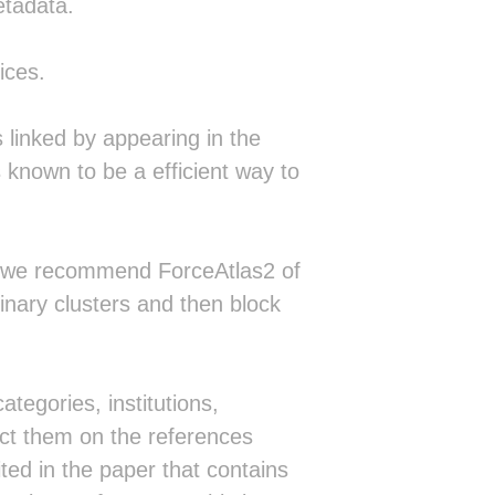
etadata.
ices.
linked by appearing in the
s known to be a efficient way to
m (we recommend ForceAtlas2 of
linary clusters and then block
ategories, institutions,
ect them on the references
ed in the paper that contains