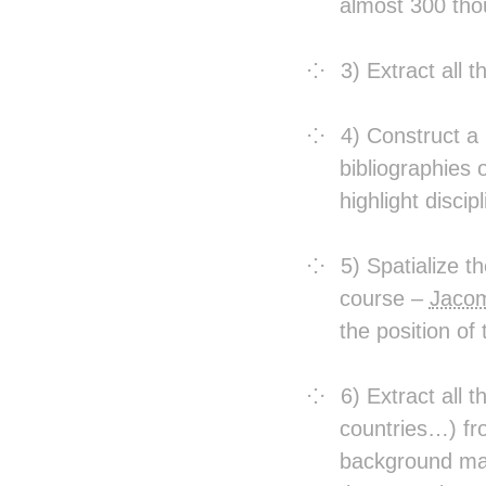
almost 300 thou
3) Extract all 
4) Construct a
bibliographies 
highlight discip
5) Spatialize 
course –
Jacom
the position of
6) Extract all 
countries…) fro
background map