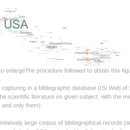
                                  
                                  
                                  
                             ░░   
           ░▓▒          ░░░ ░░░▒░ 
          ░▒▒▓▒  ░     ░▒▒░░░░░▓░▒
          ░█▒░░░▓▓▒░░░░▒▓▓█▓▒░░▓██
           ░▒█▒▓▒░▓▒▒░▒▒▒▓▒▒▓░░▓██
          ▒▒ ▒▓▓░░▒▒░░▒░▒▓░▒▒░░▓▒▒
          ░███▒░██▒░▓█▒░█▓░▒▒░░▓░░
                          ░░░░░░░░
                        ░  ░░░░░░░
                       ░█▒  ░░░░░░
to enlargeThe procedure followed to obtain this figu
                       ░█▒   ░░░░ 
                        ░         
 ░▓███▒   ▓▓▓███░▒███░ ░▓▒  ▒███▓░
y capturing in a bibliographic database (ISI Web o
░▓██▓██▓ ░████████████░░█▒ ▒██▓███
he scientific literature on given subject, with the m
▒█▓  ░██░░██▒ ░██▓ ░██░░█▒ ▓█░  ██
▓█▓░░░▓█▒░██░  ██░  ▓█░░█▒ ▓██▒░░ 
 and only them).
████████▒░██░  ██░  ▓█░░█▒ ░█████▒
██▒▒▒▒▒▒░░██░  ██   ▓█░░█▒   ░▓███
▓█▒   ▒▓░░██░  ██   ▓█░░█▒ ▓▓░  ▒█
elatively large corpus of bibliographical records (