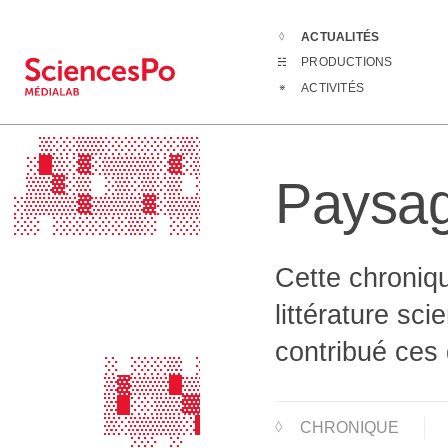
ACTUALITÉS
Actualités
Pa
PRODUCTIONS
                                  
ACTIVITÉS
                                  
                  ░░      ░       
   ▒░░▒▒░░░░░░▒░░▒▒▒▒▒░░▒▒░░░░▒░░▒
  ░█▒░▓░▒▒▒▒░▓░▒▓▓▒▓▓▓▒▒▒▓░▒▒▒░▒▒█
Paysag
  ▒▒▓░▒ ░▒░▒░▒ ░▓▓▓▓▒▓▒░░▒ ▒▓░ ░▒▒
 ░▒▒▒▒▓▒▒▒▒▓░▒▒▒▓▒▒▓▓▒░ ░▒ ▒▒▒▒▓░░
 ░░ ░░░░░░▒░ ░░░░▒░▒▒░░ ░░ ░ ░░░░░
                ░░░░░░░           
                 ░░░░░            
Cette chroniqu
                                  
                                  
littérature sci
                         ░░       
                   ░              
contribué ces 
        ░ ░░░▒ ░░▒▒▒▒▒░░░▒░░░░    
        ▒▓▒▒▒█▒▒▒█▒▒▓▒▒▒▒▒░▒▓▒    
        ▒█░░▒▒▓▓▒▓░░▒░░▒▒  ░░▒░   
        ▒░▒▒▒▒░█▒█▒▒▒▒▒▒▒▓▒▒▒▓░   
CHRONIQUE
          ░░ ░  ░▒░░░░░ ░░░░░░    