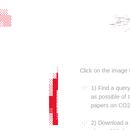
                                  
                                  
░░                                
▒▒▒                               
░▒▒                               
                                  
                                  
                                  
                                  
                                  
                                  
                 ░░░░    ░░       
               ░▓████▓░  ▓█░      
Click on the image 
              ░███▓▓███░░██░      
             ░██▓   ░██▓ ██░      
             ▒██     ░█▓ ██▓███▒  
1) Find a quer
             ▒█▒      ░ ░▓██████▒ 
as possible of t
             ██▒        ░▓█▓  ▒█▒ 
             ██░         ██░  ░█▒ 
papers on CO2
             ▓█▒      ░░░██░  ░█▒░
             ▒█▓     ░██░██░  ░█▒ 
             ░██▒    ▓██ ██░  ░█▒ 
2) Download a r