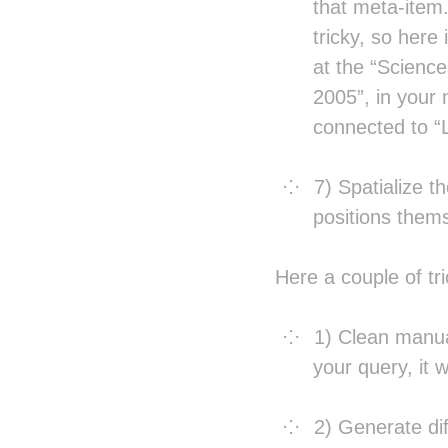
that meta-item
tricky, so here
at the “Science
2005”, in your 
connected to “
7) Spatialize t
positions thems
Here a couple of tr
1) Clean manua
your query, it w
2) Generate dif