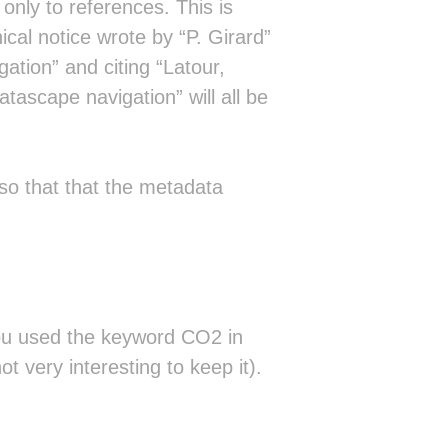
nly to references. This is
ical notice wrote by “P. Girard”
ation” and citing “Latour,
tascape navigation” will all be
so that that the metadata
you used the keyword CO2 in
ot very interesting to keep it).