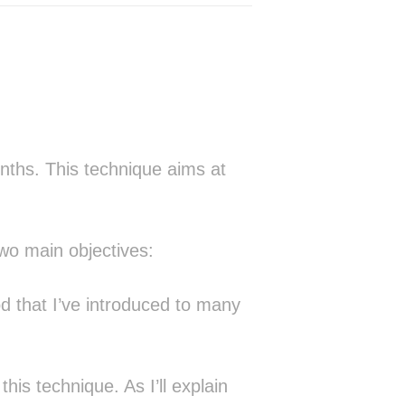
▓▒░▓▒ █▓█░░░░█▒░▒█░   ░█░  ▓▓      
▒▓░▓░░█▒▓▓░░░█▒░▒█▓▓▓▒░█▓▒▓█░      
░█▓▓ ▓█▓██░░░█▒░▒█▓▒▒░░█▓▓█▒       
 ▓█▒ ██▓▓█▒░░█▒░▒█░░  ░█░ ▒█░      
 ▓█░▒█░░░▓█░▒█▒░▒████▓░█░  ██      
 ░▒ ░░░░░▒▓░░▒▒░░▓▓▓▓▒░▒░  ░▒      
       ░░░░░░░░░░░░                
 ░░░░░░░▒▒▒▒▒▒▒░░░░                
        ░▒░░░░░░░░                 
nths. This technique aims at
 ░  ░░ ░░░░░░▒░░                   
░▒▒▒▒▒▒▓▒▒▒▒▓▒░                    
▒░░▒▒░▓▒░▒░▒▓▒░                    
░░ ░░░▒░▒░▒░░░                     
two main objectives:
   ░░▒▒▒▒▒▒░░░                     
 ░▒▒▒▒▒▒▒▒▒▒▒▒░          ░░        
░▒▒▒▒▒▒▒▒▒▒▒▒▒▒░      ░▓████▓  ░█▒ 
d that I’ve introduced to many
▒▒▒▒▒▒▒▒▒▒▒▒▒▒▒▒░    ░███▒▒██▓ ░█▒ 
▒▒▒▒▒▒▒▒▒▒▒▒▒▒▒▒▒    ▓█▓   ░██▒░█▒ 
██▒▒▒██████▒▒▒▒▒▒░  ░██░    ░▓░░███
▓██▒███▒███▒▒▒▒▒▒▒  ░█▓        ░██▓
▒██▒██▒▒▒██▒▒▒▒▒▒▒░ ░█▓        ░██ 
his technique. As I’ll explain
▒██▒██▒▒▒▓█▒▒▒▒▒▒▒░ ░█▓      ░ ░█▒ 