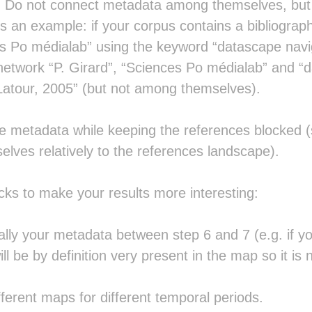
. Do not connect metadata among themselves, but o
 is an example: if your corpus contains a bibliograph
s Po médialab” using the keyword “datascape navig
network “P. Girard”, “Sciences Po médialab” and “da
Latour, 2005” (but not among themselves).
he metadata while keeping the references blocked (
elves relatively to the references landscape).
icks to make your results more interesting:
lly your metadata between step 6 and 7 (e.g. if 
ill be by definition very present in the map so it is n
ferent maps for different temporal periods.