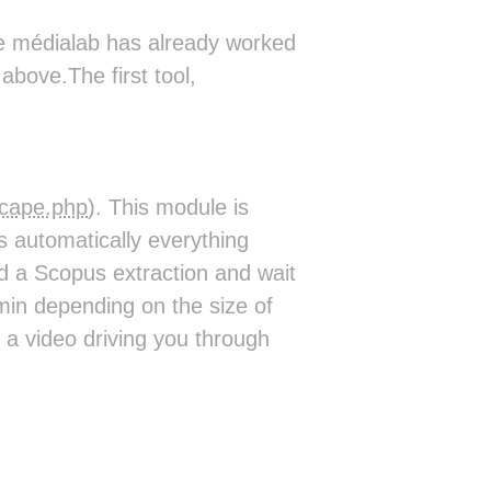
the médialab has already worked
above.The first tool,
scape.php
). This module is
es automatically everything
oad a Scopus extraction and wait
 min depending on the size of
a video driving you through