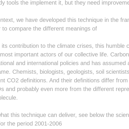
dy tools the implement it, but they need improveme
  ██ ▓█▓▓▓▓▓░▓█▓▓▓▓▓▒░█▒  ░█▓ ██▒▒
  ██ ▓█░  ░▓▒▓█░   ▓▒░█▒  ░█▓ ██▒▒
  ██░░██▒▒██▒░██▒░██▒░█▒  ░█▓ ██▒▒
ntext, we have developed this technique in the fr
  ██░ ▒████▒  ▒████▒ ░█▒  ░█▓ ██▒▒
  ░░   ░░░░    ░░░░   ░    ░  ░░▒▒
er to compare the different meanings of
                                ░▒
                                 ▒
                                 ░
 its contribution to the climate crises, this humble
                                  
ost important actors of our collective life. Carbon
                                  
                                  
tional and international policies and has assumed 
                                  
me. Chemists, biologists, geologists, soil scientists
                                  
                                  
ent CO2 definitions. And their definitions differ fr
                                  
s and probably even more from the different repres
                                  
                                  
lecule.
                                  
                                  
                                  
hat this technique can deliver, see below the scie
                                  
for the period 2001-2006
                                  