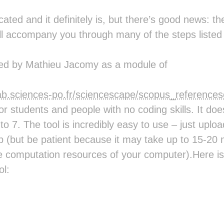
ated and it definitely is, but there’s good news: 
ill accompany you through many of the steps listed 
ed by Mathieu Jacomy as a module of
alab.sciences-po.fr/sciencescape/scopus_reference
for students and people with no coding skills. It do
 to 7. The tool is incredibly easy to use – just upl
up (but be patient because it may take up to 15-20
e computation resources of your computer).Here is 
ol: