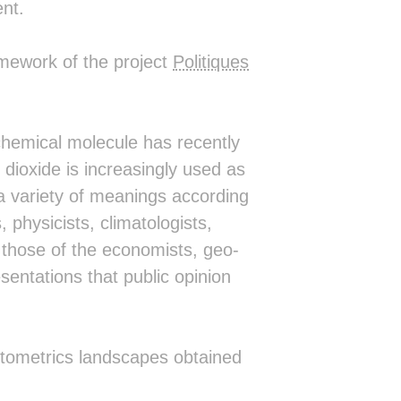
nt.
▒██▒██▒▒▒▓█▒▒▒▒▒▒▒░ ░██░    ░█▒░█▒ 
▒██▒██▒▒▒██▒▒▒▒▒▒▒░  ▓█▓    ██▒░█▒ 
▒██▒▓██▓███▒▒██▒▒▒░  ░███▒▒███ ░█▒ 
amework of the project
Politiques
▒██▒▒▓█████▒▒██▒▒▒░   ░▓████▓░ ░█▒ 
▒▒▒▒▓▓▒▒▒██▒▒▓█▒▒▒░     ░░░░    ░  
▒▒▒▒██▓▒███▒▒██▒▒░                 
▒▒▒▒▒█████▒▒▒▒▒▒▒░                 
▒▒▒▒▒▒▒▒▒▒▒▒▒▒▒▒░                  
 chemical molecule has recently
░▒▒▒▒▒▒▒▒▒▒▒▒▒▒░                   
 dioxide is increasingly used as
 ░▒▒▒▒▒▒▒▒▒▒▒▒░                    
  ░░▒▒▒▒▒▒▒▒░░                     
a variety of meanings according
    ░░░░░░░░                       
, physicists, climatologists,
                                   
 ░░░▒░                             
om those of the economists, geo-
    ░░                             
entations that public opinion
                                   
                                   
                                   
                 ░                 
      ░░░░░░░░░░▒▒░░░░░░░░░        
ntometrics landscapes obtained
       ░░░░░ ░ ░░░ ░░░░ ░░         
                                   