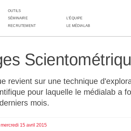
OUTILS
ysages Scientométriques
SÉMINAIRE
L'ÉQUIPE
                                  
RECRUTEMENT
LE MÉDIALAB
                                  
                                  
 ░                                
░░░                               
es Scientométriq
▓░                                
▒▓                                
░░     ░░░░░░░░░░░░ ░░            
     ░▒▒▒░▒░░▒▓▒▒░▒▒░▒▒░          
     ░▒▒▒░▒░░▒▒▓▒░▒▒░▒▒░          
e revient sur une technique d'explora
             ░░░░                 
              ░░                  
entifique pour laquelle le médialab a 
                                  
                                  
derniers mois.
                                  
                                  
                                  
                             ░▒░ ░
mercredi
15
avril
2015
                             ░█▒ ▓