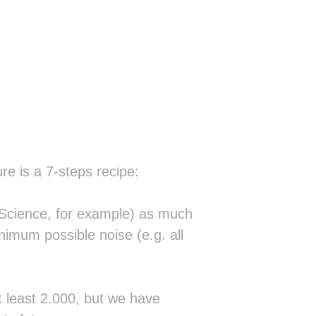
                                   
                                   
                                   
                                   
░░                                 
▓░ ░     ░░  ░░                    
░░▒▓▒░█▓░▒▒░▒▒▒░                   
░▒▓░▓▒▓░▓▓▓▓░▒█▒                   
█▒▓ ▓▓░ ▓░░▒▓▒▓▓░░░░░              
▓▒▓█▒░▒ ░█▓▒▓██▓▒▒▒▒▒▒░░           
░         ░░▒▒▒▒▒▒▒▒▒▒▒▒░          
░        ░░▒▒▒▒▒▒▒▒▒▒▒▒▒▒░    ░░░░░
  ░▒░    ▒▒▒▒▒▒▒▒▒▒▒▒▒▒▒▒▒░  ▒█████
re is a 7-steps recipe:
 ░██░   ░▒▒▒▒▒▒▒▒▒▒▒▒▒▒▒▒▒▒░ ▓█████
  ██   ░▒▒▒▒▒▒▒▒▒▒▒▒▒▒▒▒▒▒▒▒░▓█░   
░▓███░▓██████▒▒▒▒██▒▒▒▒▒▒▒▒▒░▓█░   
f Science, for example) as much
░████░███████▓▒▒▒██▒▒▒▒▒▒▒▒▒▒▓█░   
inimum possible noise (e.g. all
░░██░ ███▒▒▓█▓▒▒▓█▓▒▒▒▒▒▒▒▒▒▒██▒░▒▒
 ░██  ██▒▒▒▒██▒▒██▒▒▒▒▒▒▒▒▒▒▒██████
 ░██ ░██▒▒▒▒██▓▒██▒▒▒▒▒▒▒▒▒▒▒██▓▒▒▒
▒░██░░██▒▒▒▒▓█▓██▓▒▒▒▒▒▒▒▒▒▒▒██░   
▒ ██ ░██▒▒▒▒▒████▒▒▒▒▒▒▒▒▒▒▒▒██░   
at least 2.000, but we have