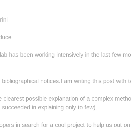
                              █▒ █
                              ▒▓░█
                              ░▓▓▒
ini
                               ██░
                               ▓█░
      ░    ░ ░░                ░▒ 
oduce
░▒░▒▒░░░░▒▒▒▒░░▒░░░▒▒░            
 ░░░░░ ░░░░▒░  ░░░░░░             
                              ░░  
ab has been working intensively in the last few mo
             ▒▒░░   ░░ ░░░░ ░▒▒▒▒▒
            ░░ ░▓▒▒▓▒▓▒▒▓▒▓▓▒▓▒▒▓▓
            ░▒░░░▒▒▒░░▒▒▒▒▒░▒▓▒▒▓▓
             ░░ ░░░░ ░░░░░░░▒▓▒▒▒░
 bibliographical notices.I am writing this post with 
░░░░░                       ░░▒▒░ 
▓▒▓▒░                         ░░  
░░░░                      ░█▓     
e clearest possible explanation of a complex metho
                          ░█▓    ░
░░      ░░      ░░░   ░ ░░       ▒
e succeeded in explaining only to few).
███░  ▒████░  ░████▒ ░████▒█▓ ████
▒▓█▓ ░██▒▒██░░██▒░██░░██▓▓░█▓ ███▓
  ██ ▓█░  ▒█▒▒█░  ░█▓░██  ░█▓ ██▒▒
opers in search for a cool project to help us out on t
  ██ ▓██████▓▓███████░█▒  ░█▓ ██▒▒