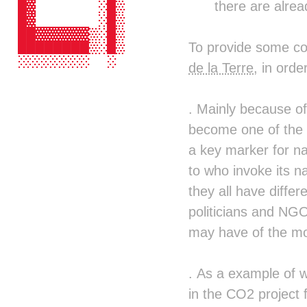
there are alrea
  █▓       ░█▒  ░█▒▓█░  ░█▒ █▓ ██ 
  █▓       ░█▒  ░█▒▒█▒  ▒█▒ █▓ ██ 
  ██▓▓▓▓▓▓▒░█▒  ░█▒░██▓▓██▒ █▓ ██ 
To provide some co
  ████████▒░█▒  ░█▒ ░███▓█▒ █▓ ██ 
  ░░░░░░░░  ░    ░ ░▒░  ░█▒ ░  ░░ 
de la Terre
, in ord
                   ░██░▒██░       
                    ▓████▒        
                      ░░          
. Mainly because of
                                  
become one of the m
                                  
                                  
a key marker for na
                                  
to who invoke its na
                                  
                                  
they all have differ
                                  
politicians and NGO
                                  
                                  
may have of the mo
                                  
                                  
                                  
. As a example of w
                                  
in the CO2 project 
                                  