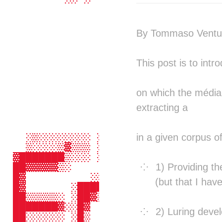
                 ░░░░░░           
                  ░░░             
                                  
By Tommaso Ventur
                                  
                                  
                                  
This post is to intr
                                  
                                  
                                  
on which the médial
                                  
extracting a
                                  
                                  
                ░    ░░           
in a given corpus of
    ░▒░░░░░░░░ ░░░░░░▓▒▒░░░░░░░░▒░
    ▒░░░░▒▓▒▒▒ ░░▒▒░▒▓▓▓▒▒▓▒▒▒░▒▓▒
  ▓███████▒░░░ ░░░░ ▒▒▒▒░░░░█▓ ░░░
1) Providing th
  ██▓▓▓▓▓▒░          ░░░    █▓    
  █▓          ░░░     ░░    ░     
(but that I hav
  █▓       ░█████▓  ░█████▒ █▓ ███
  ██▒▒▒▒▒░ ░██▓▒██▒░██▒▒██▒ █▓ ███
  ███████▓░░█▓  ▒█▒▒█▒  ▒█▒ █▓ ██░
2) Luring devel
  ██░░░░░░ ░█▒  ░█▒▒█░  ░█▒ █▓ ██ 