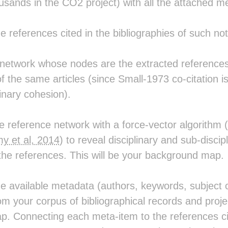
sands in the CO2 project) with all the attached m
the references cited in the bibliographies of such not
 network whose nodes are the extracted references 
of the same articles (since Small-1973 co-citation i
linary cohesion).
the reference network with a force-vector algorith
y et al, 2014
) to reveal disciplinary and sub-discip
 the references. This will be your background map.
the available metadata (authors, keywords, subject c
m your corpus of bibliographical records and proj
. Connecting each meta-item to the references cit