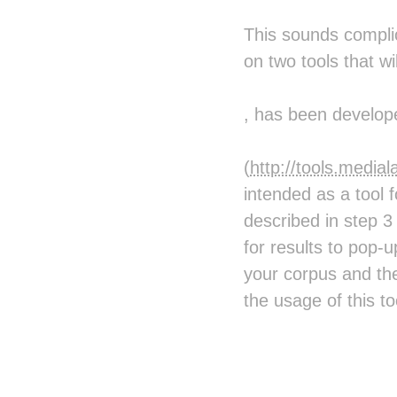
This sounds complic
on two tools that w
, has been develop
(
http://tools.medi
intended as a tool 
described in step 3
for results to pop-
your corpus and th
the usage of this to