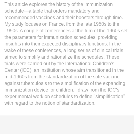
This article explores the history of the immunization
L'équipe
schedule—a table that orders mandatory and
recommended vaccines and their boosters through time.
Le médialab
My study focuses on France, from the late 1950s to the
1990s. A couple of conferences at the turn of the 1960s set
the parameters for immunization schedules, providing
insights into their expected disciplinary functions. In the
FR
|
EN
wake of these conferences, a long series of clinical trials
aimed to simplify and rationalize the schedules. These
trials were carried out by the International Children's
Center (ICC), an institution whose aim transitioned in the
mid-1960s from the standardization of the sole vaccine
against tuberculosis to the simplification of the expanding
immunization device for children. I draw from the ICC's
experimental work on schedules to define "simplification"
with regard to the notion of standardization.