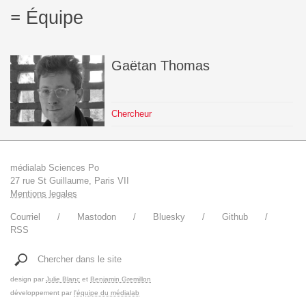
Équipe
Gaëtan
Thomas
Chercheur
médialab Sciences Po
27 rue St Guillaume, Paris VII
Mentions legales
Courriel
Mastodon
Bluesky
Github
RSS
Chercher dans le site
design par
Julie Blanc
et
Benjamin Gremillon
développement par
l'équipe du médialab