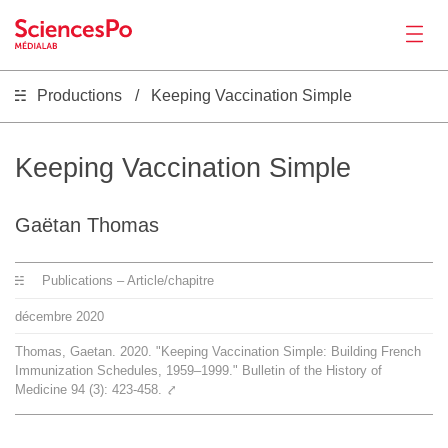
Productions
Keeping Vaccination Simple
Actualités
Productions
Keeping Vaccination Simple
Activités
Gaëtan Thomas
Publications – Article/chapitre
Outils
décembre
2020
Séminaire
Thomas, Gaetan. 2020. "Keeping Vaccination Simple: Building French
Immunization Schedules, 1959–1999." Bulletin of the History of
Medicine 94 (3): 423-458.
⤤
Recrutement