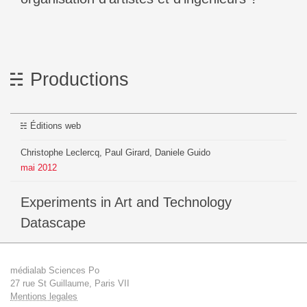
Productions
Éditions web
Christophe Leclercq, Paul Girard, Daniele Guido
mai
2012
Experiments in Art and Technology
Datascape
médialab Sciences Po
27 rue St Guillaume, Paris VII
Mentions legales