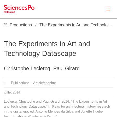
Productions
The Experiments in Art and Technology Datascape
Actualités
Productions
The Experiments in Art and
Technology Datascape
Activités
Christophe Leclercq, Paul Girard
Outils
Publications – Article/chapitre
Séminaire
juillet
2014
Leclercq, Christophe and Paul Girard. 2014. "The Experiments in Art
Recrutement
and Technology Datascape." In Keys for architectural history research
in the digital era, ed. Antonio Mendes da Silva and Juliette Hueber.
Institut national d'histoire de l'art.
⤤