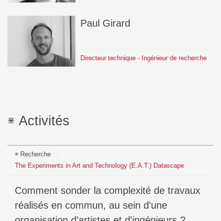
Paul
Girard
Directeur technique - Ingénieur de recherche
Activités
Recherche
The Experiments in Art and Technology (E.A.T.) Datascape
Comment sonder la complexité de travaux
réalisés en commun, au sein d'une
organisation d'artistes et d'ingénieurs ?