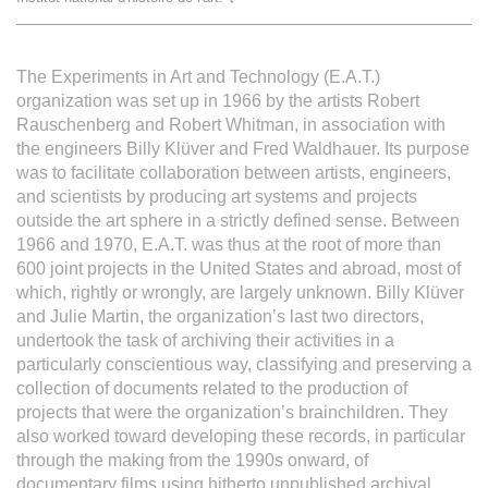
L'équipe
The Experiments in Art and Technology (E.A.T.)
Le médialab
organization was set up in 1966 by the artists Robert
Rauschenberg and Robert Whitman, in association with
the engineers Billy Klüver and Fred Waldhauer. Its purpose
FR
|
EN
was to facilitate collaboration between artists, engineers,
and scientists by producing art systems and projects
outside the art sphere in a strictly defined sense. Between
1966 and 1970, E.A.T. was thus at the root of more than
600 joint projects in the United States and abroad, most of
which, rightly or wrongly, are largely unknown. Billy Klüver
and Julie Martin, the organization’s last two directors,
undertook the task of archiving their activities in a
particularly conscientious way, classifying and preserving a
collection of documents related to the production of
projects that were the organization’s brainchildren. They
also worked toward developing these records, in particular
through the making from the 1990s onward, of
documentary films using hitherto unpublished archival