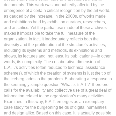
documents. This work was undoubtedly affected by the
emergence of a certain critical recognition by the art world,
as gauged by the increase, in the 2000s, of works made
and exhibitions held by exhibition curators, researchers,
and art critics. Yet the partial use made of these archives
makes it impossible to take the full measure of the
organization. In fact, it inadequately reflects both the
diversity and the proliferation of the structure’s activities,
including its systems and methods, its exhibitions and
shows, its lectures and, not least, its publications—in other
words, its complexity. The collaborative dimension of
E.A.T.’s activities (often reduced to technical assistance
schemes), of which the creation of systems is just the tip of
the iceberg, adds to the problem. Elaborating a response to
the seemingly simple question “What is E.A.T.?” therefore
calls for the availability and collective use of a great deal of
information related to the organization’s many activities.
Examined in this way, E.A.T. emerges as an exemplary
case study for the burgeoning fields of digital humanities
and design alike. Based on this case, it is actually possible