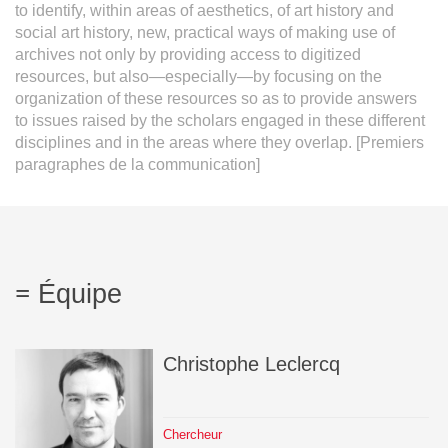
to identify, within areas of aesthetics, of art history and
social art history, new, practical ways of making use of
archives not only by providing access to digitized
resources, but also—especially—by focusing on the
organization of these resources so as to provide answers
to issues raised by the scholars engaged in these different
disciplines and in the areas where they overlap. [Premiers
paragraphes de la communication]
Équipe
Christophe
Leclercq
Chercheur