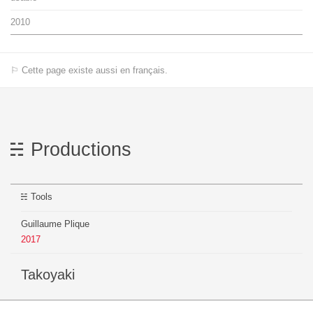
2010
⚐ Cette page existe aussi en français.
Productions
Tools
Guillaume Plique
2017
Takoyaki