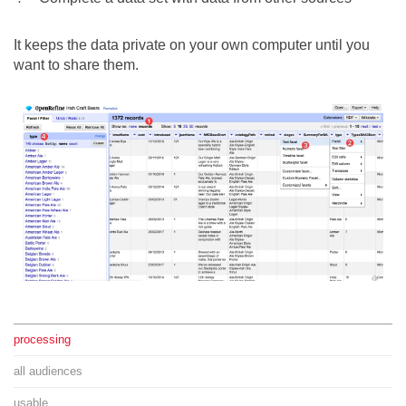
It keeps the data private on your own computer until you
want to share them.
processing
all audiences
usable