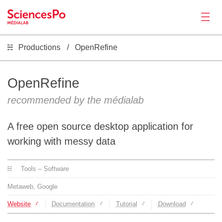
Productions
OpenRefine
News
Productions
OpenRefine
recommended by the médialab
Activities
A free open source desktop application for
Tools
working with messy data
Tools – Software
Seminar
Metaweb, Google
Jobs
Website
Documentation
Tutorial
Download