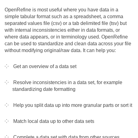
Team
OpenRefine is most useful where you have data in a
simple tabular format such as a spreadsheet, a comma
separated values file (csv) or a tab delimited file (tsv) but
The médialab
with internal inconsistencies either in data formats, or
where data appears, or in terminology used. OpenRefine
can be used to standardize and clean data across your file
FR
|
EN
without modifying original/raw data. It can help you:
Get an overview of a data set
Resolve inconsistencies in a data set, for example
standardizing date formatting
Help you split data up into more granular parts or sort it
Match local data up to other data sets
Complete a data set with data from other sources