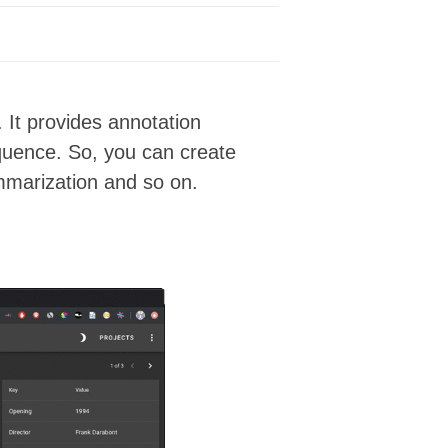
 It provides annotation
equence. So, you can create
ummarization and so on.