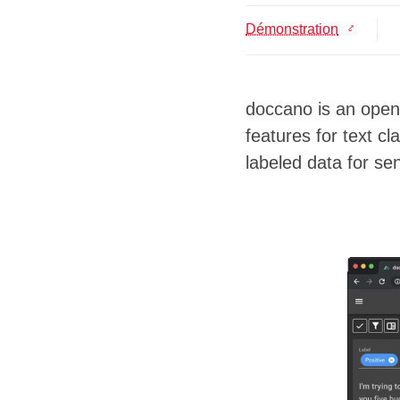
Démonstration
doccano is an open 
features for text c
labeled data for se