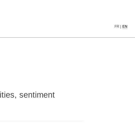
FR
|
EN
ities, sentiment