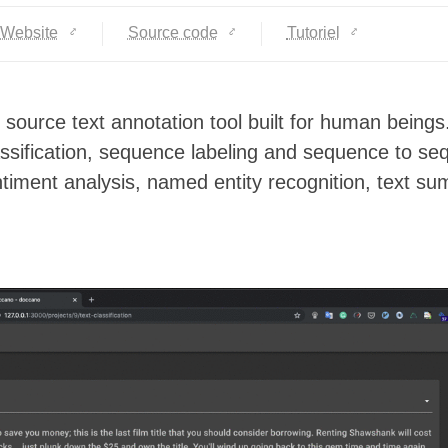
Website
Source code
Tutoriel
source text annotation tool built for human beings.
lassification, sequence labeling and sequence to s
ntiment analysis, named entity recognition, text s