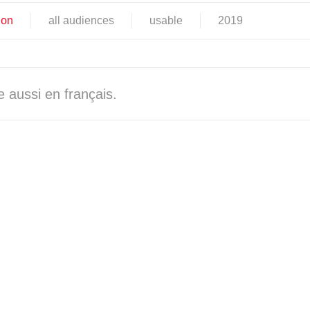
ion
all audiences
usable
2019
 aussi en français.