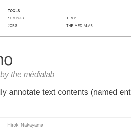
TOOLS
Doccano
SEMINAR
TEAM
JOBS
THE MÉDIALAB
no
y the médialab
ally annotate text contents (named ent
Hiroki Nakayama