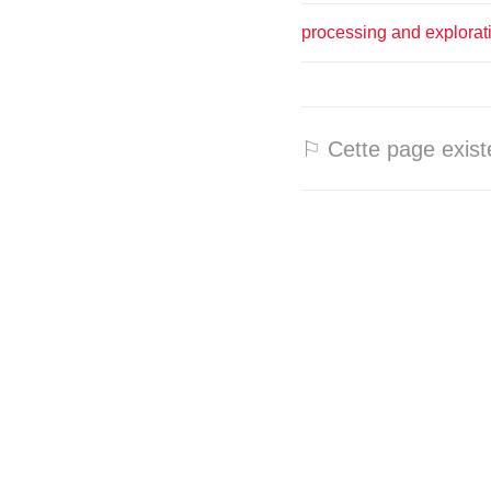
processing and explorat
⚐ Cette page existe