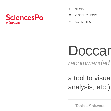
NEWS
Productions
PRODUCTIONS
ACTIVITIES
Docca
recommended b
a tool to visu
analysis, etc.)
Tools – Software