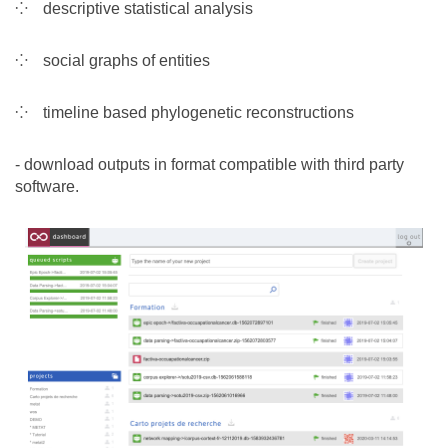
descriptive statistical analysis
social graphs of entities
timeline based phylogenetic reconstructions
- download outputs in format compatible with third party
software.