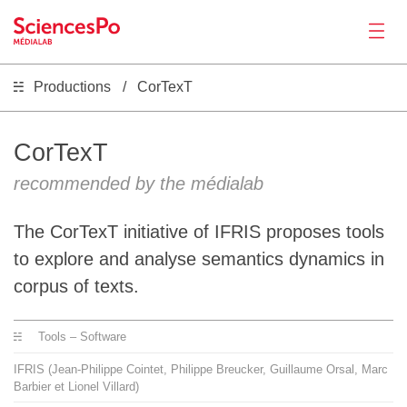
Productions
CorTexT
News
Productions
CorTexT
recommended by the médialab
Activities
The CorTexT initiative of IFRIS proposes tools
Tools
to explore and analyse semantics dynamics in
corpus of texts.
Seminar
Tools – Software
Jobs
IFRIS (Jean-Philippe Cointet, Philippe Breucker, Guillaume Orsal, Marc
Barbier et Lionel Villard)