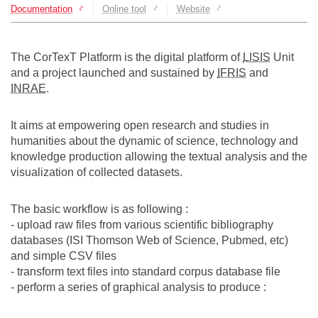
Documentation
Online tool
Website
Team
The médialab
The CorTexT Platform is the digital platform of
LISIS
Unit
and a project launched and sustained by
IFRIS
and
INRAE
.
FR
|
EN
It aims at empowering open research and studies in
humanities about the dynamic of science, technology and
knowledge production allowing the textual analysis and the
visualization of collected datasets.
The basic workflow is as following :
- upload raw files from various scientific bibliography
databases (ISI Thomson Web of Science, Pubmed, etc)
and simple CSV files
- transform text files into standard corpus database file
- perform a series of graphical analysis to produce :