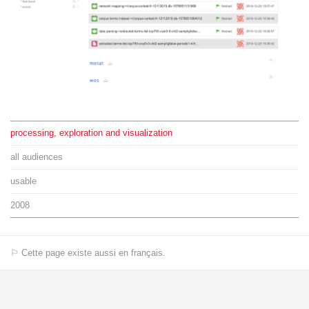
processing, exploration and visualization
all audiences
usable
2008
⚐ Cette page existe aussi en français.