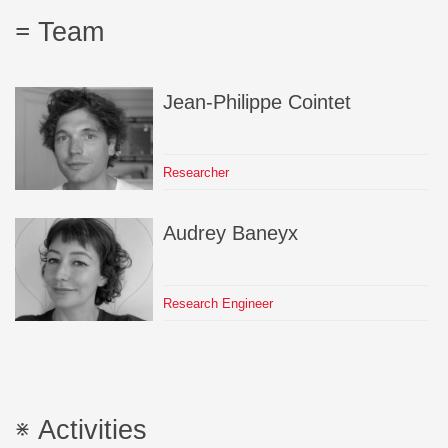
Team
Jean-Philippe
Cointet
Researcher
Audrey
Baneyx
Research Engineer
Activities