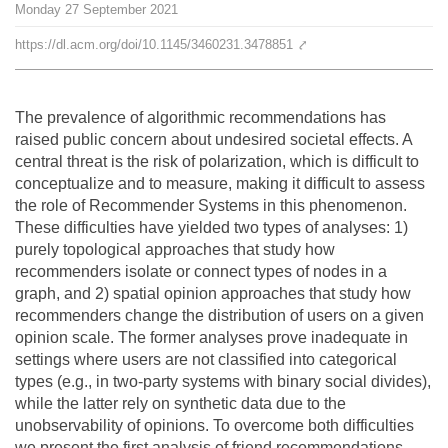
Monday
27
September
2021
Team
https://dl.acm.org/doi/10.1145/3460231.3478851
⤤
The médialab
The prevalence of algorithmic recommendations has
raised public concern about undesired societal effects. A
FR
|
EN
central threat is the risk of polarization, which is difficult to
conceptualize and to measure, making it difficult to assess
the role of Recommender Systems in this phenomenon.
These difficulties have yielded two types of analyses: 1)
purely topological approaches that study how
recommenders isolate or connect types of nodes in a
graph, and 2) spatial opinion approaches that study how
recommenders change the distribution of users on a given
opinion scale. The former analyses prove inadequate in
settings where users are not classified into categorical
types (e.g., in two-party systems with binary social divides),
while the latter rely on synthetic data due to the
unobservability of opinions. To overcome both difficulties
we present the first analysis of friend recommendations