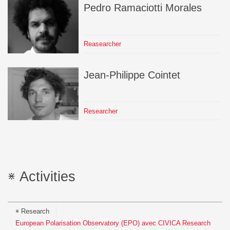
Pedro
Ramaciotti Morales
Reasearcher
Jean-Philippe
Cointet
Researcher
Activities
Research
European Polarisation Observatory (EPO) avec CIVICA Research