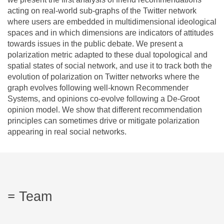
acting on real-world sub-graphs of the Twitter network
where users are embedded in multidimensional ideological
spaces and in which dimensions are indicators of attitudes
towards issues in the public debate. We present a
polarization metric adapted to these dual topological and
spatial states of social network, and use it to track both the
evolution of polarization on Twitter networks where the
graph evolves following well-known Recommender
Systems, and opinions co-evolve following a De-Groot
opinion model. We show that different recommendation
principles can sometimes drive or mitigate polarization
appearing in real social networks.
Team