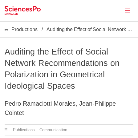
Productions
Auditing the Effect of Social Network Recommendations on Polarization in Geometrical Ideological Spaces
News
Productions
Auditing the Effect of Social
Network Recommendations on
Activities
Polarization in Geometrical
Ideological Spaces
Tools
Pedro Ramaciotti Morales, Jean-Philippe
Seminar
Cointet
Jobs
Publications – Communication