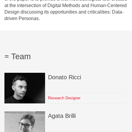
at the intersection of Digital Methods and Human-Centered
Design discussing its opportunities and criticalities: Data-
driven Personas.
Team
Donato
Ricci
Research Designer
Agata
Brilli