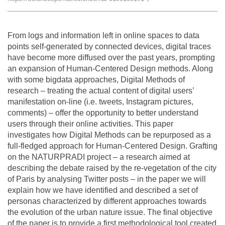
Team
From logs and information left in online spaces to data
The médialab
points self-generated by connected devices, digital traces
have become more diffused over the past years, prompting
an expansion of Human-Centered Design methods. Along
FR
|
EN
with some bigdata approaches, Digital Methods of
research – treating the actual content of digital users’
manifestation on-line (i.e. tweets, Instagram pictures,
comments) – offer the opportunity to better understand
users through their online activities. This paper
investigates how Digital Methods can be repurposed as a
full-fledged approach for Human-Centered Design. Grafting
on the NATURPRADI project – a research aimed at
describing the debate raised by the re-vegetation of the city
of Paris by analysing Twitter posts – in the paper we will
explain how we have identified and described a set of
personas characterized by different approaches towards
the evolution of the urban nature issue. The final objective
of the paper is to provide a first methodological tool created