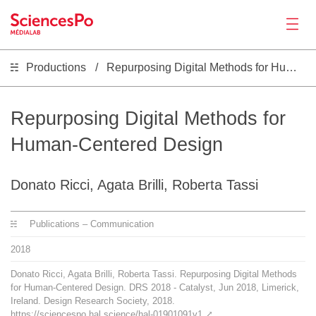
Productions
Repurposing Digital Methods for Human-Centered Design
News
Productions
Repurposing Digital Methods for
Human-Centered Design
Activities
Donato Ricci, Agata Brilli, Roberta Tassi
Tools
Publications – Communication
Seminar
2018
Donato Ricci, Agata Brilli, Roberta Tassi. Repurposing Digital Methods
Jobs
for Human-Centered Design. DRS 2018 - Catalyst, Jun 2018, Limerick,
Ireland. Design Research Society, 2018.
https://sciencespo.hal.science/hal-01901091v1
⤤