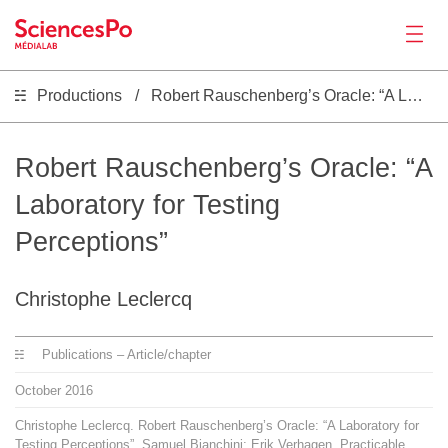
Productions
Robert Rauschenberg’s Oracle: “A Laboratory for Testing Perceptions”
News
Productions
Robert Rauschenberg’s Oracle: “A
Laboratory for Testing
Activities
Perceptions”
Tools
Christophe Leclercq
Seminar
Publications – Article/chapter
October
2016
Jobs
Christophe Leclercq. Robert Rauschenberg’s Oracle: “A Laboratory for
Testing Perceptions”. Samuel Bianchini; Erik Verhagen. Practicable.