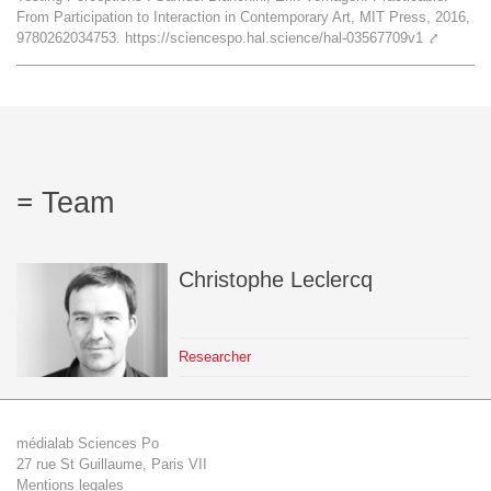
From Participation to Interaction in Contemporary Art, MIT Press, 2016,
Team
9780262034753. https://sciencespo.hal.science/hal-03567709v1
⤤
The médialab
FR
|
EN
Team
Christophe
Leclercq
Researcher
médialab Sciences Po
27 rue St Guillaume, Paris VII
Mentions legales