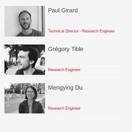
Paul
Girard
Technical Director - Research Engineer
Grégory
Tible
Research Engineer
Mengying
Du
Research Engineer