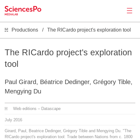
Productions
The RICardo project's exploration tool
News
Productions
The RICardo project's exploration
tool
Activities
Paul Girard, Béatrice Dedinger, Grégory Tible,
Tools
Mengying Du
Seminar
Web editions – Datascape
July
2016
Jobs
Girard, Paul, Beatrice Dedinger, Grégory Tible and Mengying Du. "The
RICardo project's exploration tool: Trade between Nations from c. 1800