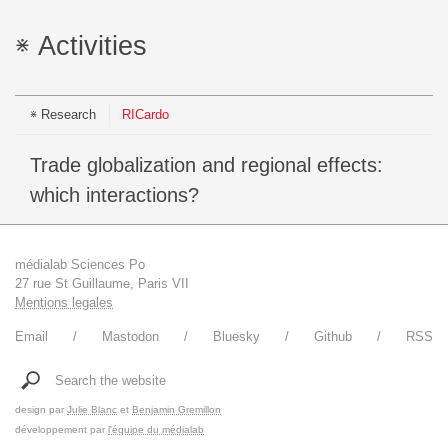
Activities
Research
RICardo
Trade globalization and regional effects:
which interactions?
médialab Sciences Po
27 rue St Guillaume, Paris VII
Mentions legales
Email
Mastodon
Bluesky
Github
RSS
Search the website
design par
Julie Blanc
et
Benjamin Gremillon
développement par
l'équipe du médialab