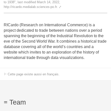
to 1938", last modified March 14, 2022,
Team
http://ricardo.medialab.sciences-po.fr.
⤤
The médialab
RICardo (Research on International Commerce) is a
project dedicated to trade between nations over a period
spanning the beginning of the Industrial Revolution to the
FR
|
EN
eve of the Second World War. It combines a historical trade
database covering all of the world’s countries and a
website which invites to an exploration of the history of
international trade through data visualizations.
⚐ Cette page existe aussi en français.
Team