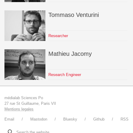
Tommaso
Venturini
Researcher
Mathieu
Jacomy
Research Engineer
médialab Sciences Po
27 rue St Guillaume, Paris VII
Mentions legales
Email
Mastodon
Bluesky
Github
RSS
Search the website