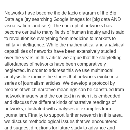
Team
Networks have become the de facto diagram of the Big
Data age (try searching Google Images for [big data AND
The médialab
visualisation] and see). The concept of networks has
become central to many fields of human inquiry and is said
to revolutionise everything from medicine to markets to
FR
|
EN
military intelligence. While the mathematical and analytical
capabilities of networks have been extensively studied
over the years, in this article we argue that the storytelling
affordances of networks have been comparatively
neglected. In order to address this we use multimodal
analysis to examine the stories that networks evoke in a
series of journalism articles. We develop a protocol by
means of which narrative meanings can be construed from
network imagery and the context in which it is embedded,
and discuss five different kinds of narrative readings of
networks, illustrated with analyses of examples from
journalism. Finally, to support further research in this area,
we discuss methodological issues that we encountered
and suggest directions for future study to advance and