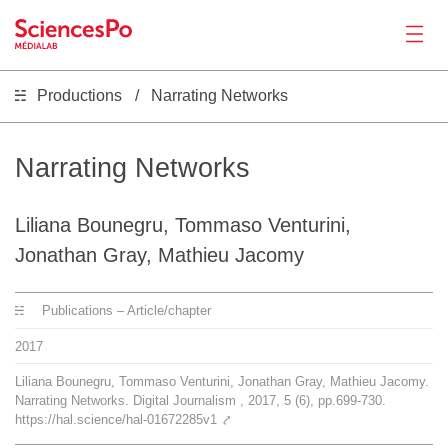
Productions
Narrating Networks
News
Productions
Narrating Networks
Activities
Liliana Bounegru, Tommaso Venturini,
Jonathan Gray, Mathieu Jacomy
Tools
Publications – Article/chapter
Seminar
2017
Liliana Bounegru, Tommaso Venturini, Jonathan Gray, Mathieu Jacomy.
Narrating Networks. Digital Journalism , 2017, 5 (6), pp.699-730.
Jobs
https://hal.science/hal-01672285v1
⤤