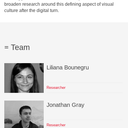
broaden research around this defining aspect of visual
culture after the digital turn.
Team
Liliana
Bounegru
Researcher
Jonathan
Gray
Researcher