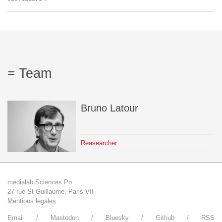
Team
The médialab
Team
FR
|
EN
Bruno
Latour
Reasearcher
médialab Sciences Po
27 rue St Guillaume, Paris VII
Mentions legales
Email
Mastodon
Bluesky
Github
RSS