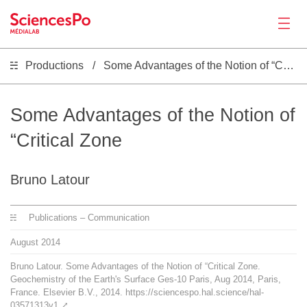
Productions
Some Advantages of the Notion of “Critical Zone
News
Productions
Some Advantages of the Notion of
“Critical Zone
Activities
Bruno Latour
Tools
Publications – Communication
Seminar
August
2014
Bruno Latour. Some Advantages of the Notion of “Critical Zone.
Jobs
Geochemistry of the Earth's Surface Ges-10 Paris, Aug 2014, Paris,
France. Elsevier B.V., 2014. https://sciencespo.hal.science/hal-
03571313v1
⤤