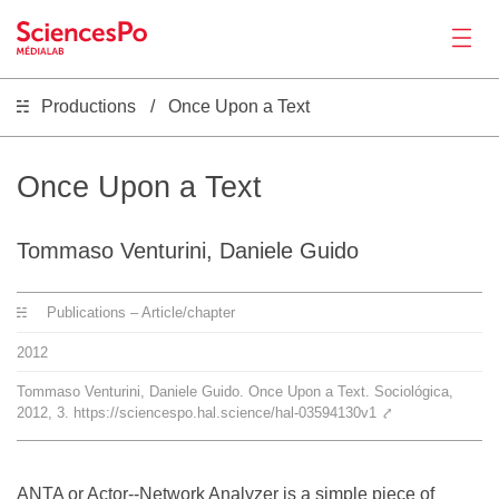
Productions
Once Upon a Text
News
Productions
Once Upon a Text
Activities
Tommaso Venturini, Daniele Guido
Publications – Article/chapter
Tools
2012
Seminar
Tommaso Venturini, Daniele Guido. Once Upon a Text. Sociológica,
2012, 3. https://sciencespo.hal.science/hal-03594130v1
⤤
Jobs
ANTA or Actor-­‐Network Analyzer is a simple piece of