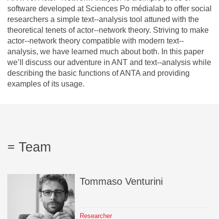
Team
software developed at Sciences Po médialab to offer social
researchers a simple text-­‐analysis tool attuned with the
theoretical tenets of actor-­‐network theory. Striving to make
The médialab
actor-­‐network theory compatible with modern text-­‐
analysis, we have learned much about both. In this paper
we’ll discuss our adventure in ANT and text-­‐analysis while
describing the basic functions of ANTA and providing
FR
|
EN
examples of its usage.
Team
Tommaso
Venturini
Researcher