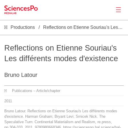
Productions
Reflections on Etienne Souriau's Les différents modes d'existence
News
Productions
Reflections on Etienne Souriau's
Les différents modes d'existence
Activities
Bruno Latour
Tools
Publications – Article/chapter
Seminar
2011
Bruno Latour. Reflections on Etienne Souriau's Les différents modes
Jobs
d'existence. Harman Graham; Bryant Levi; Srnicek Nick. The
Speculative Turn: Continental Materialism and Realism, re.press,
pp.304-333, 2011, 9780980668346. https://sciencespo.hal.science/hal-