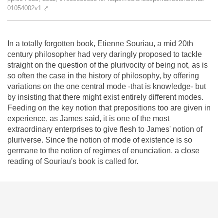
Team
01054002v1
⤤
The médialab
In a totally forgotten book, Etienne Souriau, a mid 20th
century philosopher had very daringly proposed to tackle
straight on the question of the plurivocity of being not, as is
FR
|
EN
so often the case in the history of philosophy, by offering
variations on the one central mode -that is knowledge- but
by insisting that there might exist entirely different modes.
Feeding on the key notion that prepositions too are given in
experience, as James said, it is one of the most
extraordinary enterprises to give flesh to James' notion of
pluriverse. Since the notion of mode of existence is so
germane to the notion of regimes of enunciation, a close
reading of Souriau's book is called for.