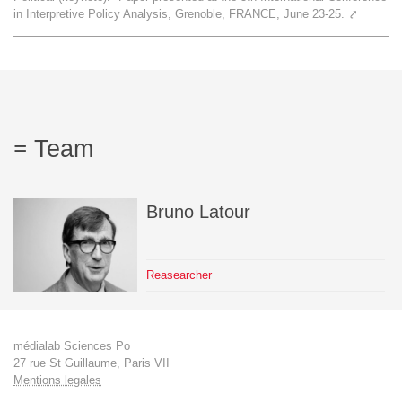
in Interpretive Policy Analysis, Grenoble, FRANCE, June 23-25.
⤤
Team
The médialab
FR
|
EN
Team
Bruno
Latour
Reasearcher
médialab Sciences Po
27 rue St Guillaume, Paris VII
Mentions legales