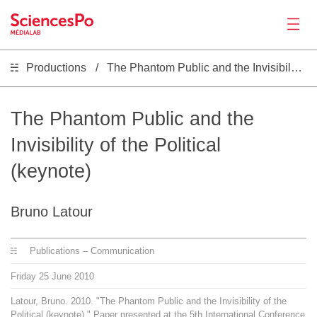
Productions
The Phantom Public and the Invisibility of the Political (keynote)
News
Productions
The Phantom Public and the
Invisibility of the Political
Activities
(keynote)
Tools
Bruno Latour
Seminar
Publications – Communication
Friday
25
June
2010
Jobs
Latour, Bruno. 2010. "The Phantom Public and the Invisibility of the
Political (keynote)." Paper presented at the 5th International Conference