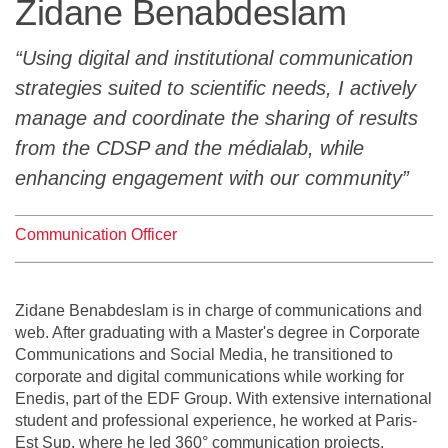
Zidane Benabdeslam
Team
Using digital and institutional communication
The médialab
strategies suited to scientific needs, I actively
manage and coordinate the sharing of results
from the CDSP and the médialab, while
FR
|
EN
enhancing engagement with our community
Communication Officer
Zidane Benabdeslam is in charge of communications and
web. After graduating with a Master's degree in Corporate
Communications and Social Media, he transitioned to
corporate and digital communications while working for
Enedis, part of the EDF Group. With extensive international
student and professional experience, he worked at Paris-
Est Sup, where he led 360° communication projects,