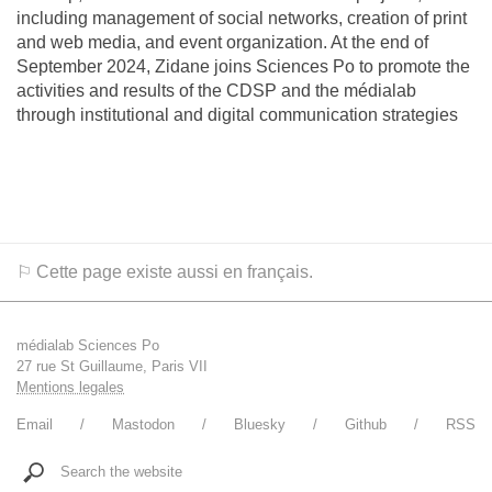
including management of social networks, creation of print
and web media, and event organization. At the end of
September 2024, Zidane joins Sciences Po to promote the
activities and results of the CDSP and the médialab
through institutional and digital communication strategies
⚐ Cette page existe aussi en français.
médialab Sciences Po
27 rue St Guillaume, Paris VII
Mentions legales
Email
Mastodon
Bluesky
Github
RSS
Search the website