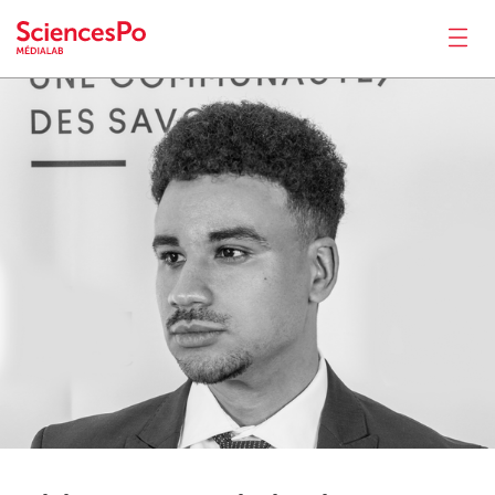
Zidane
Benabdeslam
News
Productions
Activities
Tools
Seminar
Jobs