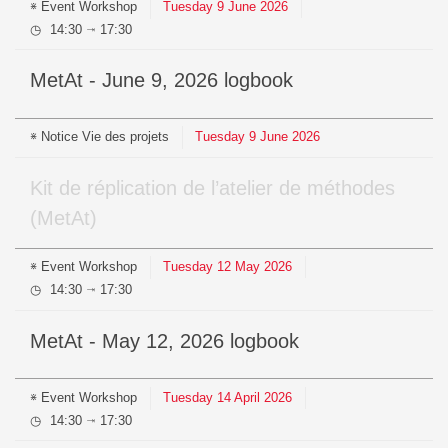
Event
Workshop
Tuesday
9
June
2026
14:30
17:30
⇥
MetAt - June 9, 2026 logbook
Notice
Vie des projets
Tuesday
9
June
2026
Kit de réplication de l’atelier de méthodes
(MetAt)
Event
Workshop
Tuesday
12
May
2026
14:30
17:30
⇥
MetAt - May 12, 2026 logbook
Event
Workshop
Tuesday
14
April
2026
14:30
17:30
⇥