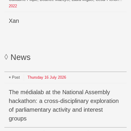
2022
xan
News
Post
Thursday
16
July
2026
The médialab at the National Assembly
hackathon: a cross-disciplinary exploration
of parliamentary activity and interest
groups