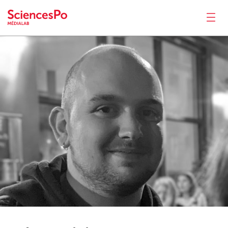
César
Pichon
News
Productions
Activities
Tools
Seminar
Jobs