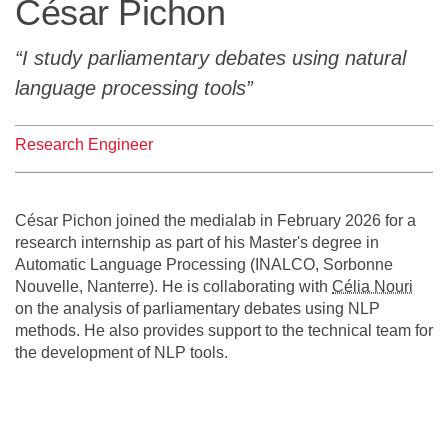
César Pichon
Team
I study parliamentary debates using natural
The médialab
language processing tools
Research Engineer
FR
|
EN
César Pichon joined the medialab in February 2026 for a
research internship as part of his Master's degree in
Automatic Language Processing (INALCO, Sorbonne
Nouvelle, Nanterre). He is collaborating with
Célia Nouri
on the analysis of parliamentary debates using NLP
methods. He also provides support to the technical team for
the development of NLP tools.