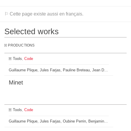
⚐ Cette page existe aussi en français.
Selected works
PRODUCTIONS
Tools
Code
Guillaume Plique, Jules Farjas, Pauline Breteau, Jean Descamps, Héloïse Théro, Amélie Pellé
minet
Tools
Code
Guillaume Plique, Jules Farjas, Oubine Perrin, Benjamin Ooghe-Tabanou, Martin Delabre, Pauline Breteau