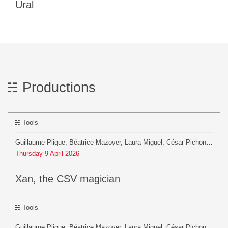
Ural
Productions
Tools
Guillaume Plique, Béatrice Mazoyer, Laura Miguel, César Pichon, Anna Charles, Julien Pontoire, Evan Chevalarias
Thursday
9
April
2026
xan, the CSV magician
Tools
Guillaume Plique, Béatrice Mazoyer, Laura Miguel, César Pichon, Anna Charles, Julien Pontoire