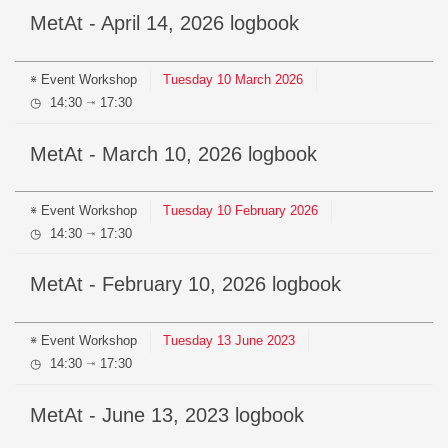
MetAt - April 14, 2026 logbook
Event
Workshop
Tuesday
10
March
2026
14:30
17:30
⇥
MetAt - March 10, 2026 logbook
Event
Workshop
Tuesday
10
February
2026
14:30
17:30
⇥
MetAt - February 10, 2026 logbook
Event
Workshop
Tuesday
13
June
2023
14:30
17:30
⇥
MetAt - June 13, 2023 logbook