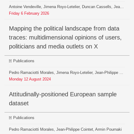
Antoine Vendeville, Jimena Royo-Letelier, Duncan Cassells, Jean-Philippe Cointet, Maxime Crépel, Tim Faverjon, Théophile Lenoir, Béatrice Mazoyer, Benjamin Ooghe-Tabanou, Armin Pournaki, Hiroki Yamashita, Pedro Ramaciotti
Friday
6
February
2026
Mapping the political landscape from data
traces: multidimensional opinions of users,
politicians and media outlets on X
Publications
Pedro Ramaciotti Morales, Jimena Royo-Letelier, Jean-Philippe Cointet, Armin Pournaki
Monday
12
August
2024
Attitudinally-positioned European sample
dataset
Publications
Pedro Ramaciotti Morales, Jean-Philippe Cointet, Armin Pournaki