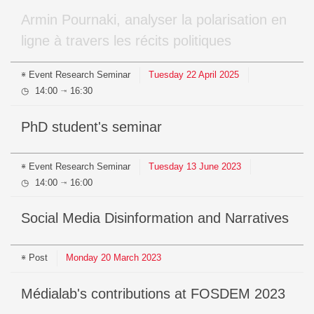
Armin Pournaki, analyser la polarisation en
ligne à travers les récits politiques
Event
Research Seminar
Tuesday
22
April
2025
14:00
16:30
⇥
PhD student's seminar
Event
Research Seminar
Tuesday
13
June
2023
14:00
16:00
⇥
Social Media Disinformation and Narratives
Post
Monday
20
March
2023
médialab's contributions at FOSDEM 2023