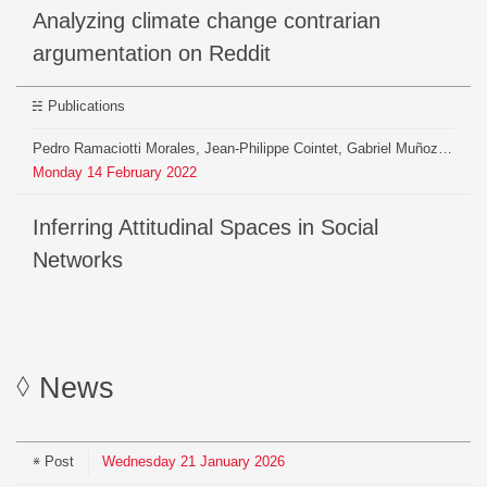
Analyzing climate change contrarian
argumentation on Reddit
Publications
Pedro Ramaciotti Morales, Jean-Philippe Cointet, Gabriel Muñoz Zolotoochin, Antonio Fernández Peralta, Gerardo Iñiguez, Armin Pournaki
Monday
14
February
2022
Inferring Attitudinal Spaces in Social
Networks
News
Post
Wednesday
21
January
2026