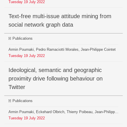
Tuesday
19
July
2022
Text-free multi-issue attitude mining from
social network graph data
Publications
Armin Pournaki, Pedro Ramaciotti Morales, Jean-Philippe Cointet
Tuesday
19
July
2022
Ideological, semantic and geographic
proximity drive following behaviour on
Twitter
Publications
Armin Pournaki, Eckehard Olbrich, Thierry Poibeau, Jean-Philippe Cointet, Jürgen Jost
Tuesday
19
July
2022