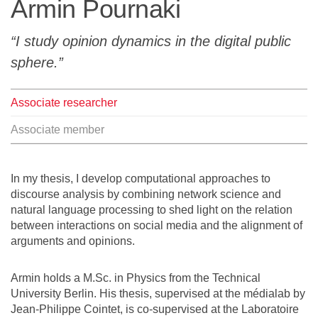
Armin Pournaki
Team
I study opinion dynamics in the digital public
The médialab
sphere.
Associate researcher
FR
|
EN
Associate member
In my thesis, I develop computational approaches to
discourse analysis by combining network science and
natural language processing to shed light on the relation
between interactions on social media and the alignment of
arguments and opinions.
Armin holds a M.Sc. in Physics from the Technical
University Berlin. His thesis, supervised at the médialab by
Jean-Philippe Cointet, is co-supervised at the Laboratoire