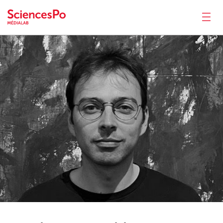
Armin
Pournaki
News
Productions
Activities
Tools
Seminar
Jobs