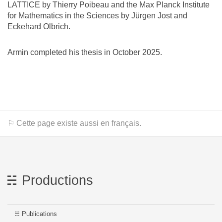
LATTICE by Thierry Poibeau and the Max Planck Institute
for Mathematics in the Sciences by Jürgen Jost and
Eckehard Olbrich.
Armin completed his thesis in October 2025.
⚐ Cette page existe aussi en français.
Productions
Publications