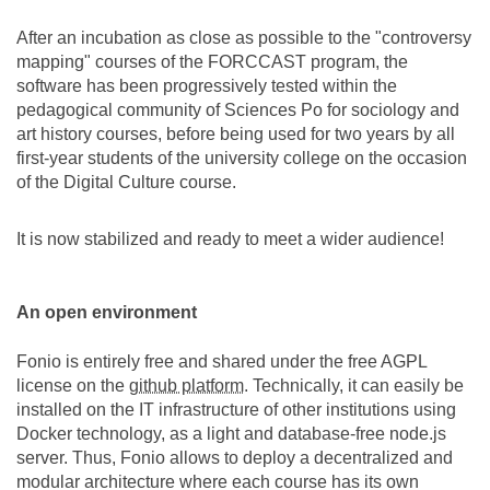
After an incubation as close as possible to the "controversy
mapping" courses of the FORCCAST program, the
software has been progressively tested within the
pedagogical community of Sciences Po for sociology and
art history courses, before being used for two years by all
first-year students of the university college on the occasion
of the Digital Culture course.
It is now stabilized and ready to meet a wider audience!
An open environment
Fonio is entirely free and shared under the free AGPL
license on the
github platform
. Technically, it can easily be
installed on the IT infrastructure of other institutions using
Docker technology, as a light and database-free node.js
server. Thus, Fonio allows to deploy a decentralized and
modular architecture where each course has its own