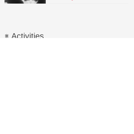
Activities
Research
FORCCAST
Training through mapping of controversies
by analyzing science and technical
innovation
Productions