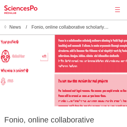
News
Fonio, online collaborative scholarly writing
News
 ░▒▒▒▒▒▒▒▒▒▒▒▒▒▒▒▒▒▒▒▒▒▒▒▒▒▒▒▒▒▒▒▒▒▒▒▒▒▒▒▒▒▒▒▒▒▒▒▒▒▒▒▒▒▒▒▒▒▒▒▒▒▒▒▒▒▒▒▒▒▒▒▒▒▒▒▒▒▒▒▒▒▒░           ░▓▓▓▓▓▓▓▓▓▓▓▓▓▓▓▓▓▓▓▓▓▓▓▓▓▓▓▓▓▓▓▓▓▓▓▓▓▓▓▓▓▓▓▓▓▓▓▓▓▓▓▓▓▓▓▓▓▓▓▓▓▓▓▓▓▓▓▓▓▓▓▓▓▓▓▓▓▓▓▓▓▓▓▓▓▓▓▓▓▓▓▓▓▓▓▓▓▓▓▓▓▓▓▓▓▓▓▓▓▓▓▓▓▓▓▓▓▓▓▓▓▓▓▓▓▓▓
                                                                                                ░▓▓▓▓▓▓▓▓▓▓▓▓▓▓▓▓▓▓▓▓▓▓▓▓▓▓▓▓▓▓▓▓▓▓▓▓▓▓▓▓▓▓▓▓▓▓▓▓▓▓▓▓▓▓▓▓▓▓▓▓▓▓▓▓▓▓▓▓▓▓▓▓▓▓▓▓▓▓▓▓▓▓▓▓▓▓▓▓▓▓▓▓▓▓▓▓▓▓▓▓▓▓▓▓▓▓▓▓▓▓▓▓▓▓▓▓▓▓▓▓▓▓▓▓▓▓▓
                                                                                                ░▓▓▓▓▓▓▓▓▓▓▓▓▓▓▓▓▓▓▓▓▓▓▓▓▓▓▓▓▓▓▓▓▓▓▓▓▓▓▓▓▓▓▓▓▓▓▓▓▓▓▓▓▓▓▓▓▓▓▓▓▓▓▓▓▓▓▓▓▓▓▓▓▓▓▓▓▓▓▓▓▓▓▓▓▓▓▓▓▓▓▓▓▓▓▓▓▓▓▓▓▓▓▓▓▓▓▓▓▓▓▓▓▓▓▓▓▓▓▓▓▓▓▓▓▓▓▓
                                                                                                ░▓▓▓▓▓▓▓▓▓▓▓▓▓▓▓▓▓▓▓▓▓▓▓▓▓▓▓▓▓▓▓▓▓▓▓▓▓▓▓▓▓▓▓▓▓▓▓▓▓▓▓▓▓▓▓▓▓▓▓▓▓▓▓▓▓▓▓▓▓▓▓▓▓▓▓▓▓▓▓▓▓▓▓▓▓▓▓▓▓▓▓▓▓▓▓▓▓▓▓▓▓▓▓▓▓▓▓▓▓▓▓▓▓▓▓▓▓▓▓▓▓▓▓▓▓▓▓
                                                                                                ░▓▓▓▓▓▓▓▓▓▓▓▓▓▓▓▓▓▓▓▓▓▓▓▓▓▓▓▓▓▓▓▓▓▓▓▓▓▓▓▓▓▓▓▓▓▓▓▓▓▓▓▓▓▓▓▓▓▓▓▓▓▓▓▓▓▓▓▓▓▓▓▓▓▓▓▓▓▓▓▓▓▓▓▓▓▓▓▓▓▓▓▓▓▓▓▓▓▓▓▓▓▓▓▓▓▓▓▓▓▓▓▓▓▓▓▓▓▓▓▓▓▓▓▓▓▓▓
                                                                                                ░▓▓▓▓▓▓▓▓▓▓▓▓▓▓▓▓▓▓▓▓▓▓▓▓▓▓▓▓▓▓▓▓▓▓▓▓▓▓▓▓▓▓▓▓▓▓▓▓▓▓▓▓▓▓▓▓▓▓▓▓▓▓▓▓▓▓▓▓▓▓▓▓▓▓▓▓▓▓▓▓▓▓▓▓▓▓▓▓▓▓▓▓▓▓▓▓▓▓▓▓▓▓▓▓▓▓▓▓▓▓▓▓▓▓▓▓▓▓▓▓▓▓▓▓▓▓▓
                                                                                                ░▓▓▓▓▓▓▒▒▓▓▓▓▓▓▓▓▓▒▓▓▓▓▓▓▓▓▓▓▒▒▓▓▒▒▓▓▓▓▓▓▓▒▒▓▓▓▓▓▓▓▓▓▒▒▓▓▓▒▓▓▓▒▒▓▓▓▓▓▓▓░▒▓▓▓▓▓▓▓▓▓▓▓▓▒▒▓▓▓▓▓▒▓▓▓▓▓▓▒▓▓▓▒▒▓▓▓▒▒▓▒▓▒▒▓▓▓▓▒▓▓▓▓▓▓▓▓
 ░▒░▒                ▓▒░▒    ▒▓▒                                                                ░▓▓▓▓▓▓░▒▒▒░▒▒▒▒▒▓▒░▒▓▒░▓▒▒▒▒▒▒▒░▒▒▒▒▒░▒░░▒▒▒▒░░▓▒▒▒▒▒▒▒▒░▒▒░▒▒▒░▓▒░▒▒▒▒▒▒░░▒░▒▒░░▓▒░▒▒▒▒▒░░▒▒▒▒▒▒▓░▒░▓▒░░▒▒▒▒▒░▓▒░▒▒▒░░▒▓▒▒▒▒▒░
 ░▓▓▒▒▒▒▒▒▒▓ ▒▓▒▒▒▒▒▒█▒▒▒▒▓░░█▒▓▒                                                               ░▓▓▓▓▓▓▒▓▒▒▒▒▒▒▒▒▓▒▒▒▓░▒▓▒▒▒▒▒▒▒░▒▒▒▒▒▒▒░▒▒▒▒▒▒▒▓▒▒▒▒▒▒▒▒▒▒░▒▒▒▒░▓▒░▒▒▒▒▒▒▒▒▒░▒▓▒▒▓▒░▒▒▒▒▒▒▒▒▒▒▒▒░▓▒▒▒▓▓▒▒▒▒▒▒▒▒▓▒▒▒▒▒░▒▒▓▒░▒▒▒░
  ▒▓▒▒▒▓▒▓▓▒ ▓▒▓▓▒▓▒▓▒▒▓▓▓▓░▒█▒█▒                                                               ░▓▓▓▓▓▓▓▓▓▓▓▓▓▓▓▓▓▓▓▓▓▓▓▓▓▓▓▓▓▓▓▓▓▓▓▓▓▓▓▓▓▓▓▓▓▓▓▓▓▓▓▓▓▓▓▓▓▓▓▓▓▓▒▒▓▓▓▓▓▓▓▓▓▓▓▓▓▓▓▓▓▓▓▓▓▓▓▓▓▓▓▓▓▓▓▒▒▓▓▓▓▓▓▓▓▓▓▓▓▓▓▓▓▓▓▓▒▒▓▓▓▓▒▓▓▓▓
  ░▒░▓▒▒▓▓▒░ ▓▓▒▒░▒▓▒▒▒▒▒▒▓░ ▓▓▓░                                                               ░▓▓▓▓▓▓▓▓▓▓▓▓▓▓▓▓▓▓▓▓▓▓▓▓▓▓▓▓▓▓▓▓▓▓▓▓▓▓▓▓▓▓▓▓▓▓▓▓▓▓▓▓▓▓▓▓▓▓▓▓▓▓▓▓▓▓▓▓▓▓▓▓▓▓▓▓▓▓▓▓▓▓▓▓▓▓▓▓▓▓▓▓▓▓▓▓▓▓▓▓▓▓▓▓▓▓▓▓▓▓▓▓▓▓▓▓▓▓▓▓▓▓▓▓▓▓▓
Productions
   ░ ░░ ░░   ▒▒ ░  ░      ░   ░                                                                 ░▓▓▓▓▓▓▓▓▓▓▓▓▓▓▓▓▓▓▓▓▓▓▓▓▓▓▓▓▓▓▓▓▓▓▓▓▓▓▓▓▓▓▓▓▓▓▓▓▓▓▓▓▓▓▓▓▓▓▓▓▓▓▓▓▓▓▓▓▓▓▓▓▓▓▓▓▓▓▓▓▓▓▓▓▓▓▓▓▓▓▓▓▓▓▓▓▓▓▓▓▓▓▓▓▓▓▓▓▓▓▓▓▓▓▓▓▓▓▓▓▓▓▓▓▓▓▓
                                                                                                ░▓▓▓▓▓▓▒▓▓▓▓▓▓▒▒▓▒▓▓▓▒▓▓▓▓▓▓▒▒▓▓▓▓▓▓▓▓▓▓▓▓▓▓▒▒▓▓▓▒▒▓▓▓▒▒▓▓▓▓▓▓▓▓▓▒▓▓▓▓▓▓▓▓▓▒▓▓▓▓▓▓▓▓▓▓▓▓▓▓▓▓▓▓▓▓▒▓▓▓▒▒▒▓▓▓▓▓▓▓▓▓▒▓▓▓▓▓▓▓▓▓▓▓▓▒▓▓
                                                                                                ░▓▓▓▓▓▓░▒░▒░▒▒▒░▒▒▒░▒▒▓▒░▒▒░▒▒▓░▒░▒░▒░▒░░▒▒▒▒░▒▓▓▒░▓▒░▒▒▒▒▒░░▒░▓▓░▒▒▓▒░░▒░▒░▒░▒▓▒░░▒▒░▒▒▒░▒░░░▒░▒▒░▓▒▒▒▒▒▒▒░▒░▒░▒▒▓▒▒▒▒░▒░▒▒▒▒░░
                                                                                                ░▓▓▓▓▓▓▒▒▒▒░▒▒▒▒▒▒▒▒▒░▓▒░▒▒▒▒▒▓▒▒░▒▒▒▒▒░▒▒▒▒▒▒▒▓▓▒▒▓▒░▒▒▒▒▒▒▒▒▒▒▓▒▒▒▓▒▒▒▒░▒▒▒▒▒▓▒░▒▓░▒▒▒▒▒▒▒▒▒▒▒▒▒▒▓▒▒▒▒▒▒▒▒▒▒▒░▒▒▓▒▒▒▒▒▒▒▒░▒▒▒▒
                                                                                                ░▓▓▓▓▓▓▓▓▓▓▓▓▓▓▓▓▓▓▓▒▒▓▓▓▓▓▓▓▓▓▓▓▓▓▓▓▓▓▓▓▓▓▓▓▓▓▓▓▓▓▓▓▓▓▓▓▓▓▓▓▓▓▓▓▓▓▓▓▓▓▓▓▓▓▓▓▓▓▓▓▓▓▓▒▓▓▓▓▓▓▓▓▓▓▓▓▓▓▓▓▓▓▓▓▓▓▓▓▓▒▒▓▓▓▓▓▓▓▓▓▓▓▒▓▓▓▓
                                                                                                ░▓▓▓▓▓▓▓▓▓▓▓▓▓▓▓▓▓▓▓▓▓▓▓▓▓▓▓▓▓▓▓▓▓▓▓▓▓▓▓▓▓▓▓▓▓▓▓▓▓▓▓▓▓▓▓▓▓▓▓▓▓▓▓▓▓▓▓▓▓▓▓▓▓▓▓▓▓▓▓▓▓▓▓▓▓▓▓▓▓▓▓▓▓▓▓▓▓▓▓▓▓▓▓▓▓▓▓▓▓▓▓▓▓▓▓▓▓▓▓▓▓▓▓▓▓▓▓
                                                                                                ░▓▓▓▓▓▓▓▓▓▓▓▓▓▓▓▓▓▓▓▓▓▓▓▓▓▓▓▓▓▓▓▓▓▓▓▓▓▓▓▓▓▓▓▓▓▓▓▓▓▓▓▓▓▓▓▓▓▓▓▓▓▓▓▓▓▓▓▓▓▓▓▓▓▓▓▓▓▓▓▓▓▓▓▓▓▓▓▓▓▓▓▓▓▓▓▓▓▓▓▓▓▓▓▓▓▓▓▓▓▓▓▓▓▓▓▓▓▓▓▓▓▓▓▓▓▓▓
        ░░░                                                                                     ░▓▓▓▓▓▓▓▓▒▓▓▓▓▓▓▒▓▓▓▓▓▓▓▓▓▓▓▓▓▒▓▒▒▓▒▓▓▓▒▒▓▓▓▓▓▓▓▓▓▓▓▓▓▓▒▒▓▓▓▓▓▒▒▓▒▒▓▓▓▓▓▓▓▓▓▓▓▓▓░▓▓▓▓▒▓▓▓▓▒▓▓▓▓▓▒▓▒▓▓▒▓▓▓▓▓▓▓▓▓▒▓▓▒▒▓▓▓▒▒▓▓▓▓▒▓▓
      ▒▓███▓▓                                                                                   ░▓▓▓▓▓▓░▒▒▒▒▒▒▒▒░▒▒░▒░░▒░▓▓▒░▒▒░░▒▓░▒▒▓▒░▒░░▒▒▒░░▒░▒░▓▒░░▒░░▓▒▒▒▒▒░▒░▒░░▒░▒░▓▒▒▒▒▓▒░▒░▓▒░▒░░▒▒▒▒░░▒░▒▒░▓▒░░▒▒░▒░░▓▒░▒░▓▒▒░▒▒░▒▒▒
     ▓▓░░▒▓░▒█░                                                                                 ░▓▓▓▓▓▓▒▒▒▒▓▒▒▒▒▒▒▒▒▓▒▒▒▒▒▓▒░▒▒▒▒▒▓▒▒▒▓▒▒▒▒▒▒▒▒▒▒▒▒▒▒▓▓▒▒▒▒▒▓▒▓▒▒▒▒▒▒▒▒▒▒▒▒▒▓▓▒▒▒▓▒░▒▒▓▓░▒▒▒▒░▒▒▒▒▓▒▒▓░▓▓▒▒▒▒▒▓▒▒▓▒▒▒░▓▓▒▒▒▒▒▒▒▒
    ▓▓  █░▒▒ ▒█                                                                                 ░▓▓▓▓▓▓▓▓▓▓▓▓▓▓▓▓▓▓▓▓▓▓▓▓▓▓▓▓▓▓▓▓▓▓▓▓▓▓▓▓▓▓▓▓▓▓▓▓▓▓▓▓▓▓▓▓▓▓▓▓▓▓▓▓▓▓▓▓▓▓▓▓▓▓▓▓▓▓▓▓▓▓▓▓▓▓▓▓▓▓▓▓▒▓▓▓▓▓▒▓▓▓▓▓▓▓▓▓▓▓▓▓▓▓▓▓▒▓▓▓▓▓▓▓▓▓▓
   ░▓  ▒▓ ▓▒  ▓▒                                                                    ░           ░▓▓▓▓▓▓▓▓▓▓▓▓▓▓▓▓▓▓▓▓▓▓▓▓▓▓▓▓▓▓▓▓▓▓▓▓▓▓▓▓▓▓▓▓▓▓▓▓▓▓▓▓▓▓▓▓▓▓▓▓▓▓▓▓▓▓▓▓▓▓▓▓▓▓▓▓▓▓▓▓▓▓▓▓▓▓▓▓▓▓▓▓▓▓▓▓▓▓▓▓▓▓▓▓▓▓▓▓▓▓▓▓▓▓▓▓▓▓▓▓▓▓▓▓▓▓▓
   ▓▒  ░▓█▓░  ░▓                                                                    ░           ░▓▓▓▓▓▓▓▓▓▓▓▓▓▓▓▓▓▓▓▓▓▓▓▓▓▓▓▓▓▓▓▓▓▓▓▓▓▓▓▓▓▓▓▓▓▓▓▓▓▓▓▓▓▓▓▓▓▓▓▓▓▓▓▓▓▓▓▓▓▓▓▓▓▓▓▓▓▓▓▓▓▓▓▓▓▓▓▓▓▓▓▓▓▓▓▓▓▓▓▓▓▓▓▓▓▓▓▓▓▓▓▓▓▓▓▓▓▓▓▓▓▓▓▓▓▓▓
   ▓░ ░  ░  ░░ ▓░     ░░░  ░░    ░░ ░░                                        ▒░░   ░           ░▓▓▓▓▓▓▓▓▓▒░▓▓▓▓▓▓▒▓▓▓▓▓▓▓▓▓▒▓▒▓▓▓▓▒▓▓▓▓▓▓▓▒▓▓▒▒▓▒▓▓▓▓▓▓▓▓▒▓░▓▓▓▒▓▓▓▓▓▓▓▒▓▓░▓▓▒▓▒▒▓▓▓▓▓▓▓▒▒▒▓▓▓▓▓▓▓▒▓▓▓▒▒▓▓▓▓▓▒▒▓▓▓▓▓▓▓▓▓▓▓▓▓▓▓▓
  ▒█░███░ ░▓██▒▓▓    ░▒▒░▒░▒░▒▒░░▒░░▒▒▒░▒▒▒░                              ░▒▒▒▓▒▓░  ░           ░▓▓▓▓▓▓░░░▒▒░░░▒░░▒░▒▒░░░▒▓▓▒░░░▒░░▒▒░░░▒▓▓▒▒░░▒░▒░▒░▒▓▓░▒▒▒░░░░▒▒░▒▓▓░░░░▒░▓▒░▒░▒░░░▒░░▒▒░▒░▒░░▓▒░▒░░░░░▒░░░▒░▒░▒▓▓▓▓▓▓▓▓▓▓▓▓▓▓
 ░██▓▓ ▓▓ ▒▓ ▒▓▓█▒   ░▒▒▒▒▒░▒▒░▒░▒░░░▒▒▒▒▒▒                               ░▓▒▒▒▒▒░  ░           ░▓▓▓▓▓▓▒▒▒▒▒▒▒▒▓▒▒▒▒▒▒▒▒▒▒▒▓▒▒▒▒▒▒▒░▒▒▒▒▒▒▓▒▒▒▒▒▒▒▒▒▒▒▒▓▒▒▒▒▒▒▒▒▒▒▒▒▓▓░▒▒▒▒▒▓▒▒▒▒▒▒▒▒▒░▒▒▒▒▒▒▒▒▒▓▒▒▒▒▒▒▒▒▒▒▒▒▒▒▒▒▒▓▓▓▓▓▓▓▓▓▓▓▓▓▓
 ▒▓▓░▓▓█░  ▓▓█░▓▒▓    ░░░░░░░░░░░░░ ░░░░░░░                                ░░░░░░░  ░           ░▓▓▓▓▓▓▓▓▓▓▓▓▓▓▓▓▓▓▓▓▓▓▓▓▓▓▓▓▓▓▓▓▓▓▒▒▓▓▓▓▓▓▓▓▓▓▓▓▓▓▓▓▓▓▓▓▓▓▓▓▓▓▓▓▓▓▓▓▓▓▓▓▓▓▓▓▓▓▓▓▓▓▓▓▓▓▓▓▓▓▓▓▓▓▓▓▓▓▓▓▓▓▓▓▓▓▓▓▓▓▓▓▓▓▓▓▓▓▓▓▓▓▓▓▓▓▓
 ░██ ░▓░░▒░░▓▒ ▓█░                                                                  ░           ░▓▓▓▓▓▓▓▓▓▓▓▓▓▓▓▓▓▓▓▓▓▓▓▓▓▓▓▓▓▓▓▓▓▓▓▓▓▓▓▓▓▓▓▓▓▓▓▓▓▓▓▓▓▓▓▓▓▓▓▓▓▓▓▓▓▓▓▓▓▓▓▓▓▓▓▓▓▓▓▓▓▓▓▓▓▓▓▓▓▓▓▓▓▓▓▓▓▓▓▓▓▓▓▓▓▓▓▓▓▓▓▓▓▓▓▓▓▓▓▓▓▓▓▓▓▓▓
  ░█░  ▓▓▓▓█   █▒                                                                   ░           ░▓▓▓▓▓▓▓▓▓▓▓▓▓▓▓▓▓▓▓▓▓▓▓▓▓▓▓▓▓▓▓▓▓▓▓▓▓▓▓▓▓▓▓▓▓▓▓▓▓▓▓▓▓▓▓▓▓▓▓▓▓▓▓▓▓▓▓▓▓▓▓▓▓▓▓▓▓▓▓▓▓▓▓▓▓▓▓▓▓▓▓▓▓▓▓▓▓▓▓▓▓▓▓▓▓▓▓▓▓▓▓▓▓▓▓▓▓▓▓▓▓▓▓▓▓▓▓
   ▓▒  ▓▓░▒█░ ░█                                                       ░            ░           ░▓▓▓▓▓▓▒▓▓▓▒▒▒▓▓▓▓▓▒▒▓▓▓▒▓▓▒▓▓▓▓▓▓▓▓▓▓▓▓▓▒▓▓▓▓▓▓▓▓▓▓▓▓▓▓▓▓▓▒▓▓▓▓▓▓▓▓▓▓▓▓▓▒▓▓▒▒▓▓▓▒▓▓▓▓▓▓▓▓▓▒▓▓▒▓▓▓▓▓▓▓▓▓▒▓▓▓▓▓▓▓▓▓▓▓▓▓▓▓▓▓▓▓▓▓▓▒
   ░█▒  ▒▓▓░ ░█▒                                                       ░░░░░░░░░░░░░░           ░▓▓▓▓▓▓▒▒▒▓▒▒▒▒▒▒▓▓▒▒▒▒▒▒▒▒▒▒▓▒▒▒▒▒▒▒▒▒▒▒▒▓▓▒▒▒▒▒▒▓▓▒▓▒▒▒▒▓▒▒▒▒▒▒▒▒▒▒▒▒▒▓▒▒▒▒▒▒▒▒▒▒▒▒▒▒▓▓▒▒▒▒▒▒▓▒▓▒▒▒▒▒▒▒▒▒▓▒▒▒▒▒▓▒▓▓▒▒▒▒▒▒▒▓▒▒▒
Activities
    ░▓▓▓▒▒▒▓▓▓░                                                                                 ░▓▓▓▓▓▓▒▓▓▓▓▒▓▒▓▒▓▓▒▒▒▒▓▓▓▒▒▓▓▒▓▒▒▓▓▒▒▒▒▒▓▒▓▓▒▓▒▒▒▓▓▒▓▒▒▓▓▓▒▒▒▓▒▓▒▒▓▒▒▒▒▓▒▒▒▓▒▒▒▓▓▒▒▒▓▒▓▓▒▒▓▒▒▒▓▒▒▓▓▒▓▒▒▒▒▒▓▒▒▓▒▒▒▒▓▓▒▒▒▒▒▓▓▓▓▒▓
      ░░▒▒▒▒░                                                                                   ░▓▓▓▓▓▓▓▓▓▓▓▓▓▓▓▓▓▓▓▓▓▓▓▓▓▓▓▓▓▓▓▓▓▓▓▓▓▓▓▓▓▓▓▓▓▓▓▓▓▓▓▓▓▓▓▓▓▓▓▓▓▓▓▓▓▓▓▓▓▓▓▓▓▓▓▓▓▓▓▓▓▓▓▓▓▓▓▓▓▓▓▓▓▓▓▓▓▓▓▓▓▓▓▓▓▓▓▓▓▓▓▓▓▓▓▓▓▓▓▓▓▓▓▓▓▓▓
                                                                                                ░▓▓▓▓▓▓▓▓▓▓▓▓▓▓▓▓▓▓▓▓▓▓▓▓▓▓▓▓▓▓▓▓▓▓▓▓▓▓▓▓▓▓▓▓▓▓▓▓▓▓▓▓▓▓▓▓▓▓▓▓▓▓▓▓▓▓▓▓▓▓▓▓▓▓▓▓▓▓▓▓▓▓▓▓▓▓▓▓▓▓▓▓▓▓▓▓▓▓▓▓▓▓▓▓▓▓▓▓▓▓▓▓▓▓▓▓▓▓▓▓▓▓▓▓▓▓▓
                                                                                                ░▓▓▓▓▓▓▓▓▓▓▓▓▓▓▓▓▓▓▓▓▓▓▓▓▓▓▓▓▓▓▓▓▓▓▓▓▓▓▓▓▓▓▓▓▓▓▓▓▓▓▓▓▓▓▓▓▓▓▓▓▓▓▓▓▓▓▓▓▓▓▓▓▓▓▓▓▓▓▓▓▓▓▓▓▓▓▓▓▓▓▓▓▓▓▓▓▓▓▓▓▓▓▓▓▓▓▓▓▓▓▓▓▓▓▓▓▓▓▓▓▓▓▓▓▓▓▓
                                                                                                ░▓▓▓▓▓▓▓▓▓▓▓▒▒▓▓▓▓▓▓▓▓▓▓▓▓▒▓▓▓▓▒▒▓▓▓▓▓▓▓▓▓▓▓▓▓▓▓▓▓▓▓▓▓▓▓▓▓▓▓▓▓▓▓▓▓▓▓▓▓▓▓▓▓▓▓▓▓▓▓▓▓▓▓▓▓▓▓▓▓▓▓▓▓▓▓▓▓▓▓▓▓▓▓▓▓▓▓▓▓▓▓▓▓▓▓▓▓▓▓▓▓▓▓▓▓▓▓
                                                                                                ░▓▓▓▓▓▓▒▒▒▒▒▒▒▒▒▒▒▒▒▒▒▒▒▓▓▒▒▒▒▒▒▒▓▒▒▒▒▒▒▓▓▓▓▓▓▓▓▓▓▓▓▓▓▓▓▓▓▓▓▓▓▓▓▓▓▓▓▓▓▓▓▓▓▓▓▓▓▓▓▓▓▓▓▓▓▓▓▓▓▓▓▓▓▓▓▓▓▓▓▓▓▓▓▓▓▓▓▓▓▓▓▓▓▓▓▓▓▓▓▓▓▓▓▓▓▓▓
                                                                                                ░▓▓▓▓▓▓▓▓▒▒▒▓▓▓▒▒▓▓▒▓▒▓▒▓▓▓▒▒▒▒▓▒▒▒▓▒▒▓▒▓▓▓▓▓▓▓▓▓▓▓▓▓▓▓▓▓▓▓▓▓▓▓▓▓▓▓▓▓▓▓▓▓▓▓▓▓▓▓▓▓▓▓▓▓▓▓▓▓▓▓▓▓▓▓▓▓▓▓▓▓▓▓▓▓▓▓▓▓▓▓▓▓▓▓▓▓▓▓▓▓▓▓▓▓▓▓▓
                                                                                                ░▓▓▓▓▓▓▓▓▓▓▓▓▓▓▓▓▓▓▓▓▓▓▓▓▓▓▓▓▓▓▓▓▓▓▓▓▓▓▓▓▓▓▓▓▓▓▓▓▓▓▓▓▓▓▓▓▓▓▓▓▓▓▓▓▓▓▓▓▓▓▓▓▓▓▓▓▓▓▓▓▓▓▓▓▓▓▓▓▓▓▓▓▓▓▓▓▓▓▓▓▓▓▓▓▓▓▓▓▓▓▓▓▓▓▓▓▓▓▓▓▓▓▓▓▓▓▓
      ░                            ░           ░                                                ░▓▓▓▓▓▓▓▓▓▓▓▓▓▓▓▓▓▓▓▓▓▓▓▓▓▓▓▓▓▓▓▓▓▓▓▓▓▓▓▓▓▓▓▓▓▓▓▓▓▓▓▓▓▓▓▓▓▓▓▓▓▓▓▓▓▓▓▓▓▓▓▓▓▓▓▓▓▓▓▓▓▓▓▓▓▓▓▓▓▓▓▓▓▓▓▓▓▓▓▓▓▓▓▓▓▓▓▓▓▓▓▓▓▓▓▓▓▓▓▓▓▓▓▓▓▓▓
 ░▒▒▒▒▓░  ░    ░▒ ░ ░  ░░ ░  ░  ░ ▒▒░ ░ ░ ▒▓░ ▒▓▓░                                              ░▓▓▓▓▓▓▓▓▓▓▓▓▓▓▓▓▓▓▓▓▓▓▓▓▓▓▓▓▓▓▓▓▓▓▓▓▓▓▓▓▓▓▓▓▓▓▓▓▓▓▓▓▓▓▓▓▓▓▓▓▓▓▓▓▓▓▓▓▓▓▓▓▓▓▓▓▓▓▓▓▓▓▓▓▓▓▓▓▓▓▓▓▓▓▓▓▓▓▓▓▓▓▓▓▓▓▓▓▓▓▓▓▓▓▓▓▓▓▓▓▓▓▓▓▓▓▓
 ░▓▓▓▒▓▓▒▒▓░ ▓▓▒▒▓▒░▓▒ ▒▒▓▒ ░▓▒▒▓▒▒▒▒▓▓░▓▓░▓░░█▒▓▓                                              ░▓▓▓▓▓▓▓▓▓▓▓▓▓▓▓▓▓▓▓▓▓▓▓▓▓▓▓▓▓▓▓▓▓▓▓▓▓▓▓▓▓▓▓▓▓▓▓▓▓▓▓▓▓▓▓▓▓▓▓▓▓▓▓▓▓▓▓▓▓▓▓▓▓▓▓▓▓▓▓▓▓▓▓▓▓▓▓▓▓▓▓▓▓▓▓▓▓▓▓▓▓▓▓▓▓▓▓▓▓▓▓▓▓▓▓▓▓▓▓▓▓▓▓▓▓▓▓
  ▓▓█▒▒▒▓▓▒▒░█▓▓▓▒▓▓▓▓ ▒▒▓▓ ▒▒▓▓▒▓▓▓▓▒▒▓▓▒░▒ ░█▓█▒                                              ░▓▓▓▓▓▓▓▓▓▓▓▓▓▓▓▓▓▓▓▓▓▓▓▓▓▓▓▓▓▓▓▓▓▓▓▓▓▓▓▓▓▓▓▓▓▓▓▓▓▓▓▓▓▓▓▓▓▓▓▓▓▓▓▓▓▓▓▓▓▓▓▓▓▓▓▓▓▓▓▓▓▓▓▓▓▓▓▓▓▓▓▓▓▓▓▓▓▓▓▓▓▓▓▓▓▓▓▓▓▓▓▓▓▓▓▓▓▓▓▓▓▓▓▓▓▓▓
  ▒░▒░▒░▒▒▓░ ▒▒░▒▒▒░▓▒ ▒▒▒▒ ░▓▒▒░▒▒▒▒▒▒░▒▒░▒  ▒▓▓░                                              ░▓▓▓▓▓▓▓▓▓▓▓▓▓▓▓▓▓▓▓▓▓▓▓▓▓▓▓▓▓▓▓▓▓▓▓▓▓▓▓▓▓▓▓▓▓▓▓▓▓▓▓▓▓▓▓▓▓▓▓▓▓▓▓▓▓▓▓▓▓▓▓▓▓▓▓▓▓▓▓▓▓▓▓▓▓▓▓▓▓▓▓▓▓▓▓▓▓▓▓▓▓▓▓▓▓▓▓▓▓▓▓▓▓▓▓▓▓▓▓▓▓▓▓▓▓▓▓
                                               ░                                                ░▒▒▒▒▒▒▒▒▒▒▒▒▒▒▒▒▒▒▒▒▒▒▒▒▒▒▒▒▒▒▒▒▒▒▒▒▒▒▒▒▒▒▒▒▒▒▒▒▒▒▒▒▒▒▒▒▒▒▒▒▒▒▒▒▒▒▒▒▒▒▒▒▒▒▒▒▒▒▒▒▒▒▒▒▒▒▒▒▒▒▒▒▒▒▒▒▒▒▒▒▒▒▒▒▒▒▒▒▒▒▒▒▒▒▒▒▒▒▒▒▒▒▒▒▒▒▒
                                                                                                ░░░░░░░░░░░░░░░░░░░░░░░░░░░░░░░░░░░░░░░░░░░░░░░░░░░░░░░░░░░░░░░░░░░░░░░░░░░░░░░░░░░░░░░░░░░░░░░░░░░░░░░░░░░░░░░░░░░░░░░░░░░░░░░░
                                                                                                ░▒▒▒▒▒▒▒▒▒▒▒▒▒▒▒▒▒▒▒▒▒▒▒▒▒▒▒▒▒▒▒▒▒▒▒▒▒▒▒▒▒▒▒▒▒▒▒▒▒▒▒▒▒▒▒▒▒▒▒▒▒▒▒▒▒▒▒▒▒▒▒▒▒▒▒▒▒▒▒▒▒▒▒▒▒▒▒▒▒▒▒▒▒▒▒▒▒▒▒▒▒▒▒▒▒▒▒▒▒▒▒▒▒▒▒▒▒▒▒▒▒▒▒▒▒▒▒
                                                                                                ░▒▒▒▒▒▒▒▒▒▒▒▒▒▒▒▒▒▒▒▒▒▒▒▒▒▒▒▒▒▒▒▒▒▒▒▒▒▒▒▒▒▒▒▒▒▒▒▒▒▒▒▒▒▒▒▒▒▒▒▒▒▒▒▒▒▒▒▒▒▒▒▒▒▒▒▒▒▒▒▒▒▒▒▒▒▒▒▒▒▒▒▒▒▒▒▒▒▒▒▒▒▒▒▒▒▒▒▒▒▒▒▒▒▒▒▒▒▒▒▒▒▒▒▒▒▒▒
                                                                                                ░▒▒▒▒▒▒▒▒▒▒▒▒▒▒▒▒▒▒▒▒▒▒▒▒▒▒▒▒▒▒▒▒▒▒▒▒▒▒▒▒▒▒▒▒▒▒▒▒▒▒▒▒▒▒▒▒▒▒▒▒▒▒▒▒▒▒▒▒▒▒▒▒▒▒▒▒▒▒▒▒▒▒▒▒▒▒▒▒▒▒▒▒▒▒▒▒▒▒▒▒▒▒▒▒▒▒▒▒▒▒▒▒▒▒▒▒▒▒▒▒▒▒▒▒▒▒▒
    ░░░                                                                                         ░▒▒▒▒▒▒▒▒▒▒▒▒▒▒▒▒▒▒▒▒▒▒▒▒▒▒▒▒▒▒▒▒▒▒▒▒▒▒▒▒▒▒▒▒▒▒▒▒▒▒▒▒▒▒▒▒▒▒▒▒▒▒▒▒▒▒▒▒▒▒▒▒▒▒▒▒▒▒▒▒▒▒▒▒▒▒▒▒▒▒▒▒▒▒▒▒▒▒▒▒▒▒▒▒▒▒▒▒▒▒▒▒▒▒▒▒▒▒▒▒▒▒▒▒▒▒▒
Tools
   ░░▒▒▒░                                                                                       ░▒▒▒▒▒▒▒▒▒▒▒▒▒▒▒▒▒▒▒▒▒▒▒▒▒▒▒▒▒▒▒▒▒▒▒▒▒▒▒▒▒▒▒▒▒▒▒▒▒▒▒▒▒▒▒▒▒▒▒▒▒▒▒▒▒▒▒▒▒▒▒▒▒▒▒▒▒▒▒▒▒▒▒▒▒▒▒▒▒▒▒▒▒▒▒▒▒▒▒▒▒▒▒▒▒▒▒▒▒▒▒▒▒▒▒▒▒▒▒▒▒▒▒▒▒▒▒
  ▒▒░ ░▒░     ░░░░░ ░░░                                                                         ░▒▒▒▒▒▒▓▓▒▒▒▒▒▒▒▒▒▒▒▒▒▒▒▒▒▒▒▒▒▒▒▒▒▓▒▒▒▒▒▒▒▒▒▒▒▒▒▒▒▒▓▒▒▒▒▒▒▒▒▓▒▒▒▒▒▒▒▒▒▒▒▒▒▓▒▒▒▒▒▒▒▒▒▓▒▒▒▒▒▒▒▒▒▒▒▒▒▒▒▒▒▒▒▒▒▒▒▒▒▒▒▒▒▒▒▒▒▒▒▒▒▒▒▒▒▒▒
  ▒▒▒▒▒▒▒    ░▒░▒▒▒░░▒▒                                                                         ░▒▒▒▒▒▒▓▓▓▒▓▒▒▓▓▒▓▓▓█▒▒▓▓▓▓▒▒▓▒▒█▓█▓▓▓▓▓▒▒▓▓▓▓▒▓▓▓▒▓▒▓▓▓▓▓▒▓▓▓▓▒▓▓▒▓▓▓▓▒▓▓▓▒▒▓▓▓▓▓▓▒▓▒▓▒▓▓▓▓▓▓▒▒▒▒▒▒▒▒▒▒▒▒▒▒▒▒▒▒▒▒▒▒▒▒▒▒▒▒▒▒▒▒▒▒
  ░░░░ ▒▒    ░░░░▒▒▒░░░░                                                                        ░▒▒▒▒▒▒▓▒▓▓▓▓▒▓▓▓▓▓▓▓▒▒▓▓▓▓▓██▓▒▓▓▓▓▓▓▓▓▒▒█▓█▓▓▓▒█▓▓▓▓▓█▓▓▒▓▓▓▓▓▓▒▒▓▓█▓▓▓▓▓▒▓▓▓█▓▓▓█▓█▓▓▓▒▓▓▓█▒▒▒▒▒▒▒▒▒▒▒▒▒▒▒▒▒▒▒▒▒▒▒▒▒▒▒▒▒▒▒▒▒▒
 ░▓▒▒ ░▒▓░   ░ ░░ ░░░░░                                                                         ░▒▒▒▒▒▒▓▓▒▓▓▓▒▓▓▓▓▓▒▓▒▒▓▓▓▓▓▓▓▒▒▓▓▓▓▓▓▓▓▒▒█▒▓▓▓▓▒▓▓▓▓▓▓▓▒▓▒▓▓▓▓▓▓▒▒▓▒▓▓▓█▓▓▒▒█▓▓▒▓▓▓▓▓▓▒▓▓▒▓▓▓▒▒▒▒▒▒▒▒▒▒▒▒▒▒▒▒▒▒▒▒▒▒▒▒▒▒▒▒▒▒▒▒▒▒
  ▒▒ ░░░▒░                                                                                      ░▒▒▒▒▒▒▒▒▒▒▒▒▒▒▒▒▒▒▒▒▒▒▒▒▒▒▒▒▒▒▒▒▒▒▒▒▒▒▒▒▒▒▒▒▒▒▒▒▒▒▒▒▒▒▒▒▒▒▒▒▒▒▒▒▒▒▒▒▒▒▒▒▒▒▒▓▓▒▒▒▒▒▒▓▒▒▒▒▒▒▒▒▒▒▒▒▒▒▒▒▒▒▒▒▒▒▒▒▒▒▒▒▒▒▒▒▒▒▒▒▒▒▒▒▒▒▒
   ▒░░░▒░                                                                                       ░▒▒▒▒▒▒▒▒▒▒▒▒▒▒▒▒▒▒▒▒▒▒▒▒▒▒▒▒▒▒▒▒▒▒▒▒▒▒▒▒▒▒▒▒▒▒▒▒▒▒▒▒▒▒▒▒▒▒▒▒▒▒▒▒▒▒▒▒▒▒▒▒▒▒▒▒▒▒▒▒▒▒▒▒▒▒▒▒▒▒▒▒▒▒▒▒▒▒▒▒▒▒▒▒▒▒▒▒▒▒▒▒▒▒▒▒▒▒▒▒▒▒▒▒▒▒▒
   ░▒▒▒░                                                                                        ░▒▒▒▒▒▒▒▒▒▒▒▒▒▒▒▒▒▒▒▒▒▒▒▒▒▒▒▒▒▒▒▒▒▒▒▒▒▒▒▒▒▒▒▒▒▒▒▒▒▒▒▒▒▒▒▒▒▒▒▒▒▒▒▒▒▒▒▒▒▒▒▒▒▒▒▒▒▒▒▒▒▒▒▒▒▒▒▒▒▒▒▒▒▒▒▒▒▒▒▒▒▒▒▒▒▒▒▒▒▒▒▒▒▒▒▒▒▒▒▒▒▒▒▒▒▒▒
     ░                                                                                          ░▒▒▒▒▒▒▒▒▒▒▒▒▒▒▒▒▒▒▒▒▒▒▒▒▒▒▒▒▒▒▒▒▒▒▒▒▒▒▒▒▒▒▒▒▒▒▒▒▒▒▒▒▒▒▒▒▒▒▒▒▒▒▒▒▒▒▒▒▒▒▒▒▒▒▒▒▒▒▒▒▒▒▒▒▒▒▒▒▒▒▒▒▒▒▒▒▒▒▒▒▒▒▒▒▒▒▒▒▒▒▒▒▒▒▒▒▒▒▒▒▒▒▒▒▒▒▒
                                                                                                ░▒▒▒▒▒▒▒▒▒▒▒▒▒▒▒▒▒▒▒▒▒▒▒▒▒▒▒▒▒▒▒▒▒▒▒▒▒▒▒▒▒▒▒▒▒▒▒▒▒▒▒▒▒▒▒▒▒▒▒▒▒▒▒▒▒▒▒▒▒▒▒▒▒▒▒▒▒▒▒▒▒▒▒▒▒▒▒▒▒▒▒▒▒▒▒▒▒▒▒▒▒▒▒▒▒▒▒▒▒▒▒▒▒▒▒▒▒▒▒▒▒▒▒▒▒▒▒
                                                                                                ░▒▒▒▒▒▒▒▒▒▒▒▒▒▒▒▒▒▒▒▒▒▒▒▒▒▒▒▒▒▒▒▒▒▒▒▒▒▒▒▒▒▒▒▒▒▒▒▒▒▒▒▒▒▒▒▒▒▒▒▒▒▒▒▒▒▒▒▒▒▒▒▒▒▒▒▒▒▒▒▒▒▒▒▒▒▒▒▒▒▒▒▒▒▒▒▒▒▒▒▒▒▒▒▒▒▒▒▒▒▒▒▒▒▒▒▒▒▒▒▒▒▒▒▒▒▒▒
                                                                                                ░▒▒▒▒▒▒▒▒▒▒▒▒▒▒▒▒▒▒▒▒▒▒▒▒▒▒▒▒▒▒▒▒▒▒▒▒▒▒▒▒▒▒▒▒▒▒▒▒▒▒▒▒▒▒▒▒▒▒▒▒▒▒▒▒▒▒▒▒▒▒▒▒▒▒▒▒▒▒▒▒▒▒▒▒▒▒▒▒▒▒▒▒▒▒▒▒▒▒▒▒▒▒▒▒▒▒▒▒▒▒▒▒▒▒▒▒▒▒▒▒▒▒▒▒▒▒▒
                                                                                                ░▒▒▒▒▒▒▒▒▒▒▒▒▒▒▒▒▒▒▒▒▒▒▒▒▒▒▒▒▒▒▒▒▒▒▒▒▒▒▒▒▒▒▒▒▒▒▒▒▒▒▒▒▒▒▒▒▒▒▒▒▒▒▒▒▒▒▒▒▒▒▒▒▒▒▒▒▒▒▒▒▒▒▒▒▒▒▒▒▒▒▒▒▒▒▒▒▒▒▒▒▒▒▒▒▒▒▒▒▒▒▒▒▒▒▒▒▒▒▒▒▒▒▒▒▒▒▒
                                                                                                ░▒▒▒▒▒▒▓▓▒▒▒▒▒▓▒▒▒▒▓▒▒▒▒▒▒▒▒▒▓▒▒▒▒▒▒▓▒▒▓▒▒▒▒▒▒▓▒▒▒▒▒▒▒▒▒▒▒▒▒▒▒▒▒▒▓▓▒▒▒▒▒▒▒▒▒▒▒▒▒▒▒▒▒▒▒▒▒▒▒▒▒▒▒▒▒▒▒▒▓▒▓▒▒▒▒▒▒▒▒▒▓▒▒▒▒▒▒▒▒▒▓▓▒▒▒▒▒
                                                                                                ░▒▒▒▒▒▒█▓▓▓▓▒▒▓▓▓▓▓▓▓▓▓▓▓▓▓▓▓▓▒▓▓▓▓▓▓▓▒▓▓▓▓▓▓▓▓▒▓▓▓▓▓▓▓▓▓▓▓▓▓▓▒▒▓▓▓▓▓▓▒▓▓▓▓▓▓▓▓▓▓▓▓▒▒▓▓▓▓▓▓▒▓▓▓▓▓▓▓▓▓▓▒▓▓▓▓▓▓▓▓▓▓█▒▒▓▓▓▓▒▓▓▓▓▓▓▒
                                                                                                ░▒▒▒▒▒▒▓▒▓▓▓▒▒▓▓▓▓▓▓▓▓▓▓▓▓▓▓▓▓▒▓▓▓▓▓▓▒▒▓▓▓▓▓▓▓▓▒▓▒▓▓▓▓▓▓▓▓▓▓▓▓▓▒▒▓▓▓▓▓▒▓▓▓▓▓▓▓▓▓▓▓▓▒▒█▓▓▓▓▓▒▓▓▓▓▓▓▓▓▓▓▒▓▓▓▒▓▓▓▓▓▓█▒▒▓▓▓▓▒▓▓▓▓▓▓▒
                                                                                                ░▒▒▒▒▒▒▒▒▒▒▒▒▒▒▒▒▒▒▒▒▒▒▒▒▒▒▒▒▒▒▒▒▒▒▒▒▒▒▒▒▒▓▓▒▒▒▒▒▒▒▒▒▒▒▒▒▒▒▒▒▒▒▒▒▒▒▒▒▒▒▒▒▒▒▒▒▒▒▒▒▒▒▒▒▓▒▒▒▒▒▒▒▒▒▒▒▓▒▒▒▒▒▒▒▒▒▒▒▒▒▒▒▒▒▒▒▒▒▒▒▒▒▒▒▒▒▒
                                                                                                ░▒▒▒▒▒▒▒▒▒▒▒▒▒▒▒▒▒▒▒▒▒▒▒▒▒▒▒▒▒▒▒▒▒▒▒▒▒▒▒▒▒▒▒▒▒▒▒▒▒▒▒▒▒▒▒▒▒▒▒▒▒▒▒▒▒▒▒▒▒▒▒▒▒▒▒▒▒▒▒▒▒▒▒▒▒▒▒▒▒▒▒▒▒▒▒▒▒▒▒▒▒▒▒▒▒▒▒▒▒▒▒▒▒▒▒▒▒▒▒▒▒▒▒▒▒▒▒
                                                                                                ░▒▒▒▒▒▒▒▒▒▒▒▒▒▒▒▒▒▒▒▒▒▒▒▒▒▒▒▒▒▒▒▒▒▒▒▒▒▒▒▒▒▒▒▒▒▒▒▒▒▒▒▒▒▒▒▒▒▒▒▒▒▒▒▒▒▒▒▒▒▒▒▒▒▒▒▒▒▒▒▒▒▒▒▒▒▒▒▒▒▒▒▒▒▒▒▒▒▒▒▒▒▒▒▒▒▒▒▒▒▒▒▒▒▒▒▒▒▒▒▒▒▒▒▒▒▒▒
                                                                                                ░▒▒▒▒▒▒▓▓▒▒▒▒▒▒▒▒▒▒▒▒▓▓▓▒▓▒▒▒▒▒▒▒▒▒▒▒▒▒▒▒▓▒▒▒▒▒▒▒▒▒▒▒▒▒▒▒▒▒▒▒▒▒▒▒▒▒▒▒▒▒▓▒▒▒▒▒▒▒▒▒▒▓▓▒▒▒▒▒▒▒▒▒▒▒▒▒▒▒▒▒▒▒▒▒▒▒▒▒▒▒▒▒▒▒▒▒▒▒▒▒▒▒▒▒▒▒▒
Seminar
                                                                                                ░▒▒▒▒▒▒█▓▓▓▓▓▓▓▓▓▒▓▓▓▓▓▓▒▓▓▓▓▒▓▓▓▓▓▓▓▓▓▓▓▓▒▒▓▓▓▒▒▓▓▓▓▓▓▓▓▒▒▓▓▓▒▓▓▓▓▓▓▓▒▓▓▓▓▓▓▓▓▓▒▓▓▓▓▓▓▓▓▓▒▒▒▒▒▒▒▒▒▒▒▒▒▒▒▒▒▒▒▒▒▒▒▒▒▒▒▒▒▒▒▒▒▒▒▒▒▒
                                                                                                ░▒▒▒▒▒▒▓▒▓▓▓▓▓▓▓▓▒▓▓▓▓▓▓▒▓▓▓▓▒▓▓▓▒▓▓▓▓▓▓▓▓▒▓█▓▓▒▒▓▓▓▓▓▓▓▓▒▓█▓▓▒▒█▓▓▓▓▓▒▓▓▓▓▓▓▓▓▓▒▒▓▓▓▓▓▓▓▓▓▒▒▒▒▒▒▒▒▒▒▒▒▒▒▒▒▒▒▒▒▒▒▒▒▒▒▒▒▒▒▒▒▒▒▒▒▒
                                                                                                ░▒▒▒▒▒▒▒▒▒▒▒▒▒▒▒▒▒▒▒▒▒▒▒▒▒▒▒▒▒▒▒▒▒▒▒▒▒▒▒▒▒▒▒▒▒▒▒▒▒▒▒▒▒▒▒▒▒▒▒▒▒▒▒▓▒▒▒▒▒▒▒▒▒▒▒▒▒▒▒▒▒▒▒▒▒▒▒▒▒▒▒▒▒▒▒▒▒▒▒▒▒▒▒▒▒▒▒▒▒▒▒▒▒▒▒▒▒▒▒▒▒▒▒▒▒▒▒
                                                                                                ░▒▒▒▒▒▒▒▒▒▒▒▒▒▒▒▒▒▒▒▒▒▒▒▒▒▒▒▒▒▒▒▒▒▒▒▒▒▒▒▒▒▒▒▒▒▒▒▒▒▒▒▒▒▒▒▒▒▒▒▒▒▒▒▒▒▒▒▒▒▒▒▒▒▒▒▒▒▒▒▒▒▒▒▒▒▒▒▒▒▒▒▒▒▒▒▒▒▒▒▒▒▒▒▒▒▒▒▒▒▒▒▒▒▒▒▒▒▒▒▒▒▒▒▒▒▒▒
                                                                                                ░▒▒▒▒▒▒▒▒▒▒▒▒▒▒▒▒▒▒▒▒▒▒▒▒▒▒▒▒▒▒▒▒▒▒▒▒▒▒▒▒▒▒▒▒▒▒▒▒▒▒▒▒▒▒▒▒▒▒▒▒▒▒▒▒▒▒▒▒▒▒▒▒▒▒▒▒▒▒▒▒▒▒▒▒▒▒▒▒▒▒▒▒▒▒▒▒▒▒▒▒▒▒▒▒▒▒▒▒▒▒▒▒▒▒▒▒▒▒▒▒▒▒▒▒▒▒▒
                                                                                                ░▒▒▒▒▒▒▒▒▒▒▒▒▒▒▒▓▒▒▒▒▒▒▒▒▒▒▒▒▒▒▒▒▒▓▒▒▒▒▒▒▒▒▒▓▒▒▒▒▒▒▒▒▒▒▒▒▒▒▒▒▒▒▒▒▒▒▒▒▒▒▒▒▒▒▒▒▒▒▒▒▒▒▒▒▒▒▒▒▒▒▒▒▒▒▒▒▒▒▓▒▒▒▒▒▒▒▒▒▒▒▒▒▒▒▒▓▒▒▒▒▓▒▒▒▒▒▒
                                                                                                ░▒▒▒▒▒▒▓▓▓▒▓▒▓▓▓▓▓▓▓▒▒▓▒▒▒▒▒▓▓▓▓▒▓▓▒▓▓▓▓▓▓▓▒▓▓▒▓▓▒▓▓▓▒▓▓▒▒▒▓▓▒▓▓▒▓▒▓▓▓▓▓▓▓▓▒▒▓▓▓▓▓▒▓▓▓▒▓▒▒▓▓▓▓▒▓▓▒▓▓▓▓▓▒▒▓▓▓▓▓▓▓▓▓▒▓▒▒▓▒▒▓▓▓▓▓▓▒
                                                                                                ░▒▒▒▒▒▒▓▒▒▒▒▓▓▒▓▓▓▓▓▒▒▓▒▓▒▓▓▒▓▓▓▒▒▒▒▓▓▒▓▓▓▓▒▒▒▒▓▒▒▒▒▓▓▓▓▒▒▓▓▓▓▓▒▒▓▒▓▓▒▓▓▓▒▓▒▒▓▓▓▓▓▓▓▓▓▓▓▒▒▓▒▒▓▓▓▒▒▓▓▒▓▓▒▒▓▓▒▒▓▓▓▓▓▒▒▒▒▓▒▒▓▒▓▓▓▓▒
                                                                                                ░▒▒▒▒▒▒▒▒▒▒▒▒▒▒▒▒▒▒▒▒▒▒▒▒▒▒▒▒▒▒▒▒▒▒▒▒▒▒▒▒▒▒▒▒▒▒▒▒▒▒▒▒▒▒▒▒▒▒▒▒▒▒▒▒▒▒▒▒▒▒▒▒▒▒▒▒▒▒▒▒▒▒▒▒▒▒▒▒▒▒▒▒▒▒▒▒▒▒▒▒▒▒▒▒▒▒▒▒▒▒▒▒▒▒▒▒▒▒▒▒▒▒▒▒▒▒▒
                                                                                                ░▒▒▒▒▒▒▒▒▒▒▒▒▒▒▒▒▒▒▒▒▒▒▒▒▒▒▒▒▒▒▒▒▒▒▒▒▒▒▒▒▒▒▒▒▒▒▒▒▒▒▒▒▒▒▒▒▒▒▒▒▒▒▒▒▒▒▒▒▒▒▒▒▒▒▒▒▒▒▒▒▒▒▒▒▒▒▒▒▒▒▒▒▒▒▒▒▒▒▒▒▒▒▒▒▒▒▒▒▒▒▒▒▒▒▒▒▒▒▒▒▒▒▒▒▒▒▒
                                                                                                ░▒▒▒▒▒▒▒▒▒▒▒▒▒▒▒▒▒▒▒▒▒▒▒▒▒▒▒▒▒▒▒▒▒▒▒▒▒▒▒▒▒▒▒▒▒▒▒▒▒▒▒▒▒▒▒▒▒▒▒▒▒▒▒▒▒▒▒▒▒▒▒▒▒▒▒▒▒▒▒▒▒▒▒▒▒▒▒▒▒▒▒▒▒▒▒▒▒▒▒▒▒▒▒▒▒▒▒▒▒▒▒▒▒▒▒▒▒▒▒▒▒▒▒▒▒▒▒
                                                                                                ░▒▒▒▒▒▒▒▒▒▒▒▒▒▒▒▒▒▒▒▒▒▒▒▒▒▒▒▒▒▒▓▒▓▒▒▒▓▒▒▒▒▒▒▒▒▓▒▒▒▒▒▒▒▒▒▒▒▒▒▒▓▒▒▒▒▒▒▒▒▒▒▒▒▒▒▒▒▒▒▒▒▒▒▒▒▒▒▒▒▒▒▒▒▒▒▒▒▒▒▒▒▒▒▒▒▒▒▒▒▒▒▒▒▒▒▒▓▒▒▒▒▒▒▒▒▒▒
                                                                                                ░▒▒▒▒▒▒▓▓▓▓▓▓▓▓▓▓▓▓▓▓▓▓▓▒▒▓▓▓▓▓▓▒▓▓▒▓▓▓▓▓▓▓▓▒▓▓▓▓▓▒▒▓▓▓▓▓▓▒▓▓▓▒▓▓▒▓▒▓▓▓▒▓▓▓▓▓▓▓▓▒▒▓▒▓▒▓▒▓▓▓▓▒▒▓▓▓▒▒▓▒▓▓▓▓▓▒▒▓▓▒▓▓▓▓▓▓▓▓▒▓▓▓▓▓▒▓▓
Jobs
Fonio, online collaborative