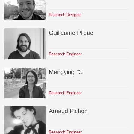
Research Designer
Guillaume
Plique
Research Engineer
Mengying
Du
Research Engineer
Arnaud
Pichon
Research Engineer