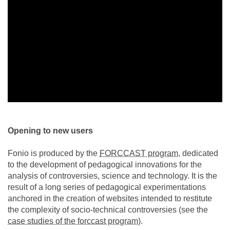
Opening to new users
Fonio is produced by the
FORCCAST program
, dedicated
to the development of pedagogical innovations for the
analysis of controversies, science and technology. It is the
result of a long series of pedagogical experimentations
anchored in the creation of websites intended to restitute
the complexity of socio-technical controversies (see the
case studies of the forccast program
).