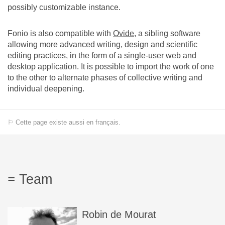
possibly customizable instance.
Fonio is also compatible with
Ovide
, a sibling software
allowing more advanced writing, design and scientific
editing practices, in the form of a single-user web and
desktop application. It is possible to import the work of one
to the other to alternate phases of collective writing and
individual deepening.
⚐ Cette page existe aussi en français.
Team
Robin
de Mourat