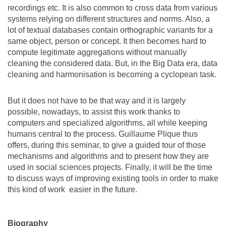
recordings etc. It is also common to cross data from various
systems relying on different structures and norms. Also, a
lot of textual databases contain orthographic variants for a
same object, person or concept. It then becomes hard to
compute legitimate aggregations without manually
cleaning the considered data. But, in the Big Data era, data
cleaning and harmonisation is becoming a cyclopean task.
But it does not have to be that way and it is largely
possible, nowadays, to assist this work thanks to
computers and specialized algorithms, all while keeping
humans central to the process. Guillaume Plique thus
offers, during this seminar, to give a guided tour of those
mechanisms and algorithms and to present how they are
used in social sciences projects. Finally, it will be the time
to discuss ways of improving existing tools in order to make
this kind of work easier in the future.
Biography