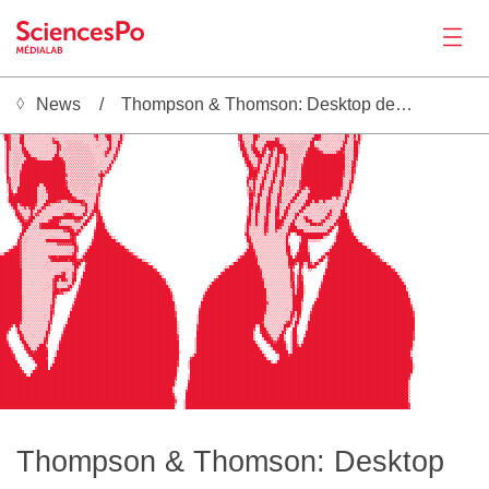
News
Thompson & Thomson: Desktop deduplication software
News
 ▓▓▓█░░░░▒█▒░░░░░░░░░░░░░░░░░░░░░░░░░░░░░░░▒██░░░█▓░▒▒░█▓                                                    ██░░░░███▒░▓█▒░░░░░▒░░░░░░░░░░░░░░░░▒░░░░░░░░░░░░█▓░░█▒▓▒                             
 ▒██▓░░░░▓█░░░░░░░░░░░░░░░░░░░░░░░░░░░░░░░░▓█▒░░▓██░░░░█▒                                                    ▓█░░░░▒██▓░░░░░░░░░░░░░░░░░░░░░░░░▒███▒░░░░░░░░░░█▓░░█▒█░                             
  ██▓░▒░░██░░▒░░░░░░░░░▒▓▒▒░░░░░░░░░░░░░░░░▒▓░▒░▒██▒░░▒█░                                                    ▓█▒░░░░██▒░▒░░▒░▒█▓░░░░░░░░░░░░░░▒███▓░░░░░░░░▒░▒█▒░▒▓▒█░                             
  ▒█▓░░░░██░░░░░░░░░░░░▒▓██▒░░▒▒▒▒▒▒▒▒░░░░░░░░░░░▒█▒░░█▓                                                     ▒█▓░▒░▒█▒░░░▒██████▒░░░▒▒▒▒░▒▒▒▒░██ ░░░░░░░░░░░░▓█░░░██▓                              
  ░█▓░▒▒░▒█▒░░░░░░░░░▒░░░░█▓░░░▒▒▒▒▒▒▒▒▒▒░░░▒▒░░░▒█▒░▒█░                                                     ░██░░░▓█░░░░████████▓▒░▒▒▒▒▒▒▒▒░░██▒░░░░▒░░░░░░▒█▒░▒░██▒                              
  ░█▓░▒▒░▒██░░░░░░░░░░░░░░█▓░▒▒▒▒▒▒▒▒▒▒▒▒░░░░░░░░▓█░░▓▓                                                       ██▓░░▓██░░▓█▒██▓▒████▒▒▒▒▒▒▒▒░░████▓░░░░░░░░░▒██░▒▒▒██░                              
  ░█▒░▒▒▒░▓██▒░░░░░░░▒░▒░▒█░░▒░▒▒▒▒▒▒▒▒▒▒▒░░░░░▒▓█▒░░█░                                                       ░██▒░▒███▒█▓ ▒█▒░████▒░▒▒▒▒▒▒░▓██████▓▒▒▒▒▒▒▓██▓░▒░▒██░                              
  ░█▒░▒▒▒▒░███▒░░░░░░░░░░██▒░▒▒░▒▒▒▒▒▒▒▒▒▒▒░░░░▒▓▒░░▓▓                                                         ██▓░░▒████░░▓█░▒█▒▒█▓░▒▒▒▒▒░▒██████████████████░▒░▒██                               
  ░█▒░▒▒▒▒░▒████▓▒▒░░░░▒████▓░▒▒▒▒▒▒▒▒▒▒▒▒▒░░░░░░░░▒█░                                                         ░██▒░░░▓█▒░▒█▒░▓█░░█▓░▒▒▒▒░░███████████████████▒▒░▒█▓                               
  ░█░░▒▒▒░▒██████████████████▓░▒▒▒▒▒▒▒▒▒▒▒▒▒░░▒░░░░█▒                                                           ▓██░░░▓█░░▒█░░▓█░▒█▒░▒▒▒▒░▒███████████████████░▒░▓█▒                               
  ░█▒░▒▒▒░████████████████████░▒▒▒▒▒▒▒▒▒▒▒▒░░▒░░░░█▒                                                            ░██▓░░█▒░░█▓░░█▓░▒█▒░▒▒▒▒░▓███████████████████▒▒░▓█░                               
Productions
  ░█░░▒▒░▒████████████████████▒▒▒▒▒▒▒▒▒▒▒▒▒▒▒░░░░▓▓                                                              ▒██▓▓█░░▒█▒░▒█▒░▓█▒░▒▒▒▒░████████████████████░▒░█▓                                
  ░█▒░▒▒░▓████████████████████▒░▒▒▒▒▒▒▒▒▒▒▒░░▒▓▒▓▓                                                                ████▓░░█▓░░▓█░░██░▒▒▒▒░▒███████████████████▓░▒▒█▓                                
   █▒░▒▒░█████████████████████▓░▒▒▒▒▒▒▒▒▒▒▒░░▓██▒                                                                ░████░░▒█▒░░█▓░░█▓░▒░▒▒░▒███████████████████▓░░▒█▒                                
   █▓░▒▒░█████████████████████▒░▒▒▒▒▒▒▒▒▒▒▒▒░▒█░                                                                 ▓█▓█▓░░▓█░░▒█▒░▒█▒░▒▒▒▒░▒███████████████████▒░░▒█░                                
   ▓▓░▒▒░█████████████████████▓░▒▒▒▒▒▒▒▒▒▒░▒░▒█                                                                  █▒▒█▒░░█▒░░▓█░░▓█░▒▒▒▒▒░▓███████████████████▒░░▓█                                 
   ▒█░▒░▒█████████░▒██████████▓░▒▒▒▒▒▒▒▒▒▒▒▒░▓▓                                                                  ▓▒▒█░░▓█░░░█▒░░▓█░▒▒░▒▒░▓███████████████████░░░█▒                                 
   ░█▒░░█████████▒░░▒██████████▒░▒▒▒░▒▒▒▒░░░░█░                                                                  ▒▓▒█░░█▓░░▓█░░▒█▒░▒░░▒░░▓█▓░▓██████████████▓░░▒█░                                 
   ░█▓ ▒█████████▒░▒░▓██████████░░▒░▒▒▒▒▒░░░▒▓                                                                   ▒▓▓▓░▒█░░░█▓░░▒█▒░▒▒▒░░▓█▒░░▒██████████████▒░░▓▓                                  
    ██▓██████████▒░▒░▒███████████░░░░░▒▒▒▒▒░▓▓                                                                   ░██▓░██░░▒█▒░░▓█░▒▒▒░░██▒░░░███████████████░░░█░                                  
   ░█████████████▒░▒░▒████████████▓▒░░░░░░░░█▒                                                                    ██▒░█▒░░▓█░░░█▓░░░░▒██░░▒░▒███████████▒░▓▒░░▓█                                   
   ░█████████████▒░░░█████▓▓▒▒▒▓▓█████▓▒░░░▒█▒                                                                    ▓█░▒█▒░░▓█░░▒█▓░▒░▒█▓░░▒░░███▒██▒▒█▒░░░░░░░░█▒                                   
    ░███▒▓██████▓░░░██▓▒▒░░░░░░░░░▒▒▒▓▓█░░░▓█▒                                                                    ██░▓█░░░██░░▒█▒░░▒█▒░░▒░░▓██░░▒▒░░▒░░░░░▒░░▓█                                    
     ░██░░▒▓▒▓██░░▒█▓░░░░░▒░▒░░░░░░░░░░█▒░░██░                                                                   ░█▓░██░░▒█▓░░▓█▒░░█▓░░░░░██▒░░░░░▒▒░▒░▒▒░░░▒█▒                                    
      ▒█▓░░░░░█▒░▓█▒░░░░░░░░░░▒▒░░░░░░▒█▒░▓██▓                                                                   ░█▒░█▓░░▒█▓░░██░░▓█░░▒░▒█▓░░░░░░░░░▒░▒█▒░░░██░                                    
       ██▓░░░▒█▒▓▓░░░░░░░░░░▒▓███▓▒░░▒█▓ ▓█░▓█░                                                                  ▒█▒░█▒░░▒█▒░░██░░█▓░▒░▓█▒░░░░░░░░░░░▒█▓░▒░▒███                                    
       ░██▓░░▓██▒░░▒░░░▒██████████████▒ ▓█░ ▓██                                                                  ▓█░▒█▒░░▓█▒░░█▓░██░░░▒█▒░░▓█▒░░░░░░▒█▓░░░░████▒                                   
        ░██▓▓██▒░░░░░░▓████▓░░░░▒▒▓▓▓░░██░  ▓██▒                                                                 ██░▒█▒░░▓█░░░████▒░░░█▒░▒░▒███▒░░▒▓█▒░▒░░██████                                   
         ░████▒░░░▓████████▒▒▒▒░░░░░░▒██    ████                                                                ░█▓░▒█▒░░██░░░███▓░░░██░░░░░▒▒███▓█▓░░░░░█▓█████▒                                  
          ▓██░░▒▒░▓█████████████▓▒░░▒█▒    ░████▒                                                               ▒█▒░▒▒░░▒█▓░░░██▓░░░▓███▒░░░░░░░▒▒░░░░░▓█▒ █████▓                                  
          ██░░░░░░░░▒░▒░░▒░▒▒▓▓███▒▓█▒     ▓█████░                                                              ▒█░░░░░░▒█▓░░░▓▒░░░░███████▒▒░░░░░░░▒▒██░ ░██████░                                 
         ▓█░░░░░░░▒░░░░░░░░░░░░░████░      ███████░                                                             ▓█▒░▒░░░▒▓▒░░░░░▒▒░▓█  ▒██████████████▓   ▓███████                                 
Activities
        ▒█▒░▒░░░░░░░░░▒▒▒▒▒▒░░░░▓█▓       ░████████▒░                                                           ░█▓░░░░░░░░░░░░░▒░▒█░    ░██████████▒░   ░█████████░                               
        █▓░▒▒░░░░░░░▒█████████████▓       ▓██████████▒                                                           ██▒░▒░░░░░░░░░░░░▒█     ░███▒░▒▒░░      ▒██████████▒                              
       ▒█▓░▒░░░░░░░░░▒▒▒▒▒▓▓▓▓▓▓▓██▒     ░█████████████▒                                                         ▒█▓░░░░░░░░░░░░░░▒█▒    ▓███           ░█████████████▒                            
     ░▓██▓░▒░░░░░░░░░░░░░░░░░░░░░▒█▓    ▒████████████████░                                                       ▒██░░░░░░░░░░░░░░░██    ████░         ░████████████████▒                          
   ░▓████▓░▒░░░░░░░░░░░░░░░░░░░░░░█▓   ▒██████████████████▓░                                                    ░███▓░░░░░░░░░░░░░░██░  ▒████░        ▒███████████████████░                        
░▒███████▓░░░░░░░░░░░░░░░░░░░░░▒▒▓█░  ▒█████████████████████▓░                                                 ▒█████▒░░░░░░░░░░░░░▓█▒ ░█████▓      ░██████████████████████▓░                      
█████████▓░░░░░░░░░░░░▓███▓████████░ ▒████████████████████████▓░                                             ░▓██████▓░░░░░░░░░░░░░▒██ ▓██████     ▓█▒▓██████████████████████▓                     
█████████▓░▒░░░░░░░░░░░▓███████▓███▓▓█▓██████████████████████████▒░                                         ▒█████████░░░░░░░░░░░░░░██████████░  ▒██░ ▓███████████████████████▓░                   
█████████▓░░░░░░░░░░░▒░░░░▒░░░░░░▓███▒ ▓███████████████████████████▓░                                     ▒███████████▒░░░░░░░░░░░░░███▓▒██▒▒█▓░██▒  ░███████████████████████████▒                 
█████████▓░░░░░░░░░░▒░░░░░░░░░░░░▒██▒ ░███████████████████████████████░                                ░▒██████████████░░░░░░░░░░░░░▓█▓  █▓ ░███▓    ▒█████████████████████████████░               
██████████░░░░░░░░░░░░▒░░░░░░▒▒▒░▒█▒  ▒████████████████████████████████▓                              ▒████████████████▓░░░░░░░░░░░░░█▒ ░█░  ▒▒      ███████████████████████████████▓              
██████████░░░░░░░░░░░░░░░░▒▒▓█▒░░▓█░  ███████████████████████████████████░                           ▓██████████████████░░░░░░░░░░░░░█▓ ▒█▒         ▒█████████████████████████████████░            
██████████░░░░░░░░░░░░░░▒█████░░░▓█  ▒████████████████████████████████████▒                        ▒████████████████████▒░░░░░░░░░░░░█▓ ▓█▓         ███████████████████████████████████░           
██████████░░░░░░░░░░░░░░▓██▒██▓░░██  ██████████████████████████████████████▓                      ▓█████████████████████▓░░░░░░░░░░░░█▓ ▓█▓        ░████████████████████████████████████░          
██████████░░░░░░░░░░░▒░░▓█░░░▒▒░▒█░ ▒███████████████████████████████████████▒                   ░████████████████████████░░░░░░░░░░░░▓█ ▓██        ▓█████████████████████████████████████░         
██████████░░░░░░░░░░░░▒░▓█░░░░░▓█▒  ▓████████████████████████████████████████▒                 ▒█████████████████████████▒░░░░░░░░░░░▓█░▓██░      ░███████████████████████████████████████         
██████████░░░░░░░░░░▒░░░▓██▓████▒  ░██████████████████████████████████████████░               ░███████████████████████████░░░░░░░░░░░▒█░███░      ▓███████████████████████████████████████▒        
██████████░░░░░░░░░░░░░░███▓▓▒░    ▓██████████████████████████████████████████▓              ░████████████████████████████░░░░░░░░░░░▒█▒███░     ░█████████████████████████████████████████        
██████████▒░░░░░░░░░░░░░█▓        ░████████████████████████████████████████████░             ▓████████████████████████████▒░░░░░░░░░░▒█████      ▒█████████████████████████████████████████▒       
██████████▒░░░░░░░░░░░░▒█▒        ▓████████████████████████████████████████████▒            ▒█████████████████████████████▒░░░░░░░░░░░████▓     ░███████████████████████████████████████████       
Tools
██████████▒░░░░░░░░░░░░▒█░       ▒██████████████████████████████████████████████            ██████████████████████████████▓░░░░░░░░░░░████▒     ████████████████████████████████████████████░      
██████████▒░░░░░░░░░░░░▓█        ▓██████████████████████████████████████████████░          ░██████████████████████████████▒░░░░░░░░░░░████▒    ▓████████████████████████████████████████████▓      
██████████▒░░░░░░░░░░░░▓▓       ▒███████████████████████████████████████████████▒          ▓██████████████████████████████░░░░░░░░░▒░▒████░   ░██████████████████████████████████████████████░     
██████████▒░░░░░░░░░░░░█▓       ████████████████████████████████████████████████▓          ██████████████████████████████▓░░░░░░░░░░░▓█░██    ▓██████████████████████████████████████████████▓     
██████████▒░░░░░░░░░▒░░█▒      ▒████████████████████████████████████████████████▓         ░██████████████████████████████▒░░░░░░░░░░░█▓░█▓   ░███████████████████████████████████████████████▓     
██████████▒░░░░░░░░░▒░▒█       ██████████████████████████████████████████████████         ░██████████████████████████████░░░░░░░░░░░▒█░▒█░   ▒████████████████████████████████████████████████     
█████████▓░░░░░░░░░░░░▓▓      ▒██████████████████████████████████████████████████░        ▒█████████████████████████████▓░░░░░░░░░▒▓█▓ ██    █████████████████████████████████████████████████     
█████▓ ██░░░░▒░░░░░░░░█░     ░███████████████████████████████████████████████████░        ▓██████████████████████████░▒██░░░░░░░░░███░░█▒   ░█████████████████████████████████████████████████     
████▓  ▒█▒░░░░░░░░░░░▒█░     ▓███████████████████████████████████████████████████▒        ▓█████████████████████████▓  ███░░░░░░░▒█▒  ██    ▒█████████████████████████████████████████████████     
███▓   ░██░░░░░░░░░░░█▓     ░████████████████████████████████████████████████████▒        ██████████████████████████▒  ▓██▓░░░░░░█▓  ░██    █████████████████████████████████████████████████▓     
███░    ▒█▓░░░░▒░░░░▒█░     ▓████████████████████████████████████████████████████▓        ██████████████████████████▒   ███▓░░░░██░  ▒██░  ▒█████████████████████████████████████████████████▓     
███░     ██▒░░░░░░░░▓█     ░█████████████████████████████████████████████████████▓       ░██████████████████████████▒   ░███▓░░▓██▒  ▒██░  ██████████████████████████████████████████████████▓     
███▓     ░██▒░░░░░░▒█▓     ▓██████████████████████████████████████████████████████       ░███████████████████████████░    ▓██▓▓███▓  ▒██▒ ▒██████████████████████████████████████████████████░     
████▒     ▒██▒░░░▒███▒    ░███████████████████████████████████████████████████████       ░████████████████████████████░    ▒███████░ ▒██▓░███████████████████████████████████████████████████░     
█████░     ▓██░░▒████▓    ▒███████████████████████████████████████████████████████       ░█████████████████████████████░    ░██████▒ ▒██████████████████████████████████████████████████████▓      
█████▓      ▓██▓██████   ░████████████████████████████████████████████████████████░      ▒██████████████████████████████░     ▓█████ ▒██████████████████████████████████████████████████████▒      
██████▓      ▓████████   ▒████████████████████████████████████████████████████████      ▒████████████████████████████████▒     ░████▓███████████████████████████████████████████████████████░      
███████░      ▒██████▓  ░█████████████████████████████████████████████████████████     ▓██████████████████████████████████▒    ░████████████████████████████████████████████████████████████▓      
████████       ░██████  ▒████████████████████████████████████████████████████████▓    ▒█████████████████████████████████████▒ ░██████████████████████████████████████████████████████████████      
█████████       ░█████ ░█████████████████████████████████████████████████████████▓    ▒██████████████████████████████████████████████████████████████████████████████████████████████████████░     
Seminar
█████████▓      ▓█████ ██████████████████████████████████████████████████████████▒    ░██████████████████████████████████████████████████████████████████████████████████████████████████████░     
██████████▓   ░██████████████████████████████████████████████████████████████████░     ██████████████████████████████████████████████████████████████████████████████████████████████████████      
████████████░ ███████████████████████████████████████████████████████████████████     ░█████████████████████████████████████████████████████████████████████████████████████████████████████░      
████████████████████████████████████████████████████████████████████████████████▓     ▒████████████████████████████████████████████████████████████████████████████████████████████████████▓       
████████████████████████████████████████████████████████████████████████████████▒     ▓████████████████████████████████████████████████████████████████████████████████████████████████████▒       
████████████████████████████████████████████████████████████████████████████████░     █████████████████████████████████████████████████████████████████████████████████████████████████████▒       
███████████████████████████████████████████████████████████████████████████████▒     ░█████████████████████████████████████████████████████████████████████████████████████████████████████▒       
███████████████████████████████████████████████████████████████████████████████▒     ▓█████████████████████████████████████████████████████████████████████████████████████████████████████▒       
███████████████████████████████████████████████████████████████████████████████▓     ██████████████████████████████████████████████████████████████████████████████████████████████████████▒       
████████████████████████████████████████████████████████████████████████████████▒    ██████████████████████████████████████████████████████████████████████████████████████████████████████▒       
████████████████████████████████████████████████████████████████████████████████▓   ░██████████████████████████████████████████████████████████████████████████████████████████████████████▒       
████████████████████████████████████████████████████████████████████████████████▒   ░██████████████████████████████████████████████████████████████████████████████████████████████████████▓       
████████████████████████████████████████████████████████████████████████████████    ░██████████████████████████████████████████████████████████████████████████████████████████████████████▓       
Jobs
Thompson & Thomson: Desktop