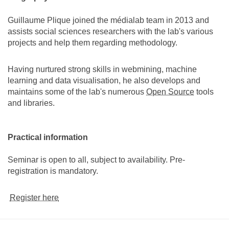
Guillaume Plique joined the médialab team in 2013 and
assists social sciences researchers with the lab's various
projects and help them regarding methodology.
Having nurtured strong skills in webmining, machine
learning and data visualisation, he also develops and
maintains some of the lab's numerous
Open Source
tools
and libraries.
Practical information
Seminar is open to all, subject to availability. Pre-
registration is mandatory.
Register here