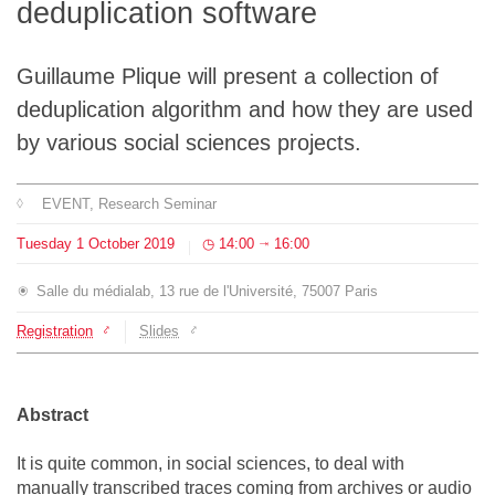
deduplication software
Team
Guillaume Plique will present a collection of
The médialab
deduplication algorithm and how they are used
by various social sciences projects.
FR
|
EN
EVENT
, Research Seminar
Tuesday
1
October
2019
14:00
16:00
⇥
Salle du médialab, 13 rue de l'Université, 75007 Paris
Registration
Slides
Abstract
It is quite common, in social sciences, to deal with
manually transcribed traces coming from archives or audio