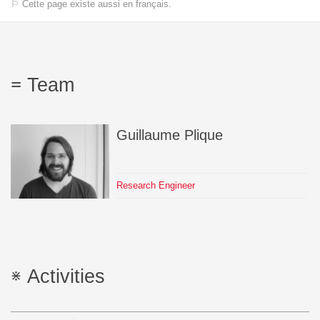
⚐ Cette page existe aussi en français.
Team
Guillaume
Plique
Research Engineer
Activities