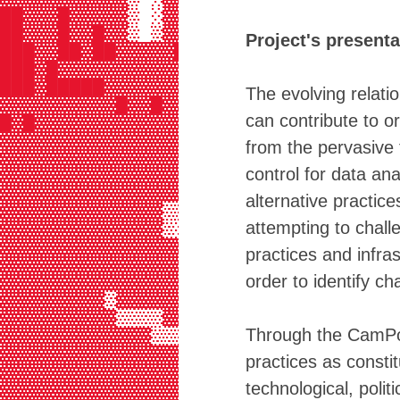
██▓▓▓█▓▓▓▓▓▒ ░▓▓▓▓▓▓░▓▓▓▓░ ▓▓▒▓ ░░
██▓▓▓█▓▓█▓▓▒ ▒▓▓█▓▓▓▓▓█▓▓▒▒▓▓▒▓░  
Project's presenta
███▓▓██▓██▓▓▓▓▓██▓▓█████▓▓▓▓▓▓▓▓▓▒
███▓█▓▓▓▓▓▓▓▓▓▓▓▓▓▓▓▓▓▓▓▓▓▓▓▓▓▓▓▓▒
███▓█████▓▓▓▓▓▓▓▓▓▓▓▓▓▓▓█▓█▓▓▓▓▓▓▓
The evolving relati
▓▓▓▓▓▓▓▓▓▓█▓▓█▓▓▓▓▓▓▓▓███▓▓▓▓▓▓▓▓▓
can contribute to o
█▓█▓▓▓▓▓▓▓▓▓▓▓▓▓▓▓▓▓▓▓▓▓▓▓▓▓▓▓▓▓▓▓
▓▓▓▓▓▓▓▓▓▓▓▓▓▓▓▓▓▓▓▓▓▓▓▓▓▓▓▓▓▓▓▓▓▓
from the pervasive 
▓▓▓▓▓▓▓▓▓▓▓▓▓▓▓▓▓▓▓▓▓▓▓▓▓▓█▓▓▓▓▓▓▓
control for data an
▓▓▓▓▓▓▓▓▓▓▓▓▓▓▓▓▓▓▓▓▓▓▓▓▓▓▓▓▓▓▓▓▓▓
▓▓▓▓▓▓▓▓▓▓▓▓▓▓▓▓▓▓▓▓▓▓▓▓▓██▓▓▓▓▓▓▓
alternative practic
▓▓▓▓▓▓▓▓▓▓▓▓▓▓▒▒▓▓▓▒▒▓▓▓▒▒▓▓▓▓▓▓▓▓
attempting to chall
▓▓▓▓▓▓▓▓▓▓▓▓▓▓▒░░░▒▒░░░▒▒▒░░▒▓▓▓▓▓
▓▓▓▓▓▓▓▓▓▓▓▓▓▓▓▓▒░░░▒▒▒░░▒▒▒░░░▒▒▓
practices and infr
▓▓▓▓▓▓▓▓▓▓▓▓▓▓▓▓▓▓▓▒░░░▒▒░░░▒▒▒░░░
order to identify ch
▓▓▓▓▓▓▓▓▓▓▓▓▓▓▓▓▓▓▓▓▓▒▒░░░▒▒░░░▒▒░
▓▓▓▓▓▓▓▓▓▒▓▓▓▓▓▓▓▓▓▓▓▓▓▓▒░░░░░░░░░
▓▓▓▓▓▓▓▓▓▓▒▒▒▒▓▓▓▓▓▓▓▒▓▒▓▓▓▒░░░░░░
Through the CamPo fu
▓▓▓▓▓▓▓▓▓▓▓▓▓▒▒▒▒▒▒▒▒▒▒▒▒▒▒▒▓▒▒▒░░
▓▓▓▓▓▓▓▓▓▓▓▓▓▓▓▓▒▒▒▒▒▒▒▒▒▒▒▒▒▒▒▒▒▒
practices as constit
▓▓▓▓▓▓▓▓▓▓▓▓▓▓▓▓▓▓▓▓▓▓▒▒▓▓▓▒▒▒▒▒▒▒
technological, poli
▓▓▓▓▓▓▓▓▓▓▓▓▓▓▓▓▓▓▓▓▓▓▓▓▓▓▓▒▓▓▓▓▓▓