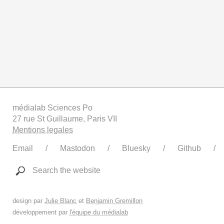
médialab Sciences Po
27 rue St Guillaume, Paris VII
Mentions legales
Email
Mastodon
Bluesky
Github
Search the website
design par
Julie Blanc
et
Benjamin Gremillon
développement par
l'équipe du médialab