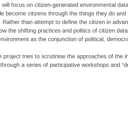
▓▓▓▒▒▒▓▒▒▒░░░░░░░░░░░░░░▒▒▒▒▒▒▒▒▒▒
t will focus on citizen-generated environmental data
▓▓▓▓▓▓▓▒▒▒▒▒▒░░░░░░░░░░░░░░▒▒▒▒▒▒▒
le become citizens through the things they do and
▒▒▒▒▒▒▒▒▒▒▒▒▒▒▒▒░░░░░░░░░░░ ░░▒▒▒▒
▓▓▒▒▒▒▒▒▒▒▒▒▒▒▒▒▒▒▒░░░░░░░░░░░░░▒▒
 Rather than attempt to define the citizen in advan
▓▓▓▓▓▒▒▒▒▒▒▒▒▒▒▒▒▒▒▒▒▒░░░░░░░░░░░░
ow the shifting practices and politics of citizen dat
▓▓▓▓▓▒▒▒▒▒▒▒▒▒▒▒▒▒▒▒▒▒▒▒░░░░░░░░░░
▓▓▓▓▓▒▒▒▒▒▒▒▒▒▒▒▒▒▒▒▒▒▒▒▒▒▒░░░░░░░
environment as the conjunction of political, democra
▓▓▓▓▓▒▒▒▒▒▒▒▒▒▒▒▒▒▒▒▒▒▒▒▒▒▒▒▒▒░░░░
▓▓▓▓▓▒▒▒▒▒▒▒▒▒▒▒▒▒▒▒▒▒▒▒▒▒▒▒▒▒▒▒▒░
▓▓▓▓▓▒▒▒▒▒▒▒▒▒▒▒▒▒▒▒▒▒▒▒▒▒▒▒▒▒▒▒▒▒
he project tries to scrutinise the approaches of the 
▓▓▓▓▓▒▒▒▒▒▒▒▒▒▒▒▒▒▒▒▒▒▒▒▒▒▒▒▒▒▒▒▒▒
through a series of participative workshops and “
▓▓▓▓▓▒▒▒▒▒▒▒▒▒▒▒▒▒▒▒▒▒▒▒▒▒▒▒▒▒▒▒▒▒
▓▓▓▓▒▒▒▒░  ▒▒▒▒▒▒▒▒▒▒▒▒▒▒▓▓▓▓▓▓▓▓▓
▓▒▓▓▒▒▒▒░  ▒▒▒▒▒▒▒▒▒▒▒▒▒▒▒▒▓▓▓▓▓▓▓
▓▓▓▓▒▒▒▒▒▒▒▒▒▒▒▒▒▒▒▒▒▒▒▒▒▒▓▓▓▓▓▓▓▓
▓▓▓▓▒▒▒▒▒▒▒▒▒▒▒▒▒▒▒▒▒▒▒▒▒▒▓▓▓▓▓▓▓▓
▓▓▓▓▒▒▒▒▒▒▒▒▒▒▒▒▒▒▒▒▒▒▒▒▒▒▒▒▒▓▓▓▓▓
▓▓▓▓▒▒▒▒▒▒▒▒▒▒▒▒▒▒▒▒▒▒▒▒▒▒▒▒▒▒▓▓▓▓
▓▓▓▓▒▒▒▒▓▒▒▒▒▒▒▒▒▒▒▒▒▒▒▒▒▒▒▒▒▒▓▓▓▓
▓▓▓▓▒▒▒▒▓▒▒▒▒▒▒▒▒▒▒▒▒▒▒▒▒▒▒▒▒▒▓▓▓▓
▓▓▓▓▒▒▒▒▓▓▒▒▒▒▒▒▒▒▒▒▒▒▒▒▒▒▒▒▒▒▓▓▓▓
▓▓▓▓▒▒▒▒▓▓▓▒▒▒▒▒▒▒▒▒▒▒▒▒▒▒▒▒▒▒▓▓▓▓