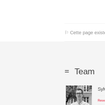
⚐ Cette page existe
Team
Syl
Rese