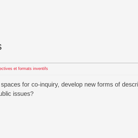
s
lectives et formats inventifs
blic issues?