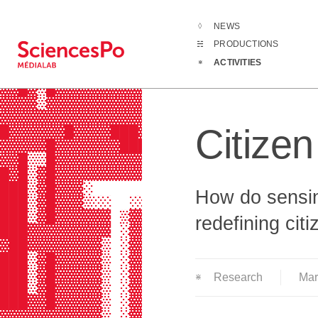
NEWS
Activities
Cit
PRODUCTIONS
▓▓█▓▒▓▓▓▓▓▓▓▓▓▓▓█▓▓▓▓▓▓▓▓▓▓▓▓▓▓▓▓▓
ACTIVITIES
▓▓▓▓▒▓▓▓▓▓▓▓▓▓▓▓▓▓▓▓▓▓▓▓▓▒▓▓▓▓▓▓▓▓
▓▓█▓▒█▓▓▓▓▓▓▓▓▓▓▒▒▓▓▓▓▓▓▓▓░▓█▓▓█▓▓
▓▓▓▓▒▓▓▓▓▓▓▓▓▓▓▓█▒▓▓▓▓▓▓▓▓▒▒▓▓▓▓▒▓
▓▓▓▓▓▓▓▓▓▓▓▓▓▓▓▓▓▒▓▓▓▓▓▓▓▓▒▒▓▓▓▓▓▓
Citize
█▓▓▓▓▓▓█▓▓▓▓███▓▓▒▓▓▓▓▓▓▓▓▒▒▓▓▓▓▓▓
▓▓▓▓▓█▓▓▓▓▓▓▓███▓▓█▓▓█▓▓▓▓▓▓▓▓▓▓▓▓
▓▓█▒▒█▓▓▓▓▓▓▓▓▓▓▓█▓█▓███▓███▓▓▓▓▓▓
█▓█▒▓█▓▓▓▓▓▓▓▓▓▓▓▓▓▓▓▓▓▓▓▒▓▓▓▓▓▓▓▓
███▒▓█▓▓▓░      ▒▓▓▓░▓▓▓▓░░█▓▓▓▒░ 
How do sensin
███▒▓█▓▓▓▒░░  ░░▒▓▓▒ ▓▓▓▓░░▓▓▓▓▒  
███▒▓█▓▓▓▓▓▓ ▒▓▓▓▓▓▒ ▓▓▓▓░░▓▓▓▓▒ ▓
redefining cit
███▓▓▓▓▓▓▓▓▓ ░▓▓▓▓▓▒ ▓▓▓▓░░▓▓▒▓░ ▓
▓██▓▓▓▓▓▓▓▓▒ ░▓▓▓▓▓▓ ▒▒▒▒░░▓▓▒▓░ ▒
███▒▓█▓▓▓▓▓▒ ░▓▓▓▓▓▓      ░▓▓▒▓░  
███▒▓█▓▓▓▓▓▒ ░▓▓▓▓▓▓ ▓▓▓▓░ ▓▓▒▓ ░▒
Research
Ma
███▒▓█▓▓▓▓▓▒ ░▓▓▓▓▓▓░▓▓▓▓░ ▓▓▒▓ ░▓
███▓▓█▓▓▓▓▓▒ ░▓▓▓▓▓▓ ▓▓▓▓░ ▓▓▒▓ ░▓
▓▓▓▓▓▓▓▓▓▓▓▒ ░▓▓▓▓▓▓ ▓▓▓▓░ ▓▓▒▓ ░▓