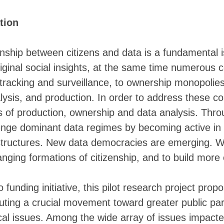
░░░░▒▓▓ ░▓▓▓▓▓ ▓▓▓▒ ▒▒▒▒▓▓▓▓▓▓▓▓▓▓
    ░▓▓ ░▓▓▓▓▓░▒▓▓▒     ▒▓▓▓▓▓▓▓▓▓
tion
▒▒▒▒▒▓▓▓▓▓▓▓▓▓▓▓▓▓▓▒▒▒▒▒▓▓▓▓▓▓▓▓▓▓
▒▒▒▓▓▓▓▓▓▓▓▓▓▓▓▓▓▓▓▓▓▓▓▓▓▓▓▓▓▓▓▓▓▓
▓▓▓▓▓▓▓▒▒▓▓▓▓▓▓▓▓▓▓▓▓▓▓▓▓▓▓▓▓▓▓▓▓▓
onship between citizens and data is a fundamental i
▓▓▓▓▓▓▓▓▒▓▓▓▓▓▓▓▓▓▓▓▓▓▓▓▓▓▓▓▓▓▓▓▓█
riginal social insights, at the same time numerous 
▓▓▓▓▓▓▓▓▓▓▓▓▓▓▓▓▓▓▓▓▓▓▓▓▓▓▓▓▓▓▓▓▓▓
▓▓▓▓▓▓▓▓▓▓▓▓▓▓▓▓▓▓▓▓▓▓▓▓▓▓▓▓▓▓▓▓▓▓
tracking and surveillance, to ownership monopolies
▓▓▓▓▓▓▓▓▓▓▓▓▓▓▓▓▓▓▓▓▓▓▓▓▓▓▓▓▓▓▓▓▓▓
alysis, and production. In order to address these c
▓▓▓▓▓▓▓▓▓▓▓▓▓▓▓▓▓▓▓▓▓▓▓▓▓▓▓▓▓▓▓▓▓▓
▓▓▓▓▓▓▓▓▓▓▓▓▓▓▓▓▓▓▓▓▓▓▓▓▓▓▓▓▓▓▓▓▓▓
es of production, ownership and data analysis. Thro
▓▓▓▓▓▓▓▓▓▓▓▓▓▓▓▓▓▓▓▓▓▓▓▓▓▓▓▓▓▓▓▓▓▓
enge dominant data regimes by becoming active in t
▓▓▓▓▓▓▓▓▓▒▒▒▓▓▓▓▓▓▓▓▓▓▓▓▓▓▓▓▓▓▓▓▓▓
▓▒▒▒▒▒▒▒▒▒▒▒▒▒▓▓▓▓▓▓▓▓▓▓▓▓▓▓▓▓▓▓▓▓
astructures. New data democracies are emerging. 
▒▒▒▒▒▒▒▒▒▒▒▒▒▒▒▒▒▓▓▓▓▓▓▓▓▓▓▓▓▓▓▓▓▓
anging formations of citizenship, and to build more e
░░░▒▒▒▒▒▒▒▒▒▒▒▒▒▒▒▒▒▓▓▓▓▓▓▓▓▓▓▓▓▓▓
░░░░░░▒▒▒▒▒▒▒▒▒▒▒▒▒▒▒▒▒▓▓▓▓▓▓▓▓▓▓▓
░░░░░░░░░▒▒▒▒▒▒▒▒▒▒▒▒▒▒▒▒▒▓▓▓▓▓▓▓▓
nding initiative, this pilot research project propo
░░░░░░░░░░░░▒▒▒▒▒▒▒▒▒▒▒▒▒▒▒▒▒▒▒▒▒▒
▒░░░░░░░░░░░ ░░▒▒▒▒▒▒▒▒▒▒▒▒▒▒▒▒▒▒▒
uting a crucial movement toward greater public parti
▒▓▒▒░░░░░░░░░░░ ░░▒▒▒▒▒▒▒▒▒▒▒▒▒▒▒▒
tical issues. Among the wide array of issues impacte
▒▒▒▒▒▒░░░░░░░░░░░░ ░░▒▒▒▒▒▒▒▒▒▒▒▒▒