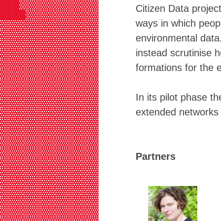
███▓▓▓▓▓▓▓▓▓▓▓▓▓▓▓▓▓▓▓▓▓▓▓▓▓▓▓▓▓▓▓
Citizen Data projec
████▓▓▓▓▓▓▓▓▓▓▓▓▓▓▓▓▓▓▓▓▓▓▓▓▓▓▓▓▓▓
ways in which peop
▓▓▓▓▓▓▓▓▓▓▓▓▓▓▓▓▓▓▓▓▓▓▓▓▓▓▓▓▓▓▓▓▓▓
▓▓▓▓▓▓▓▓▓▓▓▓▓▓▓▓▓▓▓▓▓▓▓▓▓▓▓▓▓▓▓▓▓▓
environmental data.
▓▓▓▓▓▓▓▓▓▓▓▓▓▓▓▓▓▓▓▓▓▓▓▓▓▓▓▓▓▓▓▓▓▓
instead scrutinise h
▓▓▓▓▓▓▓▓▓▓▓▓▓▓▓▓▓▓▓▓▓▓▓▓▓▓▓▓▓▓▓▓▓▓
▓▓▓▓▓▓▓▓▓▓▓▓▓▓▓▓▓▓▓▓▓▓▓▓▓▓▓▓▓▓▓▓▓▓
formations for the 
▓▓▓▓▓▓▓▓▓▓▓▓▓▓▓▓▓▓▓▓▓▓▓▓▓▓▓▓▓▓▓▓▓▓
▓▓▓▓▓▓▓▓▓▓▓▓▓▓▓▓▓▓▓▓▓▓▓▓▓▓▓▓▓▓▓▓▓▓
▓▓▓▓▓▓▓▓▓▓▓▓▓▓▓▓▓▓▓▓▓▓▓▓▓▓▓▓▓▓▓▓▓▓
In its pilot phase t
▓▓▓▓▓▓▓▓▓▓▓▓▓▓▓▓▓▓▓▓▓▓▓▓▓▓▓▓▓▓▓▓▓▓
extended networks 
▓▓▓▓▓▓▓▓▓▓▓▓▓▓▓▓▓▓▓▓▓▓▓▓▓▓▓▓▓▓▓▓▓▓
▓▓▓▓▓▓▓▓▓▓▓▓▓▓▓▓▓▓▓▓▓▓▓▓▓▓▓▓▓▓▓▓▓▓
▓▓▓▓▓▓▓▓▓▓▓▓▓▓▓▓▓▓▓▓▓▓▓▓▓▓▓▓▓▓▓▓▓▓
▓▓▓▓▓▓▓▓▓▓▓▓▓▓▓▓▓▓▓▓▓▓▓▓▓▓▓▓▓▓▓▓▒▒
▓▓▓▓▓▓▓▓▓▓▓▓▓▓▓▓▓▓▓▓▓▓▓▓▓▓▓▓▒▓▒▓▓▓
Partners
▓▓▓▓▓▓▓▓▓▓▓▓▓▓▓▓▓▓▓▓▓▓▓▓▓▓▓▓▒▓▓▓▓▓
▓▓▓▓▓▓▓▓▓▓▓▓▓▓▓▓▓▓▓▓▓▓▓▓▓▓▓▓▒▓▓▓▓▓
▓▓▓▓▓▓▓▓▓▓▓▓▓▓▓▓▓▓▓▓▓▓▓▓▓▓▓▓▒▓▓▓▓▓
▓▓▓▓▓▓▓▓▓▓▓▓▓▓▓▓▓▓▓▓▓▓▓▓▓▓▓▓▒▓▓▓▓▓
▓▓▓▓▓▓▓▓▓▓▓▓▓▓▓▓▓▓▓▓▓▓▓▓▓▓▓▓▒▓▓▓▓▓
▓▓▓▓▓▓▓▓▓▓▓▓▓▓▓▓▓▓▓▓▓▓▓▓▓▓▓▒▒▓▓▓▓▓