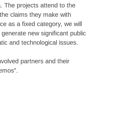
▒▒▒▒▒▒▒▒▓▓▓▓▓▓▓▓▓▓▓▓▓▓▓▓▓▓▓▓▓▓▓▓▓▓▓
. The projects attend to the
▒▒▒▒▒▒▒▒▓▓▓▓▓▓▓▓▓██▓▓███▓▓██████▓▓▓
 the claims they make with
▒▒▒▒▒▒▒▒▒▒▒▒▓▓▓▓▓▓▓████████████████
▒▒▒▒▒▒▒▒▒▒▒▒▒▒▒▒▒▒▓▓▓▓▓▓▓▓▓▓▓▓▓▓▓█▓
ce as a fixed category, we will
░▒▒▒▒▒▒▒▒▒▒▒▒▒▒▒▒▒▓▓▓▓▓▓▓▓▓▓▓▓▓▓▓▓▓
a generate new significant public
░░░░▒▒▒▒▒▒▒▒▒▒▒▒▒▒▒▒▓▓▓▓▓▓▓▓▓▓█████
░░░░░░░▒▒▒▒▒▒▒▒▒▒▒▒▒▒▒▒▓▒▓▓▓▓▓▓▓▓▓█
tic and technological issues.
░░░░░░░░░░▒▒▒▒▒▒▒▒▒▒▒▒▒▒▒▒▒▒▒▓▓▓▓▓▓
░░░░░░░░░░ ░░▒▒▒▒▒▒▒▒▒▒▒▒▒▒▒▒▒▒▒▓▓▓
▒▒░░░░░░░░▒░░ ▒▒▒▒▒▒▒▒▒▒▒▒▒▒▒▒▒▒▒▒▒
involved partners and their
▒▒▒▒▒▒▒▒▒▒▒▒▒▒▒▒▒▒▒▒▒▒▒▒▒▒▒▒▒▒▒▒▒▒▒
demos”.
▒▒▒▒▒▒▒▒▒▒▒▒▒▓▓▓▓▓▒▒▒▒▒▒▒▒▒▒▒▒▒▒▒▒▒
▓▓▓▓▓▓▓▓▓▓▓▓▓▓▓▓▓▓▓▓▓▓▓▒▒▒▒▒▒▓▓▓▒▒▒
▓▓▓▓▓▓▓▓▓▓▓▓▓▓▓▓▓▓▓▓▓▓▓▓▓▒▒▒▒▒▒▓▓▓▓
▓▓▓▓▓▓▓▓▓▓▓▓▓▓▓▓▓▓▓▓▓▓▓▓▓▓▓▓▓▓▒▒▒▓▓
▓▓▓▓▓▓▓▓▓▓▓▓▓▓▓▓▓▓▓▓▓▓▓▓▓▓▓▓▓▓▒▓▒▒▓
▓▓▓▓▓▓▓▓▓▓▓▓▓▓▓▓▓▓▓▓▓▓▓▓▓▓▓▓▓▓▒▒▒▒▓
▓▓▓▓▓▓▓▓▓▓▓▓▓▓▓▓▓▓▓▓▓▓▓▓▓▓▓▒▒▒▒▒▒▒▓
▓▓▓▓▓▓▓▓▓▓▓▓▓▓▓▓▓▓▓▓▓▓▓▓▓▓▓▒▒▒▒▒▒▒▒
▓▓▓▓▓▓▓▓▓▓▓▓▓▓▓▓▓▓▓▓▓▓▓▓▓▓▓▓▓▒▒▒▒▒▒
▓▓▓▓▓▓▓▓▓▓▓▓▓▓▓▓▓▓▓▓▓▓▓▓▓▓▓▓▓▓▓▒▒▒▒
▓▓▓▓▓▓▓▓▓▓▓▓▓▓▓▓▓▓▓▓▓▓▓▓▓▓▓▓▒▒▒▒▒▒▒