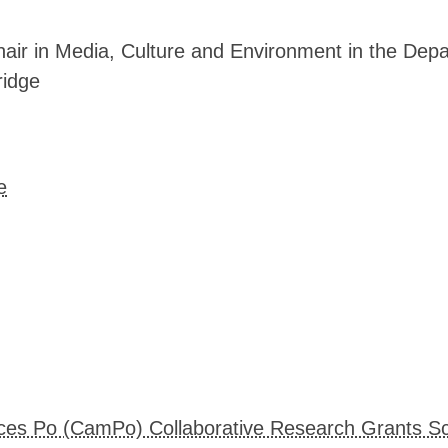
▓▓▓▓▒▒▒▒▓▓▓▒▒▒▒▒▒▒▒▒▒▒▒▒▒▒▒▒▒▒▓▓▓▓
▓▓▓▓▒▒▒▒▓▒▒▒▒▒▒▒▒▒▒▒▒▒▒▒▒▒▒▒▒▒▓▓▓▓
▓▓▓▓▒▒▒▒▓▒▒▒▒▒▒▒▒▒▒▒▒▒▒▒▒▒▒▒▒▒▒▓▓▓
hair in Media, Culture and Environment in the Depa
▓▓▓▓▒▒▒▒▓▒▒▒▒▒▒▒▒▒▒▒▒▒▒▒▒▒▒▒▒▓▓▓▓▓
ridge
▓▓▓▓▒▒▒▒▓▒▒▒▒▒▒▒▒▒▒▒▒▒▒▒▒▒▒▒▓▓▓▓▓▓
▓▓▓▓▒▒▒▒▓▒▒▒▒▒▒▒▒▒▒▒▒▒▒▒▒▒▒▒▒▒▓▓▓▓
▓▓▓▓▒▒▒▒▓▒▒▒▒▒▒▒▒▒▒▒▒▒▒▒▒▒▒▒▒▒▒▓▓▓
▓▓▓▓▒▒▒▒▓▒▒▒▒▒▒▒▒▒▒▒▒▒▒▒▒▒▒▒▒▒▒▒▒▓
▓▓▓▓▒▒▒▒▓▒▒▒▒▒▒▒▒▒▒▒▒▒▒▒▒▒▒▒▒▒▒▒▒▓
▓▓▓▓▒▒▒▒▓▒▒▒▒▒▒▒▒▒▒▒▒▒▒▒▒▒▒▒▒▒▒▒▒▒
e
▒▒▒▓▒▒▒▒▒▒▒▒▒▒▒▒▒▒▒▒▒▒▒▒▒▒▒▒▒▒▒▒▒▒
▒▒▒▒▒▒▒▒▒▒▒▒▒▒▒▒▒▒▒▒▒▒▒▒▒▒▒▒▒▒▒▒▒▒
▓▓▒▒▒▒▒▒▒▒▒▒▒▒▒▒▒▒▒▒▒▒▒▒▒▒▒▒▒▒▒▒▒▒
▓▓▓▓▒▒▒▒▒▒▒▒▒▒▒▒▒▒▒▒▒▒▒▒▒▒▒▒▒▒▒▒▒▒
▓▓▓▓▒▒▒▒▓▒▒▒▒▒▒▒▒▒▒▒▒▒▒▒▒▒▒▒▒▒▒▒▒▒
▓▓▓▓▒▒▒▒▓▒▒▒▒▒▒▒▒▒▒▒▒▒▒▒▒▒▒▒▒▒▒▒▒▒
▓▓▓▓▒▒▒▒▒▒▒▒▒▒▒▒▒▒▒▒▒▒▒▒▒▒▒▒▒▒▒▒▒▒
▓▓▓▒▒▒▒▒▒▒▒▒▒▒▒▒▒▒▒▒▒▒▒▒▒▒▒▒▒▒▒▒▒▒
▓▓▓▓▒▒▒▒▒▒▒▒▒▒▒▒▒▒▒▒▒▒▒▒▒▒▒▒▒▒▒▒▒▒
▓▓▓▓▒▒▒▒▒▒▒▒▒▒▒▒▒▒▒▒▒▒▒▒▒▒▒▒▒▒▒▒▒▒
▒▒▒▒▒▒▒▒▒▒▒▒▒▒▒▒▒▒▒▒▒▒▒▒▒▒▒▒▒▒▒▒▒▒
▒▒▒▒▒▒▒▒▒▒▒▒▒▒▒▒▒▒▒▒▒▒▒▒▒▒▒▒▒▒▒▒▒▒
ces Po (CamPo) Collaborative Research Grants 