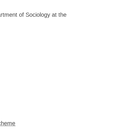
▓▓▓▓▓▓▓▓▓▓▓▓▓▓▓▓▓▓▓▓▓▓▓▓▓▓▓▓▓▓▒▒▒▒▒
▓▓▓▓▓▓▓▓▓▓▓▓▓▓▓▓▓▓▓▓▓▓▒▒▒▒▒▒▒▒░░░░░
▓▓▓▓▓▓▓▓▓▓▓▓▓▓▒▒▒▒▒▒▒▒▒░░░░ ░░  ░  
rtment of Sociology at the
▓▓▓▓▓▓▓▓▓▓▓▓▓▓▓▓▓▓▒▒▒▒▒▒▒░░░░░░░░░ 
▓▓▓▓▓▓▓▓▓▓▓▓▓▓▓▓▓▓▓▓▓▓▓▓▒▒▒▒▒▒▒▒▒▒▒
▓▓▓▓▓▓▓▓▓▓▓▓▓▓▓▓▓▓▓▓▓▓▓▓▓▓▓▒▒▒▒▒▒▒▒
▓▓▓▓▓▓▓▓▓▓▓▓▓▓▓▓▓▓▓▓▓▓▓▓▓▓▓▓▓▒▒▒▒▒▒
▓▓▓▓▓▓▓▓▓▓▓▓▓▓▓▓▓▓▓▓▓▓▓▓▓▓▓▓▓▓▓▒▒▓▓
▓▓▓▓▓▓▓▓▓▓▓▓▓▓▓▓▓▓▓▓▓▓▓▓▓▓▓▓▓▓▓▓▓▓▓
▒▒▓▓▓▓▓▓▓▓▓▓▓▓▓▓▓▓▓▓▓▓▓▓▓▓▓▓▓▓▓▓▓▓▓
▒▓▓▓▓▓▓▓▓▓▓▓▓▓▓▓▓▓▓▓▓▓▓▓▓▓▓▓▓▓▓▓▓▓▓
▒▒▒▒▓▒▓▓▓▓▓▓▓▓▓▓▓▓▓▓▓▓▓▓▓▓▒▒▒▓▓▓▒▓▒
▒▒▒▒▒▓▓▓▓▓▓▓▓▓▓▓▓▓▓▓▓▓▓▓▓▓▓▓▒▓▓▓▓▓▓
▒▒▒▒▒▓▓▓▓▓▓▓▓▓▓▓▓▓▓▓▓▓▓▓▓▓▓▓▓▓▓▓▓▓▓
▒▒▒▒▒▓▓▓▓▓▓▓▓▓▓▓▓▓▓▓▓▓▓▓▓▓▓▓▓▓▓▓▓▓▓
▒▒▒▒▒▒▓▓▓▓▓▓▓▓▓▓▓▓▓▓▓▓▓▓▓▓▓▓▓▓▓▓▓▓▓
▒▒▒▒▒▒▓▓▓▓▓▓▓▓▓▓▓▓▓▓▓▓▓▓▓▓▓▓▓▓▓▓▒▓▓
▒▒▒▒▒▒▒▒▒▓▓▓▓▓▓▓▓▓▓▓▓▓▓▓▓▓▓▓▒▓▒▒▒▓▓
▒▒▒▒▒▒▒▒▒▒▒▓▓▓▓▓▓▓▓▓▓▓▒▒▒▒▒▒▒▒▒▒▒▓▓
▒▒▒▒▒▒▒▒▒▒▒▒▒▒▒▒▒▒▒▒▒▒▒▒▒▒▒▒▒▒▒▒▒▒▓
▒▒▒▒▒▒▒▒▒▒▒▒▒▒▒▒▒▒▒▒▒▒▒▒▒▒▒▒▒▒▒▒▒▒▓
▒▒▒▒▒▒▒▒▒▒▒▒▒▒▒▒▒▒▒▒▒▒▒▒▒▒▒▒▒▒▒▒▒▒▓
Scheme