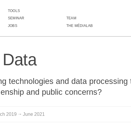
TOOLS
izen Data
SEMINAR
TEAM
▓▓▓▓▓▓▒░░▓▒▓▓▓▓▓▓▓▓▓▓▓▓▓▓▓▓▓▓▓▓▓▓▓
JOBS
THE MÉDIALAB
▓▒▓▓▓▓▒▒░▓▒▓▓▓▓▓▓▓▓▓▓▓▒▒▓▓▓▓▓▓▓▓▓▓
█▓▒▓▓▓▒░░▓▒▓▓▓▓▓▓▓▓▓▓▒▓▒▒▒▓▓▓▓▓▓▓▓
█▒░▓▓▒▒▒░▓▒▒▓▓▓▓▓▓▒▒▒▓▓█▒▒▓▒▒▒▒▒▓▒
▓▒░░▓▓▒▒░▓▒▓▓▓▓▓▓▓▓▓▓▒▓▓▓▓▓▓▓▓▓▓▓▓
n Data
▓▓▓▒▒▓▒░░▓▒▓▓▓▓▓▓▓▓▓▓▓▓█▓▓▓▓▓▓▓▓▓▓
▓▓▒▓░▒▒░░▓▒▓▓▓▓▓▓▓▓▓▓▓▓▓▓▒▓▓▓▓▓▓▓▓
▓▒▓▓▒░▒▒▒▓▒▓▓▓▓▓▓▓▓▓▓▓▓▓▓▓▓▓▓▓▓▓▓▓
▓▓▓▓▓▓▓▓▓▓▓▓▓▓▓▓▓▓▓▓▒▓▒▒▓▓▓▓▓▓▓▓▒▒
    ░▓▓▒░░░░░▒▓▓▓▓▒░░░░░ ▒▓▓▓▓▓▓▒▒
g technologies and data processing 
     ▒▓░ ░░░░ ▒▓▓▓░      ░▓▓▓▓▓▓▓▓
▒▒▒▓▓▓▓░░▓▓▓▓▒░▓▓▓░ ░▒▒▒▒▒▓▓▓▓▓▓▓▓
izenship and public concerns?
▓▓▓▓▓▓▓  ▓▓▓▓▒ ▓▓▓░ ▒▒▓▓▓▓▓▓▓▓▓▓▒▓
▒▒▒▒▓▓▓ ░▓▓▓▓▒ ▓▓▓░ ▒▒▓▓▓▓▓▒▒▒▓▒▒▓
    ▒▓▓░ ▒▒▒▒ ░▓▓▓░     ▒▓▓▓▓▓▓▓▒▓
▒▒░▒▓▓▓░ ░░  ░▓▓▓▓▒ ░░░░▒▓▓▓▓▓▓▓▓▓
rch
2019
June
2021
⇥
▓▓▓▓▓▓▓ ░▓▓▒ ░▓▓▓▓▒ ▓▓▓▓▓▓▓▓▓▓▓▓▓▓
▓▓▓▓▓▓▓ ░▓▓▓▒ ▒▓▓▓▒ ▓▓▓▓▓▓▓▓▓▓▓▓▓▓
▒▒▒▓▓▓▓ ░▓▓▓▓░░▓▓▓▒ ▓▓▓▓▓▓▓▓▒▒▒▒▒▒