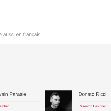
 aussi en français.
vain
Parasie
Donato
Ricci
archer
Research Designer