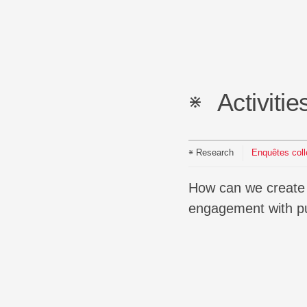
Activitie
Research
Enquêtes col
How can we create spaces for co-inquiry, develop new forms of description, and rethink our
engagement with pu