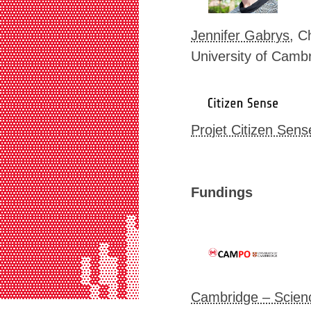
▓▓▓▓▓▓▓▓▓▓▓▓▓▓▓▓▓▓▓▓▓▓▓▓▓▓▓▒▒▓▓▓▓▓
▓▓▓▓▓▓▓▓▓▓▓▓▓▓▓▓▓▓▓▓▓▓▓▓▓▓▓▒▒▓▓▓▓▓
▓▓▓▓▓▓▓▓▓▓▓▓▓▓▓▓▓▓▓▓▓▓▓▓▓▓▓▒▒▓▓▓▓▓
Jennifer Gabrys
, C
▓▓▓▓▓▓▓▓▓▓▓▓▓▓▓▓▓▓▓▓▓▓▓▓▓▓▓▒▒▓▓▓▓▓
University of Camb
▓▓▓▓▓▓▓▓▓▓▓▓▓▓▓▓▓▓▓▓▓▓▓▓▓▓▓▒▒▓▓▓▓▓
▓▓▓▓▓▓▓▓▓▓▓▓▓▓▓▓▓▓▓▓▓▓▓▓▓▓▓▒▒▓▓▓▓▓
▓▓▓▓▓▓▓▓▓▓▓▓▓▓▓▓▓▓▓▓▓▓▓▓▓▓▓▒▒▓▓▓▓▓
▓▓▓▓▓▓▓▓▓▓▓▓▓▓▓▓▓▓▓▓▓▓▓▓▓▓▓▒▒▓▓▓▓▓
▓▓▓▓▓▓▓▓▓▓▓▓▓▓▓▓▓▓▓▓▓▓▓▓▓▓▓▒▒▓▓▓▓▓
▓▓▓▓▓▓▓▓▓▓▓▓▓▓▓▓▓▓▓▓▓▓▓▓▓▓▓▒▒▓▓▓▓▓
Projet Citizen Sens
▓▓▓▓▓▓▓▓▓▓▓▓▓▓▓▓▓▓▓▓▓▓▓▓▒▒▓▒▒▓▓▓▓▓
▓▓▓▓▓▓▓▓▓▓▓▓▓▓▓▓▓▓▓▓▓▓▓▓▓▓▓▒▒▓▓▓▓▓
▓▓▓▓▓▓▓▓▓▓▓▓▓▓▓▓▓▓▓▓▓▓▓▓▓▓▓▒▒▓▓▓▓▓
▓▓▓▓▓▓▓▓▓▓▓▓▓▓▓▓▓▓▓▓▓▓▓▓▓▓▓▒▒▓▓▓▓▓
Fundings
▓▓▓▓▓▓▓▓▓▓▓▓▓▓▓▓▓▓▓▓▓▓▓▓▓▓▓▒▒▓▓▓▓▓
▓▓▓▓▓▓▓▓▓▓▓▓▓▓▓▓▓▓▓▓▓▒▒▓▓▓▓▒▒▒▓▓▓▓
▓▓▓▓▓▓▓▓▓▓▓▓▓▓▒▓▓▓▓▓▓▒▒▓▓▒▓▒▒▓▒▓▓▓
▓▓▓▓▓▓▓▓▓▓▓▓▓▓▒▒▓▓▓▓▓▒▒▓▓▒▓▒▒▓▒▓▓▓
▓▓▓▓▓▓▓▓▓▓▓▒▓▓▒▒▒▓▓▒▒▒▒▓▓▒▓▒▒▒▒▒▓▓
▓▓▓▓▓▓▓▓▓▒▓▒▒▓▒▒▒▓▓▒▒▒▒▒▓▒▒▒▓▒▒▒▒▒
▓▓▓▓▓▓▓▓▓▒▓▒▒▓▒▒▒▓▓▒▒▒▒▒▓▓▒▒▒▒▒▒▒▒
▓▓▓▓▓▓▓▓▓▓▒▓▒▓▒▒▒▒▓▒▒▒▒▒▓▓▒▒▒▒▒▒▒▒
Cambridge – Scien