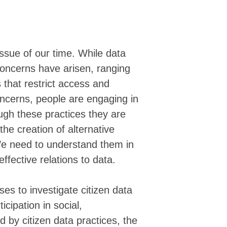
▓▓▓▓▓▓▓▓▓▓██▓▓▓▓░▓▓▓▓▓▓▓░░▓▓▓▓░░▓▓█
▓▓▓▓▓▓▓▓▓▓██▓█▒░░░▒▓▓▓▓▓▒ ░▒▒░ ▓▓▓█
▓▓▓▓▓▓▓▓▓▓████▒░░░▒▓▓▓▓▓▓▒   ░▓▓▓▓█
▓▒▓▓▓▓█▓▓▓██████▓▓█▓█▓█▓▓▓▓▓▓▓▓▓▓▓█
▓▓▓▓▓▓█▓▓▓▓▓▓▓▓▓▓▓▓▓▓▓▓▓▓▓▓▓▓▓▓▓▓▓▓
ssue of our time. While data
▓▓▓▓▓▓██▓▓██▓███▓▓▓▓▓▓▓▓▓▓▓▓▓▓▓████
concerns have arisen, ranging
▓▓▓▓▓▓█▓▓▓▓▓▓▓▓▓▓▓▓▓▓▓▓▓▓▓▓▓▓▓▓▓▓▓▓
▓▓▓▓███▓▓▓▓▓▓▓▓▓▓▓▓▓▓▓▓▓▓▓▓▓▓▓▓▓▓▓▓
 that restrict access and
▓▓███▓█▓▓▓▓▓▓▓▓▓▓▓▓▓▓▓▓▓▓▓▓▓▓▓▓▓▓▓▓
oncerns, people are engaging in
▓▓▓██▓▓█▓▓▓▓▓▓▓▓▓▓▓▓▓▓▓▓▓▓▓▓▓▓▓▓▓▓▓
▓▓████▓▓▓▓▓▓▓▓▓▓▓▓▓▓▓▓▓▓▓▓▓▓▓▓▓▓▓▓▓
ugh these practices they are
▓▓███▓▓▓▓▓▓▓▓▓▓▓▓▓▓▓▓▓▓▓▓▓▓▓▓▓▓▓▓▓▓
he creation of alternative
▓▓▓▓▓▓▓▓▓▓▓▓▓▓▓▓▓▓▓▓▓▓▓▓▓▓▓▓▓▓▓▓▓▓▓
▓▓▓▓▓▓▓▓▓▓▓▓▓▓▓▓▓▓▓▓▓▓▓▓▓▓▓▓▓▓▓▓▓▓▓
We need to understand them in
▓▓▓▓▓▓▓▓▓▓▓▓▓▓▓▓▓▓▓▓▓▓▓▓▓▓▓▓▓▓▓▓▓▓▓
ffective relations to data.
▓▓▓▓▓▓▓▓▓▓▓▓▓▓▓▓▓▓▓▓▓▓▓▓▓▓▓▓▓▓▓▓▓▓▓
▓▓▓▓▓▓▓▓▓▓▓▓▓▓▓▓▓▓▓▓▓▓▓▓▓▓▓▓▓▓▓▓▓▓▓
▓▓▓▓▓▓▓▓▓▓▓▓▓▓▓▓▓▓▓▓▓▓▓▓▓▓▓▓▓▓▓▓▓▓▓
ses to investigate citizen data
▒▓▓▓▓▓▓▓▓▓▓▓▓▓▓▓▓▓▓▓▓▓▓▓▓▓▓▓▓▓▓▓▓▓▓
▒▒▓▓▓▓▓▓▓▓▓▓▓▓▓▓▓▓▓▓▓▓▓▓▓▓▓▓▓▓▓▓▓▓▓
cipation in social,
▒▒▒▒▒▓▓▓▓▓▓▓▓▓▓▓▓▓▓▓▓▓▓▓▓▓▓▓▓▓▓▓▓▓▓
d by citizen data practices, the
▒▒▒▒▒▒▒▒▓▓▓▓▓▓▓▓▓▓▓▓▓▓▓▓▓▓▓▓▓▓▓▓▓▓▓