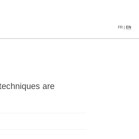
▓▓▓▒▒▒▓▓▓▓▓▒▓▓▓▓▓░▒▓▓▓██▓▓▓▓▓▓▓▓▓▓▓
FR
|
EN
▓▓▒▓▓░▒▓▓▓▓▓▓▓▓▓▓░▒▓▓▓▓█▓▓▓▓▓▓▓▓▓▓▓
▓▓▓▓▓▓▓▓▓▓▓▓▒▓▓▓▓░▒▓▓▓▓▓▓▓▓▓▓▓▓▓▓▓▓
▓▓▓▓▓▒▓▓▒▓▒▒▓▓▒▒▒▒▒▒▒███▓▒▒▒▓▓▓▓▓▓▓
▓███▓▒▓▓▓▒▓▒▓▓▒▓▓▒▓▓▓███▓▒▒▒▒▒▓▓▒▒▒
█▓██▓▓▓▓▓▓▓▓▓▓▓▓▓▒▓▓██████▓▓█▒▓█▓██
████▓▓▓▓▓▓▓▓█▓▓▓▒▓█▓▓████▓▓▓▒▓████▓
███▓▓▓▓▓▓▓▓▓▓▓▓▓▒▓▓▓▓▓███▓▓▒▒▓█████
████▓▓▓▓█▓▓▓▓▓▓▓▓▓▓▓▓▓▓▓▓▓▓▓▓▓▓▓▓▓█
████▓█▓▓█▓▓▓▓▓▓▒▒▒▒▓▓▓▓▓▓▓▓▒▒▓▓▓▓▓█
techniques are
████▓█▓▓█▓▓█▓▓▒    ▒▓▓▓▓▓▓░   ▒▓▓▓█
▓███▓▓▓▓█▓▓█▓▓▓▒  ░▒▓▓▓▓▓░░▒▒░ ▒▓▓█
████▓█▓▓█▓██▓▓▓▓  ▒▓▓▓▓▓▒░▓▓▓▓ ░▓▓█
▓▓▓▓▓▓▓▓▓▓▓▓▓▓▓▓ ░▓▓▓▓▓▓▒░▓▓▓▓▒▒▓▓▓
██▓▓▓▓▓▓█▓▓▓▓▓▓▓ ░▓▓▓▓▓▓▒ ▒▓▓▓▓▓▓▓▓
█▓▓▓▓▓▓▓▓▓▓█▓▓▓▓ ░▓▓▓▓▓▓▓▒  ░▒▓▓▓▓█
██▓▓▓▓▓▓▓▓██▓▓▓▓░▒▓▓▓▓▓▓▓▓▓▒░░ ▓▓▓█
█▓▓▓▓▓▓▓▓▓██▓▓▓▓░▒▓▓▓▓▓▓▒▓▓▓▓▓▒░▓▓█
▓▓▓▓▓▓▓▓▒▓██▓▓▓▓░▒▓▓▓▓▓▓ ▒▓▓▓▓▒░▓▓█