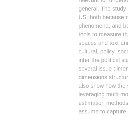
general. The study 
US, both because of
phenomena, and bec
tools to measure th
spaces and text ana
cultural, policy, so
infer the political 
several issue dimen
dimensions structur
also show how the s
leveraging multi-mo
estimation methods 
assume to capture l