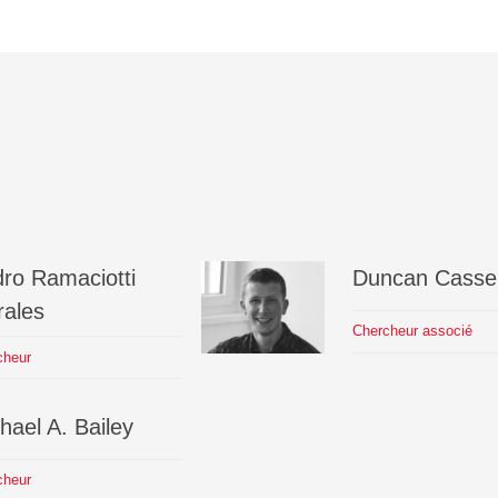
dro
Ramaciotti
Duncan
Cassel
ales
Chercheur associé
cheur
hael A.
Bailey
cheur