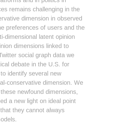
ces remains challenging in the
servative dimension in observed
he preferences of users and the
i-dimensional latent opinion
inion dimensions linked to
 Twitter social graph data we
tical debate in the U.S. for
to identify several new
eral-conservative dimension. We
ng these newfound dimensions,
d a new light on ideal point
 that they cannot always
models.