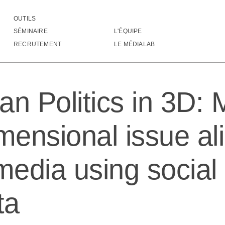
OUTILS
merican Politics in 3D: Measuring multidimensional issue alignment in social 
SÉMINAIRE
L'ÉQUIPE
RECRUTEMENT
LE MÉDIALAB
an Politics in 3D:
mensional issue al
 media using socia
ta