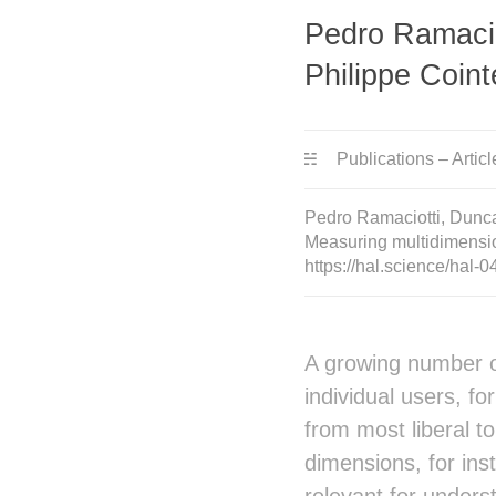
Pedro Ramacio
Philippe Coint
Publications – Articl
Pedro Ramaciotti, Dunca
Measuring multidimensio
https://hal.science/hal
A growing number of
individual users, f
from most liberal t
dimensions, for inst
relevant for unders