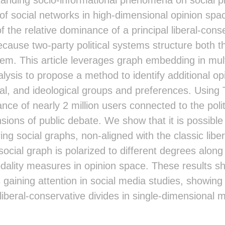
of social networks in high-dimensional opinion spa
 the relative dominance of a principal liberal-con
ause two-party political systems structure both t
em. This article leverages graph embedding in mult
lysis to propose a method to identify additional op
cial, and ideological groups and preferences. Using
stance of nearly 2 million users connected to the poli
sions of public debate. We show that it is possible 
ing social graphs, non-aligned with the classic lib
ocial graph is polarized to different degrees alo
dality measures in opinion space. These results she
gaining attention in social media studies, showing
iberal-conservative divides in single-dimensional 