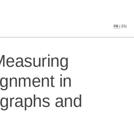
media using social graphs and text data
FR
|
EN
 Measuring
ignment in
l graphs and