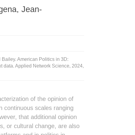
gena, Jean-
Bailey. American Politics in 3D:
xt data. Applied Network Science, 2024,
terization of the opinion of
in continuous scales ranging
ever, that additional opinion
s, or cultural change, are also
tforms and in politics in