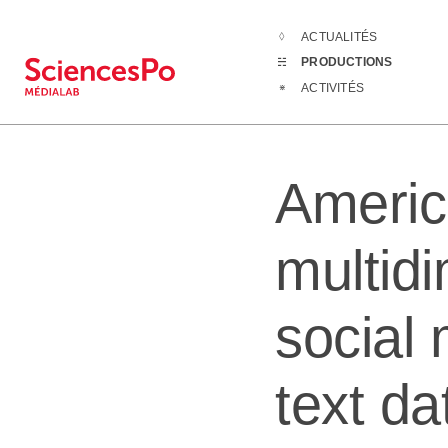
ACTUALITÉS
Productions
A
PRODUCTIONS
ACTIVITÉS
Americ
multidi
social
text da