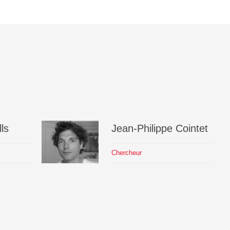
ls
Jean-Philippe
Cointet
Chercheur