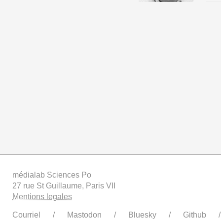
médialab Sciences Po
27 rue St Guillaume, Paris VII
Mentions legales
Courriel
Mastodon
Bluesky
Github