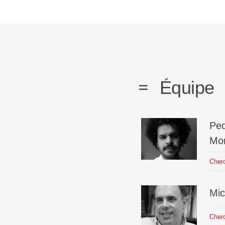
Équipe
Pe
Mor
Cher
Mic
Cher