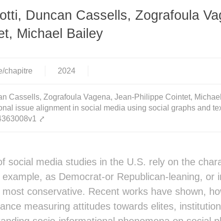
tti, Duncan Cassells, Zografoula Va
et, Michael Bailey
e/chapitre
2024
n Cassells, Zografoula Vagena, Jean-Philippe Cointet, Michael 
nal issue alignment in social media using social graphs and te
-04363008v1
⤤
 social media studies in the U.S. rely on the charac
or example, as Democrat-or Republican-leaning, or 
o most conservative. Recent works have shown, how
ance measuring attitudes towards elites, institution
tanding socio-informational phenomena on social pla