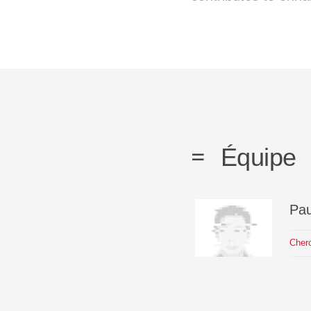
Équipe
Pau
Cher