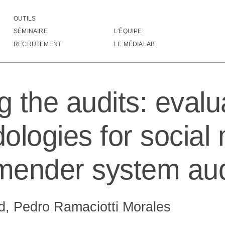
OUTILS
uditing the audits: evaluating methodologies for social me
SÉMINAIRE
L'ÉQUIPE
RECRUTEMENT
LE MÉDIALAB
g the audits: evalu
ologies for social
ender system aud
, Pedro Ramaciotti Morales