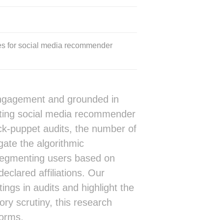
es for social media recommender
 engagement and grounded in
diting social media recommender
ck-puppet audits, the number of
gate the algorithmic
y, segmenting users based on
declared affiliations. Our
ings in audits and highlight the
ry scrutiny, this research
forms.