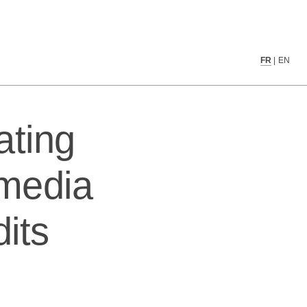
dia recommender system audits
FR
|
EN
ating
 media
its