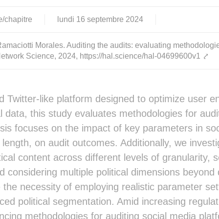
e/chapitre
lundi
16
septembre
2024
maciotti Morales. Auditing the audits: evaluating methodologi
Network Science, 2024, https://hal.science/hal-04699600v1
⤤
d Twitter-like platform designed to optimize user
l data, this study evaluates methodologies for au
sis focuses on the impact of key parameters in so
 length, on audit outcomes. Additionally, we investi
itical content across different levels of granularit
nd considering multiple political dimensions beyond 
 the necessity of employing realistic parameter sett
ed political segmentation. Amid increasing regulato
ncing methodologies for auditing social media plat