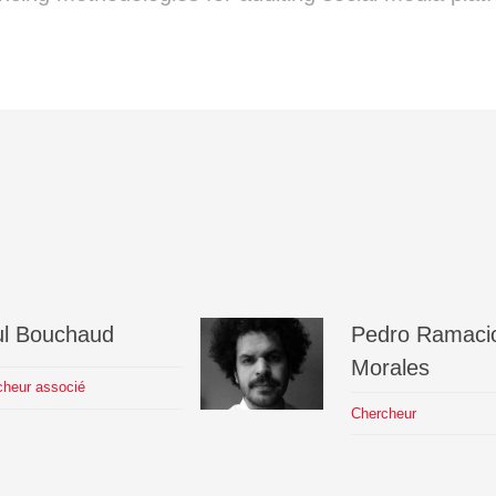
l
Bouchaud
Pedro
Ramacio
Morales
cheur associé
Chercheur