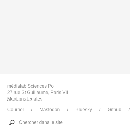
médialab Sciences Po
27 rue St Guillaume, Paris VII
Mentions legales
Courriel
Mastodon
Bluesky
Github
Chercher dans le site