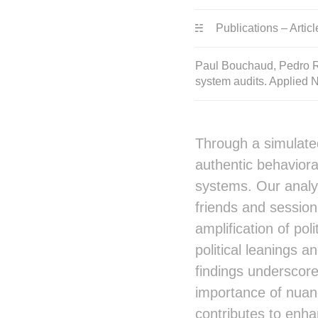
Publications – Articl
Paul Bouchaud, Pedro Ra
system audits. Applied 
Through a simulate
authentic behaviora
systems. Our analy
friends and session
amplification of pol
political leanings a
findings underscore
importance of nuanc
contributes to enha