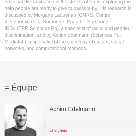
on racial discrimination in the streets of Paris, exploring the
help people are ready to give to passers-by. His research is
discussed by Morgane Laouenan (CNRS, Centre
d’économie de la Sorbonne -Paris 1 – Sorbonne,
IRD/LIEPP-Sciences Po), a specialist of racial and gender
discrimination, and by Achim Edelmann (Sciences Po,
Medialab), a specialist of the sociology of culture, social
networks, and computational methods.
Équipe
Achim
Edelmann
Chercheur