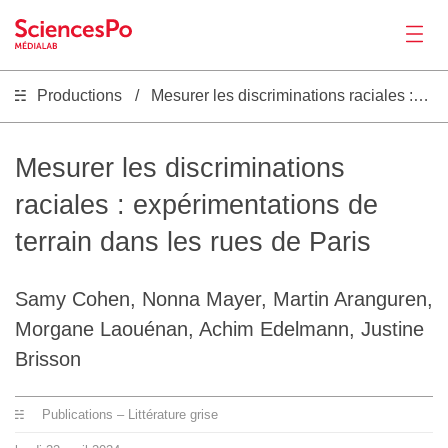
Productions
Mesurer les discriminations raciales : expérimentations de terrain dans les rues de Paris
Actualités
Productions
Mesurer les discriminations
raciales : expérimentations de
Activités
terrain dans les rues de Paris
Outils
Samy Cohen, Nonna Mayer, Martin Aranguren,
Morgane Laouénan, Achim Edelmann, Justine
Séminaire
Brisson
Recrutement
Publications – Littérature grise