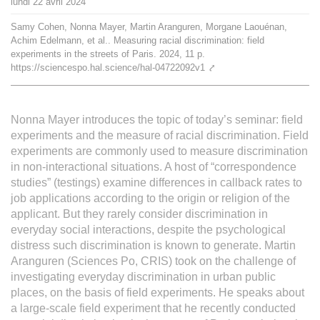
lundi
22
avril
2024
L'équipe
Samy Cohen, Nonna Mayer, Martin Aranguren, Morgane Laouénan,
Achim Edelmann, et al.. Measuring racial discrimination: field
experiments in the streets of Paris. 2024, 11 p.
Le médialab
https://sciencespo.hal.science/hal-04722092v1
⤤
FR
|
EN
Nonna Mayer introduces the topic of today’s seminar: field
experiments and the measure of racial discrimination. Field
experiments are commonly used to measure discrimination
in non-interactional situations. A host of “correspondence
studies” (testings) examine differences in callback rates to
job applications according to the origin or religion of the
applicant. But they rarely consider discrimination in
everyday social interactions, despite the psychological
distress such discrimination is known to generate. Martin
Aranguren (Sciences Po, CRIS) took on the challenge of
investigating everyday discrimination in urban public
places, on the basis of field experiments. He speaks about
a large-scale field experiment that he recently conducted