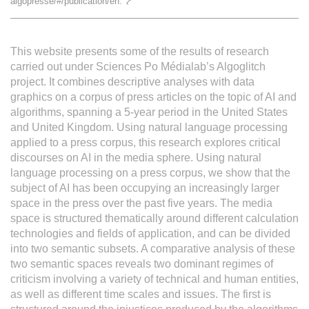
algopresse/#/publication/en.
⤤
L'équipe
This website presents some of the results of research
Le médialab
carried out under Sciences Po Médialab’s Algoglitch
project. It combines descriptive analyses with data
graphics on a corpus of press articles on the topic of AI and
FR
|
EN
algorithms, spanning a 5-year period in the United States
and United Kingdom. Using natural language processing
applied to a press corpus, this research explores critical
discourses on AI in the media sphere. Using natural
language processing on a press corpus, we show that the
subject of AI has been occupying an increasingly larger
space in the press over the past five years. The media
space is structured thematically around different calculation
technologies and fields of application, and can be divided
into two semantic subsets. A comparative analysis of these
two semantic spaces reveals two dominant regimes of
criticism involving a variety of technical and human entities,
as well as different time scales and issues. The first is