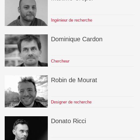
Ingénieur de recherche
Dominique
Cardon
Chercheur
Robin
de Mourat
Designer de recherche
Donato
Ricci