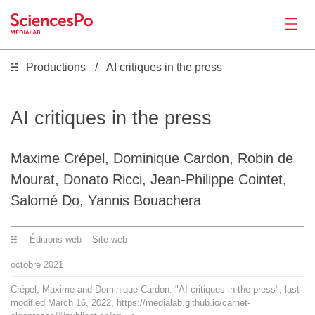
Productions
AI critiques in the press
Actualités
Productions
AI critiques in the press
Activités
Maxime Crépel, Dominique Cardon, Robin de
Mourat, Donato Ricci, Jean-Philippe Cointet,
Outils
Salomé Do, Yannis Bouachera
Éditions web – Site web
Séminaire
octobre
2021
Recrutement
Crépel, Maxime and Dominique Cardon. "AI critiques in the press", last
modified March 16, 2022, https://medialab.github.io/carnet-