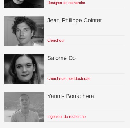
Designer de recherche
Jean-Philippe
Cointet
Chercheur
Salomé
Do
Chercheure postdoctorale
Yannis
Bouachera
Ingénieur de recherche