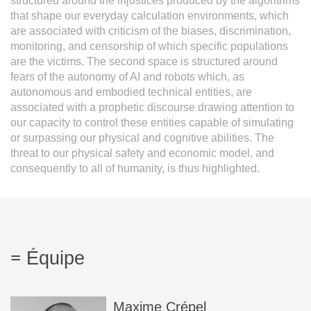
structured around the injustices produced by the algorithms
that shape our everyday calculation environments, which
are associated with criticism of the biases, discrimination,
monitoring, and censorship of which specific populations
are the victims. The second space is structured around
fears of the autonomy of AI and robots which, as
autonomous and embodied technical entities, are
associated with a prophetic discourse drawing attention to
our capacity to control these entities capable of simulating
or surpassing our physical and cognitive abilities. The
threat to our physical safety and economic model, and
consequently to all of humanity, is thus highlighted.
Équipe
Maxime
Crépel