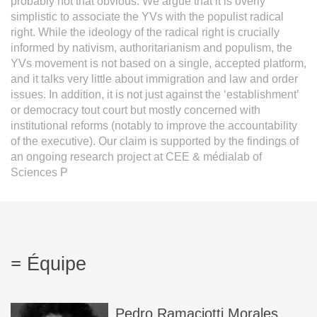
probably not that obvious. We argue that it is overly
simplistic to associate the YVs with the populist radical
right. While the ideology of the radical right is crucially
informed by nativism, authoritarianism and populism, the
YVs movement is not based on a single, accepted platform,
and it talks very little about immigration and law and order
issues. In addition, it is not just against the ‘establishment’
or democracy tout court but mostly concerned with
institutional reforms (notably to improve the accountability
of the executive). Our claim is supported by the findings of
an ongoing research project at CEE & médialab of
Sciences P
Équipe
Pedro
Ramaciotti Morales