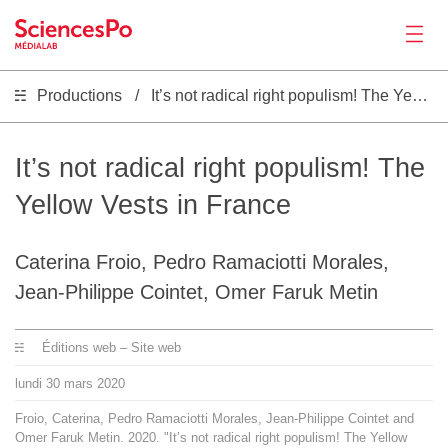
Productions
It’s not radical right populism! The Yellow Vests in France
Actualités
Productions
It’s not radical right populism! The
Yellow Vests in France
Activités
Caterina Froio, Pedro Ramaciotti Morales,
Outils
Jean-Philippe Cointet, Omer Faruk Metin
Séminaire
Éditions web – Site web
lundi
30
mars
2020
Recrutement
Froio, Caterina, Pedro Ramaciotti Morales, Jean-Philippe Cointet and
Omer Faruk Metin. 2020. "It’s not radical right populism! The Yellow