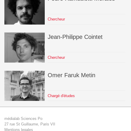
Chercheur
Jean-Philippe
Cointet
Chercheur
Omer Faruk
Metin
Chargé d'études
médialab Sciences Po
27 rue St Guillaume, Paris VII
Mentions legales