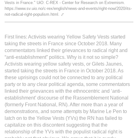
Vests in France." UiO: C-REX - Center for Research on Extremism.
L'équipe
https://www.sv.uio.no/c-rex/english/news-and-events/right-now/2020/its-
not-radical-right-populism.html.
⤤
Le médialab
First lines: Activists wearing Yellow Safety Vests started
taking the streets in France since October 2018. Many
FR
|
EN
commentators linked their grievances to radical right and
“anti-establishment” politics. Why is it not so simple?
Activists wearing yellow safety vests, or Gilets Jaunes,
started taking the streets in France in October 2018. As
these uprisings could not be connected to any political
party or to any clear political agenda, some commentators
linked their grievances with the ethnocentric and ‘anti-
establishment’ discourse of the Rassemblement National
(formerly Front National, RN). After more than a year of
demonstrations, and some attempts by Marine Le Pen to
latch on to the Yellow Vests (YVs) the RN has failed to
capitalize on this discontent suggesting that the
relationship of the YVs with the populist radical right is