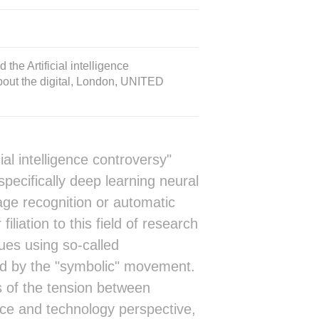
he Artificial intelligence
about the digital, London, UNITED
al intelligence controversy"
ecifically deep learning neural
age recognition or automatic
filiation to this field of research
ques using so-called
ed by the "symbolic" movement.
ens of the tension between
nce and technology perspective,