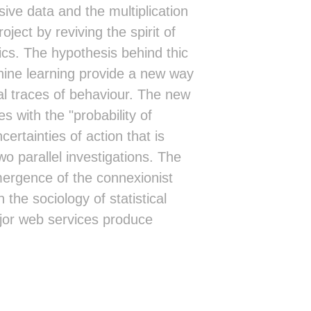
sive data and the multiplication
ect by reviving the spirit of
ics. The hypothesis behind thic
hine learning provide a new way
al traces of behaviour. The new
s with the "probability of
ertainties of action that is
o parallel investigations. The
emergence of the connexionist
 the sociology of statistical
ajor web services produce