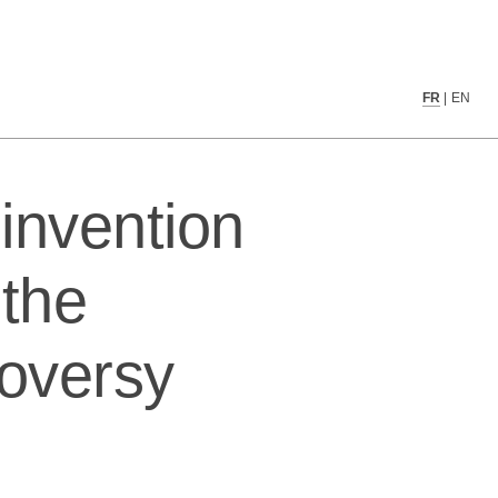
tificial intelligence controversy
FR
|
EN
invention
 the
troversy