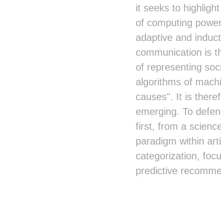
it seeks to highligh
of computing power 
adaptive and induct
communication is t
of representing soc
algorithms of machi
causes". It is there
emerging. To defend
first, from a scien
paradigm within arti
categorization, fo
predictive recomme