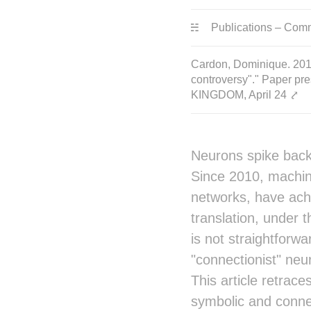
Publications – Com
Cardon, Dominique. 2019.
controversy"." Paper pre
KINGDOM, April 24
⤤
Neurons spike back.
Since 2010, machine
networks, have achi
translation, under th
is not straightforwa
"connectionist" ne
This article retrace
symbolic and connec