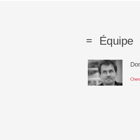
Équipe
Do
Cher