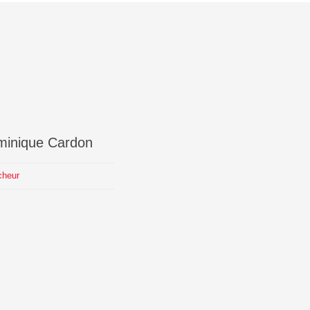
minique
Cardon
cheur