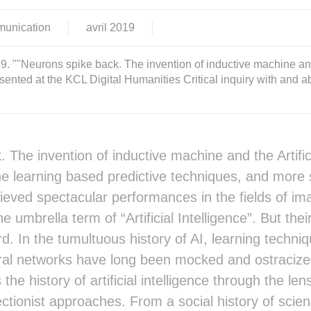
munication
avril
2019
 ""Neurons spike back. The invention of inductive machine and t
sented at the KCL Digital Humanities Critical inquiry with and 
 The invention of inductive machine and the Artifici
 learning based predictive techniques, and more sp
eved spectacular performances in the fields of im
e umbrella term of “Artificial Intelligence”. But their 
rd. In the tumultuous history of AI, learning techni
ural networks have long been mocked and ostraciz
s the history of artificial intelligence through the l
tionist approaches. From a social history of scie