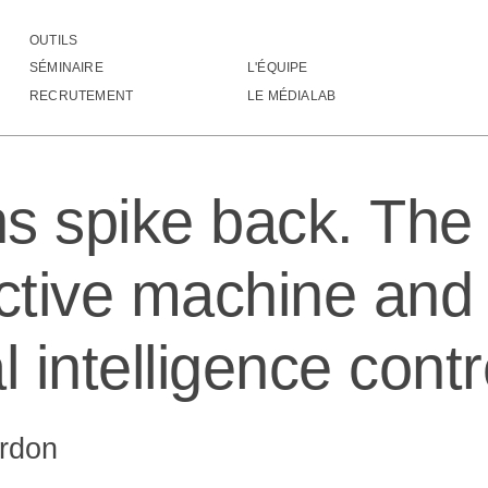
OUTILS
eurons spike back. The invention of inductive machine and the Ar
SÉMINAIRE
L'ÉQUIPE
RECRUTEMENT
LE MÉDIALAB
s spike back. The 
uctive machine and
ial intelligence con
rdon