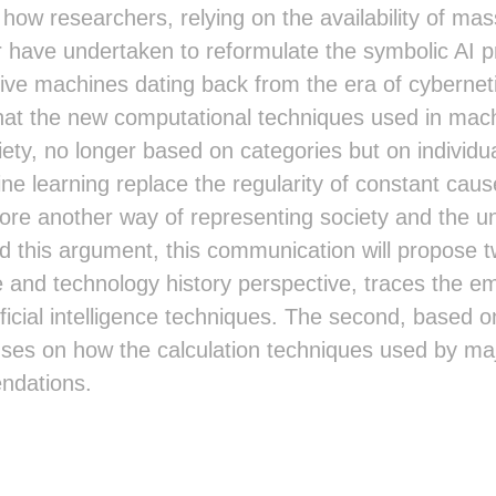
t how researchers, relying on the availability of mas
have undertaken to reformulate the symbolic AI proj
ive machines dating back from the era of cybernet
hat the new computational techniques used in mac
iety, no longer based on categories but on individu
ne learning replace the regularity of constant cause
fore another way of representing society and the unc
 this argument, this communication will propose tw
ce and technology history perspective, traces the 
ficial intelligence techniques. The second, based on
cuses on how the calculation techniques used by m
ndations.