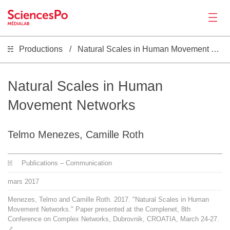
Productions
Natural Scales in Human Movement Networks
Actualités
Productions
Natural Scales in Human
Movement Networks
Activités
Telmo Menezes, Camille Roth
Outils
Publications – Communication
Séminaire
mars
2017
Menezes, Telmo and Camille Roth. 2017. "Natural Scales in Human
Recrutement
Movement Networks." Paper presented at the Complenet, 8th
Conference on Complex Networks, Dubrovnik, CROATIA, March 24-27.
⤤