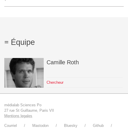
L'équipe
Le médialab
Équipe
FR
|
EN
Camille
Roth
Chercheur
médialab Sciences Po
27 rue St Guillaume, Paris VII
Mentions legales
Courriel
Mastodon
Bluesky
Github