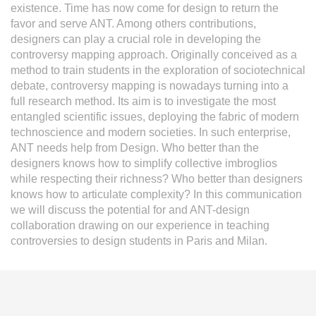
existence. Time has now come for design to return the
favor and serve ANT. Among others contributions,
designers can play a crucial role in developing the
controversy mapping approach. Originally conceived as a
method to train students in the exploration of sociotechnical
debate, controversy mapping is nowadays turning into a
full research method. Its aim is to investigate the most
entangled scientific issues, deploying the fabric of modern
technoscience and modern societies. In such enterprise,
ANT needs help from Design. Who better than the
designers knows how to simplify collective imbroglios
while respecting their richness? Who better than designers
knows how to articulate complexity? In this communication
we will discuss the potential for and ANT-design
collaboration drawing on our experience in teaching
controversies to design students in Paris and Milan.