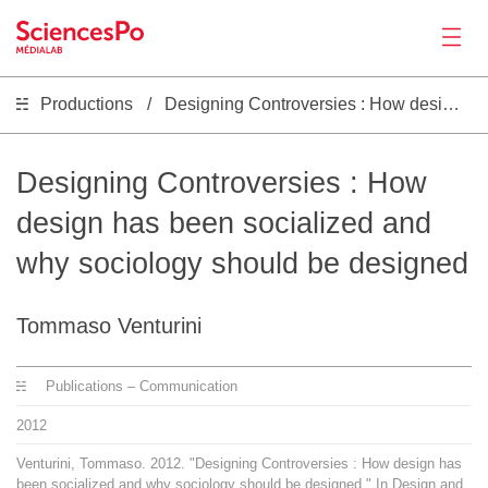
Productions
Designing Controversies : How design has been socialized and why sociology should be designed
Actualités
Productions
Designing Controversies : How
design has been socialized and
Activités
why sociology should be designed
Outils
Tommaso Venturini
Séminaire
Publications – Communication
2012
Recrutement
Venturini, Tommaso. 2012. "Designing Controversies : How design has
been socialized and why sociology should be designed." In Design and