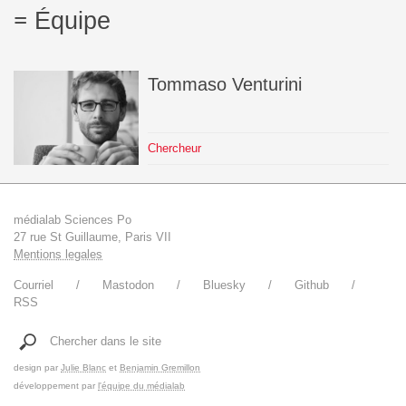
Équipe
Tommaso
Venturini
Chercheur
médialab Sciences Po
27 rue St Guillaume, Paris VII
Mentions legales
Courriel
Mastodon
Bluesky
Github
RSS
Chercher dans le site
design par
Julie Blanc
et
Benjamin Gremillon
développement par
l'équipe du médialab