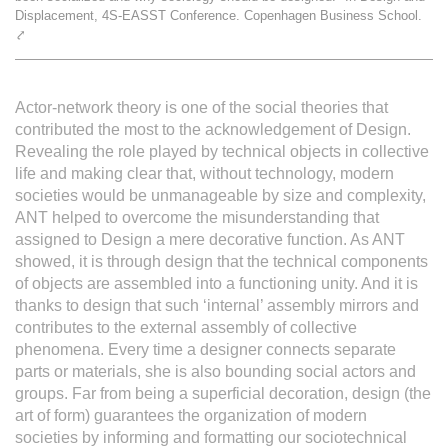
Displacement, 4S-EASST Conference. Copenhagen Business School.
L'équipe
⤤
Le médialab
Actor-network theory is one of the social theories that
contributed the most to the acknowledgement of Design.
Revealing the role played by technical objects in collective
FR
|
EN
life and making clear that, without technology, modern
societies would be unmanageable by size and complexity,
ANT helped to overcome the misunderstanding that
assigned to Design a mere decorative function. As ANT
showed, it is through design that the technical components
of objects are assembled into a functioning unity. And it is
thanks to design that such ‘internal’ assembly mirrors and
contributes to the external assembly of collective
phenomena. Every time a designer connects separate
parts or materials, she is also bounding social actors and
groups. Far from being a superficial decoration, design (the
art of form) guarantees the organization of modern
societies by informing and formatting our sociotechnical