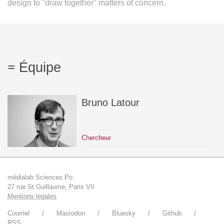
design to "draw together" matters of concern.
Équipe
Bruno
Latour
Chercheur
médialab Sciences Po
27 rue St Guillaume, Paris VII
Mentions legales
Courriel
Mastodon
Bluesky
Github
RSS