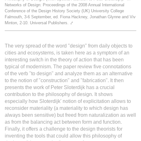
Networks of Design: Proceedings of the 2008 Annual International
L'équipe
Conference of the Design History Society (UK) University College
Falmouth, 3-6 September, ed. Fiona Hackney, Jonathan Glynne and Viv
Minton, 2-10. Universal Publishers.
⤤
Le médialab
The very spread of the word "design" from daily objects to
FR
|
EN
cities and ecosystems, is taken here as a symptom of an
interesting switch in the theory of action that has been
typical of modernism. The paper review five connotations
of the verb "to design" and analyze them as an alternative
to the notion of "construction" and "fabrication". It then
presents the work of Peter Sloterdijk has a crucial
contribution to the philosophy of design. It shows
especially how Sloterdijk' notion of explicitation allows to
reconsider materiality (a materiality to which design has
always been sensitive) but freed from naturalization as well
as from the balancing act between form and function.
Finally, it offers a challenge to the design theorists for
inventing the tools that could allow this philosophy of