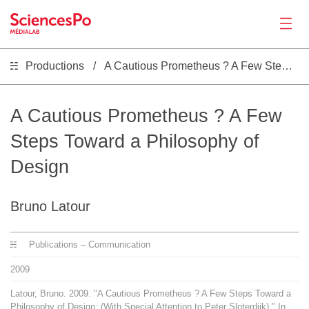
Productions
A Cautious Prometheus ? A Few Steps Toward a Philosophy of Design
Actualités
Productions
A Cautious Prometheus ? A Few
Steps Toward a Philosophy of
Activités
Design
Outils
Bruno Latour
Séminaire
Publications – Communication
2009
Recrutement
Latour, Bruno. 2009. "A Cautious Prometheus ? A Few Steps Toward a
Philosophy of Design: (With Special Attention to Peter Sloterdijk)." In