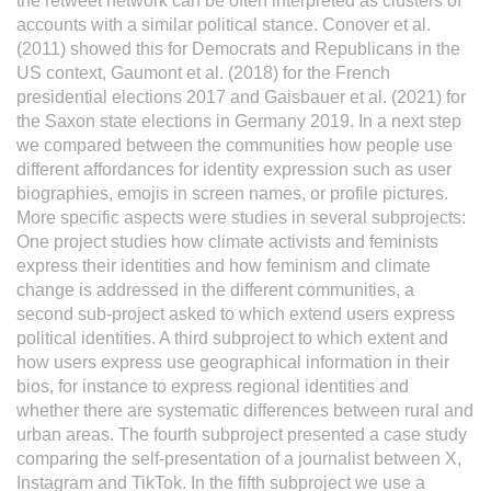
the retweet network can be often interpreted as clusters of
accounts with a similar political stance. Conover et al.
(2011) showed this for Democrats and Republicans in the
US context, Gaumont et al. (2018) for the French
presidential elections 2017 and Gaisbauer et al. (2021) for
the Saxon state elections in Germany 2019. In a next step
we compared between the communities how people use
different affordances for identity expression such as user
biographies, emojis in screen names, or profile pictures.
More specific aspects were studies in several subprojects:
One project studies how climate activists and feminists
express their identities and how feminism and climate
change is addressed in the different communities, a
second sub-project asked to which extend users express
political identities. A third subproject to which extent and
how users express use geographical information in their
bios, for instance to express regional identities and
whether there are systematic differences between rural and
urban areas. The fourth subproject presented a case study
comparing the self-presentation of a journalist between X,
Instagram and TikTok. In the fifth subproject we use a