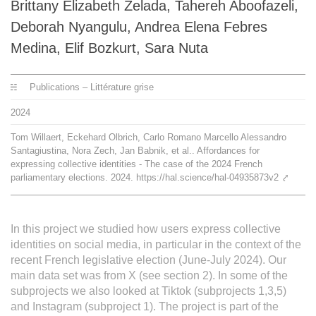
Brittany Elizabeth Zelada, Tahereh Aboofazeli,
L'équipe
Deborah Nyangulu, Andrea Elena Febres
Medina, Elif Bozkurt, Sara Nuta
Le médialab
Publications – Littérature grise
FR
|
EN
2024
Tom Willaert, Eckehard Olbrich, Carlo Romano Marcello Alessandro
Santagiustina, Nora Zech, Jan Babnik, et al.. Affordances for
expressing collective identities - The case of the 2024 French
parliamentary elections. 2024. https://hal.science/hal-04935873v2
⤤
In this project we studied how users express collective
identities on social media, in particular in the context of the
recent French legislative election (June-July 2024). Our
main data set was from X (see section 2). In some of the
subprojects we also looked at Tiktok (subprojects 1,3,5)
and Instagram (subproject 1). The project is part of the