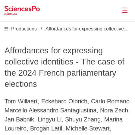
Productions
Affordances for expressing collective identities - The case of the 2024 French parliamentary elections
Actualités
Productions
Affordances for expressing
collective identities - The case of
Activités
the 2024 French parliamentary
elections
Outils
Tom Willaert, Eckehard Olbrich, Carlo Romano
Séminaire
Marcello Alessandro Santagiustina, Nora Zech,
Jan Babnik, Lingyu Li, Shuyu Zhang, Marina
Recrutement
Loureiro, Brogan Latil, Michelle Stewart,