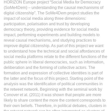
HORIZON Europe project “Social Media for Democracy
(SoMe4Dem) – understanding the causal mechanisms of
digital citizenship”. The SoMe4Dem project studies the
impact of social media along three dimensions:
participation, polarisation and trust by developing
democracy theory, providing evidence for social media
impact, performing experiments and building models to
reveal causal mechanisms, and studying practices to
improve digital citizenship. As part of this project we want
to understand how the technical and social affordances of
social media platforms relate to the different functions of the
public sphere in liberal democracies, such as information,
deliberation and the forming of collective actors. The
formation and expression of collective identities is part of
the latter and the focus of this project. Starting point of the
analysis was the identification of political communities in
the retweet network. Beginning with the seminal work by
Conover et al. (2011) it was shown that people are more
likely to share content the more the content corresponds to
their own beliefs. Therefore, in political debates, clusters in