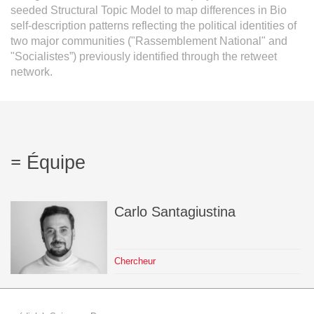
seeded Structural Topic Model to map differences in Bio
self-description patterns reflecting the political identities of
two major communities ("Rassemblement National" and
"Socialistes”) previously identified through the retweet
network.
Équipe
Carlo
Santagiustina
Chercheur