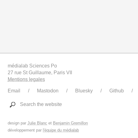
médialab Sciences Po
27 rue St Guillaume, Paris VII
Mentions legales
Email
Mastodon
Bluesky
Github
Search the website
design par
Julie Blanc
et
Benjamin Gremillon
développement par
l'équipe du médialab