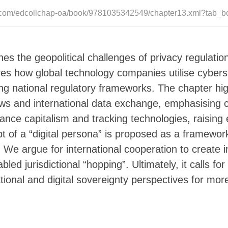
e.com/edcollchap-oa/book/9781035342549/chapter13.xml?tab_b
es the geopolitical challenges of privacy regulation
ores how global technology companies utilise cyber
ng national regulatory frameworks. The chapter hi
ws and international data exchange, emphasising con
llance capitalism and tracking technologies, raising
t of a “digital persona” is proposed as a framework
s. We argue for international cooperation to create 
led jurisdictional “hopping”. Ultimately, it calls f
tional and digital sovereignty perspectives for more