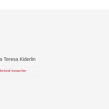
a Teresa
Kiderlin
octoral researcher