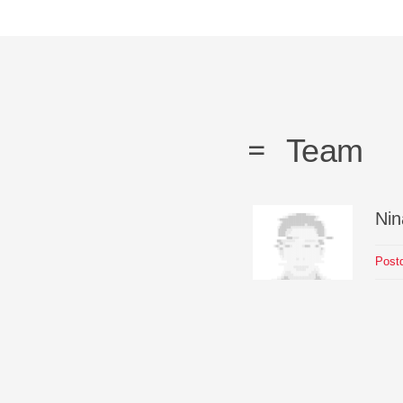
Team
Nin
Postd