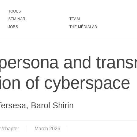
TOOLS
Digital persona and transnational regulation of cyb
SEMINAR
TEAM
JOBS
THE MÉDIALAB
 persona and trans
tion of cyberspace
Tersesa, Barol Shirin
e/chapter
March
2026