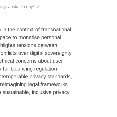
ody=abstract-copy1
⤤
 in the context of transnational
space to monetise personal
ghlights tensions between
flicts over digital sovereignty.
 ethical concerns about user
 for balancing regulation
interoperable privacy standards,
or reimagining legal frameworks
 sustainable, inclusive privacy