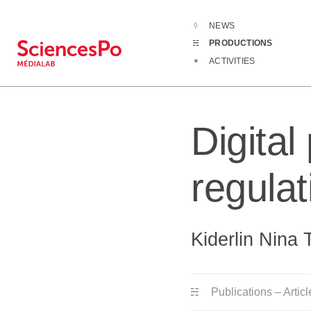
NEWS
Productions
PRODUCTIONS
ACTIVITIES
Digital
regula
Kiderlin Nina 
Publications – Articl