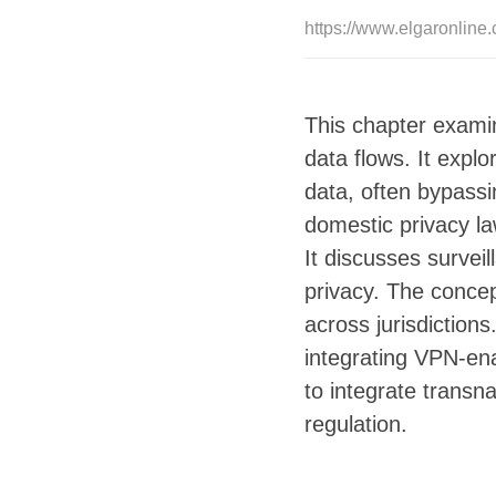
https://www.elgaronlin
This chapter examin
data flows. It expl
data, often bypassi
domestic privacy la
It discusses survei
privacy. The concep
across jurisdiction
integrating VPN-enab
to integrate transna
regulation.