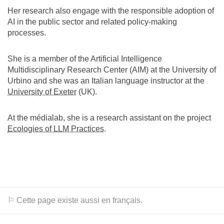
Her research also engage with the responsible adoption of
AI in the public sector and related policy-making
processes.
She is a member of the Artificial Intelligence
Multidisciplinary Research Center (AIM) at the University of
Urbino and she was an Italian language instructor at the
University of Exeter
(UK).
At the médialab, she is a research assistant on the project
Ecologies of LLM Practices
.
⚐ Cette page existe aussi en français.