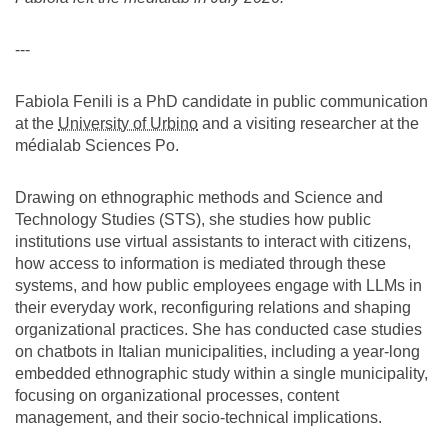
---
Fabiola Fenili is a PhD candidate in public communication
at the
University of Urbino
and a visiting researcher at the
médialab Sciences Po.
Drawing on ethnographic methods and Science and
Technology Studies (STS), she studies how public
institutions use virtual assistants to interact with citizens,
how access to information is mediated through these
systems, and how public employees engage with LLMs in
their everyday work, reconfiguring relations and shaping
organizational practices. She has conducted case studies
on chatbots in Italian municipalities, including a year-long
embedded ethnographic study within a single municipality,
focusing on organizational processes, content
management, and their socio-technical implications.