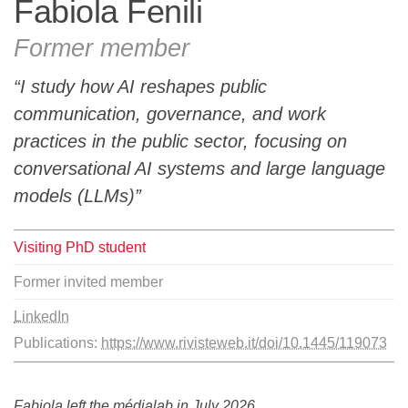
Fabiola Fenili
Team
Former member
The médialab
I study how AI reshapes public
communication, governance, and work
practices in the public sector, focusing on
FR
|
EN
conversational AI systems and large language
models (LLMs)
Visiting PhD student
Former invited member
LinkedIn
Publications:
https://www.rivisteweb.it/doi/10.1445/119073
Fabiola left the médialab in July 2026.