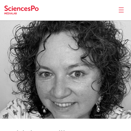
Fabiola
Fenili
News
Productions
Activities
Tools
Seminar
Jobs