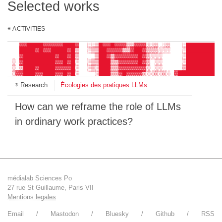
Selected works
ACTIVITIES
     ░▒▓████▓▒░       ░░ ░░▓▒▓█▓▓▒░ ▒▒░░░    ░▓██████▓
    ░▓▓████████▓▓░    ░▒▓▓█████▓▓▓▒░ ▒░     ░█████████
   ▓▓████▓▓▓▓▓███▓  ░░▒█▓▓█▓▓▓▒▒▓▓▓░░▒ ░▒   ░█████████
   ████▓█▓▓████▓█▒  ░▒▒██▓▓▓▓▒▒▓██▓▒▒▒░░░   ░█████████
   ▓████████▓██▓█▒    ▒██▓▒▓▓▓▓▓▓█▓▒░░░     ░█████████
 ░ ▓████████▓▓█▓█░  ░▒▒███▒▒▓▓▓▓▓█▓▒ ░░     ░█████████
 ░ ▒███▓████▓▓▓▓█░  ░▒░███▒▒▓▓▓▓▓▓▓░ ░░     ▒█████████
 ░▓▓███▓▓███▓▓█▓█░    ░███▒▒▓█▓▓▓▓▒░░▒░▒░ ▓███████████
 ░▓███▓▒▒███████▓    ░ ▓██▓▓▓█▓▒░░▒▓▓█░░░ ████████████
Research
Écologies des pratiques LLMs
 ░▓▓█▓░▒████████▓    ▒▒▓██▓██▓▓▒░░▒▓▓▓░░░ ████████████
  ▓██▓░▓███▓████▓ ░░▒▒░▒██▓▓█▓▓▒░░▒▓▓█░░░ ████████████
  ░▒▓▓▒████▓████▒ ░▒░░ ▒██▓▓▓▓▓▓▓░▒▓▒░░░  ░▓██████████
    ░▓█████▓████▒     ░▓██▓▓▓▓▓▓▓▓▒▒  ▒▒    ░█████████
How can we reframe the role of LLMs
    ░▓██████████░   ░░ ░██▓▓██▓▓▓▓▓░▒▒░░     █████████
    ▒███████████    ░▓░░███▓██▓▓▓█▓░░▒       █████████
in ordinary work practices?
  ░ ▒██████████▓     ░░ ▓██▓██▓▒▓██░ ░ ░     █████████
    ▒██████████▓     ░▒░███▓███▒▒▓▓░░▒░▒░    █████████
    ░█████▓▓███▒    ░░░▒▓██▓▓▓▓▓█▒░░░▒▒░     ▓░███████
    ░░▓████▓█▓░     ░░░░░░██▓▓▓██▒░▒ ░░░     ░ ▓██████
      ░█▓██▒█░     ░▒ ▒▓░░▒▓▓▓█▓▒▒░ ░░         ▒██████
       ▓░░▒░▒░     ░░ ░▒▒░░▒░▓▓▒ ▒░░░░          ░▓██▒█
médialab Sciences Po
27 rue St Guillaume, Paris VII
Mentions legales
Email
Mastodon
Bluesky
Github
RSS