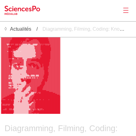
Actualités
Diagramming, Filming, Coding: Knowing Algorithmic Security Through Multimodal Making
Actualités
 ░▒▓▓▓▓▓▓▓▓▓▓▓▓▓▓▓▓▓▓▓▓▓▓▓▓▓▓█████████████████████████████████████████████████▓▓▓▓▓▓▓▓▓▓▓▓▓▓▓▓▓▓▓▓▒░                                                                       
 ░▓▓▓▓▓▓▓▓▓▓▓▓▓▓▓▓▓▓███████████████████████████████████████████████████████████▓▓▓▓▓▓▓▓▓▓▓▓▓▓▓▓▓▓▓▓░                                                                       
 ░▓▓▓▓▓▓▓▓▓▓▓▓▓▓▓▓▓▓███████████████████████▓▓▓▓████████████████████████████████▓▓▓▓▓▓▓▓▓▓▓▓▓▓▓▓▓▓▓▓░                                                                       
 ░▓▓▓▓▓▓▓▓▓▓▓▓▓▓▓▓▓███████████████████████▓▓▓▓▓▓██████▓▓▓▓▓▓▓███████████████████▓▓▓▓▓▓▓▓▓▓▓▓▓▓▓▓▓▓▓░                                                                       
 ░▓▓▓▓▓▓▓▓▓▓▓▓▓▓▓█████████████████████████▓▓███████▓▓▓▓▓▓▓▓▓▓▓▓█████████████████▓▓▓▓▓▓▓▓▓▓▓▓▓▓▓▓▓▓▓░                                                                       
 ░▓▓▓▓▓▓▓▓▓▓▓▓▓▓▓██████████████████▓██▓▓▓▓▓▓████▓▓▓▓▓▓▓▓▓▓▓▓▓▓▓▓█████████████████▓▓▓▓▓▓▓▓▓▓▓▓▓▓▓▓▓▓░                                                                       
 ░▓▓▓▓▓▓▓▓▓▓▓▓▓▓██████████████████▓██▓▓▓▓▓▓▓▓▓▓▓▓▓▓▓▓▓▓▓▓▓▓▓▓▓▓▓▓████████████████▓▓▓▓▓▓▓▓▓▓▓▓▓▓▓▓▓▓░                                                                       
 ░▓▓▓▓▓▓▓▓▓▓▓▓▓▓████████████████████▓▓▓▓▓▓▓▓▓▓▓▓▓▓▓▓▓▓▓▓▓▓▓▓▓▓▓▓▓▓████████████████▓▓▓▓▓▓▓▓▓▓▓▓▓▓▓▓▓░                                                                       
 ░▓▓▓▓▓▓▓▓▓▒▒▒▒▓▓█▓▓▓▓▓██▓▓▓▓▓█▓▓▓▓▓▓▒▒▒▒▒▒▒▒▓▒▒▒▒▓▓▓▓▒▒▒▒▒▒▒▒▓▓▓▓▓▓▓█▓▓█▓▓▓▓▓▓▓▓▓▓▓▓▓▓▓▓▓▓▓▓▓▓▓▓▓▓░                                                                       
 ░▓▓▓▓▓▓▓▓▓▓▒▓▓▓██▓██████▓▓▓▓▓█▓▓▓▓▒▒▒▒▒▒▒▒▒▒▒▒▒▒▒▒▒▒▒▒▒▒▒▒▒▒▓▓▓▓▓▓▓██▓████▓▓█▓▓▓██▓▓▓▓▓▓▓▓▓▓▓▓▓▓▓▓░                                                                       
 ░▓▓▓▓▓▓▓▓▓▓▓▓▓█████████████████▓▓▒▒▒▒▒▒▒▒▒▒▒▒▒▒▒▒▒▒▒▒▒▒▓▓▓▓▓▓▓▓▓▓▓████████████████▓▓▓▓▓▓▓▓▓▓▓▓▓▓▓▓░                                                                       
Productions
 ░▓▓▓▓▓▓▓▓▓▓▓▒▓▓▒▓█████████████▓▒▒▒▒▒▒▒▒▒▒▒▒▒▒▒▒▒▒▒▒▒▒▒▒▒▓▓▓▓▓▓▓▓▓▓████████████████▓▓▓▓▓▓▓▓▓▓▓▓▓▓▓▓░                                                                       
 ░▓▓▓▓▓▓▓▓▓▓▓▓██████████████▓▓▓▒▒▒▒▒▒▒▒▒▒▒▒▒▒▒▒▒▒▒▒▒▒▒▒▒▒▓▓▓▓▓▓▓▓▓▓█████████████████▓▓▓▓▓▓▓▓▓▓▓▓▓▓▓░                                                                       
 ░▓▓▓▓▓▓▓▓▓▓▓▓████████████▓▓▓▓▒▒▒▒▒▒▒▒▒▒▒▒▒▒▒▒▒▒▒▒▒▒▒▒▒▒▒▓▓▓▓▓▓▓▓▓▓█████████████████▓▓▓▓▓▓▓▓▓▓▓▓▓▓▓░                                                                       
 ░▓▓▓▓▓▓▓▓▓▓▓▓███████▓▓█▓██▓▓▒▒▒▒▒▒▒▒▒▒▒▒▒▒▒▒▒▒▒▒▒▒▒▒▒▒▒▒▒▓▓▓▓▓▓▓▓▓█████████████████▓▓▓▓▓▓▓▓▓▓▓▓▓▓▓░                                                                       
 ░▓▓▓▓▓▓▓▓▓▓▓▓███████▓▓▓▓▓▒▒▒▒▒▒▒▒▒▒▒▒▒▒▒▒▒▒▒▒▒▒▒▒▒▒▒▒▒▒▒▒▓▓▓▓▓▓▓▓▓▓████████████████▓▓▓▓▓▓▓▓▓▓▓▓▓▓▓░                                                                       
 ░▓▓▓▓▓▓▓▓▓▓▒▓▓███▓▓▓▓▒▒▒▒▒▒░░▒▒▒░░▒▒▒▒▒▒▒▒▒▒▒▒▒▒▒▒▒▒▒▒▒▒▒▓▓▓▓▓▓▓▓▓▓███████████████▓▓▓▓▓▓▓▓▓▓▓▓▓▓▓▓░                                                                       
 ░▓▓▓▓▓▓▓▓▓▓▓▓██████▓▓▒▒▒▒▒▒▒▒▒▒▒▒▒▒▒▒▒▒▒▒▒▒▒▒▒▒▒▒▒▒▒▒▒▒▒▒▒▓▓▓▓▓▓▓▓▓▓██████████████▓▓▓▓▓▓▓▓▓▓▓▓▓▓▓▓░                                                                       
 ░▓▓▓▓▓▓▓▓▓▓▓▓██████▓▓▓▒▒▒▒▒▒▒▒▒▒▒▒▒▒▒▒▒▒▒▒▒▒▒▒▒▒▒▒▒▒▒▒▒▒▒▒▓▓▓▓▓▓▓▓▓▓▓█████████████▓▓▓▓▓▓▓▓▓▓▓▓▓▓▓▓░                                                                       
 ░▓▓▓▓▓▓▓▓▓▓▓▓██████▓▓▒▒▒▒▒▒▒▒▒▒▒▒▒▒▒▒▒▒▒▒▒▒▒▒▒▒▒▒▒▒▒▒▒▒▒▒▓▓▓▓▓▓▓▓▓▓▓██████████████▓▓▓▓▓▓▓▓▓▓▓▓▓▓▓▓░                                                                       
 ░▓▓▓▓▓▓▓▓▓▓▓▓██████▓▓▓▒▒▒▒▒▒▒▒▒▒▒▒▒▒▒▒▒▒▒▒▒▒▒▒▒▒▒▒▒▒▒▒▒▒▒▒▓▓▓▓▓▓▓▓████████████████▓▓▓▓▓▓▓▓▓▓▓▓▓▓▓▓░                                                                       
 ░▓▓▓▓▓▓▓▓▓▓▓▓██████▓▓▓▒▒▒▒▒▒▒▒▒▒▒▒▒▒▒▒▒▒▒▒▒▒▒▒▒▒▒▒▒▒▒▒▒▒▒▒▓▓▓▓▓▓▓▓████████████████▓▓▓▓▓▓▓▓▓▓▓▓▓▓▓▓░                                                                       
 ░▓▓▓▓▓▓▓▓▓▓▓▓██████▓▓▓▓▓▒▒▒▒▒▒▒▒▒▒▒▒▒▒▒▒▒▒▒▒▒▒▒▒▒▒▒▒▒▒▒▒▒▓▓▓▓▓▓▓▓▓▓███████████████▓▓▓▓▓▓▓▓▓▓▓▓▓▓▓▓░                                                                       
 ░▓▓▓▓▓▓▓▓▓▓▓▓██████▓▓▓▓███▓▓▓▓▓▓▓▓▓▓▒▒▒▒▒▒▒▒▒▒▒▒▒▒▒▒▓▓▓▓▓▓▓▓▓▓▓▓▓█████████████████▓▓▓▓▓▓▓▓▓▓▓▓▓▓▓▓░                                                                       
 ░▓▓▓▓▓▓▓▓▓▓▓▓▓▓▓▓▓█▒▒▒▓▓▓▓█▓▒▓▓▓▓▓▓▓▒▒▒▒▒▒▒▒▓▓▓▓▓▓▓▓▓▓▓▓▓▓▓███▓▓▓█████████████████▓▓▓▓▓▓▓▓▓▓▓▓▓▓▓▓░                                                                       
 ░▓▓▓▓▓▓▓▓▓▓▓▓▓█████▓▓▓▓▓▓▓▓▓▓▓▓▓▓▓▓▓▓▓▒▒▒▒▒▓▓▓▓▓▓▓▓██████████████████████████████▓▓▓▓▓▓▓▓▓▓▓▓▓▓▓▓▓░                                                                       
 ░▓▓▓▓▓▓▓▓▓▓▓▓▓█████▓▓▓▓▓▓▓▓▓▓▓▓▓▓▓▓▓▓▓▒▒▒▒▒▓▓▓▓▓▓▓███████████████████████████████▓▓▓▓▓▓▓▓▓▓▓▓▓▓▓▓▓░                                                                       
 ░▓▓▓▓▓▓▓▓▓▓▓▓▓████▓▓▓▓▓▓▓▓▓▓▓▓▓▓▓▓▓▓▓▓▒▒▒▒▓▓▓▓▓▓▓▓▓▓▓▓▓▓▓▓▓██████████████████████▓▓▓▓▓▓▓▓▓▓▓▓▓▓▓▓▓░                                                                       
 ░▓▓▓▓▓▓▓▓▓▓▓▓▓▓███▓▓▓▓▓▓▓▓▓▓▓▓▓▓██▓▓▓▓▒▒▒▒▓▓▓▓▓▓▓▓▓▓▓▓▓▓▓▓▓▓▓▓▓█████████████████▓▓▓▓▓▓▓▓▓▓▓▓▓▓▓▓▓▓░                                                                       
 ░▓▓▓▓▓▓▓▓▓▓▓▓▓▓▓██▓▓▓▓▒▓▒▒▒▓▓▓▓▓▓▓▓▓▓▓▒▒▒▒▓▓▓▓▓▓▓██████▓▓▓▓▓▓▓▓▓████████████████▓▓▓▓▓▓▓▓▓▓▓▓▓▓▓▓▓▓░                                                                       
 ░▓▓▓▓▓▓▓▓▓▓▓▓▓▓▓██▓▒▓▒▓▓▓▓▓▓▓███▓▓▓▓▓▓▒▒▒▒▓▓▓████████████▓▓█▓▓▓▓▓████▓██████████▓▓▓▓▓▓▓▓▓▓▓▓▓▓▓▓▓▓░                                                                       
 ░▓▓▓▓▓▓▓▓▓▓▓▓▓▓▓██▓▒▓▓▓▓█▓▓▓██▓▓▓▓▓▓▓▓▒▒▒▒▓▓▓▓█████▓▓████████▓▓▓▓▓███▓██████████▓▓▓▓▓▓▓▓▓▓▓▓▓▓▓▓▓▓░                                                                       
Activités
 ░▓▓▓▓▓▓▓▓▓▓▓▓▓▒▒█▓▒▒▒▓▓▓▓▓▒▒▒▓▓▓▒▒▒▒▒▒▒▒▒▒▓▓▓▓▓▓██▓▓▓█████▓███▓▓▓▓███▓█████████▓▓▓▓▓▓▓▓▓▓▓▓▓▓▓▓▓▓▓░                                                                       
 ░▓▓▓▓▓▓▓▓▓▓▓▓▓▓▓█▓▒▒▒▓▓▓▓▓▓▒▒▓▓▓▒▒▒▒▒▒▒▒▒▒▒▓▓▓▓▓▓▓▓▓▒▓███▓▓████▓▓▓███▓▓███████▓▓▓▓▓▓▓▓▓▓▓▓▓▓▓▓▓▓▓▓░                                                                       
 ░▓▓▓▓▓▓▓▓▓▓▓▓▓▓▓█▓▒▒▒▒▒▓▓▓▓▓▓▓▓▓▓▓▓▓▓▒▒▒▒▒▒▓▓▓▓▓▓▓▓▓▓▓▓▓▓▓▓█████▓▓▓▓▓▓▓███████▓▓▓▓▓▓▓▓▓▓▓▓▓▓▓▓▓▓▓▓░                                                                       
 ░▓▓▓▓▓▓▓▓▓▓▓▓▓▓▓█▓▒▒▒▒▒▒▓▓▓▓▓▓▓▓▓▓▓▒▒▒▒▒▒▒▒▓▓▓▓▓▓▓▓▓▓▓▓▓▓▓▓████▓▓▓▓▓▓▓▓████████▓▓▓▓▓▓▓▓▓▓▓▓▓▓▓▓▓▓▓░                                                                       
 ░▓▓▓▓▓▓▓▓▓▓▓▓▓▓▓█▒▒▒▒▒▒▒▒▒▒▓▓▓▒▒▒▒▒▒▒▒▒▒▒▒▒▓▓▓▓▓▓▓▓▓▓▓▓▓▓▓▓▓▓▓▓▓▓▓▓▓▓▓▓███████▓▓▓▓▓▓▓▓▓▓▓▓▓▓▓▓▓▓▓▓░                                                                       
 ░▓▓▓▓▓▓▓▓▓▓▓▓▓▓▓▓▒▒▒▒▒▒▒▒▒▒▒▒▒▒▒▒▒▒▒▒▒▒▒▒▒▓▓▓▓▓▓▓▓▓▓▓▓▓▓▓▓▓▓▓▓▓▓▓▓▓▓▓▓▓▓██████▓▓▓▓▓▓▓▓▓▓▓▓▓▓▓▓▓▓▓▓░                                                                       
 ░▓▓▓▓▓▓▓▓▓▓▓▓▓▓▓▓▒▒▒▒▒▒▒▒▒▒▒▒▒▒▒▒▒▒▒▒▒▒▒▒▒▓▓▓▓▓▓▓▓▓▓▓▓▓▓▓▓▓▓▓▓▓▓▓▓▓▓▓▓▓▓██████▓▓▓▓▓▓▓▓▓▓▓▓▓▓▓▓▓▓▓▓░                                                                       
 ░▓▓▓▓▓▓▓▓▓▓▓▓▓▓▓▓▒▒▒▒▒▒▒▒▒▒▒▒▒▒▒▒▒▒▒▒▒▒▒▒▒▓▓▓▓▓▓▓▓▓▓▓▓▓▓▓▓▓▓▓▓▓▓▓▓▓▓▓▓▓▓███████▓▓▓▓▓▓▓▓▓▓▓▓▓▓▓▓▓▓▓░                                                                       
 ░▓▓▓▓▓▓▓▓▓▓▓▓▓▓▓▓▒▒▒▒▒▒▒▒▒▒▒▒▒▒▒▒▒▒▒▒▒▒▒▒▒▒▓▓▓▓▓▓▓▓▓▓▓▓▓▓▓▓▓▓▓▓▓▓▓▓▓▓▓▓▓███████▓▓▓▓▓▓▓▓▓▓▓▓▓▓▓▓▓▓▓░                                                                       
 ░▓▓▓▓▓▓▓▓▓▓▓▓▓▓▓▓▓▓▒▒▒▒▒▒▒▒▒▒▒▒▒▒▓▒▒▒▒▒▒▒▒▒▒▓▓▓█▓▓▓▓▓▓▓▓▓▓▓▓▓▓▓▓▓▓▓▓▓▓▓▓███████▓▓▓▓▓▓▓▓▓▓▓▓▓▓▓▓▓▓▓░                                                                       
 ░▓▓▓▓▓▓▓▓▓▓▓▓▓▒▓▓▒▒▒▒▒▒▒▒▒▒▒▒▒▒▒▒▒▒▒▒▒▒▒▒▒▒▒▒▒▒▓▓▓▒▒▒▒▒▒▓▓▒▒▒▒▒▓▓▓▓▓▓▓▓████████▓▓▓▓▓▓▓▓▓▓▓▓▓▓▓▓▓▓▓░                                                                       
 ░▓▓▓▓▓▓▓▓▓▓▓▓▒▒▒▒▒▒▒▒▒▒▒▒▒▒▒▒▒▒▒▒▒▒▒▒▒▒░▒▒▒▒▒▒▒▒▓▒▒▒▒▒▒▒▒▓▒▒▒▒▒▓▓▓▓▓▓▓▓███████▓▓▓▓▓▓▓▓▓▓▓▓▓▓▓▓▓▓▓▓░                                                                       
 ░▓▓▓▓▓▓▓▓▓▓▓▓▓▓▓▓▓▒▒▒▒▒▒▒▒▒▒▒▒▒▒▒▒▒▒▒▒▒▒▒▒▓▓▓▓▓▓▓▓▓▓▓▓▓▓▓▓▓▓▓▓▓▓▓▓▓▓▓▓████████▓▓▓▓▓▓▓▓▓▓▓▓▓▓▓▓▓▓▓▓░                                                                       
 ░▓▓▓▓▓▓▓▓▓▓▓▓▒▒▒▒▒▒▒▒▒▒▒▒▒▒▒▒▒▒▒▒▒▒▒▒▒▒▓▒▒▓▒▒▒▓▒▒▒▓▓▒▒▓▒▒▓▓▓▒▓▓▓▓▓▓▓▓▓▓███████▓▓▓▓▓▓▓▓▓▓▓▓▓▓▓▓▓▓▓▓░                                                                       
 ░▓▓▓▓▓▓▓▓▓▓▓▓▒▒▓▓▒▒▒▒▒▒▒▒▒▒▒▒▒▒▒▒▓▓▓▓▒▓▓▓▓▓▓▓▓▓▓▓▓▓▓▓▓▓▓▓▓▓▓▓▓▓▓▓▓▓▓▓▓▓██████▓▓▓▓▓▓▓▓▓▓▓▓▓▓▓▓▓▓▓▓▓░                                                                       
 ░▓▓▓▓▓▓▓▓▓▓▓▓▓▓▓▓▓▓▒▒▒▒▒▒▒▒▒▒▒▒▒▒▓███▓▓▓▓▓▓███████▓▓▓▓▓▓▓▓▓▓▓▓▓▓▓▓▓▓▓████████▓▓▓▓▓▓▓▓▓▓▓▓▓▓▓▓▓▓▓▓▓░                                                                       
 ░▓▓▓▓▓▓▓▓▓▓▓▓▓▓▓▓▓▓▒▒▒▒▒▒▒▒▒▒▒▒▒▒▒▓████▓▓█████████▓▓▓▓▓▓▓▓▓▓▓▓▓▓▓▓▓▓▓████████▓▓▓▓▓▓▓▓▓▓▓▓▓▓▓▓▓▓▓▓▓░                                                                       
 ░▓▓▓▓▓▓▓▓▓▓▓▓▓▓▓▓▓▓▒▒▒▒▒▒▒▒▒▒▒▒▒▒▒▓▓█▓▒▒▒▓████████▓▓▓▓▓▓▓▓▓▓▓▓▓▓▓▓▓▓█████▓██▓▓▓▓▓▓▓▓▓▓▓▓▓▓▓▓▓▓▓▓▓▓░                                                                       
 ░▓▓▓▓▓▓▓▓▓▓▓▓▒▒▒▒▓▒▓▒▒▒▒▒▒▒▒▒▒▒▒▒▒▒▒▒▒▒▒▒▒▓██████▓▓▓▓▓▓▓▓▓▓▓▓▓▓▓▓▓▓██████▓▓▓▓▓▓▓▓▓▓▓▓▓▓▓▓▓▓▓▓▓▓▓▓▓░                                                                       
 ░▓▓▓▓▓▓▓▓▓▓▓▓▒▒▒▒▓▒▓▒▒▒▒▒▒▒▒▒▒▒▒▒▒▒▒▒▒▒▒▒▒▓████▓▓▓▓▓▓▓▓▓▓▓▓▓▓▓▓▓▓▓▓██████▓▓▓▓▓▓▓▓▓▓▓▓▓▓▓▓▓▓▓▓▓▓▓▓▓░                                                                       
Outils
 ░▓▓▓▓▓▓▓▓▓▓▓▓▓▓▓▓▓▓▓▓▒▒▒▒▒▒▓▓▒▓▓▓▓▒▒▒▒▒▒▒▒▓▓▓▓▓▓▓▓▓▓▓▓▓▓▓▓▓▓▓▓▓▓▓▓▓██████▓▓▓▓▓▓▓▓▓▓▓▓▓▓▓▓▓▓▓▓▓▓▓▓▓░                                                                       
 ░▓▓▓▓▓▓▓▓▓▓▓▓▒▒▒▒▒▓▒▒▒▒▒▒▒▒▒▒▒▒▒▒▒▒▒▒▒▒▒▒▓▓▓▓▓▓▓▓▓▓▓▓▓▓▓▓▓▓▓▓▓▓▓▓███████▓▓▓▓▓▓▓▓▓▓▓▓▓▓▓▓▓▓▓▓▓▓▓▓▓▓░                                                                       
 ░▓▓▓▓▓▓▓▓▓▓▓▓▓▓▒▒▒▓▓▓▒▒▒▒▒▒▒▓▒▒▒▒▒▒▒▒▒▒▒▓▓▓▓▓▓▓▒▓▓▓▓▓▓▓▓▓▓▓▓▓▓▓▓███████▓▓▓▓▓▓▓▓▓▓▓▓▓▓▓▓▓▓▓▓▓▓▓▓▓▓▓░                                                                       
 ░▓▓▓▓▓▓▓▓▓▓▓▓▓▓▓▓▓▓▓▓▒▒▒▒▒▒▒▒▒▒▒▒▒▒▒▒▒▒▓▓▓▓▓▓▒▒▒▒▓▓▓▓▓▓▓▓▓▓▓▓█████████▓▓▓▓▓▓▓▓▓▓▓▓▓▓▓▓▓▓▓▓▓▓▓▓▓▓▓▓░                                                                       
 ░▓▓▓▓▓▓▓▓▓▓▓▓▒▒▒▒▓▒▓▒▒▒▒▒▒▒▒▒▒░▒▒▒▒▒▒▓▓▓▓█▓▒▒▒▒▒▒▒▓▓▓▓▓▓▓▓▓▓██████████▓▓▓▓▓▓▓▓▓▓▓▓▓▓▓▓▓▓▓▓▓▓▓▓▓▓▓▓░                                                                       
 ░▓▓▓▓▓▓▓▓▓▓▓▓▓▓▓▓▓▓▓▓▓▓▓▒▒▒▓▓▒▒▒▒▒▒▒▓▓▓▓█▓▒▒▒▒▒▒▒▓▓▓▓▓▓▓▓▓▓▓█████████▓▓▓▓▓▓▓▓▓▓▓▓▓▓▓▓▓▓▓▓▓▓▓▓▓▓▓▓▓░                                                                       
 ░▓▓▓▓▓▓▓▓▓▓▓▓▓▓▓▓▓▓▓▓▓▓▓▓▒▓▓▒▒▒▒▒▒▒▒▓▓▓█▓▒▒▒▒▒▒▒▒▓▓▓▓▓▓▓▓▓▓▓█████████▓▓▓▓▓▓▓▓▓▓▓▓▓▓▓▓▓▓▓▓▓▓▓▓▓▓▓▓▓░                                                                       
 ░▓▓▓▓▓▓▓▓▓▓▓▓▓▓▓▓▓▓▓▓▓▓▓▓▒▒▒▒▒▒▒▒▒▒▓▓▓█▒▒▒▒▒▒▒▒▒▓▓▓██▓▓▓▓▓▓▓███████████████▓▓▓▓▓▓▓▓▓▓▓▓▓▓▓▓▓▓▓▓▓▓▓░                                                                       
 ░▓▓▓▓▓▓▓▓▓▓▓▓▓▓▓▓▓▓▓▓▓▓▓▒▒▒▒▒▒▒▒▒▒▓▓▓▓▒▒▒▒▒▒▒▒▓▓▓▓▓▓▓▓▓▓▓▓▓▓████████████████████▓▓▓▓▓▓▓▓▓▓▓▓▓▓▓▓▓▓░                                                                       
 ░▓▓▓▓▓▓▓▓▓▓▓▓▓▓▓▓▓▓▓▓▓▒▒▒▒▒▒░▒▒▒▒▒▒▒▒▒▒▒▒▒▒▒▒▒▒▓█▓▒▒▒▒▒▒▓▒▓▓██▓▓▓▓████████████████████▓▓▓▓▓▓▓▓▓▓▓▓░                                                                       
 ░▓▓▓▓▓▓▓▓▓▓▓▓▓▓▓▓▓▓▓▓▓▒▒▒▒▒▒▒▒▒▒▒▒▒▒▒▒▒▒▒▒▒▒▓▒▓▓▓▒▒▒▒▒▒▓▓▓██▓██▓▓▓████████████████████████▓▓▓▓▓▓▓▓░                                                                       
 ░▓▓▓▓▓▓▓▓▓▓▓▓▓▓▓▓█████▓▒▒▒▒▒▒▒▒▒▒▒▒▒▒▒▒▒▒▓▓▓▓▓▓▒▒▒▒▒▒▒▓▓█████████████████████████████████████▓▓▓▓▓░                                                                       
 ░▓▓▓▓▓▓▓▓▓▓▓▓▓█████████▒▒▒▒▒▒▒▒▒▒▒▒▒▒▒▒▒▒▓▓▓▓▓▒▒▒▒▒▓▓▓▓▓█████████████████████████████████████████▓░                                                                       
 ░▓▓▓▓▓▓▓▓▓▓███████████▓▒▒▒▒▒▒▒▒▒▒▒▒▒▒▒▒▒▓▓▓▓▒▒▒▒▒▓▓▓▓▓▓███████████████████████████████████████████░                                                                       
 ░▓▓▓▓▓▓▓██████████████▓▒▒▒▒▒▒▒▒▒▒▒▒▓▒▒▒▒▒▒▒▒▒▒▒▒▓▓▓▓▓▓████████████████████████████████████████████░                                                                       
 ░▓▓▓▓█████████████████▓▒▒▒▒▒▒▒▒▒▒▒▓▓▒▒▒▒▒▒▒▒▒▒▒▓▓▓▓▓▓█████████████████████████████████████████████░                                                                       
 ░▓▓███████████████████▓▒▒▒▒▒▒▒▒▒▒▒▓▒▓▒▒▒▒▒▒▒▒▒▒▓▓▓▓▓██████████████████████████████████████████████░                                                                       
 ░▓█▓▓▓▓▓████▓▓███▓███▓▒▒▒▒▒▒▒▒▒▒▒▓▒▒▒▒▒▒▒▒▒▒▒▒▒▓▓▓▓▓██▓▓███▓▓███▓▓████▓████████▓██████████████████░                                                                       
 ░█████████████████▓██▓▒▒▒▒▒▒▒▒▒▒▒▓▓▒▒▒▒▒▒▒▒▒▒▓▓▓▓▓▓███▓▓▓█████████████████████████████████████████░                                                                       
 ░█████████████████████▒▒▒▒▒▒▒▓▒▒▓▓▓▒▒▒▒▒▒▒▒▒▒▓▓▓▓███▓▓▓▓▓█████████████████████████████████████████░                                                                       
Séminaire
 ░▓███████████████████▓▒▒▒▒▒▒▒▒▒▒▒▓▒▒▒▒▒▒▒▒▒▒▒▒▓▓██▓▒▒▒▓▓▓▓████████████████████████████████████████░                                                                       
 ░▓███████████████████▓▒▒▒▒▒▒▒▒▒▒▒▒▒▒▒▒▒▒▒▒▒▒▒▒▓▓▓▒▒▒▓▓▓▓▓█████████████████████████████████████████░                                                                       
 ░██▓▓▓▓█▓▓▓▓▓▓▓▓████▓▒▒▒▒▒▒▒▒▒▒▒▒▒▒▒▒▒▒▒▒▒▒▒▒▒▒▒▒▒▒▓▓▓▓▓▓█████████████████████████████████████████░                                                                       
 ░██▓▓▓▓▓▓▓▓█▓▓▓██████▒▒▒▒▒▒▒▒▒▒▒▒▒▒▒▒▒▒▒▒▒▒▒▒▒▒▒▒▒▓▓▓▓▓▓▓█████████████████████████████████████████░                                                                       
 ░████████████████████▓▒▒▒▒▒▒▒▒▒▒▒▒▒▒▒▒▒▒▒▒▒▒▒▒▒▓▓▓▓▓▓▓▓▓▓█████████████████████████████████████████░                                                                       
 ░████████████████████▓▒▒▒▒▒▒▒▒▒▒▒▒▒▒▒▒▒▒▒▒▒▒▒▒▒▓▓▓▓▓▓▓▓▓▓█████████████████████████████████████████░                                                                       
 ░████████████████████▓▒▒▒▒▒▒▒▒▒▒▒▒▒▒▒▒▒▒▒▒▒▒▒▒▒▓▓▓▓▓▓█▓▓▓█████████████████████████████████████████░                                                                       
 ░██████▓▓▓████▓▓▓▓▓██▒▒▒▒▒▒▒▒▒▒▒▒▒▒▒▒▒▒▒▒▒▒▒▒▒▒▒▒▓▓▓▓▓▓▓▓▓██▓▓▓▓█▓▓▓▓█████████████████████████████░                                                                       
 ░███▓▓▓▓▓▓████▓▓▓▓▓▓▓▒▒▒▒▒▒▒▒▒▒▒▒▒▒▒▒▒▒▒▒▒▒▒▒▒▒▒▒▓▓▓▓▓▒▓▓▓▓█▓▓▒▓▓▓▓▓█▓▓███████████████████████████░                                                                       
 ░████████████████████▓▒▒▒▒▒▒▒▒▒▒▒▒▒▒▒▒▒▒▒▒▒▒▒▒▓▓▓▓▓▓█▓▓█████████▓█████████████████████████████████░                                                                       
 ░████████████████████▓▒▒▒▒▒▒▒▒▒▒▒▒▒▒▒▒▒▒▒▒▒▒▒▒▓▓▓▓▓▓▓▓████████████████████████████████████████████░                                                                       
 ░████████████████████▓▒▒▒▒▒▒▒▒▒▒▒▒▒▒▒▒▒▒▒▒▒▒▒▒▓▓▓▓▓███████████████████████████████████████████████░                                                                       
 ░██████▓█████████████▒▒▒▒▒▒▒▒▒▒▒▒▒▒▒▒▒▒▒▒▒▒▒▒▒▓▓▓▓▓▓▓▓█▓▓▓▓█▓▓▓███████████████████████████████████░                                                                       
Recrutement
Diagramming, Filming, Coding: