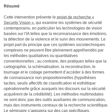
Résumé
Cette intervention présente le
projet de recherche «
Security Vision »
, qui examine les systèmes de sécurité
contemporains, en particulier les technologies de vision
basées sur l'IA telles que la reconnaissance des émotions,
la détection de la violence et le suivi des mouvements. Le
projet part du principe que ces systèmes sociotechniques
complexes ne peuvent être pleinement appréhendés par
les méthodes qualitatives ou quantitatives
conventionnelles ; au contraire, des pratiques telles que la
cartographie, la schématisation, la reconstruction, le
tournage et le codage permettent d’accéder à des formes
de connaissance non propositionnelles (hypothèses
tacites, seuils affectifs de classification et esthétique
opérationnelle grâce auxquels les discours sur la sécurité
acquièrent de la crédibilité). Les méthodes multimodales
ne sont donc pas des outils auxiliaires de communication,
mais des instruments centraux de la recherche scientifique.
Le séminaire s’appuiera sur des cas spécifiques,