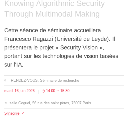
Knowing Algorithmic Security
L'équipe
Through Multimodal Making
Le médialab
Cette séance de séminaire accueillera
Francesco Ragazzi (Université de Leyde). Il
FR
|
EN
présentera le projet « Security Vision »,
portant sur les technologies de vision basées
sur l'IA.
RENDEZ-VOUS
, Séminaire de recherche
mardi
16
juin
2026
14:00
15:30
⇥
salle Goguel, 56 rue des saint pères, 75007 Paris
S'inscrire