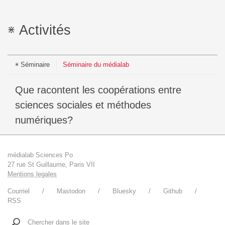
Activités
Séminaire
Séminaire du médialab
Que racontent les coopérations entre
sciences sociales et méthodes
numériques?
médialab Sciences Po
27 rue St Guillaume, Paris VII
Mentions legales
Courriel
Mastodon
Bluesky
Github
RSS
Chercher dans le site