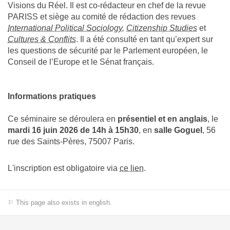
Visions du Réel. Il est co-rédacteur en chef de la revue
PARISS et siège au comité de rédaction des revues
International Political Sociology
,
Citizenship Studies
et
Cultures & Conflits
. Il a été consulté en tant qu’expert sur
les questions de sécurité par le Parlement européen, le
Conseil de l’Europe et le Sénat français.
Informations pratiques
Ce séminaire se déroulera en
présentiel
et en anglais
, le
mardi 16 juin 2026 de 14h à 15h30
, en
salle Goguel
, 56
rue des Saints-Pères, 75007 Paris.
L'inscription est obligatoire via
ce lien
.
⚐ This page also exists in english.