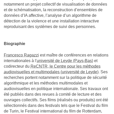
notamment un projet collectif de visualisation de données
et de schématisation, la reconstruction d’ensembles de
données d’IA affective, l’analyse d’un algorithme de
détection de la violence et une installation interactive
reproduisant des systèmes de suivi des personnes.
Biographie
Francesco Ragazzi
est maître de conférences en relations
internationales à l'
université de Leyde (Pays-Bas)
et
codirecteur du
ReCNTR, le Centre pour les méthodes
audiovisuelles et multimodales (université de Leyde)
. Ses
recherches portent notamment sur la politique de sécurité
algorithmique et les méthodes multimodales et
audiovisuelles en politique internationale. Ses travaux ont
été publiés dans des revues à comité de lecture et des
ouvrages collectifs. Ses films (réalisés ou produits) ont été
sélectionnés dans des festivals tels que le Festival du film
de Turin, le Festival international du film de Rotterdam,