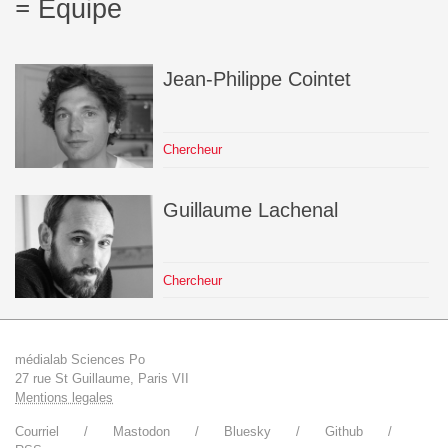
Équipe
Jean-Philippe
Cointet
Chercheur
Guillaume
Lachenal
Chercheur
médialab Sciences Po
27 rue St Guillaume, Paris VII
Mentions legales
Courriel
Mastodon
Bluesky
Github