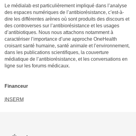
Le médialab est particulièrement impliqué dans l’analyse
des espaces numériques de l’antibiorésistance, c’est-à-
dire les différentes arènes où sont produits des discours et
des controverses sur l’antibiorésistance et les usages
d’antibiotiques. Nous nous attachons notamment à
caractériser l’importance d’une approche OneHealth
croisant santé humaine, santé animale et l’environnement,
dans les publications scientifiques, la couverture
médiatique de l’antibiorésistance, et les conversations en
ligne sur les forums médicaux.
Financeur
INSERM