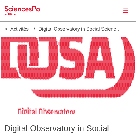
Activités
Digital Observatory in Social Sciences of Antimicrobials (DOSA)
Actualités
 ▒▓▓▓▓▓▓▓▓▓▓▓▓▓▓▓▓▓▓▓▓▓▓▓▓▓▓▓▓▓▓▓▓▓▓▓▓▓▓▓▓▓▓▓▓▓▓▓▓▓▓▓▓▓▓▓▓▓▒  ░▓▓▓▓▓▓▓▓▓▓▓▓▓▓▓▓▓▓▓▓▓▓▓▓▓▓▓▓▒        ▓▓▓▓▓▓▓▓▓▓▓▓▓▓▓▓▓▓▓▓▓▓▓▓▓▓▓▓▓▓▓▓▓▓▓▓               ▒▓▓▓▓▓▓▓▓▓▓▓▓▓▓▓▓▓▓▓▓▓▓▓▓▓▒                    ░▓▓▓▓▓▓▓▒                 
 ▒▓▓▓▓▓▓▓▓▓▓▓▓▓▓▓▓▓▓▓▓▓▓▓▓▓▓▓▓▓▓▓▓▓▓▓▓▓▓▓▓▓▓▓▓▓▓▓▓▓▓▓▓▓▓▓▓▓▓▒  ░▓▓▓▓▓▓▓▓▓▓▓▓▓▓▓▓▓▓▓▓▓▓▓▓▓▓▓▓░      ░▓▓▓▓▓▓▓▓▓▓▓▓▓▓▓▓▓▓▓▓▓▓▓▓▓▓▓▓▓▓▓▓▓▓▓▒               ▒▓▓▓▓▓▓▓▓▓▓▓▓▓▓▓▓▓▓▓▓▓▓▓▓▓▒                     ▒█▓▓▓▓▓█▓░               
 ▒▓▓▓▓▓▓▓▓▓▓▓▓▓▓▓▓▓▓▓▓▓▓▓▓▓▓▓▓▓▓▓▓▓▓▓▓▓▓▓▓▓▓▓▓▓▓▓▓▓▓▓▓▓▓▓▓▓▓▓░ ░▓▓▓▓▓▓▓▓▓▓▓▓▓▓▓▓▓▓▓▓▓▓▓▓▓▓▓▓▓      ▒▓▓▓▓▓▓▓▓▓▓▓▓▓▓▓▓▓▓▓▓▓▓▓▓▓▓▓▓▓▓▓▓▓▓▓▒              ░▓▓▓▓▓▓▓▓▓▓▓▓▓▓▓▓▓▓▓▓▓▓▓▓▓▓▓░                     ▓▓▓▓▓▓▓▓▓░              
 ▒▓▓▓▓▓▓▓▓▓▓▓▓▓▓▓▓▓▓▓▓▓▓▓▓▓▓▓▓▓▓▓▓▓▓▓▓▓▓▓▓▓▓▓▓▓▓▓▓▓▓▓▓▓▓▓▓▓▓▓▒  ▒▓▓▓▓▓▓▓▓▓▓▓▓▓▓▓▓▓▓▓▓▓▓▓▓▓▓▓▓░     ▓▓▓▓▓▓▓▓▓▓▓▓▓▓▓▓▓▓▓▓▓▓▓▓▓▓▓▓▓▓▓▓▓▓▓▓▒              ░▓▓▓▓▓▓▓▓▓▓▓▓▓▓▓▓▓▓▓▓▓▓▓▓▓▓▓░                     ░▓▓▓▓▓▓▓▓▓▒             
 ▒▓▓▓▓▓▓▓▓▓▓▓▓▓▓▓▓▓▓▓▓▓▓▓▓▓▓▓▓▓▓▓▓▓▓▓▓▓▓▓▓▓▓▓▓▓▓▓▓▓▓▓▓▓▓▓▓▓▓▓▓░ ░▓▓▓▓▓▓▓▓▓▓▓▓▓▓▓▓▓▓▓▓▓▓▓▓▓▓▓▓▒    ░▓▓▓▓▓▓▓▓▓▓▓▓▓▓▓▓▓▓▓▓▓▓▓▓▓▓▓▓▓▓▓▓▓▓▓▓░              ▒▓▓▓▓▓▓▓▓▓▓▓▓▓▓▓▓▓▓▓▓▓▓▓▓▓▓▓▒                      ▒█▓▓▓▓▓▓▓▓▒            
 ▒▓▓▓▓▓▓▓▓▓▓▓▓▓▓▓▓▓▓▓▓▓▓▓▓▓▓▓▓▓▓▓▓▓▓▓▓▓▓▓▓▓▓▓▓▓▓▓▓▓▓▓▓▓▓▓▓▓▓▓▓░ ░▒▒▒▒▒▒▒▒▒▒▒▒▒▒▒▓▓▓▓▓▓▓▓▓▓▓▓▓▓░   ░▓▓▓▓▓▓▓▓▓▓▓▓▓▓▓▓▒▒▒▒▒▒▒▒▒▒▒▓▓▓▓▓▓▓▓▓░              ▓▓▓▓▓▓▓▓▓▓▓▓▓▓▓▓▓▓▓▓▓▓▓▓▓▓▓▓▓                      ░▓▓▓▓▓▓▓▓▓█▒           
 ▒▓▓▓▓▓▓▓▓▓▓▓▓▓▓░             ░░░░░░░░░░░░░░░░▒▓▓▓▓▓▓▓▓▓▓▓▓▓▓▓▒                ░▓▓▓▓▓▓▓▓▓▓▓▓▓▓░ ░ ▒▓▓▓▓▓▓▓▓▓▓▓▓▓▓▓░            ░░░░▒▒▓▓░             ░▓▓▓▓▓▓▓▓▓▓▓▓▓▓▓▓▓▓▓▓▓▓▓▓▓▓▓▓▓░                      ▒▓▓▓▓▓▓▓▓▓█▒          
 ▒▓▓▓▓▓▓▓▓▓▓▓▓▓▓░                             ░▒▓▓▓▓▓▓▓▓▓▓▓▓▓▓▒                ░▓▓▓▓▓▓▓▓▓▓▓▓▓▓▒ ░ ▒▓▓▓▓▓▓▓▓▓▓▓▓▓▓▓░                   ░              ░▓▓▓▓▓▓▓▓▓▓▓▓▓▓▓▓▓▓▓▓▓▓▓▓▓▓▓▓▓░                      ░▓▓▓▓▓▓▓▓▓▓▓░         
 ▒▓▓▓▓▓▓▓▓▓▓▓▓▓▓░            ░░░░░░░░░░░░░░░░  ░▓▓▓▓▓▓▓▓▓▓▓▓▓▓▓░               ░▓▓▓▓▓▓▓▓▓▓▓▓▓▓▒ ░ ▒▓▓▓▓▓▓▓▓▓▓▓▓▓▓▓░                                  ▒▓▓▓▓▓▓▓▓▓▓▓▓▓▓▒▓▓▓▓▓▓▓▓▓▓▓▓▓▓▒                       ▒▓▓▓▓▓▓▓▓▓▓▓░        
 ▒▓▓▓▓▓▓▓▓▓▓▓▓▓▓░            ▒▓▓▓▓▓▓▓▓▓▓▓▓▓▓░  ░▓▓▓▓▓▓▓▓▓▓▓▓▓▓▓░               ░▓▓▓▓▓▓▓▓▓▓▓▓▓▓▓   ▒▓▓▓▓▓▓▓▓▓▓▓▓▓▓▓░                                  ▓▓▓▓▓▓▓▓▓▓▓▓▓▓▓ ▓▓▓▓▓▓▓▓▓▓▓▓▓▓▓                       ░▓▓▓▓▓▓▓▓▓▓▓▓░       
 ▒▓▓▓▓▓▓▓▓▓▓▓▓▓▓░            ▒▓▓▓▓▓▓▓▓▓▓▓▓▓▓░   ▓▓▓▓▓▓▓▓▓▓▓▓▓▓▓░               ░▓▓▓▓▓▓▓▓▓▓▓▓▓▓▓░  ▒▓▓▓▓▓▓▓▓▓▓▓▓▓▓▓░                                 ░▓▓▓▓▓▓▓▓▓▓▓▓▓▓▒ ▒▓▓▓▓▓▓▓▓▓▓▓▓▓▓░                      ░▓▓▓▓▓▓▓▓▓▓▓▓▒       
Productions
 ▒▓▓▓▓▓▓▓▓▓▓▓▓▓▓░           ░▓▓▓▓▓▓▓▓▓▓▓▓▓▓▓░   ▒▓▓▓▓▓▓▓▓▓▓▓▓▓▓▒               ░▓▓▓▓▓▓▓▓▓▓▓▓▓▓▓░  ▒▓▓▓▓▓▓▓▓▓▓▓▓▓▓▓░                                 ▒▓▓▓▓▓▓▓▓▓▓▓▓▓▓░ ░▓▓▓▓▓▓▓▓▓▓▓▓▓▓░                       ▒█▓▓▓▓▓▓▓▓▓▓▓░      
 ▒▓▓▓▓▓▓▓▓▓▓▓▓▓▓░           ░▓▓▓▓▓▓▓▓▓▓▓▓▓▓▓░   ▓▓▓▓▓▓▓▓▓▓▓▓▓▓▓▒               ░▓▓▓▓▓▓▓▓▓▓▓▓▓▓▓░  ▒▓▓▓▓▓▓▓▓▓▓▓▓▓▓▓░                                 ▒▓▓▓▓▓▓▓▓▓▓▓▓▓▓░ ░▓▓▓▓▓▓▓▓▓▓▓▓▓▓▒                       ░█▓▓▓▓▓▓▓▓▓▓█▓░     
 ▒▓▓▓▓▓▓▓▓▓▓▓▓▓▓░           ░▓▓▓▓▓▓▓▓▓▓▓▓▓▓▓░   ▒▓▓▓▓▓▓▓▓▓▓▓▓▓▓▒               ░▓▓▓▓▓▓▓▓▓▓▓▓▓▓▓░  ▒▓▓▓▓▓▓▓▓▓▓▓▓▓▓▓▓▓▒▒▒▒▒░░░                       ░▓▓▓▓▓▓▓▓▓▓▓▓▓▓▓   ▓▓▓▓▓▓▓▓▓▓▓▓▓▓▓░                      ░▓▓▓▓▓▓▓▓▓▓▓▓█▒     
 ▒▓▓▓▓▓▓▓▓▓▓▓▓▓▓░           ░▓▓▓▓▓▓▓▓▓▓▓▓▓▓▓░   ▒▓▓▓▓▓▓▓▓▓▓▓▓▓▓▒               ░▓▓▓▓▓▓▓▓▓▓▓▓▓▓▓▒  ▒▓▓▓▓▓▓▓▓▓▓▓▓▓▓▓▓▓▓▓▓▓▓▓▓▓▓▒▒░░                  ░▓▓▓▓▓▓▓▓▓▓▓▓▓▓▒ ░ ▒▓▓▓▓▓▓▓▓▓▓▓▓▓▓░                       ▓▓▓▓▓▓▓▓▓▓▓▓▓▓░    
 ▒▓▓▓▓▓▓▓▓▓▓▓▓▓▓░           ░▓▓▓▓▓▓▓▓▓▓▓▓▓▓▓░   ▒▓▓▓▓▓▓▓▓▓▓▓▓▓▓▒               ░▓▓▓▓▓▓▓▓▓▓▓▓▓▓▓▒  ░▓▓▓▓▓▓▓▓▓▓▓▓▓▓▓▓▓▓▓▓▓▓▓▓▓▓▓▓▓▓▒░                ▒▓▓▓▓▓▓▓▓▓▓▓▓▓▓░ ░ ░▓▓▓▓▓▓▓▓▓▓▓▓▓▓▒                       ▒▓▓▓▓▓▓▓▓▓▓▓▓▓▒    
 ▒▓▓▓▓▓▓▓▓▓▓▓▓▓▓░           ░▓▓▓▓▓▓▓▓▓▓▓▓▓▓▓░   ▒▓▓▓▓▓▓▓▓▓▓▓▓▓▓▒               ░▓▓▓▓▓▓▓▓▓▓▓▓▓▓▓▒  ░▓▓▓▓▓▓▓▓▓▓▓▓▓▓▓▓▓▓▓▓▓▓▓▓▓▓▓▓▓▓▓▓▓▒              ▒▓▓▓▓▓▓▓▓▓▓▓▓▓▓░   ░▓▓▓▓▓▓▓▓▓▓▓▓▓▓▒                       ▒█▓▓▓▓▓▓▓▓▓▓▓▓▓░   
 ▒▓▓▓▓▓▓▓▓▓▓▓▓▓▓░           ░▓▓▓▓▓▓▓▓▓▓▓▓▓▓▓░   ▒▓▓▓▓▓▓▓▓▓▓▓▓▓▓▓               ░▓▓▓▓▓▓▓▓▓▓▓▓▓▓▓▒   ▓▓▓▓▓▓▓▓▓▓▓▓▓▓▓▓▓▓▓▓▓▓▓▓▓▓▓▓▓▓▓▓▓▓▓░           ░▓▓▓▓▓▓▓▓▓▓▓▓▓▓▒     ▓▓▓▓▓▓▓▓▓▓▓▓▓▓▓░                      ░█▓▓▓▓▓▓▓▓▓▓▓▓▓░   
 ▒▓▓▓▓▓▓▓▓▓▓▓▓▓▓░           ░▓▓▓▓▓▓▓▓▓▓▓▓▓▓▓░   ▒▓▓▓▓▓▓▓▓▓▓▓▓▓▓▓               ░▓▓▓▓▓▓▓▓▓▓▓▓▓▓▓▒ ░ ▒▓▓▓▓▓▓▓▓▓▓▓▓▓▓▓▓▓▓▓▓▓▓▓▓▓▓▓▓▓▓▓▓▓▓▓░          ░▓▓▓▓▓▓▓▓▓▓▓▓▓▓▒     ▒▓▓▓▓▓▓▓▓▓▓▓▓▓▓░                      ░▓▓▓▓▓▓▓▓▓▓▓▓▓█▒   
 ▒▓▓▓▓▓▓▓▓▓▓▓▓▓▓░           ░▓▓▓▓▓▓▓▓▓▓▓▓▓▓▓░   ▒▓▓▓▓▓▓▓▓▓▓▓▓▓▓▓               ░▓▓▓▓▓▓▓▓▓▓▓▓▓▓▓▒ ░ ░▓▓▓▓▓▓▓▓▓▓▓▓▓▓▓▓▓▓▓▓▓▓▓▓▓▓▓▓▓▓▓▓▓▓▓▓░         ▒▓▓▓▓▓▓▓▓▓▓▓▓▓▓░     ░▓▓▓▓▓▓▓▓▓▓▓▓▓▓▒                      ░▓▓▓▓▓▓▓▓▓▓▓▓▓▓▓░  
 ▒▓▓▓▓▓▓▓▓▓▓▓▓▓▓░           ░▓▓▓▓▓▓▓▓▓▓▓▓▓▓▓░   ▒▓▓▓▓▓▓▓▓▓▓▓▓▓▓▓░              ░▓▓▓▓▓▓▓▓▓▓▓▓▓▓▓▒    ▒▓▓▓▓▓▓▓▓▓▓▓▓▓▓▓▓▓▓▓▓▓▓▓▓▓▓▓▓▓▓▓▓▓▓▓▓░        ▓▓▓▓▓▓▓▓▓▓▓▓▓▓▓      ░▓▓▓▓▓▓▓▓▓▓▓▓▓▓▓                      ░▓▓▓▓▓▓▓▓▓▓▓▓▓▓█░  
 ▒▓▓▓▓▓▓▓▓▓▓▓▓▓▓░           ░▓▓▓▓▓▓▓▓▓▓▓▓▓▓▓░   ▒▓▓▓▓▓▓▓▓▓▓▓▓▓▓▓               ░▓▓▓▓▓▓▓▓▓▓▓▓▓▓▓▒     ▒▓▓▓▓▓▓▓▓▓▓▓▓▓▓▓▓▓▓▓▓▓▓▓▓▓▓▓▓▓▓▓▓▓▓▓▒       ░▓▓▓▓▓▓▓▓▓▓▓▓▓▓▒       ▒▓▓▓▓▓▓▓▓▓▓▓▓▓▓░                     ░▓▓▓▓▓▓▓▓▓▓▓▓▓▓█▒  
 ▒▓▓▓▓▓▓▓▓▓▓▓▓▓▓░           ░▓▓▓▓▓▓▓▓▓▓▓▓▓▓▓░   ▒▓▓▓▓▓▓▓▓▓▓▓▓▓▓▓               ░▓▓▓▓▓▓▓▓▓▓▓▓▓▓▓▒     ░▒▓▓▓▓▓▓▓▓▓▓▓▓▓▓▓▓▓▓▓▓▓▓▓▓▓▓▓▓▓▓▓▓▓▓▓░      ░▓▓▓▓▓▓▓▓▓▓▓▓▓▓░       ▒▓▓▓▓▓▓▓▓▓▓▓▓▓▓░                     ░▓▓▓▓▓▓▓▓▓▓▓▓▓▓▓▓░ 
 ▒▓▓▓▓▓▓▓▓▓▓▓▓▓▓░           ░▓▓▓▓▓▓▓▓▓▓▓▓▓▓▓░   ▒▓▓▓▓▓▓▓▓▓▓▓▓▓▓▓               ░▓▓▓▓▓▓▓▓▓▓▓▓▓▓▓▒       ▒▓▓▓▓▓▓▓▓▓▓▓▓▓▓▓▓▓▓▓▓▓▓▓▓▓▓▓▓▓▓▓▓▓▓▒      ▒▓▓▓▓▓▓▓▓▓▓▓▓▓▓░       ░▓▓▓▓▓▓▓▓▓▓▓▓▓▓▒                     ░▓▓▓▓▓▓▓▓▓▓▓▓▓▓▓▓░ 
 ▒▓▓▓▓▓▓▓▓▓▓▓▓▓▓░           ░▓▓▓▓▓▓▓▓▓▓▓▓▓▓▓░   ▒▓▓▓▓▓▓▓▓▓▓▓▓▓▓▒               ░▓▓▓▓▓▓▓▓▓▓▓▓▓▓▓▒        ░▒▓▓▓▓▓▓▓▓▓▓▓▓▓▓▓▓▓▓▓▓▓▓▓▓▓▓▓▓▓▓▓▓▒      ▓▓▓▓▓▓▓▓▓▓▓▓▓▓▓        ░▓▓▓▓▓▓▓▓▓▓▓▓▓▓▓                     ░▓▓▓▓▓▓▓▓▓▓▓▓▓▓▓▓░ 
 ▒▓▓▓▓▓▓▓▓▓▓▓▓▓▓░           ░▓▓▓▓▓▓▓▓▓▓▓▓▓▓▓░   ▒▓▓▓▓▓▓▓▓▓▓▓▓▓▓▒               ░▓▓▓▓▓▓▓▓▓▓▓▓▓▓▓▒          ░░▒▓▓▓▓▓▓▓▓▓▓▓▓▓▓▓▓▓▓▓▓▓▓▓▓▓▓▓▓▓▓░    ░▓▓▓▓▓▓▓▓▓▓▓▓▓▓▒         ▒▓▓▓▓▓▓▓▓▓▓▓▓▓▓░                    ░▓▓▓▓▓▓▓▓▓▓▓▓▓▓▓▓▒ 
 ▒▓▓▓▓▓▓▓▓▓▓▓▓▓▓░           ░▓▓▓▓▓▓▓▓▓▓▓▓▓▓▓░   ▒▓▓▓▓▓▓▓▓▓▓▓▓▓▓▒               ░▓▓▓▓▓▓▓▓▓▓▓▓▓▓▓░             ░░░▒▒▒▓▓▓▓▓▓▓▓▓▓▓▓▓▓▓▓▓▓▓▓▓▓▓▓░    ▒▓▓▓▓▓▓▓▓▓▓▓▓▓▓▒▒▒▒▒▒▒▒▒▒▓▓▓▓▓▓▓▓▓▓▓▓▓▓▓░                    ░▓▓▓▓▓▓▓▓▓▓▓▓▓▓▓█▒ 
 ▒▓▓▓▓▓▓▓▓▓▓▓▓▓▓░           ░▓▓▓▓▓▓▓▓▓▓▓▓▓▓▓░   ▒▓▓▓▓▓▓▓▓▓▓▓▓▓▓▒               ░▓▓▓▓▓▓▓▓▓▓▓▓▓▓▓░                    ░░░░░░▒▒▓▓▓▓▓▓▓▓▓▓▓▓▓▓▓░    ▒▓▓▓▓▓▓▓▓▓▓▓▓▓▓▓▓▓▓▓▓▓▓▓▓▓▓▓▓▓▓▓▓▓▓▓▓▓▓▓▒                    ▒▓▓▓▓▓▓▓▓▓▓▓▓▓▓▓▓▒ 
 ▒▓▓▓▓▓▓▓▓▓▓▓▓▓▓░           ░▓▓▓▓▓▓▓▓▓▓▓▓▓▓▓░   ▒▓▓▓▓▓▓▓▓▓▓▓▓▓▓▒               ░▓▓▓▓▓▓▓▓▓▓▓▓▓▓▓░                           ░▓▓▓▓▓▓▓▓▓▓▓▓▓▓▓░   ░▓▓▓▓▓▓▓▓▓▓▓▓▓▓▓▓▓▓▓▓▓▓▓▓▓▓▓▓▓▓▓▓▓▓▓▓▓▓▓▓▓░                   ▒▓▓▓▓▓▓▓▓▓▓▓▓▓▓▓█▓ 
 ▒▓▓▓▓▓▓▓▓▓▓▓▓▓▓░            ▒▓▓▓▓▓▓▓▓▓▓▓▓▓▓░   ▒▓▓▓▓▓▓▓▓▓▓▓▓▓▓░               ░▓▓▓▓▓▓▓▓▓▓▓▓▓▓▓░                         ░ ░▓▓▓▓▓▓▓▓▓▓▓▓▓▓▓▒ ░ ░▓▓▓▓▓▓▓▓▓▓▓▓▓▓▓▓▓▓▓▓▓▓▓▓▓▓▓▓▓▓▓▓▓▓▓▓▓▓▓▓▓░                   ▓▓▓▓▓▓▓▓▓▓▓▓▓▓▓▓█▓ 
 ▒▓▓▓▓▓▓▓▓▓▓▓▓▓▓░            ▒▓▓▓▓▓▓▓▓▓▓▓▓▓▓░   ▓▓▓▓▓▓▓▓▓▓▓▓▓▓▓░               ░▓▓▓▓▓▓▓▓▓▓▓▓▓▓▓░                           ░▓▓▓▓▓▓▓▓▓▓▓▓▓▓▓▒ ░ ▒▓▓▓▓▓▓▓▓▓▓▓▓▓▓▓▓▓▓▓▓▓▓▓▓▓▓▓▓▓▓▓▓▓▓▓▓▓▓▓▓▓▒                  ░▓▓▓▓▓▓▓▓▓▓▓▓▓▓▓▓▓▓ 
 ▒▓▓▓▓▓▓▓▓▓▓▓▓▓▓░            ▒▓▓▓▓▓▓▓▓▓▓▓▓▓▓░  ░▓▓▓▓▓▓▓▓▓▓▓▓▓▓▓░               ░▓▓▓▓▓▓▓▓▓▓▓▓▓▓▓                            ░▓▓▓▓▓▓▓▓▓▓▓▓▓▓▓▒ ░ ▒▓▓▓▓▓▓▓▓▓▓▓▓▓▓▓▓▓▓▓▓▓▓▓▓▓▓▓▓▓▓▓▓▓▓▓▓▓▓▓▓▓▒                  ░▓▓▓▓▓▓▓▓▓▓▓▓▓▓▓▓▓▓ 
Activités
 ▒▓▓▓▓▓▓▓▓▓▓▓▓▓▓░            ░▓▓▓▓▓▓▓▓▓▓▓▓▓▓░  ░░░░░░░░░░░░░░░░              ░ ▒▓▓▓▓▓▓▓▓▓▓▓▓▓▓▒    ░░                      ░▓▓▓▓▓▓▓▓▓▓▓▓▓▓▓░  ░▓▓▓▓▓▓▓▓▓▓▓▓▓▓▓▓▓▓▓▓▓▓▓▓▓▓▓▓▓▓▓▓▓▓▓▓▓▓▓▓▓▓▓░                 ▒▓▓▓▓▓▓▓▓▓▓▓▓▓▓▓▓▓▓ 
 ▒▓▓▓▓▓▓▓▓▓▓▓▓▓▓░            ░▓▓▓▓▓▓▓▓▓▓▓▓▓▓░                                 ░▓▓▓▓▓▓▓▓▓▓▓▓▓▓▓▒    ▒▓▓▒░░░                 ░▓▓▓▓▓▓▓▓▓▓▓▓▓▓▓░  ░▓▓▓▓▓▓▓▓▓▓▓▓▓▓▓▓▓▓▓▓▓▓▓▓▓▓▓▓▓▓▓▓▓▓▓▓▓▓▓▓▓▓▓░                ░▓▓▓▓▓▓▓▓▓▓▓▓▓▓▓▓▓█▓ 
 ▒▓▓▓▓▓▓▓▓▓▓▓▓▓▓░░░░░░░░░░░░ ░▓▓▓▓▓▓▓▓▓▓▓▓▓▓░░░░░░░░░░░░░░░░░░░░░░░░░░░░░░░░░▒▓▓▓▓▓▓▓▓▓▓▓▓▓▓▓▓░    ▒▓▓▓▓▓▓▒▒▒░░░░░     ░░░░▒▓▓▓▓▓▓▓▓▓▓▓▓▓▓▓░  ▒▓▓▓▓▓▓▓▓▓▓▓▓▓▓▓▓▓▓▓▓▓▓▓▓▓▓▓▓▓▓▓▓▓▓▓▓▓▓▓▓▓▓▓▒                ░▓▓▓▓▓▓▓▓▓▓▓▓▓▓▓▓▓█▒ 
 ▒▓▓▓▓▓▓▓▓▓▓▓▓▓▓▓▓▓▓▓▓▓▓▓▓▓▒  ▒▓▓▓▓▓▓▓▓▓▓▓▓▓▓▓▓▓▓▓▓▓▓▓▓▓▓▓▓▓▓▓▓▓▓▓▓▓▓▓▓▓▓▓▓▓▓▓▓▓▓▓▓▓▓▓▓▓▓▓▓▓▓▓░    ▓▓▓▓▓▓▓▓▓▓▓▓▓▓▓▓▓▓▓▓▓▓▓▓▓▓▓▓▓▓▓▓▓▓▓▓▓▓▓▓░  ▓▓▓▓▓▓▓▓▓▓▓▓▓▓▓▓▓▓▓▓▓▓▓▓▓▓▓▓▓▓▓▓▓▓▓▓▓▓▓▓▓▓▓▓▓                ▒▓▓▓▓▓▓▓▓▓▓▓▓▓▓▓▓▓█▒ 
 ▒▓▓▓▓▓▓▓▓▓▓▓▓▓▓▓▓▓▓▓▓▓▓▓▓▓▒  ░▓▓▓▓▓▓▓▓▓▓▓▓▓▓▓▓▓▓▓▓▓▓▓▓▓▓▓▓▓▓▓▓▓▓▓▓▓▓▓▓▓▓▓▓▓▓▓▓▓▓▓▓▓▓▓▓▓▓▓▓▓▓▒    ░▓▓▓▓▓▓▓▓▓▓▓▓▓▓▓▓▓▓▓▓▓▓▓▓▓▓▓▓▓▓▓▓▓▓▓▓▓▓▓▒  ░▓▓▓▓▓▓▓▓▓▓▓▓▓▓▓▓▓▓▓▓▓▓▓▓▓▓▓▓▓▓▓▓▓▓▓▓▓▓▓▓▓▓▓▓▓░              ░▓▓▓▓▓▓▓▓▓▓▓▓▓▓▓▓▓▓█▒ 
 ▒▓▓▓▓▓▓▓▓▓▓▓▓▓▓▓▓▓▓▓▓▓▓▓▓▓▓░ ░▓▓▓▓▓▓▓▓▓▓▓▓▓▓▓▓▓▓▓▓▓▓▓▓▓▓▓▓▓▓▓▓▓▓▓▓▓▓▓▓▓▓▓▓▓▓▓▓▓▓▓▓▓▓▓▓▓▓▓▓▓▓░    ░▓▓▓▓▓▓▓▓▓▓▓▓▓▓▓▓▓▓▓▓▓▓▓▓▓▓▓▓▓▓▓▓▓▓▓▓▓▓▓░  ░▓▓▓▓▓▓▓▓▓▓▓▓▓▓▒░░░░░░░░░░░░░░░▒▓▓▓▓▓▓▓▓▓▓▓▓▓▓░              ▒▓▓▓▓▓▓▓▓▓▓▓▓▓▓▓▓▓▓▓░ 
 ▒▓▓▓▓▓▓▓▓▓▓▓▓▓▓▓▓▓▓▓▓▓▓▓▓▓▓▒  ▒▓▓▓▓▓▓▓▓▓▓▓▓▓▓▓▓▓▓▓▓▓▓▓▓▓▓▓▓▓▓▓▓▓▓▓▓▓▓▓▓▓▓▓▓▓▓▓▓▓▓▓▓▓▓▓▓▓▓▓▓▒     ░▓▓▓▓▓▓▓▓▓▓▓▓▓▓▓▓▓▓▓▓▓▓▓▓▓▓▓▓▓▓▓▓▓▓▓▓▓▓▓░  ▒▓▓▓▓▓▓▓▓▓▓▓▓▓▓░               ░▓▓▓▓▓▓▓▓▓▓▓▓▓▓▒             ░▓▓▓▓▓▓▓▓▓▓▓▓▓▓▓▓▓▓▓▓░ 
 ▒▓▓▓▓▓▓▓▓▓▓▓▓▓▓▓▓▓▓▓▓▓▓▓▓▓▓▓░ ░▓▓▓▓▓▓▓▓▓▓▓▓▓▓▓▓▓▓▓▓▓▓▓▓▓▓▓▓▓▓▓▓▓▓▓▓▓▓▓▓▓▓▓▓▓▓▓▓▓▓▓▓▓▓▓▓▓▓▓▓░     ▒▓▓▓▓▓▓▓▓▓▓▓▓▓▓▓▓▓▓▓▓▓▓▓▓▓▓▓▓▓▓▓▓▓▓▓▓▓▓▒   ▓▓▓▓▓▓▓▓▓▓▓▓▓▓▓                 ▓▓▓▓▓▓▓▓▓▓▓▓▓▓▓             ▒▓▓▓▓▓▓▓▓▓▓▓▓▓▓▓▓▓▓▓▓  
 ▒▓▓▓▓▓▓▓▓▓▓▓▓▓▓▓▓▓▓▓▓▓▓▓▓▓▓▓▒  ░▓▓▓▓▓▓▓▓▓▓▓▓▓▓▓▓▓▓▓▓▓▓▓▓▓▓▓▓▓▓▓▓▓▓▓▓▓▓▓▓▓▓▓▓▓▓▓▓▓▓▓▓▓▓▓▓▓▓▒      ▒▓▓▓▓▓▓▓▓▓▓▓▓▓▓▓▓▓▓▓▓▓▓▓▓▓▓▓▓▓▓▓▓▓▓▓▓▓▓░  ░▓▓▓▓▓▓▓▓▓▓▓▓▓▓▒                 ▒▓▓▓▓▓▓▓▓▓▓▓▓▓▓░           ░▓▓▓▓▓▓▓▓▓▓▓▓▓▓▓▓▓▓▓█▒  
 ▒▓▓▓▓▓▓▓▓▓▓▓▓▓▓▓▓▓▓▓▓▓▓▓▓▓▓▓▓░  ▒▓▓▓▓▓▓▓▓▓▓▓▓▓▓▓▓▓▓▓▓▓▓▓▓▓▓▓▓▓▓▓▓▓▓▓▓▓▓▓▓▓▓▓▓▓▓▓▓▓▓▓▓▓▓▓▓▒      ░▓▓▓▓▓▓▓▓▓▓▓▓▓▓▓▓▓▓▓▓▓▓▓▓▓▓▓▓▓▓▓▓▓▓▓▓▓▓░ ░ ░▓▓▓▓▓▓▓▓▓▓▓▓▓▓░                 ░▓▓▓▓▓▓▓▓▓▓▓▓▓▓░           ▒█▓▓▓▓▓▓▓▓▓▓▓▓▓▓▓▓▓▓▓░  
 ▒▓▓▓▓▓▓▓▓▓▓▓▓▓▓▓▓▓▓▓▓▓▓▓▓▓▓▓▓▒   ▒▓▓▓▓▓▓▓▓▓▓▓▓▓▓▓▓▓▓▓▓▓▓▓▓▓▓▓▓▓▓▓▓▓▓▓▓▓▓▓▓▓▓▓▓▓▓▓▓▓▓▓▓▓▓▒░      ░▓▓▓▓▓▓▓▓▓▓▓▓▓▓▓▓▓▓▓▓▓▓▓▓▓▓▓▓▓▓▓▓▓▓▓▓▓░    ▒▓▓▓▓▓▓▓▓▓▓▓▓▓▓░                 ░▓▓▓▓▓▓▓▓▓▓▓▓▓▓▒          ░▓▓▓▓▓▓▓▓▓▓▓▓▓▓▓▓▓▓▓▓▓░  
 ▒▓▓▓▓▓▓▓▓▓▓▓▓▓▓▓▓▓▓▓▓▓▓▓▓▓▓▓▓▓▒   ░▓▓▓▓▓▓▓▓▓▓▓▓▓▓▓▓▓▓▓▓▓▓▓▓▓▓▓▓▓▓▓▓▓▓▓▓▓▓▓▓▓▓▓▓▓▓▓▓▓▓▓▓▒        ░▓▓▓▓▓▓▓▓▓▓▓▓▓▓▓▓▓▓▓▓▓▓▓▓▓▓▓▓▓▓▓▓▓▓▓▓░    ░▓▓▓▓▓▓▓▓▓▓▓▓▓▓▒                   ▓▓▓▓▓▓▓▓▓▓▓▓▓▓▓         ░▓▓▓▓▓▓▓▓▓▓▓▓▓▓▓▓▓▓▓▓█▒   
 ▒▓▓▓▓▓▓▓▓▓▓▓▓▓▓▓▓▓▓▓▓▓▓▓▓▓▓▓▓▓▓▒   ░▒▓▓▓▓▓▓▓▓▓▓▓▓▓▓▓▓▓▓▓▓▓▓▓▓▓▓▓▓▓▓▓▓▓▓▓▓▓▓▓▓▓▓▓▓▓▓▓▓▓░         ░▓▓▓▓▓▓▓▓▓▓▓▓▓▓▓▓▓▓▓▓▓▓▓▓▓▓▓▓▓▓▓▓▓▓▒░     ░▓▓▓▓▓▓▓▓▓▓▓▓▓▓▒                   ▒▓▓▓▓▓▓▓▓▓▓▓▓▓▓░        ▓▓▓▓▓▓▓▓▓▓▓▓▓▓▓▓▓▓▓▓▓▓░   
 ▒▓▓▓▓▓▓▓▓▓▓▓▓▓▓▓▓▓▓▓▓▓▓▓▓▓▓▓▓▓▓▓▒░   ░▒▓▓▓▓▓▓▓▓▓▓▓▓▓▓▓▓▓▓▓▓▓▓▓▓▓▓▓▓▓▓▓▓▓▓▓▓▓▓▓▓▓▓▓▓▒░            ░░▒▒▓▓▓▓▓▓▓▓▓▓▓▓▓▓▓▓▓▓▓▓▓▓▓▓▓▓▓▓▒░       ▒▓▓▓▓▓▓▓▓▓▓▓▓▓▓░                   ░▓▓▓▓▓▓▓▓▓▓▓▓▓▓▒       ▒▓▓▓▓▓▓▓▓▓▓▓▓▓▓▓▓▓▓▓▓▓▓░   
 ░░░░░░░░░░░░░░░░░░░░░░░░░░░░░░░░░░     ░░░▒▒▒▒▒▒▓▓▓▓▓▓▓▓▓▓▓▓▓▓▓▓▓▓▓▓▓▓▓▓▓▓▓▓▓▓▓▒▒░░                  ░░░▒▒▓▓▓▓▓▓▓▓▓▓▓▓▓▓▓▓▓▓▓▒▒░░         ░░░░░░░░░░░░░░░                    ░░░░░░░░░░░░░░░░      ▒▓▓▓▓▓▓▓▓▓▓▓▓▓▓▓▓▓▓▓▓▓█▒    
                                                  ░░░░░░░░░░░░░░░░▒▒▒▒▒▒▒▒▒░░░░░                            ░░░░░░▒▒▒▒▒▒▒░░░░░                                                                     ▒▓▓▓▓▓▓▓▓▓▓▓▓▓▓▓▓▓▓▓▓▓▓▓░    
                                                                                                                                                                                                  ▒▓▓▓▓▓▓▓▓▓▓▓▓▓▓▓▓▓▓▓▓▓▓▓▒     
                                                                                                                                                                                                 ▒▓▓▓▓▓▓▓▓▓▓▓▓▓▓▓▓▓▓▓▓▓▓▓▓      
                                                                                                                                                                                                ▒▓▓▓▓▓▓▓▓▓▓▓▓▓▓▓▓▓▓▓▓▓▓▓▓░      
                                                                                                                                                                                              ░▓▓▓▓▓▓▓▓▓▓▓▓▓▓▓▓▓▓▓▓▓▓▓▓█▒       
Outils
                                                                                                                                                                                             ▒▓▓▓▓▓▓▓▓▓▓▓▓▓▓▓▓▓▓▓▓▓▓▓▓█▓        
                                                                                                                                                                                           ░▓▓▓▓▓▓▓▓▓▓▓▓▓▓▓▓▓▓▓▓▓▓▓▓▓▓▓░        
                                                                                                                                                                                         ░▒▓▓▓▓▓▓▓▓▓▓▓▓▓▓▓▓▓▓▓▓▓▓▓▓▓▓▓░         
                                                                                                                                                                                       ░▒▓▓▓▓▓▓▓▓▓▓▓▓▓▓▓▓▓▓▓▓▓▓▓▓▓▓▓▓▒          
                                                                                                                                                                                    ░▒▓▓▓▓▓▓▓▓▓▓▓▓▓▓▓▓▓▓▓▓▓▓▓▓▓▓▓▓▓▓▒           
                                                                                                                                                                                ░░▒▓▓▓▓▓▓▓▓▓▓▓▓▓▓▓▓▓▓▓▓▓▓▓▓▓▓▓▓▓▓▓█▒            
                                                   ░▒░░░░░░░░░░░░░░░░░░░░░░░░░░░░░░░░░░░░░░░░░░░░░░░░░░░░░░░░░░░░░░░░░░░░░░░░░░░░░░░░░░░░░░░░░▒▒░░░▒▒▒▒▒▒▒░▒▒▒▒▒▒▒▒▒▒▒▒▒▒▒▒▒▒▒▒▓▓▓▓▓▓▓▓▓▓▓▓▓▓▓▓▓▓▓▓▓▓▓▓▓▓▓▓▓▓▓▓▓▓▓▒             
                                                   ░▓▓▓▓▓▓▓▓▓▓▓▓▓▓▓▓▓▓▓▓▓▓▓▓▓▓▓▓▓▓▓▓▓▓▓▓▓▓▓▓▓▓▓▓▓▓▓▓▓▓▓▓▓▓▓▓▓▓▓▓▓▓▓▓▓▓▓▓▓▓▓▓▓▓▓▓▓▓▓▓▓▓▓▓▓▓▓▓▓▓▓▓▓▓▓▓▓▓▓▓▓▓▓▓▓▓▓▓▓▓▓▓▓▓▓▓▓▓▓▓▓▓▓▓▓▓▓▓▓▓▓▓▓▓▓▓▓▓▓▓▓▓▓▓▓▓▓▓▓▓▓▓▓▓▓▓▓░              
                                                     ▒▓▓▓▓▓▓▓▓▓▓▓▓▓▓▓▓▓▓▓▓▓▓▓▓▓▓▓▓▓▓▓▓▓▓▓▓▓▓▓▓▓▓▓▓▓▓▓▓▓▓▓▓▓▓▓▓▓▓▓▓▓▓▓▓▓▓▓▓▓▓▓▓▓▓▓▓▓▓▓▓▓▓▓▓▓▓▓▓▓▓▓▓▓▓▓▓▓▓▓▓▓▓▓▓▓▓▓▓▓▓▓▓▓▓▓▓▓▓▓▓▓▓▓▓▓▓▓▓▓▓▓▓▓▓▓▓▓▓▓▓▓▓▓▓▓▓▓▓▓▓▓▓▓▓░               
                                                      ░▓▓▓▓▓▓▓▓▓▓▓▓▓▓▓▓▓▓▓▓▓▓▓▓▓▓▓▓▓▓▓▓▓▓▓▓▓▓▓▓▓▓▓▓▓▓▓▓▓▓▓▓▓▓▓▓▓▓▓▓▓▓▓▓▓▓▓▓▓▓▓▓▓▓▓▓▓▓▓▓▓▓▓▓▓▓▓▓▓▓▓▓▓▓▓▓▓▓▓▓▓▓▓▓▓▓▓▓▓▓▓▓▓▓▓▓▓▓▓▓▓▓▓▓▓▓▓▓▓▓▓▓▓▓▓▓▓▓▓▓▓▓▓▓▓▓▓▓▓▓▓▒                 
                                                       ░▒▓▓▓▓▓▓▓▓▓▓▓▓▓▓▓▓▓▓▓▓▓▓▓▓▓▓▓▓▓▓▓▓▓▓▓▓▓▓▓▓▓▓▓▓▓▓▓▓▓▓▓▓▓▓▓▓▓▓▓▓▓▓▓▓▓▓▓▓▓▓▓▓▓▓▓▓▓▓▓▓▓▓▓▓▓▓▓▓▓▓▓▓▓▓▓▓▓▓▓▓▓▓▓▓▓▓▓▓▓▓▓▓▓▓▓▓▓▓▓▓▓▓▓▓▓▓▓▓▓▓▓▓▓▓▓▓▓▓▓▓▓▓▓▓▓▓▓▒░                  
                                                         ░▒▓▓▓▓▓▓▓▓▓▓▓▓▓▓▓▓▓▓▓▓▓▓▓▓▓▓▓▓▓▓▓▓▓▓▓▓▓▓▓▓▓▓▓▓▓▓▓▓▓▓▓▓▓▓▓▓▓▓▓▓▓▓▓▓▓▓▓▓▓▓▓▓▓▓▓▓▓▓▓▓▓▓▓▓▓▓▓▓▓▓▓▓▓▓▓▓▓▓▓▓▓▓▓▓▓▓▓▓▓▓▓▓▓▓▓▓▓▓▓▓▓▓▓▓▓▓▓▓▓▓▓▓▓▓▓▓▓▓▓▓▓▓▓▓░                    
                                                           ░▒▓▓▓▓▓▓▓▓▓▓▓▓▓▓▓▓▓▓▓▓▓▓▓▓▓▓▓▓▓▓▓▓▓▓▓▓▓▓▓▓▓▓▓▓▓▓▓▓▓▓▓▓▓▓▓▓▓▓▓▓▓▓▓▓▓▓▓▓▓▓▓▓▓▓▓▓▓▓▓▓▓▓▓▓▓▓▓▓▓▓▓▓▓▓▓▓▓▓▓▓▓▓▓▓▓▓▓▓▓▓▓▓▓▓▓▓▓▓▓▓▓▓▓▓▓▓▓▓▓▓▓▓▓▓▓▓▓▓▓▒░                      
                                                             ░░▒▓▓▓▓▓▓▓▓▓▓▓▓▓▓▓▓▓▓▓▓▓▓▓▓▓▓▓▓▓▓▓▓▓▓▓▓▓▓▓▓▓▓▓▓▓▓▓▓▓▓▓▓▓▓▓▓▓▓▓▓▓▓▓▓▓▓▓▓▓▓▓▓▓▓▓▓▓▓▓▓▓▓▓▓▓▓▓▓▓▓▓▓▓▓▓▓▓▓▓▓▓▓▓▓▓▓▓▓▓▓▓▓▓▓▓▓▓▓▓▓▓▓▓▓▓▓▓▓▓▓▓▓▓▓▒░                        
                                                                ░░▒▒▓▓▓▓▓▓▓▓▓▓▓▓▓▓▓▓▓▓▓▓▓▓▓▓▓▓▓▓▓▓▓▓▓▓▓▓▓▓▓▓▓▓▓▓▓▓▓▓▓▓▓▓▓▓▓▓▓▓▓▓▓▓▓▓▓▓▓▓▓▓▓▓▓▓▓▓▓▓▓▓▓▓▓▓▓▓▓▓▓▓▓▓▓▓▓▓▓▓▓▓▓▓▓▓▓▓▓▓▓▓▓▓▓▓▓▓▓▓▓▓▓▓▓▓▓▓▒▒░                           
                                                                    ░░░░▒▒▒▒▒▒▒▒▒▒▒▒▒▒▒▒▒▒▒▒▒▒▒▒▒▒▒▒▒▒▒▒▒▒▒▒▒▒▒▒▒▒▒▒▒▒▒▒▒▒▒▒▒▒▒▒▒▒▒▒▒▒▒▒▒▒▒▒▒▒▒▒▒▒▒▒▒▒▒▒▒▒▒▒▒▒▒▒▒▒▒▒▒▒▒▒▒▒▒▒▒▒▒▒▒▒▒▒▒▒▒▒▒▒▒▒▒▒░░░                               
Séminaire
                                    ░░       ░░                                                                                                                                                                                 
                             ░░░░░  ▒█░      ▒▓░ ░░       ░▒░    ░▒▒░░ ░▓░                               ░░                                                                                                                     
                             ▒▓▓▓▓▒ ░░░ ░░░░░░░ ░▓▒   ░░  ░█░ ░ ░▓▓▓▓▓ ░█░░░   ░░░   ░░             ░░   ▒▓   ░░                                                                                                                
                             ▒▓░ ▒▓ ░▓░░▓▓▓▓░░▓ ▒▓▓░░▓▓▓▒ ░▓░ ░ ▒▓  ░▓░░▓▓▓▓░ ▒▓▓▓░░▓▓▓▒ ░▒▒▒▓░ ▒▓░▓▓▓▓░░▓▓▒ ▒▓▓▓░ ▒▒▓▒▒ ░▓░                                                                                                    
                             ▒▓░ ▒▓░▒▓ ▒▓ ▒▓ ▒▓░░▓▒ ░░░▒█░░▓░ ░ ▒▓  ░█░░▓▒░▓▒░█▒░░ ▒▓░░▓░░█▓░▓▒ ▓▒ ░░░█░ ▓▓░░█▒░▓▓ ▓█▒▒▓ ▒▓░                                                                                                    
                             ▒▓░ ▒▓░▒▓ ▓▓ ▒▓ ▒▓░░▓▒ ░▒▒▓▓░░▓░ ░ ▒▓  ░█░░▓░ ▓▓░▓▓▒░ ▓▓░▒▓░░█░ ▒▓░▓░ ▒▒▒▓░ ▒▓ ░█░ ▓▓ ▓▓ ░▓░▒▓                                                                                                     
                             ▒▓  ▒▓░▒▓░░▓▒▓▒ ▒▓░░▓▒ ▒▓░▒▓░░▓░ ░ ▒▓  ░█░░▓░ ▓▓ ░▒▒█░▒▓▒▒░ ░▓░ ▒▓▒▓░▒▓░░▓░ ▓▓ ░█░ ▒▓ ▓▓  ▓▒▓▒                                                                                                     
Recrutement
Digital Observatory in Social