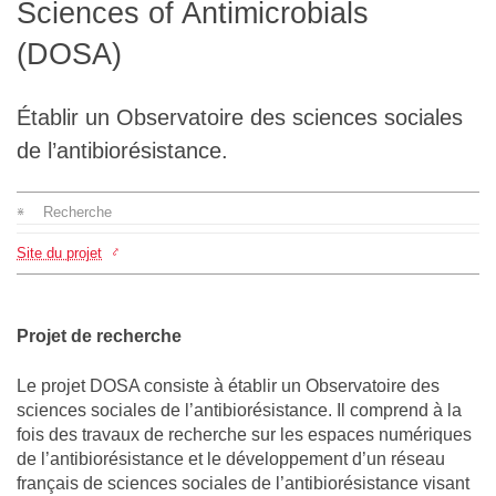
Sciences of Antimicrobials
L'équipe
(DOSA)
Le médialab
Établir un Observatoire des sciences sociales
de l’antibiorésistance.
FR
|
EN
Recherche
Site du projet
Projet de recherche
Le projet DOSA consiste à établir un Observatoire des
sciences sociales de l’antibiorésistance. Il comprend à la
fois des travaux de recherche sur les espaces numériques
de l’antibiorésistance et le développement d’un réseau
français de sciences sociales de l’antibiorésistance visant