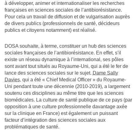
à développer, animer et internationaliser les recherches
françaises en sciences sociales de l’antibiorésistance.
Pour cela un travail de diffusion et de vulgarisation auprès
de divers publics (professionnels de santé, décideurs
publics et citoyens notamment) est réalisé.
DOSA souhaite, à terme, constituer un hub des sciences
sociales françaises de l’antibiorésistance. En effet, s’il
existe un réseau dynamique à l’international, ses pôles
sont avant tout situés au Royaume-Uni, qui a été le fer de
lance des sciences sociales sur le sujet.
Dame Sally
Davies
, qui a été « Chief Medical Officer » du Royaume-
Uni pendant toute une décennie (2010-2019), a largement
soutenu ces disciplines au même titre que les sciences
biomédicales. La culture de santé publique de ce pays (par
opposition à une culture professionnelle davantage axée
sur la clinique en France) est également un puissant
facteur d’intégration des sciences sociales aux
problématiques de santé.